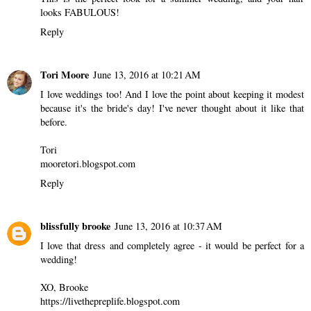
looks FABULOUS!
Reply
Tori Moore
June 13, 2016 at 10:21 AM
I love weddings too! And I love the point about keeping it modest
because it's the bride's day! I've never thought about it like that
before.
Tori
mooretori.blogspot.com
Reply
blissfully brooke
June 13, 2016 at 10:37 AM
I love that dress and completely agree - it would be perfect for a
wedding!
XO, Brooke
https://livethepreplife.blogspot.com