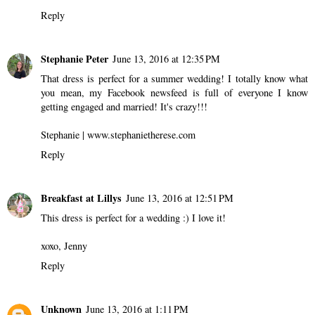
Reply
Stephanie Peter
June 13, 2016 at 12:35 PM
That dress is perfect for a summer wedding! I totally know what
you mean, my Facebook newsfeed is full of everyone I know
getting engaged and married! It's crazy!!!
Stephanie | www.stephanietherese.com
Reply
Breakfast at Lillys
June 13, 2016 at 12:51 PM
This dress is perfect for a wedding :) I love it!
xoxo, Jenny
Reply
Unknown
June 13, 2016 at 1:11 PM