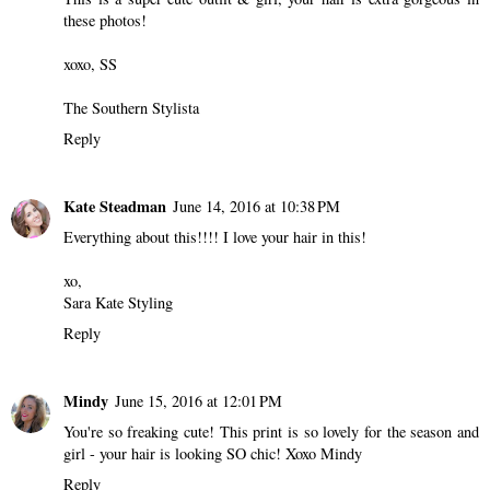
these photos!
xoxo, SS
The Southern Stylista
Reply
Kate Steadman
June 14, 2016 at 10:38 PM
Everything about this!!!! I love your hair in this!
xo,
Sara Kate Styling
Reply
Mindy
June 15, 2016 at 12:01 PM
You're so freaking cute! This print is so lovely for the season and
girl - your hair is looking SO chic! Xoxo Mindy
Reply