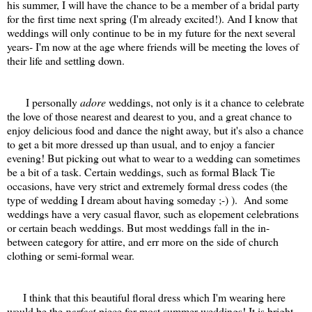
his summer, I will have the chance to be a member of a bridal party
for the first time next spring (I'm already excited!). And I know that
weddings will only continue to be in my future for the next several
years- I'm now at the age where friends will be meeting the loves of
their life and settling down.
I personally
adore
weddings, not only is it a chance to celebrate
the love of those nearest and dearest to you, and a great chance to
enjoy delicious food and dance the night away, but it's also a chance
to get a bit more dressed up than usual, and to enjoy a fancier
evening! But picking out what to wear to a wedding can sometimes
be a bit of a task. Certain weddings, such as formal Black Tie
occasions, have very strict and extremely formal dress codes (the
type of wedding I dream about having someday ;-) ). And some
weddings have a very casual flavor, such as elopement celebrations
or certain beach weddings. But most weddings fall in the in-
between category for attire, and err more on the side of church
clothing or semi-formal wear.
I think that this beautiful floral dress which I'm wearing here
would be the
perfect
piece for most summer weddings! It is bright