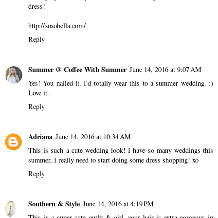
dress!
http://xoxobella.com/
Reply
Summer @ Coffee With Summer
June 14, 2016 at 9:07 AM
Yes! You nailed it. I'd totally wear this to a summer wedding. :)
Love it.
Reply
Adriana
June 14, 2016 at 10:34 AM
This is such a cute wedding look! I have so many weddings this
summer, I really need to start doing some dress shopping! xo
Reply
Southern & Style
June 14, 2016 at 4:19 PM
This is a super cute outfit & girl, your hair is extra gorgeous in