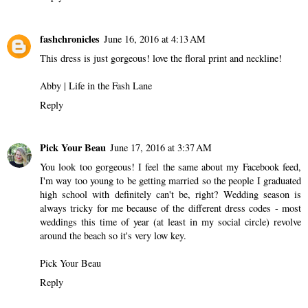
fashchronicles
June 16, 2016 at 4:13 AM
This dress is just gorgeous! love the floral print and neckline!
Abby |
Life in the Fash Lane
Reply
Pick Your Beau
June 17, 2016 at 3:37 AM
You look too gorgeous! I feel the same about my Facebook feed,
I'm way too young to be getting married so the people I graduated
high school with definitely can't be, right? Wedding season is
always tricky for me because of the different dress codes - most
weddings this time of year (at least in my social circle) revolve
around the beach so it's very low key.
Pick Your Beau
Reply