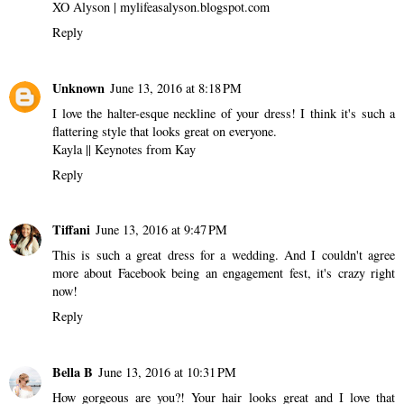
XO Alyson |
mylifeasalyson.blogspot.com
Reply
Unknown
June 13, 2016 at 8:18 PM
I love the halter-esque neckline of your dress! I think it's such a
flattering style that looks great on everyone.
Kayla ||
Keynotes from Kay
Reply
Tiffani
June 13, 2016 at 9:47 PM
This is such a great dress for a wedding. And I couldn't agree
more about Facebook being an engagement fest, it's crazy right
now!
Reply
Bella B
June 13, 2016 at 10:31 PM
How gorgeous are you?! Your hair looks great and I love that