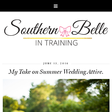
JUNE 13, 2016
My Take on Summer Wedding Attire.