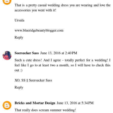
That is a pretty casual wedding dress you are wearing and love the
accessories you went with it!
Ursula
www.blueridgebeautyblogger.com
Reply
Seersucker Sass
June 13, 2016 at 2:40 PM
Such a cute dress! And I agree - totally perfect for a wedding! I
feel like I go to at least two a month, so I will have to check this
out :)
XO, SS ||
Seersucker Sass
Reply
Bricks and Mortar Design
June 13, 2016 at 5:34 PM
That really does scream summer wedding!