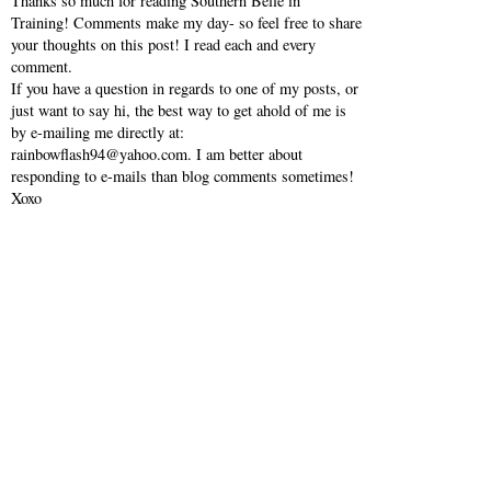
Thanks so much for reading Southern Belle in
Training! Comments make my day- so feel free to share
your thoughts on this post! I read each and every
comment.
If you have a question in regards to one of my posts, or
just want to say hi, the best way to get ahold of me is
by e-mailing me directly at:
rainbowflash94@yahoo.com. I am better about
responding to e-mails than blog comments sometimes!
Xoxo
VIEW WEB VERSION
SHOP MY INSTAGRAM