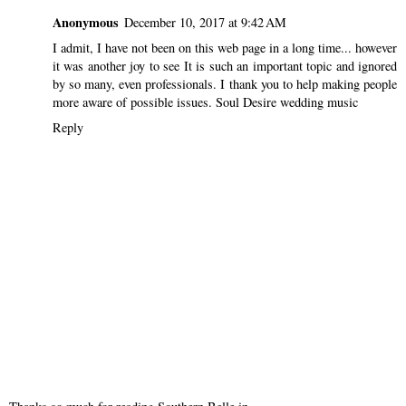
Anonymous
December 10, 2017 at 9:42 AM
I admit, I have not been on this web page in a long time... however
it was another joy to see It is such an important topic and ignored
by so many, even professionals. I thank you to help making people
more aware of possible issues.
Soul Desire wedding music
Reply