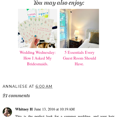
You may also enjoy:
Wedding Wednesday:
5 Essentials Every
How I Asked My
Guest Room Should
Bridesmaids.
Have.
ANNALIESE
AT
6:00 AM
21 comments
Whitney H
June 13, 2016 at 10:19 AM
This is the perfect look for a summer wedding, and your hair