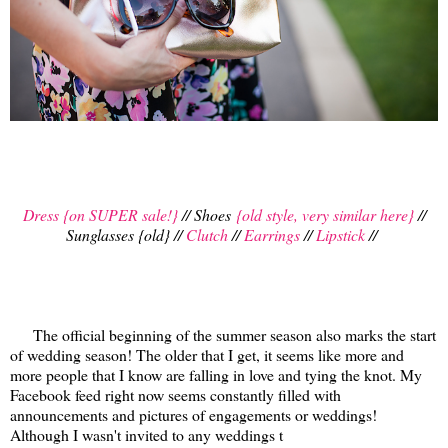
Dress {on SUPER sale!}
// Shoes
{old style, very similar here}
//
Sunglasses {old} //
Clutch
//
Earrings
//
Lipstick
//
The official beginning of the summer season also marks the start
of wedding season! The older that I get, it seems like more and
more people that I know are falling in love and tying the knot. My
Facebook feed right now seems constantly filled with
announcements and pictures of engagements or weddings!
Although I wasn't invited to any weddings t