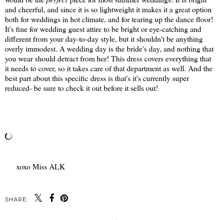
and cheerful, and since it is so lightweight it makes it a great option
both for weddings in hot climate, and for tearing up the dance floor!
It's fine for wedding guest attire to be bright or eye-catching and
different from your day-to-day style, but it shouldn't be anything
overly immodest. A wedding day is the bride's day, and nothing that
you wear should detract from her! This dress covers everything that
it needs to cover, so it takes care of that department as well. And the
best part about this specific dress is that's it's currently super
reduced- be sure to check it out before it sells out!
xoxo Miss ALK
SHARE: