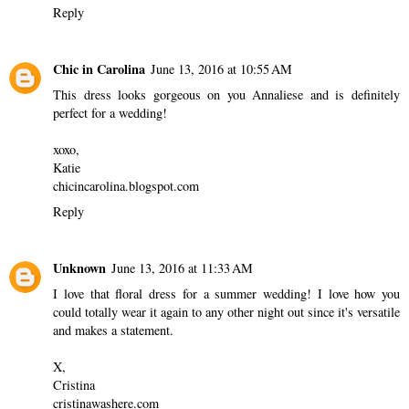
Reply
Chic in Carolina
June 13, 2016 at 10:55 AM
This dress looks gorgeous on you Annaliese and is definitely
perfect for a wedding!
xoxo,
Katie
chicincarolina.blogspot.com
Reply
Unknown
June 13, 2016 at 11:33 AM
I love that floral dress for a summer wedding! I love how you
could totally wear it again to any other night out since it's versatile
and makes a statement.
X,
Cristina
cristinawashere.com