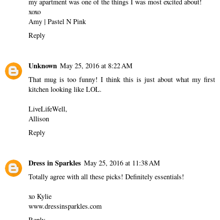
my apartment was one of the things I was most excited about!
xoxo
Amy |
Pastel N Pink
Reply
Unknown
May 25, 2016 at 8:22 AM
That mug is too funny! I think this is just about what my first
kitchen looking like LOL.
LiveLifeWell,
Allison
Reply
Dress in Sparkles
May 25, 2016 at 11:38 AM
Totally agree with all these picks! Definitely essentials!
xo Kylie
www.dressinsparkles.com
Reply