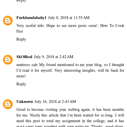
Furkhundababy1
July 8, 2018 at 11:55 AM
Very useful info. Hope to see more posts soon!.
How To Cook
Fast
Reply
SkOffical
July 9, 2018 at 2:42 AM
mattress sale
My friend mentioned to me your blog, so I thought
I’d read it for myself. Very interesting insights, will be back for
more!
Reply
Unknown
July 16, 2018 at 2:43 AM
Good to become visiting your weblog again, it has been months
for me. Nicely this article that i've been waited for so long. I will
need this post to total my assignment in the college, and it has
exact same topic together with your write-up. Thanks, good share.