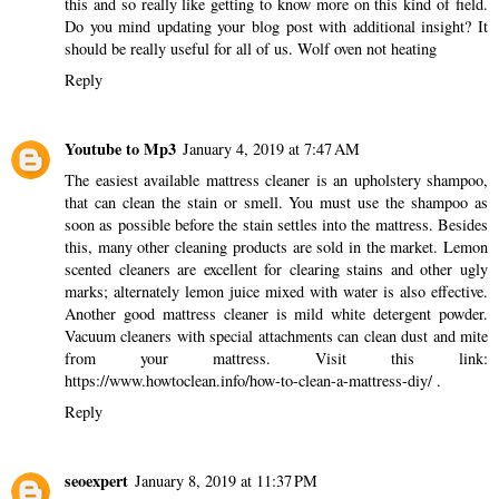
this and so really like getting to know more on this kind of field.
Do you mind updating your blog post with additional insight? It
should be really useful for all of us.
Wolf oven not heating
Reply
Youtube to Mp3
January 4, 2019 at 7:47 AM
The easiest available mattress cleaner is an upholstery shampoo,
that can clean the stain or smell. You must use the shampoo as
soon as possible before the stain settles into the mattress. Besides
this, many other cleaning products are sold in the market. Lemon
scented cleaners are excellent for clearing stains and other ugly
marks; alternately lemon juice mixed with water is also effective.
Another good mattress cleaner is mild white detergent powder.
Vacuum cleaners with special attachments can clean dust and mite
from your mattress. Visit this link:
https://www.howtoclean.info/how-to-clean-a-mattress-diy/
.
Reply
seoexpert
January 8, 2019 at 11:37 PM