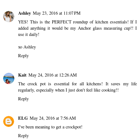
Ashley
May 23, 2016 at 11:07 PM
YES! This is the PERFECT roundup of kitchen essentials! If I
added anything it would be my Anchor glass measuring cup!! I
use it daily!
xo Ashley
Reply
Kait
May 24, 2016 at 12:26 AM
The crock pot is essential for all kitchens! It saves my life
regularly, especially when I just don't feel like cooking!!
Reply
ELG
May 24, 2016 at 7:56 AM
I've been meaning to get a crockpot!
Reply