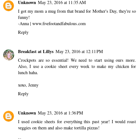
Unknown
May 23, 2016 at 11:35 AM
I got my mom a mug from that brand for Mother's Day, they're so
funny!
-Anna | www.fivefootandfabulous.com
Reply
Breakfast at Lillys
May 23, 2016 at 12:11 PM
Crockpots are so essential! We need to start using ours more.
Also, I use a cookie sheet every week to make my chicken for
lunch haha.
xoxo, Jenny
Reply
Unknown
May 23, 2016 at 1:36 PM
I used cookie sheets for everything this past year! I would roast
veggies on them and also make tortilla pizzas!