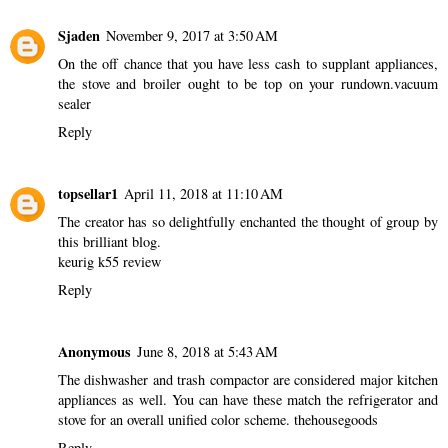
Sjaden
November 9, 2017 at 3:50 AM
On the off chance that you have less cash to supplant appliances,
the stove and broiler ought to be top on your rundown.
vacuum
sealer
Reply
topsellar1
April 11, 2018 at 11:10 AM
The creator has so delightfully enchanted the thought of group by
this brilliant blog.
keurig k55 review
Reply
Anonymous
June 8, 2018 at 5:43 AM
The dishwasher and trash compactor are considered major kitchen
appliances as well. You can have these match the refrigerator and
stove for an overall unified color scheme.
thehousegoods
Reply