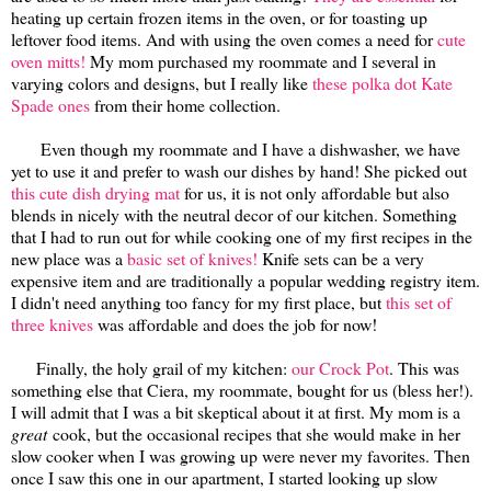
heating up certain frozen items in the oven, or for toasting up
leftover food items. And with using the oven comes a need for
cute
oven mitts!
My mom purchased my roommate and I several in
varying colors and designs, but I really like
these polka dot Kate
Spade ones
from their home collection.
Even though my roommate and I have a dishwasher, we have
yet to use it and prefer to wash our dishes by hand! She picked out
this cute dish drying mat
for us, it is not only affordable but also
blends in nicely with the neutral decor of our kitchen. Something
that I had to run out for while cooking one of my first recipes in the
new place was a
basic set of knives!
Knife sets can be a very
expensive item and are traditionally a popular wedding registry item.
I didn't need anything too fancy for my first place, but
this set of
three knives
was affordable and does the job for now!
Finally, the holy grail of my kitchen:
our Crock Pot
. This was
something else that Ciera, my roommate, bought for us (bless her!).
I will admit that I was a bit skeptical about it at first. My mom is a
great
cook, but the occasional recipes that she would make in her
slow cooker when I was growing up were never my favorites. Then
once I saw this one in our apartment, I started looking up slow