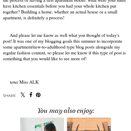
have kitchen essentials before you had your whole kitchen put
together? Building a home, whether an actual house or a small
apartment, is definitely a process!
And please let me know as well what you thought of today's
post! It was one of my blogging goals this summer to incorporate
some apartment/new-to-adulthood type blog posts alongside my
regular fashion content, so please let me know if this type of post is
something that you would like to see more of!
xoxo Miss ALK
SHARE:
You may also enjoy: