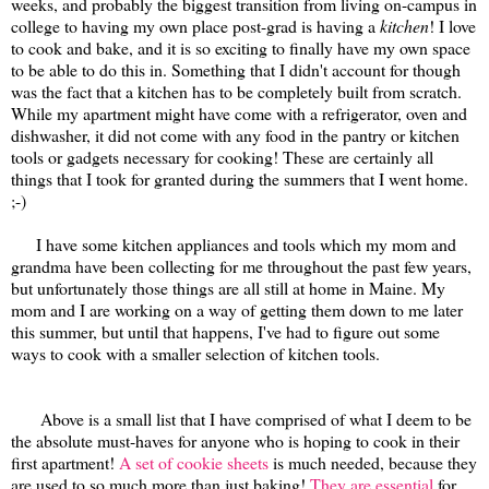
weeks, and probably the biggest transition from living on-campus in
college to having my own place post-grad is having a
kitchen
! I love
to cook and bake, and it is so exciting to finally have my own space
to be able to do this in. Something that I didn't account for though
was the fact that a kitchen has to be completely built from scratch.
While my apartment might have come with a refrigerator, oven and
dishwasher, it did not come with any food in the pantry or kitchen
tools or gadgets necessary for cooking! These are certainly all
things that I took for granted during the summers that I went home.
;-)
I have some kitchen appliances and tools which my mom and
grandma have been collecting for me throughout the past few years,
but unfortunately those things are all still at home in Maine. My
mom and I are working on a way of getting them down to me later
this summer, but until that happens, I've had to figure out some
ways to cook with a smaller selection of kitchen tools.
Above is a small list that I have comprised of what I deem to be
the absolute must-haves for anyone who is hoping to cook in their
first apartment!
A set of cookie sheets
is much needed, because they
are used to so much more than just baking!
They are essential
for