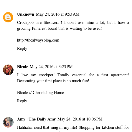
Unknown
May 24, 2016 at 9:53 AM
Crockpots are lifesavers!! I don't use mine a lot, but I have a
growing Pinterest board that is waiting to be used!
http://thealwaysblog.com
Reply
Nicole
May 24, 2016 at 3:23 PM
I love my crockpot! Totally essential for a first apartment!
Decorating your first place is so much fun!
Nicole //
Chronicling Home
Reply
Amy | The Daily Amy
May 24, 2016 at 10:06 PM
Hahhaha, need that mug in my life! Shopping for kitchen stuff for