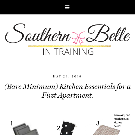
MAY 23, 2016
(Bare Minimum) Kitchen Essentials for a
First Apartment.