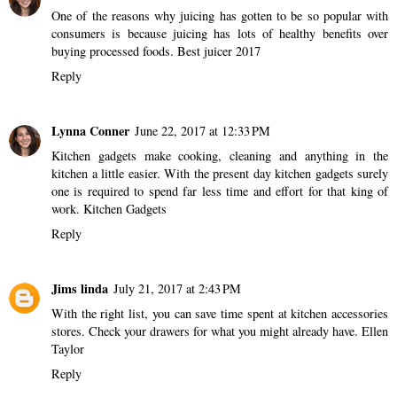
One of the reasons why juicing has gotten to be so popular with
consumers is because juicing has lots of healthy benefits over
buying processed foods.
Best juicer 2017
Reply
Lynna Conner
June 22, 2017 at 12:33 PM
Kitchen gadgets make cooking, cleaning and anything in the
kitchen a little easier. With the present day kitchen gadgets surely
one is required to spend far less time and effort for that king of
work.
Kitchen Gadgets
Reply
Jims linda
July 21, 2017 at 2:43 PM
With the right list, you can save time spent at kitchen accessories
stores. Check your drawers for what you might already have.
Ellen
Taylor
Reply