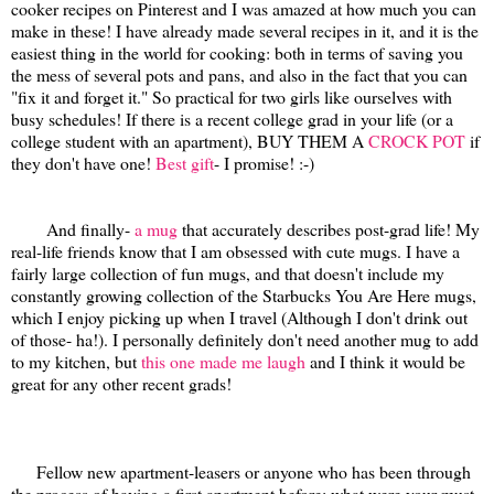
cooker recipes on Pinterest and I was amazed at how much you can
make in these! I have already made several recipes in it, and it is the
easiest thing in the world for cooking: both in terms of saving you
the mess of several pots and pans, and also in the fact that you can
"fix it and forget it." So practical for two girls like ourselves with
busy schedules! If there is a recent college grad in your life (or a
college student with an apartment), BUY THEM A
CROCK POT
if
they don't have one!
Best gift
- I promise! :-)
And finally-
a mug
that accurately describes post-grad life! My
real-life friends know that I am obsessed with cute mugs. I have a
fairly large collection of fun mugs, and that doesn't include my
constantly growing collection of the Starbucks You Are Here mugs,
which I enjoy picking up when I travel (Although I don't drink out
of those- ha!). I personally definitely don't need another mug to add
to my kitchen, but
this one made me laugh
and I think it would be
great for any other recent grads!
Fellow new apartment-leasers or anyone who has been through
the process of having a first apartment before: what were your must