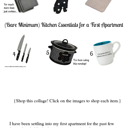
{Shop this collage! Click on the images to shop each item.}
I have been settling into my first apartment for the past few