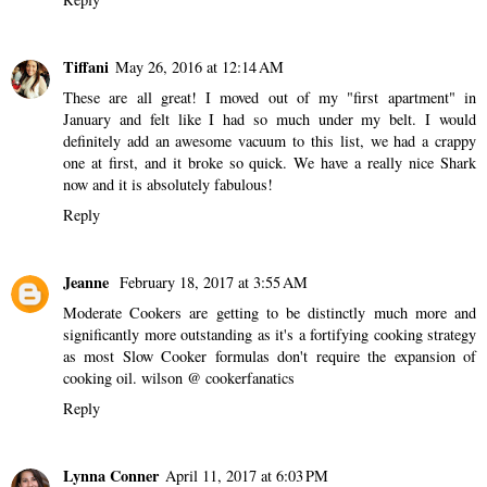
Tiffani
May 26, 2016 at 12:14 AM
These are all great! I moved out of my "first apartment" in
January and felt like I had so much under my belt. I would
definitely add an awesome vacuum to this list, we had a crappy
one at first, and it broke so quick. We have a really nice Shark
now and it is absolutely fabulous!
Reply
Jeanne
February 18, 2017 at 3:55 AM
Moderate Cookers are getting to be distinctly much more and
significantly more outstanding as it's a fortifying cooking strategy
as most Slow Cooker formulas don't require the expansion of
cooking oil.
wilson @ cookerfanatics
Reply
Lynna Conner
April 11, 2017 at 6:03 PM