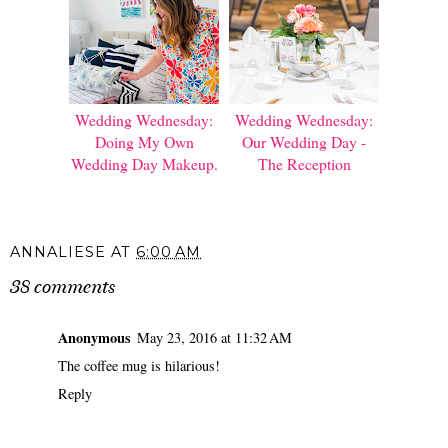
Wedding Wednesday:
Wedding Wednesday:
Doing My Own
Our Wedding Day -
Wedding Day Makeup.
The Reception
ANNALIESE
AT
6:00 AM
38 comments
Anonymous
May 23, 2016 at 11:32 AM
The coffee mug is hilarious!
Reply