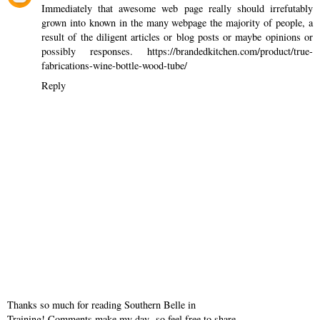
Immediately that awesome web page really should irrefutably
grown into known in the many webpage the majority of people, a
result of the diligent articles or blog posts or maybe opinions or
possibly responses.
https://brandedkitchen.com/product/true-
fabrications-wine-bottle-wood-tube/
Reply
Thanks so much for reading Southern Belle in
Training! Comments make my day- so feel free to share