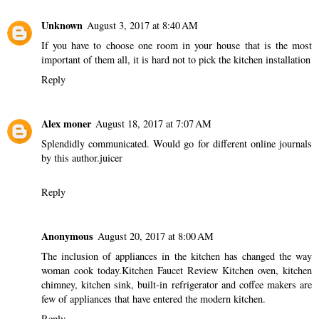
Unknown
August 3, 2017 at 8:40 AM
If you have to choose one room in your house that is the most
important of them all, it is hard not to pick the
kitchen installation
Reply
Alex moner
August 18, 2017 at 7:07 AM
Splendidly communicated. Would go for different online journals
by this author.
juicer
Reply
Anonymous
August 20, 2017 at 8:00 AM
The inclusion of appliances in the kitchen has changed the way
woman cook today.
Kitchen Faucet Review
Kitchen oven, kitchen
chimney, kitchen sink, built-in refrigerator and coffee makers are
few of appliances that have entered the modern kitchen.
Reply