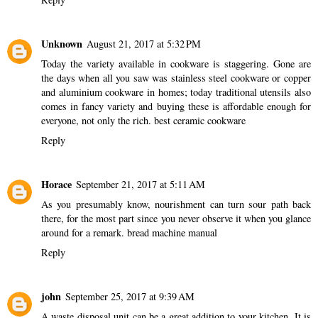
Unknown
August 21, 2017 at 5:32 PM
Today the variety available in cookware is staggering. Gone are
the days when all you saw was stainless steel cookware or copper
and aluminium cookware in homes; today traditional utensils also
comes in fancy variety and buying these is affordable enough for
everyone, not only the rich.
best ceramic cookware
Reply
Horace
September 21, 2017 at 5:11 AM
As you presumably know, nourishment can turn sour path back
there, for the most part since you never observe it when you glance
around for a remark.
bread machine manual
Reply
john
September 25, 2017 at 9:39 AM
A waste disposal unit can be a great addition to your kitchen. It is