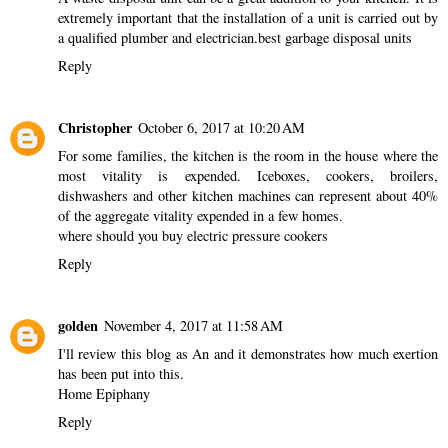
extremely important that the installation of a unit is carried out by
a qualified plumber and electrician.
best garbage disposal units
Reply
Christopher
October 6, 2017 at 10:20 AM
For some families, the kitchen is the room in the house where the
most vitality is expended. Iceboxes, cookers, broilers,
dishwashers and other kitchen machines can represent about 40%
of the aggregate vitality expended in a few homes.
where should you buy electric pressure cookers
Reply
golden
November 4, 2017 at 11:58 AM
I'll review this blog as An and it demonstrates how much exertion
has been put into this.
Home Epiphany
Reply