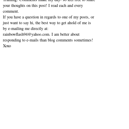
your thoughts on this post! I read each and every
comment.
If you have a question in regards to one of my posts, or
just want to say hi, the best way to get ahold of me is
by e-mailing me directly at:
rainbowflash94@yahoo.com. I am better about
responding to e-mails than blog comments sometimes!
Xoxo
VIEW WEB VERSION
SHOP MY INSTAGRAM