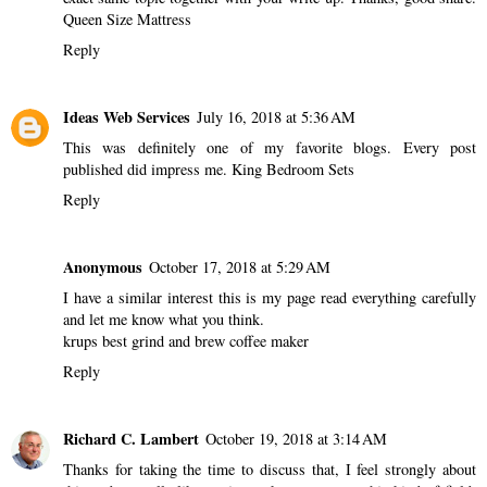
Queen Size Mattress
Reply
Ideas Web Services
July 16, 2018 at 5:36 AM
This was definitely one of my favorite blogs. Every post
published did impress me.
King Bedroom Sets
Reply
Anonymous
October 17, 2018 at 5:29 AM
I have a similar interest this is my page read everything carefully
and let me know what you think.
krups best grind and brew coffee maker
Reply
Richard C. Lambert
October 19, 2018 at 3:14 AM
Thanks for taking the time to discuss that, I feel strongly about