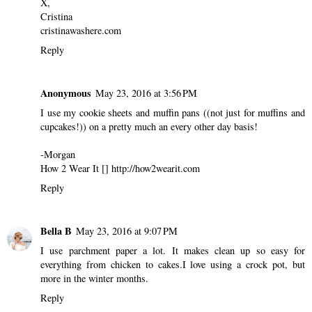
X,
Cristina
cristinawashere.com
Reply
Anonymous
May 23, 2016 at 3:56 PM
I use my cookie sheets and muffin pans ((not just for muffins and
cupcakes!)) on a pretty much an every other day basis!
-Morgan
How 2 Wear It [] http://how2wearit.com
Reply
Bella B
May 23, 2016 at 9:07 PM
I use parchment paper a lot. It makes clean up so easy for
everything from chicken to cakes.I love using a crock pot, but
more in the winter months.
Reply