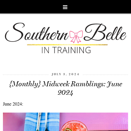
JULY 3, 2024
{Monthly} Midweek Ramblings: June
2024
June 2024: