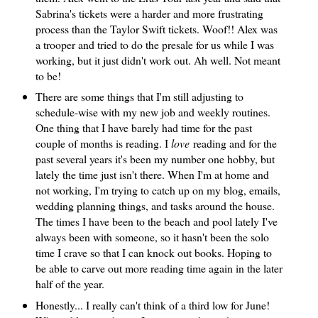
Sabrina's tickets were a harder and more frustrating
process than the Taylor Swift tickets. Woof!! Alex was
a trooper and tried to do the presale for us while I was
working, but it just didn't work out. Ah well. Not meant
to be!
There are some things that I'm still adjusting to
schedule-wise with my new job and weekly routines.
One thing that I have barely had time for the past
couple of months is reading. I
love
reading and for the
past several years it's been my number one hobby, but
lately the time just isn't there. When I'm at home and
not working, I'm trying to catch up on my blog, emails,
wedding planning things, and tasks around the house.
The times I have been to the beach and pool lately I've
always been with someone, so it hasn't been the solo
time I crave so that I can knock out books. Hoping to
be able to carve out more reading time again in the later
half of the year.
Honestly... I really can't think of a third low for June!