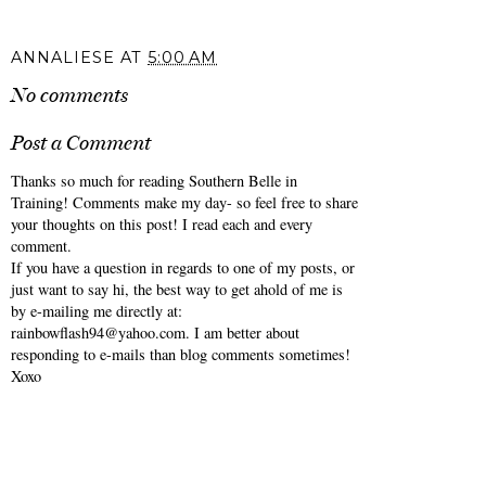
ANNALIESE
AT
5:00 AM
No comments
Post a Comment
Thanks so much for reading Southern Belle in
Training! Comments make my day- so feel free to share
your thoughts on this post! I read each and every
comment.
If you have a question in regards to one of my posts, or
just want to say hi, the best way to get ahold of me is
by e-mailing me directly at:
rainbowflash94@yahoo.com. I am better about
responding to e-mails than blog comments sometimes!
Xoxo