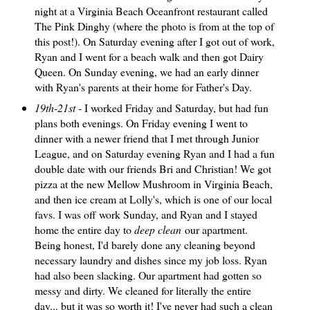
night at a Virginia Beach Oceanfront restaurant called
The Pink Dinghy (where the photo is from at the top of
this post!). On Saturday evening after I got out of work,
Ryan and I went for a beach walk and then got Dairy
Queen. On Sunday evening, we had an early dinner
with Ryan's parents at their home for Father's Day.
19th-21st
- I worked Friday and Saturday, but had fun
plans both evenings. On Friday evening I went to
dinner with a newer friend that I met through Junior
League, and on Saturday evening Ryan and I had a fun
double date with our friends Bri and Christian! We got
pizza at the new Mellow Mushroom in Virginia Beach,
and then ice cream at Lolly's, which is one of our local
favs. I was off work Sunday, and Ryan and I stayed
home the entire day to
deep clean
our apartment.
Being honest, I'd barely done any cleaning beyond
necessary laundry and dishes since my job loss. Ryan
had also been slacking. Our apartment had gotten so
messy and dirty. We cleaned for literally the entire
day... but it was so worth it! I've never had such a clean