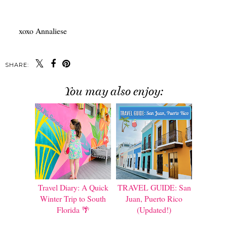
xoxo Annaliese
SHARE:
You may also enjoy:
Travel Diary: A Quick
TRAVEL GUIDE: San
Winter Trip to South
Juan, Puerto Rico
Florida 🌴
(Updated!)