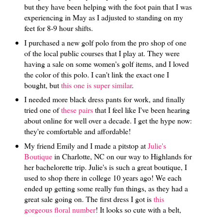
but they have been helping with the foot pain that I was
experiencing in May as I adjusted to standing on my
feet for 8-9 hour shifts.
I purchased a new golf polo from the pro shop of one
of the local public courses that I play at. They were
having a sale on some women's golf items, and I loved
the color of this polo. I can't link the exact one I
bought, but
this one is super similar
.
I needed more black dress pants for work, and finally
tried one of
these pairs
that I feel like I've been hearing
about online for well over a decade. I get the hype now:
they're comfortable and affordable!
My friend Emily and I made a pitstop at
Julie's
Boutique
in Charlotte, NC on our way to Highlands for
her bachelorette trip. Julie's is such a great boutique, I
used to shop there in college 10 years ago! We each
ended up getting some really fun things, as they had a
great sale going on. The first dress I got is
this
gorgeous floral number
! It looks so cute with a belt,