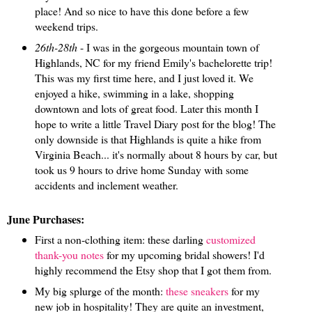
place! And so nice to have this done before a few
weekend trips.
26th-28th
- I was in the gorgeous mountain town of
Highlands, NC for my friend Emily's bachelorette trip!
This was my first time here, and I just loved it. We
enjoyed a hike, swimming in a lake, shopping
downtown and lots of great food. Later this month I
hope to write a little Travel Diary post for the blog! The
only downside is that Highlands is quite a hike from
Virginia Beach... it's normally about 8 hours by car, but
took us 9 hours to drive home Sunday with some
accidents and inclement weather.
June Purchases:
First a non-clothing item: these darling
customized
thank-you notes
for my upcoming bridal showers! I'd
highly recommend the Etsy shop that I got them from.
My big splurge of the month:
these sneakers
for my
new job in hospitality! They are quite an investment,