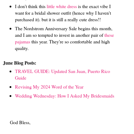
I don't think this
little white dress
is the exact vibe I
want for a bridal shower outfit (hence why I haven't
purchased it). but it is still a really cute dress!!
The Nordstrom Anniversary Sale begins this month,
and I am so tempted to invest in another pair of
these
pajamas
this year. They're so comfortable and high
quality.
June Blog Posts:
TRAVEL GUIDE: Updated San Juan, Puerto Rico
Guide
Revising My 2024 Word of the Year
Wedding Wednesday: How I Asked My Bridesmaids
God Bless,