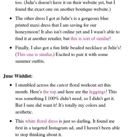
too. (Julie's doesn't have it on their website yet, but I
found the exact one on another boutique website.)
The other dress I got at Julie's is a gorgeous blue
printed maxi dress that I am saving for our
honeymoon! It also isn't online yet and I wasn't able to
find it at another retailer, but
this is sort of similar
!
Finally, I also got a fun little beaded necklace at Julie's!
(
This one is similar
.) Excited to pair it with some
summer outfits.
June Wishlist:
I stumbled across the
cutest
floral workout set this
month. Here's
the top
and here are the
leggings
! This
was something I 100% didn't need, so I didn't get it.
But I sure did want it! It's totally my colors and
aesthetic.
This
white floral dress
is just so darling. It found me
first in a targeted Instagram ad, and I haven't been able
to stop thinking about it.