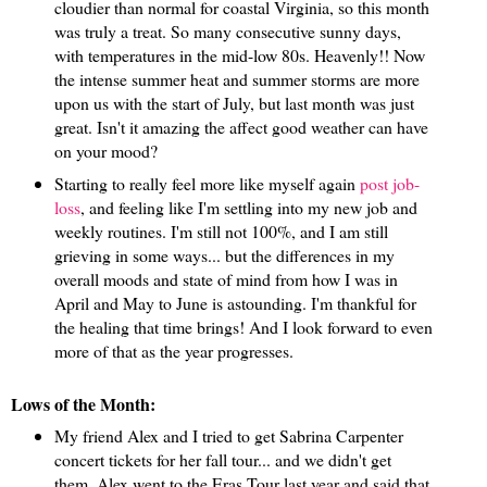
cloudier than normal for coastal Virginia, so this month
was truly a treat. So many consecutive sunny days,
with temperatures in the mid-low 80s. Heavenly!! Now
the intense summer heat and summer storms are more
upon us with the start of July, but last month was just
great. Isn't it amazing the affect good weather can have
on your mood?
Starting to really feel more like myself again
post job-
loss
, and feeling like I'm settling into my new job and
weekly routines. I'm still not 100%, and I am still
grieving in some ways... but the differences in my
overall moods and state of mind from how I was in
April and May to June is astounding. I'm thankful for
the healing that time brings! And I look forward to even
more of that as the year progresses.
Lows of the Month:
My friend Alex and I tried to get Sabrina Carpenter
concert tickets for her fall tour... and we didn't get
them. Alex went to the Eras Tour last year and said that