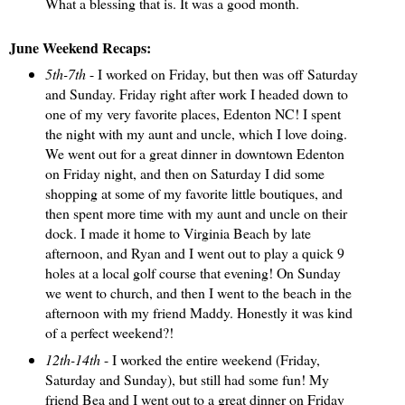
What a blessing that is. It was a good month.
June Weekend Recaps:
5th-7th
- I worked on Friday, but then was off Saturday
and Sunday. Friday right after work I headed down to
one of my very favorite places, Edenton NC! I spent
the night with my aunt and uncle, which I love doing.
We went out for a great dinner in downtown Edenton
on Friday night, and then on Saturday I did some
shopping at some of my favorite little boutiques, and
then spent more time with my aunt and uncle on their
dock. I made it home to Virginia Beach by late
afternoon, and Ryan and I went out to play a quick 9
holes at a local golf course that evening! On Sunday
we went to church, and then I went to the beach in the
afternoon with my friend Maddy. Honestly it was kind
of a perfect weekend?!
12th-14th
- I worked the entire weekend (Friday,
Saturday and Sunday), but still had some fun! My
friend Bea and I went out to a great dinner on Friday