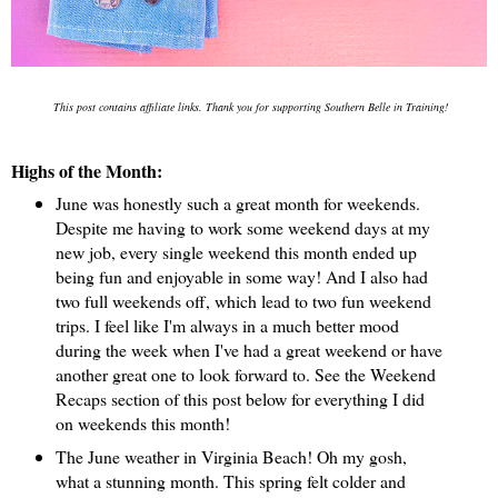
This post contains affiliate links. Thank you for supporting Southern Belle in Training!
Highs of the Month:
June was honestly such a great month for weekends.
Despite me having to work some weekend days at my
new job, every single weekend this month ended up
being fun and enjoyable in some way! And I also had
two full weekends off, which lead to two fun weekend
trips. I feel like I'm always in a much better mood
during the week when I've had a great weekend or have
another great one to look forward to. See the Weekend
Recaps section of this post below for everything I did
on weekends this month!
The June weather in Virginia Beach! Oh my gosh,
what a stunning month. This spring felt colder and