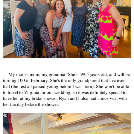
My mom's mom, my grandma! She is 99.5 years old, and will be
turning 100 in February. She's the only grandparent that I've ever
had (the rest all passed young before I was born). She won't be able
to travel to Virginia for our wedding. so it was definitely special to
have her at my bridal shower. Ryan and I also had a nice visit with
her the day before the shower.