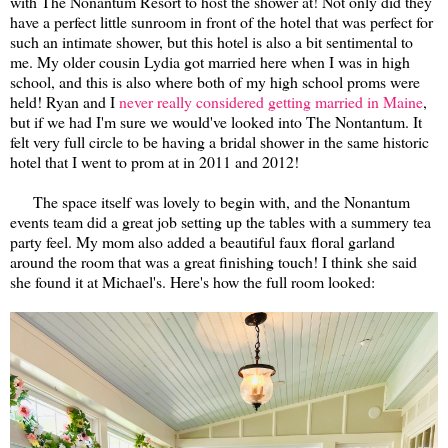
with The Nonantum Resort to host the shower at! Not only did they
have a perfect little sunroom in front of the hotel that was perfect for
such an intimate shower, but this hotel is also a bit sentimental to
me. My older cousin Lydia got married here when I was in high
school, and this is also where both of my high school proms were
held! Ryan and I
never really considered getting married in Maine
,
but if we had I'm sure we would've looked into The Nontantum. It
felt very full circle to be having a bridal shower in the same historic
hotel that I went to prom at in 2011 and 2012!
The space itself was lovely to begin with, and the Nonantum
events team did a great job setting up the tables with a summery tea
party feel. My mom also added a beautiful faux floral garland
around the room that was a great finishing touch! I think she said
she found it at Michael's. Here's how the full room looked: