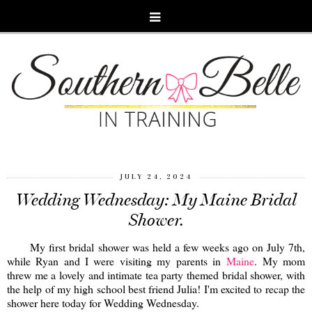
JULY 24, 2024
Wedding Wednesday: My Maine Bridal
Shower.
My first bridal shower was held a few weeks ago on July 7th,
while Ryan and I were visiting my parents in
Maine
. My mom
threw me a lovely and intimate tea party themed bridal shower, with
the help of my high school best friend Julia! I'm excited to recap the
shower here today for Wedding Wednesday.