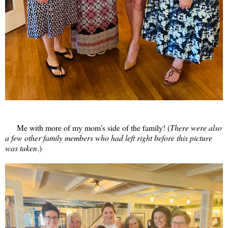
Me with more of my mom's side of the family! (
There were also
a few other family members who had left right before this picture
was taken
.)