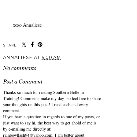
xoxo Annaliese
SHARE:
ANNALIESE
AT
5:00 AM
No comments
Post a Comment
Thanks so much for reading Southern Belle in
Training! Comments make my day- so feel free to share
your thoughts on this post! I read each and every
comment.
If you have a question in regards to one of my posts, or
just want to say hi, the best way to get ahold of me is
by e-mailing me directly at:
rainbowflash94@yahoo.com. I am better about