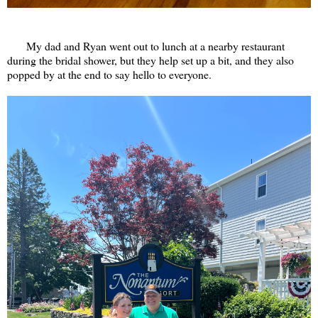
My dad and Ryan went out to lunch at a nearby restaurant
during the bridal shower, but they help set up a bit, and they also
popped by at the end to say hello to everyone.