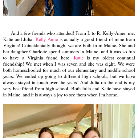
And a few friends who attended! From L to R: Kelly-Anne, me,
Katie and Julia.
Kelly-Anne
is actually a good friend of mine from
Virginia! Coincidentally though, we are both from Maine. She and
her daugther Charlotte spend summers in Maine, and it was so fun
to have a Virginia friend here.
Katie
is my oldest continual
friendship! We met when I was seven and she was eight. We were
both homeschooled for much of our elementary and middle school
years. We ended up going to different high schools, but we have
always stayed in touch over the years! And Julia on the end is my
very best friend from high school! Both Julia and Katie have stayed
in Maine, and it is always a joy to see them when I'm home.