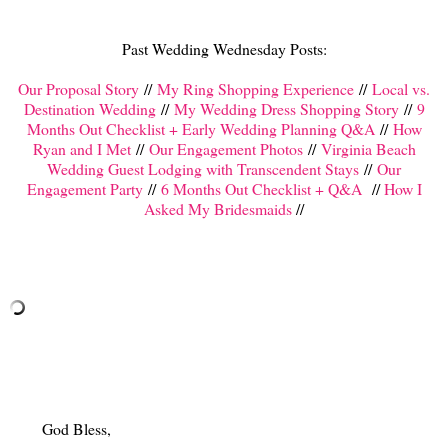
Past Wedding Wednesday Posts:
Our Proposal Story
//
My Ring Shopping Experience
//
Local vs.
Destination Wedding
//
My Wedding Dress Shopping Story
//
9
Months Out Checklist + Early Wedding Planning Q&A
//
How
Ryan and I Met
//
Our Engagement Photos
//
Virginia Beach
Wedding Guest Lodging with Transcendent Stays
//
Our
Engagement Party
//
6 Months Out Checklist + Q&A
//
How I
Asked My Bridesmaids
//
God Bless,