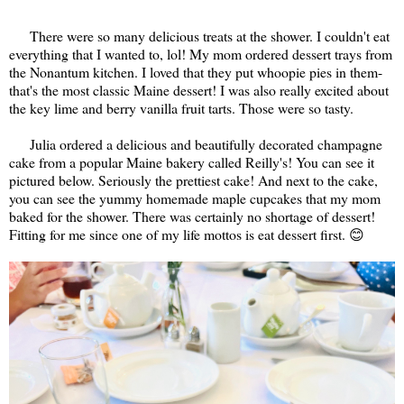
There were so many delicious treats at the shower. I couldn't eat
everything that I wanted to, lol! My mom ordered dessert trays from
the Nonantum kitchen. I loved that they put whoopie pies in them-
that's the most classic Maine dessert! I was also really excited about
the key lime and berry vanilla fruit tarts. Those were so tasty.
Julia ordered a delicious and beautifully decorated champagne
cake from a popular Maine bakery called Reilly's! You can see it
pictured below. Seriously the prettiest cake! And next to the cake,
you can see the yummy homemade maple cupcakes that my mom
baked for the shower. There was certainly no shortage of dessert!
Fitting for me since one of my life mottos is eat dessert first. 😊