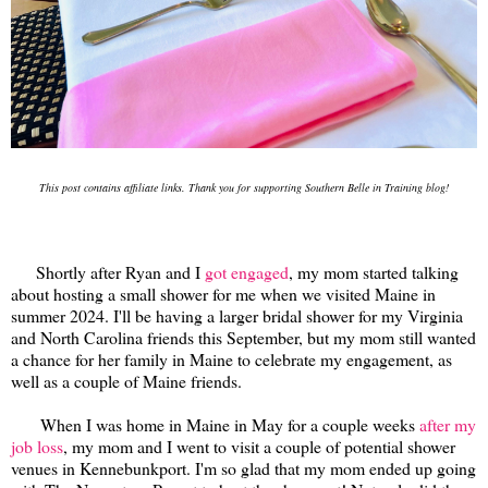
This post contains affiliate links. Thank you for supporting Southern Belle in Training blog!
Shortly after Ryan and I
got engaged
, my mom started talking
about hosting a small shower for me when we visited Maine in
summer 2024. I'll be having a larger bridal shower for my Virginia
and North Carolina friends this September, but my mom still wanted
a chance for her family in Maine to celebrate my engagement, as
well as a couple of Maine friends.
When I was home in Maine in May for a couple weeks
after my
job loss
, my mom and I went to visit a couple of potential shower
venues in Kennebunkport. I'm so glad that my mom ended up going