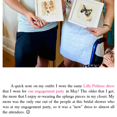
A quick note on my outfit: I wore the same
Lilly Pulitzer dress
that I wore for
our engagement party
in May! The older that I get,
the more that I enjoy re-wearing the splurge pieces in my closet. My
mom was the only one out of the people at this bridal shower who
was at my engagement party, so it was a "new" dress to almost all
the attendees. 😉