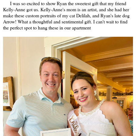
I was so excited to show Ryan the sweetest gift that my friend
Kelly-Anne got us. Kelly-Anne's mom is an artist, and she had her
make these custom portraits of my cat Delilah, and Ryan's late dog
Arrow! What a thoughtful and sentimental gift. I can't wait to find
the perfect spot to hang these in our apartment