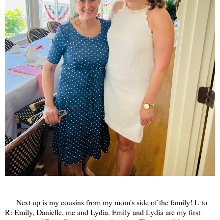
Next up is my cousins from my mom's side of the family! L to
R: Emily, Danielle, me and Lydia. Emily and Lydia are my first