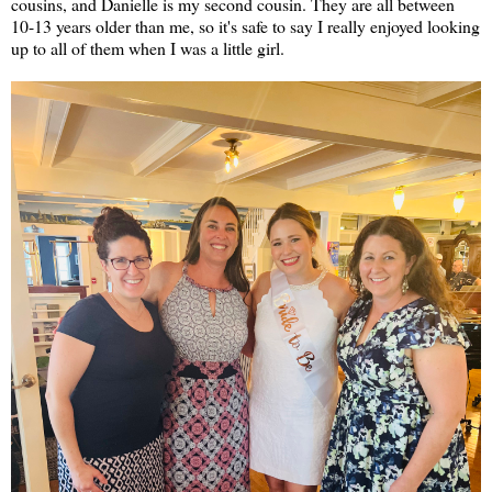
cousins, and Danielle is my second cousin. They are all between
10-13 years older than me, so it's safe to say I really enjoyed looking
up to all of them when I was a little girl.