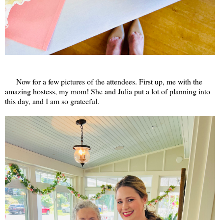
Now for a few pictures of the attendees. First up, me with the
amazing hostess, my mom! She and Julia put a lot of planning into
this day, and I am so grateeful.