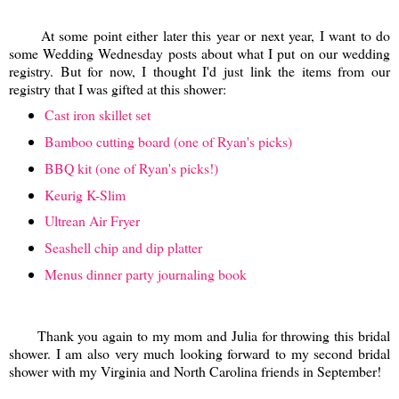
At some point either later this year or next year, I want to do
some Wedding Wednesday posts about what I put on our wedding
registry. But for now, I thought I'd just link the items from our
registry that I was gifted at this shower:
Cast iron skillet set
Bamboo cutting board (one of Ryan's picks)
BBQ kit (one of Ryan's picks!)
Keurig K-Slim
Ultrean Air Fryer
Seashell chip and dip platter
Menus dinner party journaling book
Thank you again to my mom and Julia for throwing this bridal
shower. I am also very much looking forward to my second bridal
shower with my Virginia and North Carolina friends in September!