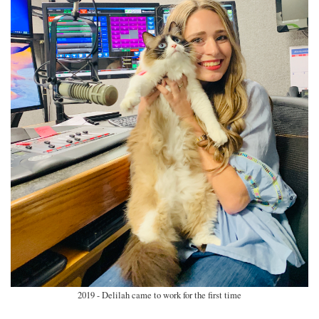
2019 - Delilah came to work for the first time