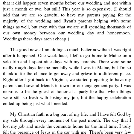
that it did happen seven months before our wedding and not within
just a month or two, but still! This year is so expensive. (I should
add that we are so grateful to have my parents paying for the
majority of the wedding and Ryan's parents helping with some
things as well, but even with that we are still spending thousands of
our own money between our wedding day and honeymoon.
Weddings these days aren't cheap!)
The good news: I am doing so much better now than I was right
after it happened. One week later, I left to go home to Maine on a
solo trip and I spent nine days with my parents. There were some
really rough days for me mentally while I was in Maine, but I'm so
thankful for the chance to get away and grieve in a different place.
Right after I got back to Virginia, we started preparing to have my
parents and several friends in town for our engagement party. I was
nervous to be the guest of honor at a party like that when things
were still so fresh with losing my job, but the happy celebration
ended up being just what I needed.
My Christian faith is a big part of my life, and I have felt God by
my side through every moment of the past month. The day that I
lost my job and made the commute home for the final time, I truly
felt the presence of Jesus in the car with me. There's been very few