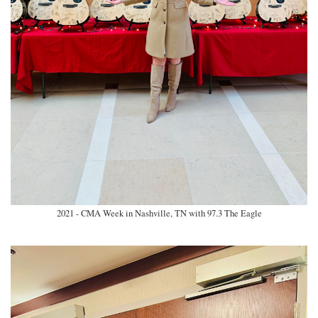
2021 - CMA Week in Nashville, TN with 97.3 The Eagle