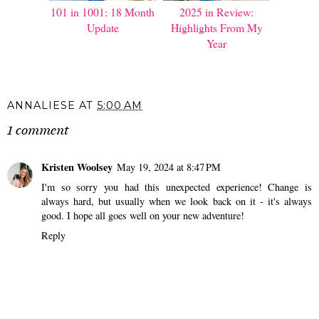
101 in 1001: 18 Month
2025 in Review:
Update
Highlights From My
Year
ANNALIESE
AT
5:00 AM
1 comment
Kristen Woolsey
May 19, 2024 at 8:47 PM
I'm so sorry you had this unexpected experience! Change is
always hard, but usually when we look back on it - it's always
good. I hope all goes well on your new adventure!
Reply