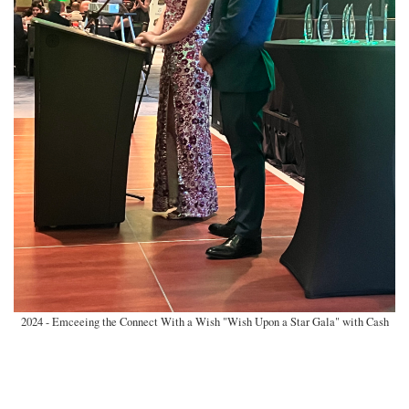
2024 - Emceeing the Connect With a Wish "Wish Upon a Star Gala" with Cash