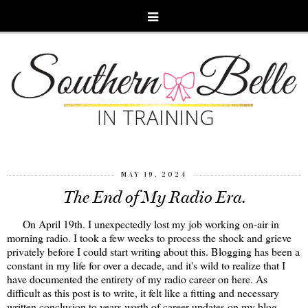
MAY 19, 2024
The End of My Radio Era.
On April 19th. I unexpectedly lost my job working on-air in
morning radio. I took a few weeks to process the shock and grieve
privately before I could start writing about this. Blogging has been a
constant in my life for over a decade, and it's wild to realize that I
have documented the entirety of my radio career on here. As
difficult as this post is to write, it felt like a fitting and necessary
written conclusion to years worth of career updates on my blog.