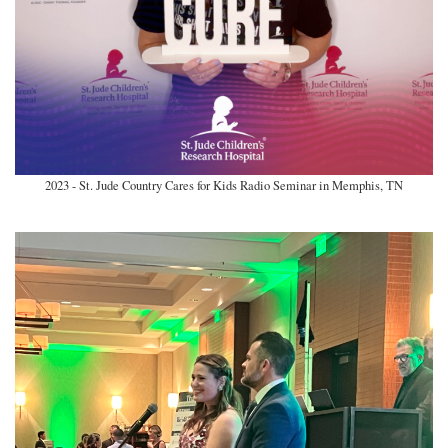
2023 - St. Jude Country Cares for Kids Radio Seminar in Memphis, TN