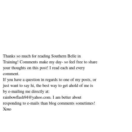
Thanks so much for reading Southern Belle in
Training! Comments make my day- so feel free to share
your thoughts on this post! I read each and every
comment.
If you have a question in regards to one of my posts, or
just want to say hi, the best way to get ahold of me is
by e-mailing me directly at:
rainbowflash94@yahoo.com. I am better about
responding to e-mails than blog comments sometimes!
Xoxo