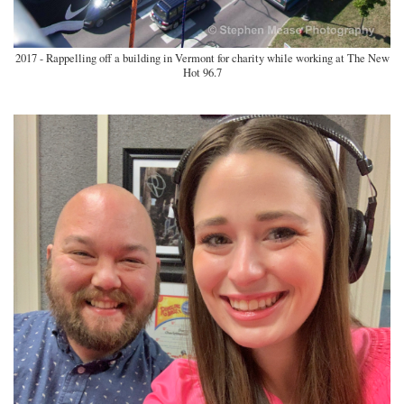
2017 - Rappelling off a building in Vermont for charity while working at The New
Hot 96.7