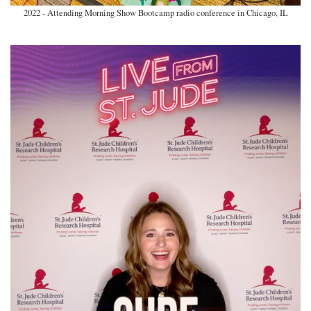
2022 - Attending Morning Show Bootcamp radio conference in Chicago, IL