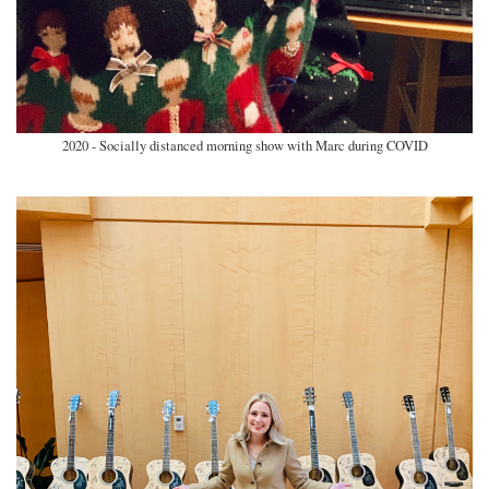
2020 - Socially distanced morning show with Marc during COVID