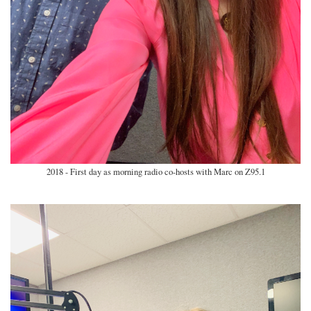
2018 - First day as morning radio co-hosts with Marc on Z95.1