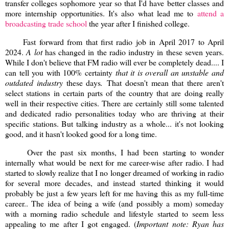
transfer colleges sophomore year so that I'd have better classes and
more internship opportunities. It's also what lead me to
attend a
broadcasting trade school
the year after I finished college.
Fast forward from that first radio job in April 2017 to April
2024.
A lot
has changed in the radio industry in these seven years.
While I don't believe that FM radio will ever be completely dead.... I
can tell you with 100% certainty
that it is overall an unstable and
outdated industry
these days
.
That doesn't mean that there aren't
select stations in certain parts of the country that are doing really
well in their respective cities. There are certainly still some talented
and dedicated radio personalities today who are thriving at their
specific stations. But talking industry as a whole... it's not looking
good, and it hasn't looked good for a long time.
Over the past six months, I had been starting to wonder
internally what would be next for me career-wise after radio. I had
started to slowly realize that I no longer dreamed of working in radio
for several more decades, and instead started thinking it would
probably be just a few years left for me having this as my full-time
career.. The idea of being a wife (and possibly a mom) someday
with a morning radio schedule and lifestyle started to seem less
appealing to me after I got engaged. (
Important note: Ryan has