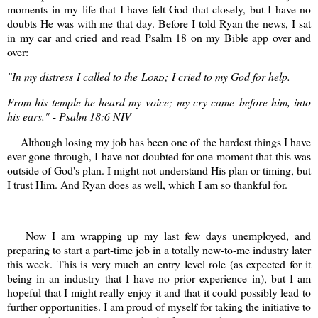
moments in my life that I have felt God that closely, but I have no
doubts He was with me that day. Before I told Ryan the news, I sat
in my car and cried and read Psalm 18 on my Bible app over and
over:
"
In my distress
I called to the
Lord
;
I cried to my God for help.
From his temple he heard my voice;
my cry came before him, into
his ears." - Psalm 18:6 NIV
Although losing my job has been one of the hardest things I have
ever gone through, I have not doubted for one moment that this was
outside of God's plan. I might not understand His plan or timing, but
I trust Him. And Ryan does as well, which I am so thankful for.
Now I am wrapping up my last few days unemployed, and
preparing to start a part-time job in a totally new-to-me industry later
this week. This is very much an entry level role (as expected for it
being in an industry that I have no prior experience in), but I am
hopeful that I might really enjoy it and that it could possibly lead to
further opportunities. I am proud of myself for taking the initiative to