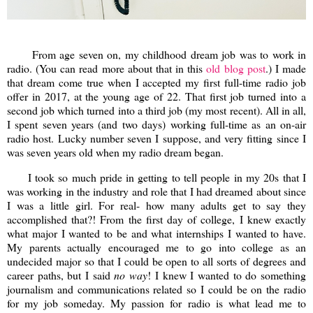
From age seven on, my childhood dream job was to work in
radio. (You can read more about that in this
old blog post
.) I made
that dream come true when I accepted my first full-time radio job
offer in 2017, at the young age of 22. That first job turned into a
second job which turned into a third job (my most recent). All in all,
I spent seven years (and two days) working full-time as an on-air
radio host. Lucky number seven I suppose, and very fitting since I
was seven years old when my radio dream began.
I took so much pride in getting to tell people in my 20s that I
was working in the industry and role that I had dreamed about since
I was a little girl. For real- how many adults get to say they
accomplished that?! From the first day of college, I knew exactly
what major I wanted to be and what internships I wanted to have.
My parents actually encouraged me to go into college as an
undecided major so that I could be open to all sorts of degrees and
career paths, but I said
no way
! I knew I wanted to do something
journalism and communications related so I could be on the radio
for my job someday. My passion for radio is what lead me to