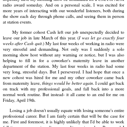
radio award someday. And on a personal scale, I was excited for
more years of interacting with our wonderful listeners, both during
the show each day through phone calls, and seeing them in person
at station events.
My former cohost Cash left our job unexpectedly decided to
leave our job in late March of this year. (
I was let go exactly four
weeks after Cash quit
.) My last four weeks of working in radio were
very stressful and demanding. Not only was I suddenly a solo
morning show host without any warning or notice, but I was also
helping to fill in for a coworker's maternity leave in another
department of the station. My last four weeks in radio had some
very long, stressful days. But I persevered. I had hope that once a
new cohost was hired for me and my other coworker came back
from maternity leave,
things would be better again
. I could get back
on track with my professional goals, and fall back into a more
normal work routine. But instead- it all came to an end for me on
Friday, April 19th.
Losing a job doesn't usually equate with losing someone's entire
professional career. But I am fairly certain that will be the case for
me. First and foremost, it is highly unlikely that I'd be able to work