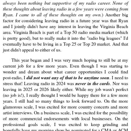
always been nothing but supportive of my radio career. None of
these thoughts about leaving radio in a few years were coming from
Ryan. I came to all of these thoughts on my own.
) Another big
factor for considering leaving radio in a future year was that Ryan
and I jointly didn't have any interest in leaving the Virginia Beach
area. Virginia Beach is part of a Top 50 radio media market (which
is pretty good), but to really make it into the "radio big leagues" I'd
eventually have to be living in a Top 25 or Top 20 market. And that
just didn't appeal to either of us.
This year began and I was very much hoping to still be at my
current job for a few more years. Even though I was starting to
wonder and dream about what career opportunities I could find
post-radio, I
did not want any of that to be anytime soon
. I need to
stress that! Leaving radio in 2024 was
never in the cards
. Nor was
leaving in 2025 or 2026 likely either. While my job wasn't perfect
(no job is!), I really thought I would be happy there for a few more
years. I still had so many things to look forward to. On the more
glamorous scale, I was excited for more country concerts and more
artist interviews. On a business scale, I was excited for the possibility
of more commercial endorsements with local businesses. On the
professional goals scale, I was excited to keep grinding and
hopefully have my morning show be nominated for a CMA or ACM