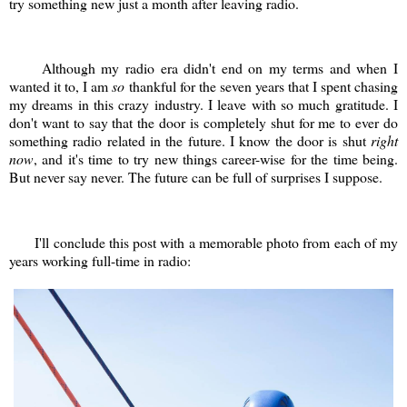
try something new just a month after leaving radio.
Although my radio era didn't end on my terms and when I
wanted it to, I am
so
thankful for the seven years that I spent chasing
my dreams in this crazy industry. I leave with so much gratitude. I
don't want to say that the door is completely shut for me to ever do
something radio related in the future. I know the door is shut
right
now
, and it's time to try new things career-wise for the time being.
But never say never. The future can be full of surprises I suppose.
I'll conclude this post with a memorable photo from each of my
years working full-time in radio: