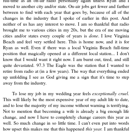
full-time as an on-air radio personality again unless Ryan and I
moved to another city and/or state. On-air jobs get fewer and farther
between to find with each year that goes by, because of all of the
changes in the industry that I spoke of earlier in this post. And
neither of us has any interest to move. I am so thankful that radio
brought me to various cities in my 20s, but the era of me moving
cities and/or states every couple of years is
done
. I love Virginia
Beach and feel very settled here. This is home now, and it is for
Ryan as well. Even if there was a local Virginia Beach full-time
position that magically opened at a different local station... I don't
know that I would want it right now. I am burnt out, tired, and still
quite devastated. 97.3 The Eagle was the station that I wanted to
retire from radio at (in a few years). The way that everything ended
up unfolding I see as God giving me a sign that it's time to step
away from the industry.
To lose my job in my wedding year feels
exceptionally cruel
.
This will likely be the most expensive year of my adult life to date,
and to lose the majority of my income without warning is terrifying.
Not to mention that becoming a wife is already a big enough life
change, and now I have to completely change careers this year as
well. So much change in so little time. I can't even put into words
how upset this makes me that this happened
this year.
I am thankful