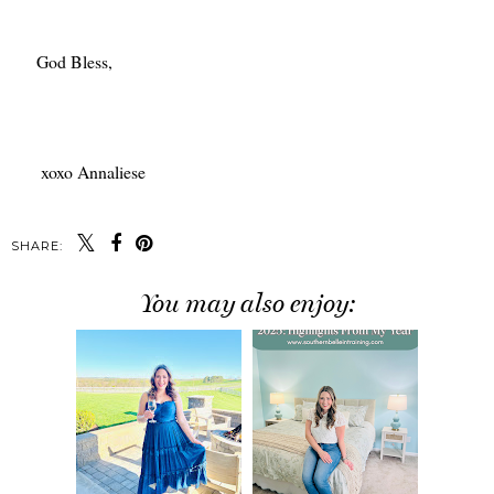
God Bless,
xoxo Annaliese
SHARE:
You may also enjoy: