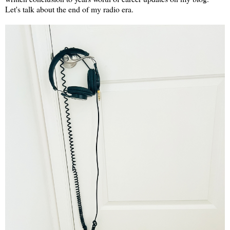
Let's talk about the end of my radio era.