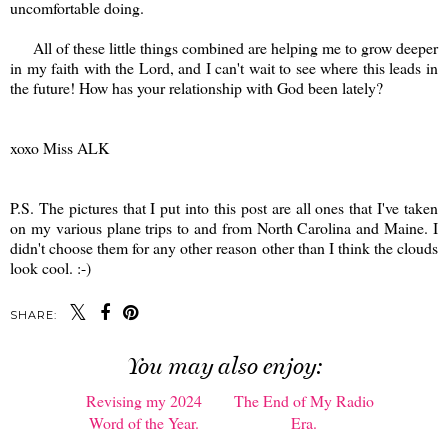
uncomfortable doing.
All of these little things combined are helping me to grow deeper
in my faith with the Lord, and I can't wait to see where this leads in
the future! How has your relationship with God been lately?
xoxo Miss ALK
P.S. The pictures that I put into this post are all ones that I've taken
on my various plane trips to and from North Carolina and Maine. I
didn't choose them for any other reason other than I think the clouds
look cool. :-)
SHARE:
You may also enjoy: