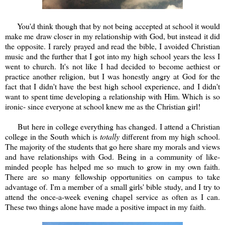
You'd think though that by not being accepted at school it would
make me draw closer in my relationship with God, but instead it did
the opposite. I rarely prayed and read the bible, I avoided Christian
music and the further that I got into my high school years the less I
went to church. It's not like I had decided to become aethiest or
practice another religion, but I was honestly angry at God for the
fact that I didn't have the best high school experience, and I didn't
want to spent time developing a relationship with Him. Which is so
ironic- since everyone at school knew me as the Christian girl!
But here in college everything has changed. I attend a Christian
college in the South which is
totally
different from my high school.
The majority of the students that go here share my morals and views
and have relationships with God. Being in a community of like-
minded people has helped me so much to grow in my own faith.
There are so many fellowship opportunities on campus to take
advantage of. I'm a member of a small girls' bible study, and I try to
attend the once-a-week evening chapel service as often as I can.
These two things alone have made a positive impact in my faith.