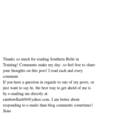
Keep going! God bless :)
Reply
Thanks so much for reading Southern Belle in
Training! Comments make my day- so feel free to share
your thoughts on this post! I read each and every
comment.
If you have a question in regards to one of my posts, or