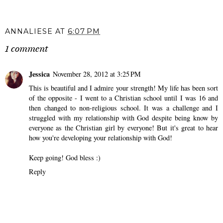
Revising my 2024
The End of My Radio
Word of the Year.
Era.
ANNALIESE
AT
6:07 PM
1 comment
Jessica
November 28, 2012 at 3:25 PM
This is beautiful and I admire your strength! My life has been sort
of the opposite - I went to a Christian school until I was 16 and
then changed to non-religious school. It was a challenge and I
struggled with my relationship with God despite being know by
everyone as the Christian girl by everyone! But it's great to hear
how you're developing your relationship with God!