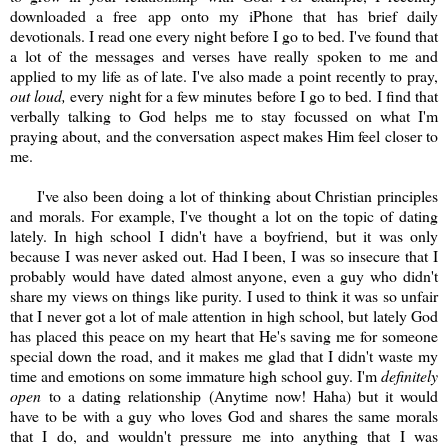
downloaded a free app onto my iPhone that has brief daily
devotionals. I read one every night before I go to bed. I've found that
a lot of the messages and verses have really spoken to me and
applied to my life as of late. I've also made a point recently to pray,
out loud,
every night for a few minutes before I go to bed. I find that
verbally talking to God helps me to stay focussed on what I'm
praying about, and the conversation aspect makes Him feel closer to
me.
I've also been doing a lot of thinking about Christian principles
and morals. For example, I've thought a lot on the topic of dating
lately. In high school I didn't have a boyfriend, but it was only
because I was never asked out. Had I been, I was so insecure that I
probably would have dated almost anyone, even a guy who didn't
share my views on things like purity. I used to think it was so unfair
that I never got a lot of male attention in high school, but lately God
has placed this peace on my heart that He's saving me for someone
special down the road, and it makes me glad that I didn't waste my
time and emotions on some immature high school guy. I'm
definitely
open
to a dating relationship (Anytime now! Haha) but it would
have to be with a guy who loves God and shares the same morals
that I do, and wouldn't pressure me into anything that I was