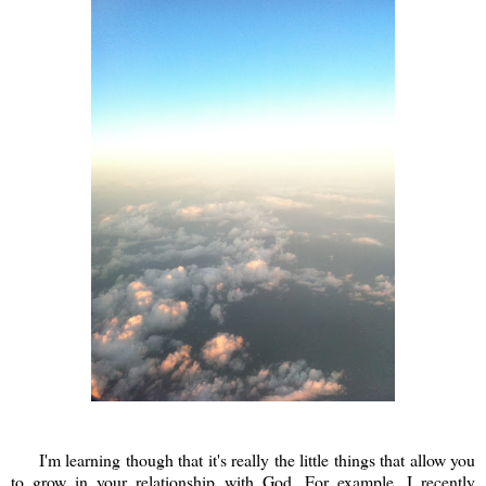
I'm learning though that it's really the little things that allow you
to grow in your relationship with God. For example, I recently