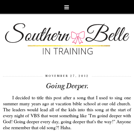
NOVEMBER 27, 2012
Going Deeper.
I decided to title this post after a song that I used to sing one
summer many years ago at vacation bible school at our old church.
The leaders would lead all of the kids into this song at the start of
every night of VBS that went something like "I'm goind deeper with
God! Going deeper every day, going deeper that's the way!" Anyone
else remember that old song?! Haha.