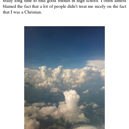
really long time to find good friends in high school. I often almost
blamed the fact that a lot of people didn't treat me nicely on the fact
that I was a Christian.