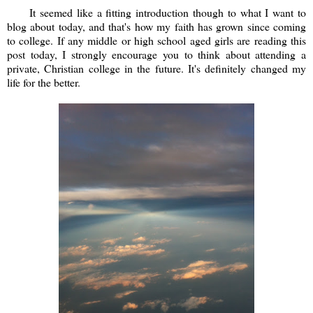
It seemed like a fitting introduction though to what I want to
blog about today, and that's how my faith has grown since coming
to college. If any middle or high school aged girls are reading this
post today, I strongly encourage you to think about attending a
private, Christian college in the future. It's definitely changed my
life for the better.