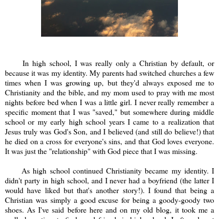
In high school, I was really only a Christian by default, or
because it was my identity. My parents had switched churches a few
times when I was growing up, but they'd always exposed me to
Christianity and the bible, and my mom used to pray with me most
nights before bed when I was a little girl. I never really remember a
specific moment that I was "saved," but somewhere during middle
school or my early high school years I came to a realization that
Jesus truly was God's Son, and I believed (and still do believe!) that
he died on a cross for everyone's sins, and that God loves everyone.
It was just the "relationship" with God piece that I was missing.
As high school continued Christianity became my identity. I
didn't party in high school, and I never had a boyfriend (the latter I
would have liked but that's another story!). I found that being a
Christian was simply a good excuse for being a goody-goody two
shoes. As I've said before here and on my old blog, it took me a