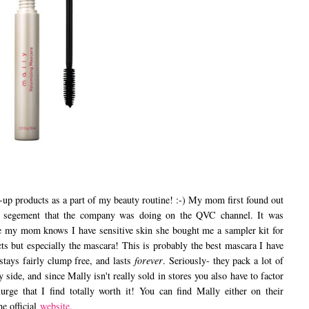
p products as a part of my beauty routine! :-) My mom first found out
a segement that the company was doing on the QVC channel. It was
ce my mom knows I have sensitive skin she bought me a sampler kit for
cts but especially the mascara! This is probably the best mascara I have
stays fairly clump free, and lasts
forever
. Seriously- they pack a lot of
icy side, and since Mally isn't really sold in stores you also have to factor
urge that I find totally worth it! You can find Mally either on their
e official
website.