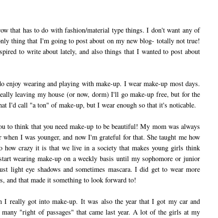
ow that has to do with fashion/material type things. I don't want any of
only thing that I'm going to post about on my new blog- totally not true!
spired to write about lately, and also things that I wanted to post about
do enjoy wearing and playing with make-up. I wear make-up most days.
really leaving my house (or now, dorm) I'll go make-up free, but for the
hat I'd call "a ton" of make-up, but I wear enough so that it's noticable.
u to think that you need make-up to be beautiful! My mom was always
 when I was younger, and now I'm grateful for that. She taught me how
o how crazy it is that we live in a society that makes young girls think
t start wearing make-up on a weekly basis until my sophomore or junior
 just light eye shadows and sometimes mascara. I did get to wear more
s, and that made it something to look forward to!
really got into make-up. It was also the year that I got my car and
f many "right of passages" that came last year. A lot of the girls at my