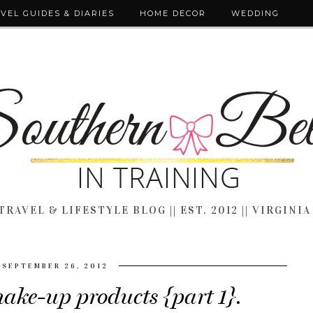
VEL GUIDES & DIARIES
HOME DECOR
WEDDING
TRAVEL & LIFESTYLE BLOG || EST. 2012 || VIRGINIA
SEPTEMBER 26, 2012
ake-up products {part 1}.