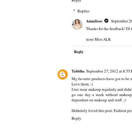
Replies
Annaliese
September 26
Thanks for the feedback! I'll
xoxo Miss ALK
Reply
Tabitha
September 27, 2012 at 8:55
My favorite products have got to be 
Love them. :)
I too wear makeup regularly and didn't
go one day a week without makeup. 
dependent on makeup and stuff. ;)
Definitely loved this post. Fashion pos
Reply