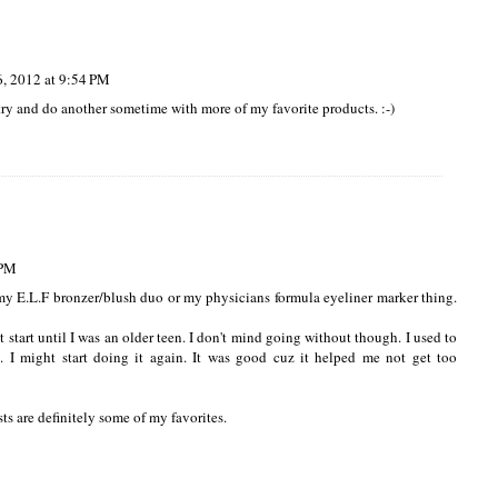
, 2012 at 9:54 PM
 try and do another sometime with more of my favorite products. :-)
 PM
my E.L.F bronzer/blush duo or my physicians formula eyeliner marker thing.
 start until I was an older teen. I don't mind going without though. I used to
I might start doing it again. It was good cuz it helped me not get too
ts are definitely some of my favorites.