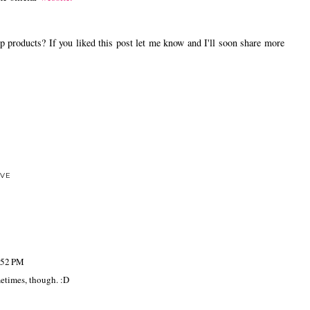
oducts? If you liked this post let me know and I'll soon share more
OVE
:52 PM
metimes, though. :D