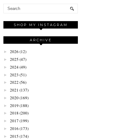
SHOP MY INSTAGRAM
ARCHIVE
2026
(12)
►
2025
(47)
►
2024
(49)
►
2023
(51)
►
2022
(56)
►
2021
(137)
►
2020
(169)
►
2019
(188)
►
2018
(200)
►
2017
(199)
►
2016
(173)
►
2015
(174)
►