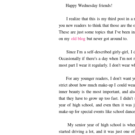
Happy Wednesday friends!
I realize that this is my third post in a r
you new readers to think that those are the 
These are just some topics that I've been in
on my
old blog
but never got around to.
Since I'm a self-described girly-girl, I 
Occasionally if there's a day when I'm not 
most part I wear it regularly. I don't wear w
For any younger readers, I don't want yo
strict about how much make-up I could wear
inner beauty is the most important, and als
that they have to grow up too fast. I didn'
year of high school, and even then it was
make-up for special events like school dance
My senior year of high school is when I 
started driving a lot, and it was just one o