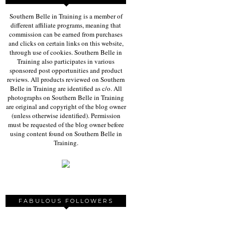
Southern Belle in Training is a member of
different affiliate programs, meaning that
commission can be earned from purchases
and clicks on certain links on this website,
through use of cookies. Southern Belle in
Training also participates in various
sponsored post opportunities and product
reviews. All products reviewed on Southern
Belle in Training are identified as c/o. All
photographs on Southern Belle in Training
are original and copyright of the blog owner
(unless otherwise identified). Permission
must be requested of the blog owner before
using content found on Southern Belle in
Training.
FABULOUS FOLLOWERS