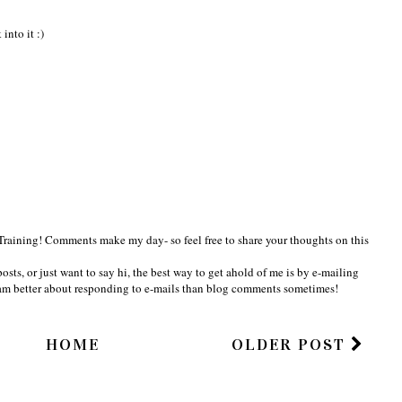
into it :)
Training! Comments make my day- so feel free to share your thoughts on this
osts, or just want to say hi, the best way to get ahold of me is by e-mailing
am better about responding to e-mails than blog comments sometimes!
HOME
OLDER POST