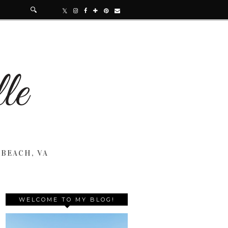
 BEACH, VA
WELCOME TO MY BLOG!