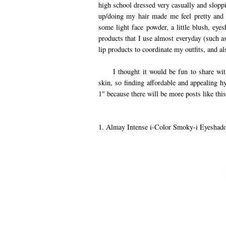
high school dressed very casually and slopp
up/doing my hair made me feel pretty and 
some light face powder, a little blush, eye
products that I use almost everyday (such a
lip products to coordinate my outfits, and al
I thought it would be fun to share with 
skin, so finding affordable and appealing hy
1" because there will be more posts like this
1. Almay Intense i-Color Smoky-i Eyeshado