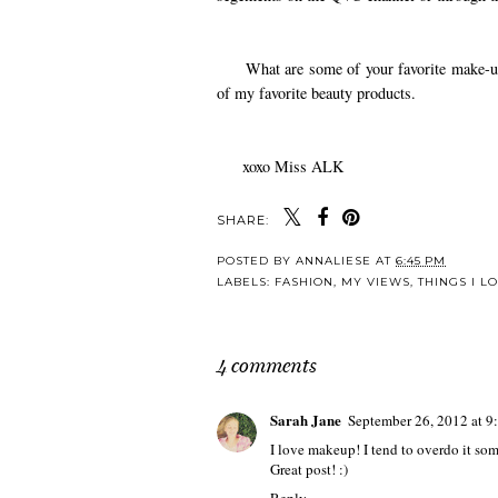
What are some of your favorite make-up pr
of my favorite beauty products.
xoxo Miss ALK
SHARE:
POSTED BY
ANNALIESE
AT
6:45 PM
LABELS:
FASHION
,
MY VIEWS
,
THINGS I L
4 comments
Sarah Jane
September 26, 2012 at 9
I love makeup! I tend to overdo it so
Great post! :)
Reply