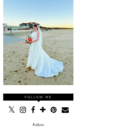
FOLLOW ME
Follow