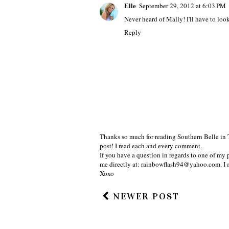
Elle
September 29, 2012 at 6:03 PM
Never heard of Mally! I'll have to look 
Reply
Thanks so much for reading Southern Belle in 
post! I read each and every comment.
If you have a question in regards to one of my p
me directly at: rainbowflash94@yahoo.com. I 
Xoxo
NEWER POST