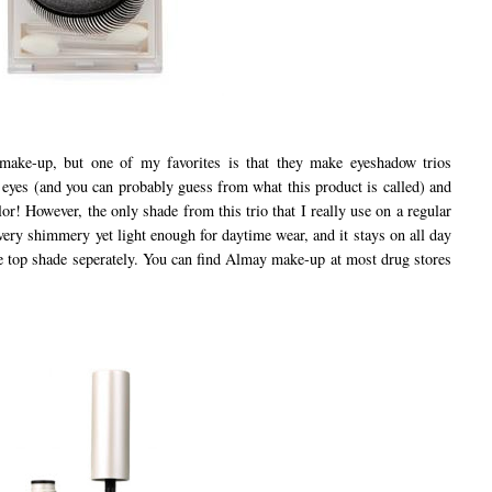
e-up, but one of my favorites is that they make eyeshadow trios
l eyes (and you can probably guess from what this product is called) and
lor! However, the only shade from this trio that I really use on a regular
's very shimmery yet light enough for daytime wear, and it stays on all day
the top shade seperately. You can find Almay make-up at most drug stores