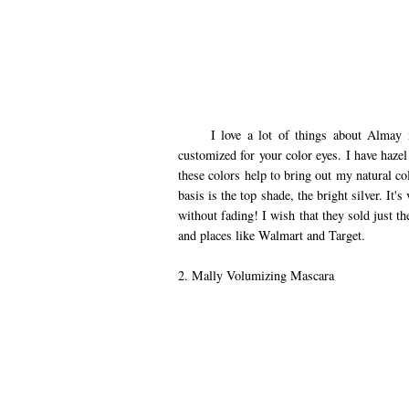
I love a lot of things about Almay mak
customized for your color eyes. I have haze
these colors help to bring out my natural co
basis is the top shade, the bright silver. It
without fading! I wish that they sold just 
and places like Walmart and Target.
2. Mally Volumizing Mascara