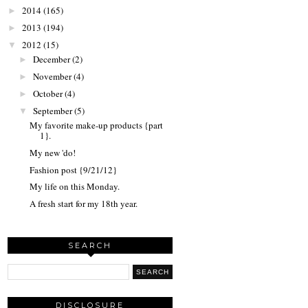
2014
(165)
►
2013
(194)
►
2012
(15)
▼
December
(2)
►
November
(4)
►
October
(4)
►
September
(5)
▼
My favorite make-up products {part
1}.
My new 'do!
Fashion post {9/21/12}
My life on this Monday.
A fresh start for my 18th year.
SEARCH
DISCLOSURE