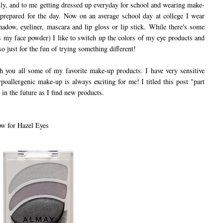
ily, and to me getting dressed up everyday for school and wearing make-
prepared for the day. Now on an average school day at college I wear
shadow, eyeliner, mascara and lip gloss or lip stick. While there's some
s my face powder) I like to switch up the colors of my eye products and
so just for the fun of trying something different!
you all some of my favorite make-up products. I have very sensitive
poallergenic make-up is always exciting for me! I titled this post "part
 in the future as I find new products.
w for Hazel Eyes