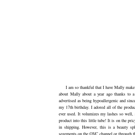
I am so thankful that I have Mally make-u
about Mally about a year ago thanks to 
advertised as being hypoallergenic and sin
my 17th birthday. I adored all of the produ
ever used. It volumizes my lashes so well, 
product into this little tube! It is on the pr
in shipping. However, this is a beauty spl
segements on the QVC channel or through th