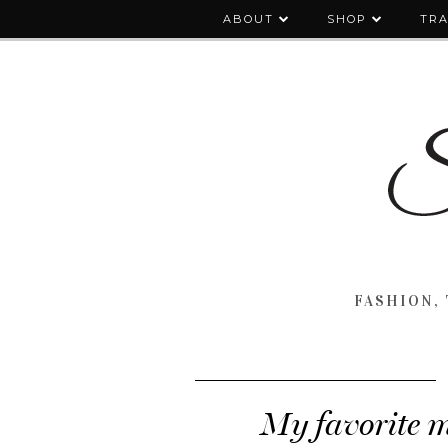
ABOUT
SHOP
TRA
FASHION, 
My favorite m