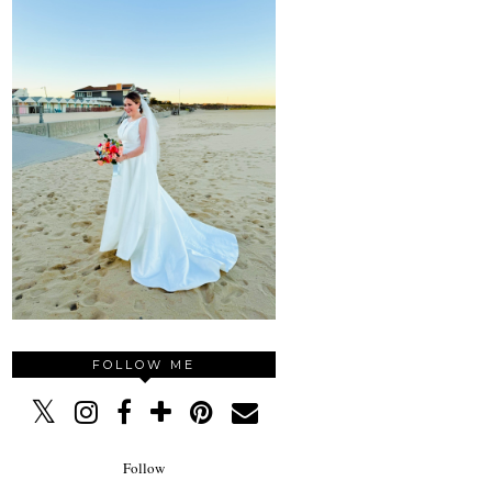
FOLLOW ME
Follow