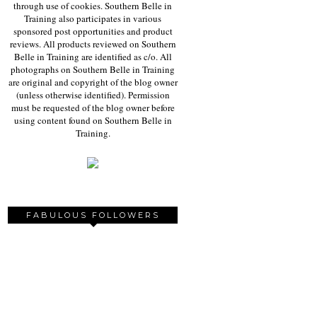
through use of cookies. Southern Belle in
Training also participates in various
sponsored post opportunities and product
reviews. All products reviewed on Southern
Belle in Training are identified as c/o. All
photographs on Southern Belle in Training
are original and copyright of the blog owner
(unless otherwise identified). Permission
must be requested of the blog owner before
using content found on Southern Belle in
Training.
FABULOUS FOLLOWERS