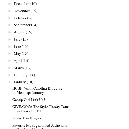
December
(16)
►
November
(15)
►
October
(16)
►
September
(14)
►
August
(15)
►
July
(15)
►
June
(15)
►
May
(15)
►
April
(16)
►
March
(13)
►
February
(14)
►
January
(10)
▼
HCBN North Carolina Blogging
Meet-up: January.
Gossip Girl Link-Up!
GIVEAWAY: The Style Theory Tour
in Charlotte, NC!
Rainy Day Brights.
Favorite Monogrammed Attire with