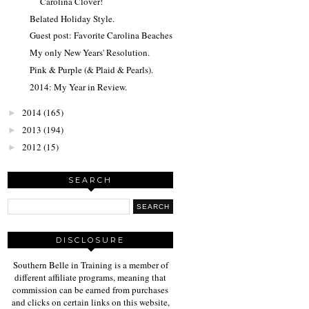
Carolina Clover!
Belated Holiday Style.
Guest post: Favorite Carolina Beaches
My only New Years' Resolution.
Pink & Purple (& Plaid & Pearls).
2014: My Year in Review.
2014
(165)
►
2013
(194)
►
2012
(15)
►
SEARCH
DISCLOSURE
Southern Belle in Training is a member of
different affiliate programs, meaning that
commission can be earned from purchases
and clicks on certain links on this website,