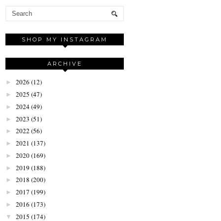
SHOP MY INSTAGRAM
ARCHIVE
2026
(12)
►
2025
(47)
►
2024
(49)
►
2023
(51)
►
2022
(56)
►
2021
(137)
►
2020
(169)
►
2019
(188)
►
2018
(200)
►
2017
(199)
►
2016
(173)
►
2015
(174)
▼