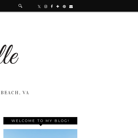
 BEACH, VA
WELCOME TO MY BLOG!