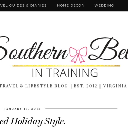
VEL GUIDES & DIARIES
HOME DECOR
WEDDING
TRAVEL & LIFESTYLE BLOG || EST. 2012 || VIRGINIA
JANUARY 13, 2015
ed Holiday Style.