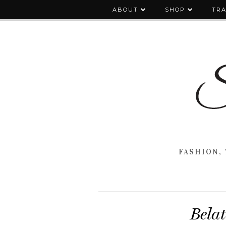
ABOUT
SHOP
TRA
FASHION, 
Belat