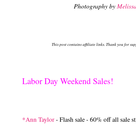
Photography by
Meliss
This post contains affiliate links. Thank you for su
Labor Day Weekend Sales!
*Ann Taylor
- Flash sale - 60% off all sale s