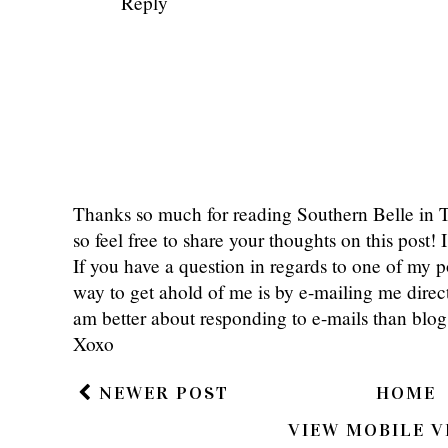
Southern & Style
September 4, 2017 at
I don't usually shop Dressbarn either
winners!
xoxo, SS
Southern and Style
Reply