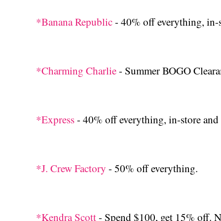
*Banana Republic
- 40% off everything, in-
*Charming Charlie
- Summer BOGO Cleara
*Express
- 40% off everything, in-store and 
*J. Crew Factory
- 50% off everything.
*Kendra Scott
- Spend $100, get 15% off. 