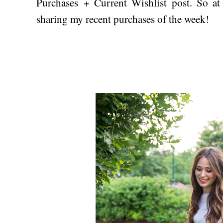
Purchases + Current Wishlist post. So at 
sharing my recent purchases of the week!