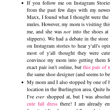
If you follow me on Instagram Storie
from the past few days with my newes
Maxx, I found what I thought were the 
mules. However, my mom is visiting th
not
me, and she was
into the shoes at 
slippers). We had a debate in the stor
on Instagram stories to hear y'all's op
most of y'all thought they were cute
convince my mom into getting them f
exact pair isn't online, but
this pair of 
the same shoe designer (and seems to be
My mom and I also stopped by one of he
location in the Burlington area. Quite h
ever
I've
shopped at, but I was absolute
cute fall dress
there! I am already en