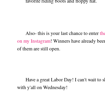
favorite riding boots and floppy hat.
Also- this is your last chance to enter
th
on my Instagram
! Winners have already been 
of them are still open.
Have a great Labor Day! I can't wait to sh
with y'all on Wednesday!