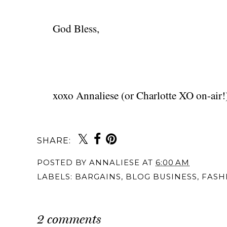
God Bless,
xoxo Annaliese (or Charlotte XO on-air!
SHARE:
You may also 