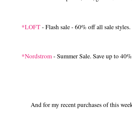
*LOFT
- Flash sale - 60% off all sale styles.
*Nordstrom
- Summer Sale. Save up to 40% 
And for my recent purchases of this week