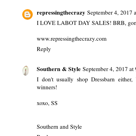
{Monthly} Midweek
{Monthly} Midweek
A Day in My Lif
Ramblings: June
Ramblings: January
(Summer 2024)
2025
2025
POSTED BY
ANNALIESE
AT
6:00 AM
LABELS:
BARGAINS
,
BLOG BUSINESS
,
FASH
2 comments
repressingthecrazy
September 4, 2017 
I LOVE LABOT DAY SALES! BRB, gonna 
www.repressingthecrazy.com
Reply