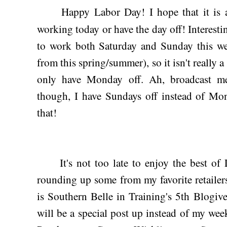
Happy Labor Day! I hope that it is a 
working today or have the day off! Interesti
to work both Saturday and Sunday this we
from this spring/summer), so it isn't really a
only have Monday off. Ah, broadcast me
though, I have Sundays off instead of Mo
that!
It's not too late to enjoy the best of 
rounding up some from my favorite retailer
is Southern Belle in Training's 5th Blogiv
will be a special post up instead of my w