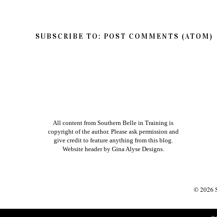
Thanks so much for reading Southern Belle in
so feel free to share your thoughts on this post
If you have a question in regards to one of my pos
way to get ahold of me is by e-mailing me dire
am better about responding to e-mails than bl
Xoxo
NEWER POST
HOME
VIEW MOBILE V
SUBSCRIBE TO:
POST COMMENTS (ATOM)