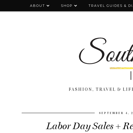
ABOUT
SHOP
TRAVEL GUIDES & D
FASHION, TRAVEL & LIFE
SEPTEMBER 4, 
Labor Day Sales + Re