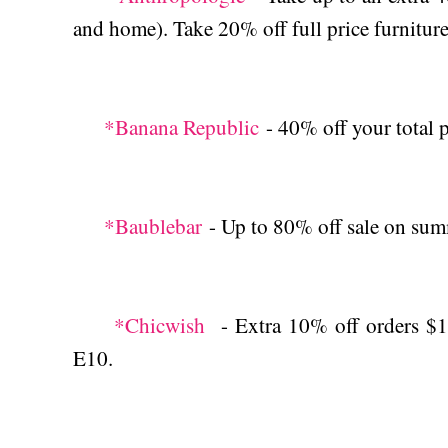
and home). Take 20% off full price furniture
*Banana Republic
- 40% off your total p
*Baublebar
- Up to 80% off sale on sum
*Chicwish
- Extra 10% off orders $10
E10.