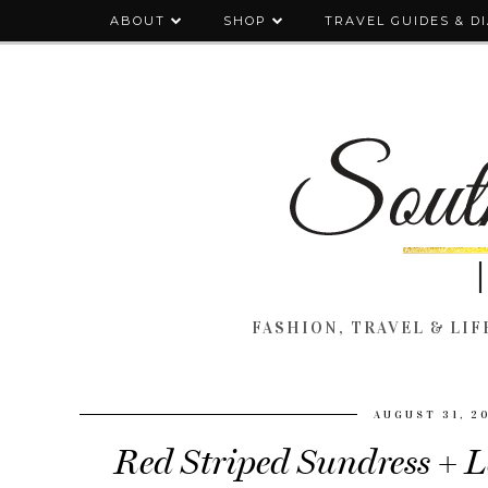
ABOUT
SHOP
TRAVEL GUIDES & D
FASHION, TRAVEL & LIFE
AUGUST 31, 2
Red Striped Sundress +