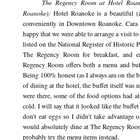
The Regency Room at Hotel Roan
Roanoke):
Hotel Roanoke is a beautiful (a
conveniently in Downtown Roanoke. Cara an
happy that we were able to arrange a visit to 
listed on the National Register of Historic 
The Regency Room for breakfast, and e
Regency Room offers both a menu and buff
Being 100% honest (as I always am on the b
of dining at the hotel, the buffet itself was 
were there, some of the food options had al
cold. I will say that it looked like the buffe
don't eat eggs so I didn't take advantage o
would absolutely dine at The Regency Room 
probably try the menu items instead.