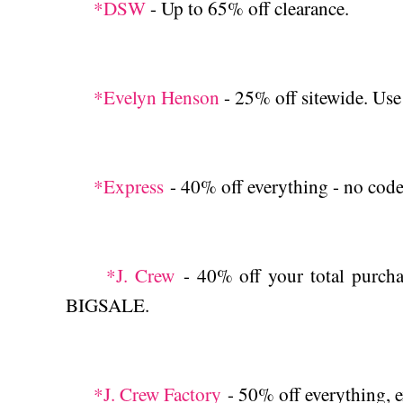
*DSW
- Up to 65% off clearance.
*Evelyn Henson
- 25% off sitewide. 
*Express
- 40% off everything - no code.
*J. Crew
- 40% off your total purchas
BIGSALE.
*J. Crew Factory
- 50% off everything, e