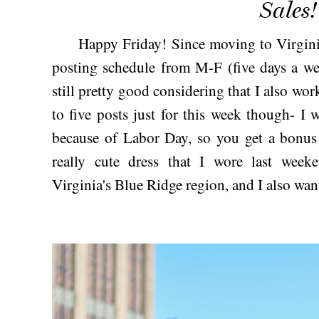
Sales!
Happy Friday! Since moving to Virginia t
posting schedule from M-F (five days a wee
still pretty good considering that I also wor
to five posts just for this week though- 
because of Labor Day, so you get a bonus 
really cute dress that I wore last wee
Virginia's Blue Ridge region, and I also wa