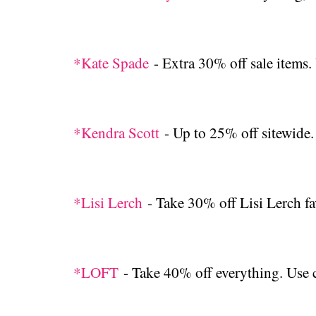
*Kate Spade
- Extra 30% off sale ite
*Kendra Scott
- Up to 25% off sitewide
*Lisi Lerch
- Take 30% off Lisi Lerch fa
*LOFT
- Take 40% off everything. U