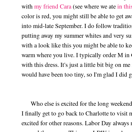
with
my friend Cara
(see where we ate
in thi
color is red, you might still be able to get a
into mid-late September. I do follow tradition
putting away my summer whites and very su
with a look like this you might be able to kee
warm where you live. I typically order M in
with this dress. It's just a little bit big on me
would have been too tiny, so I'm glad I did
Who else is excited for the long weeken
I finally get to go back to Charlotte to visit 
excited for other reasons. Labor Day always 