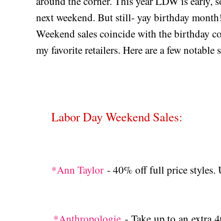
around the corner. This year LDW is early, so
next weekend. But still- yay birthday month!
Weekend sales coincide with the birthday co
my favorite retailers. Here are a few notable
Labor Day Weekend Sales:
*Ann Taylor
- 40% off full price styl
*Anthropologie
- Take up to an extra 4