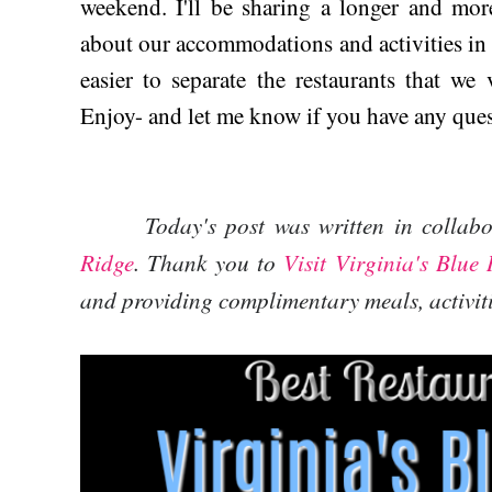
weekend. I'll be sharing a longer and mor
about our accommodations and activities in t
easier to separate the restaurants that we 
Enjoy- and let me know if you have any ques
Today's post was written in collab
Ridge
. Thank you to
Visit Virginia's Blue
and providing complimentary meals, activi