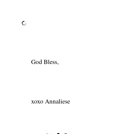
God Bless,
xoxo Annaliese