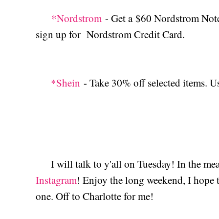
*Nordstrom
- Get a $60 Nordstrom Note 
sign up for Nordstrom Credit Card.
*Shein
- Take 30% off selected items. 
I will talk to y'all on Tuesday! In the m
Instagram
! Enjoy the long weekend, I hope th
one. Off to Charlotte for me!