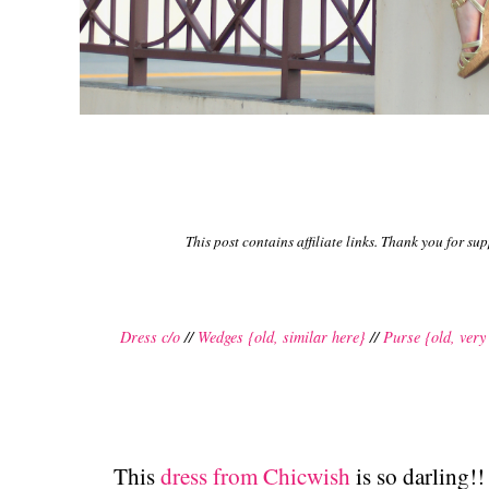
This post contains affiliate links. Thank you for su
Dress c/o
//
Wedges {old, similar here}
//
Purse {old, very
This
dress from Chicwish
is so darling!!