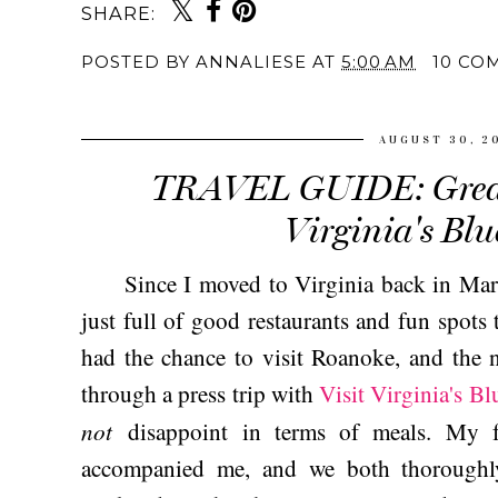
SHARE:
POSTED BY
ANNALIESE
AT
5:00 AM
10 CO
AUGUST 30, 2
TRAVEL GUIDE: Great
Virginia's Blu
Since I moved to Virginia back in Marc
just full of good restaurants and fun spots 
had the chance to visit Roanoke, and the n
through a press trip with
Visit Virginia's B
not
disappoint in terms of meals. My 
accompanied me, and we both thoroughl