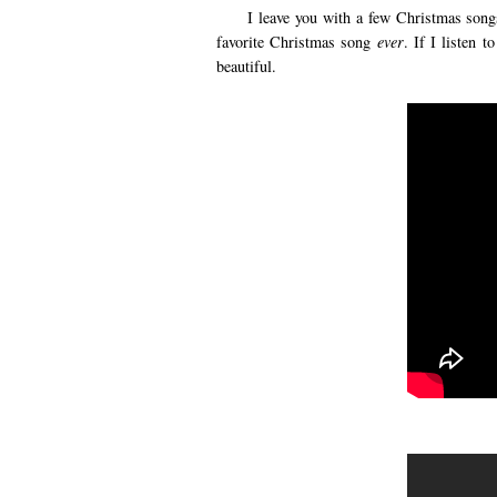
I leave you with a few Christmas songs t
favorite Christmas song
ever
. If I listen 
beautiful.