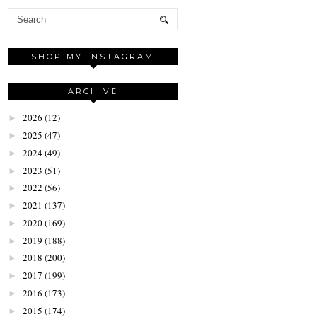
SHOP MY INSTAGRAM
ARCHIVE
2026
(12)
►
2025
(47)
►
2024
(49)
►
2023
(51)
►
2022
(56)
►
2021
(137)
►
2020
(169)
►
2019
(188)
►
2018
(200)
►
2017
(199)
►
2016
(173)
►
2015
(174)
►