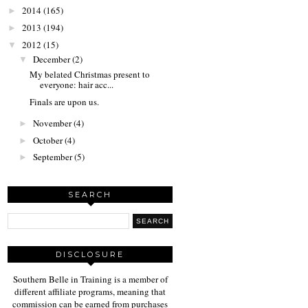
2014
(165)
►
2013
(194)
►
2012
(15)
▼
December
(2)
▼
My belated Christmas present to
everyone: hair acc...
Finals are upon us.
November
(4)
►
October
(4)
►
September
(5)
►
SEARCH
DISCLOSURE
Southern Belle in Training is a member of
different affiliate programs, meaning that
commission can be earned from purchases