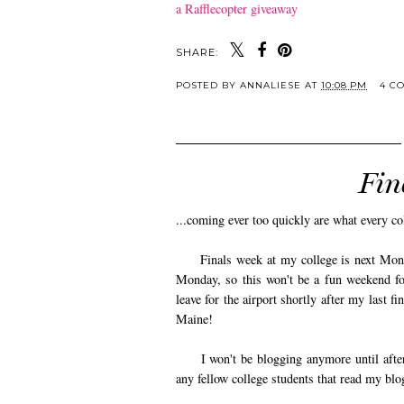
a Rafflecopter giveaway
SHARE:
POSTED BY
ANNALIESE
AT
10:08 PM
4 C
Fin
...coming ever too quickly are what every c
Finals week at my college is next Monday
Monday, so this won't be a fun weekend for
leave for the airport shortly after my last f
Maine!
I won't be blogging anymore until after C
any fellow college students that read my blo