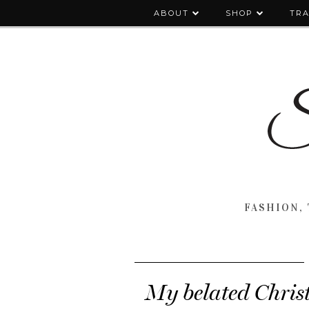
ABOUT
SHOP
TRA
FASHION, 
My belated Christ