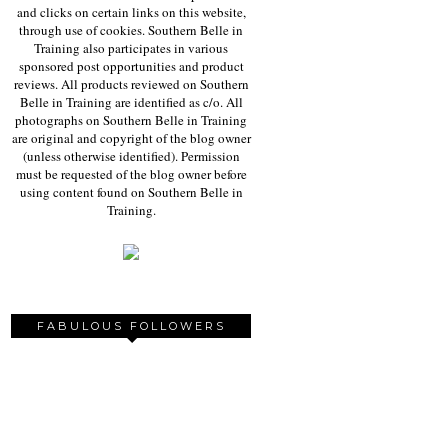
and clicks on certain links on this website,
through use of cookies. Southern Belle in
Training also participates in various
sponsored post opportunities and product
reviews. All products reviewed on Southern
Belle in Training are identified as c/o. All
photographs on Southern Belle in Training
are original and copyright of the blog owner
(unless otherwise identified). Permission
must be requested of the blog owner before
using content found on Southern Belle in
Training.
FABULOUS FOLLOWERS