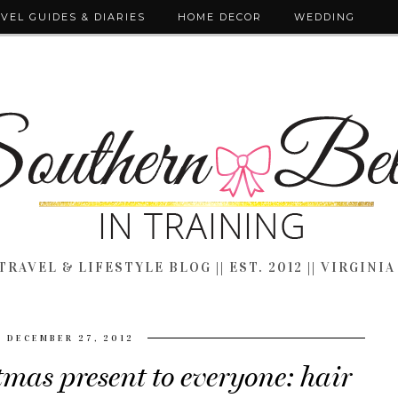
VEL GUIDES & DIARIES
HOME DECOR
WEDDING
TRAVEL & LIFESTYLE BLOG || EST. 2012 || VIRGINIA
DECEMBER 27, 2012
mas present to everyone: hair