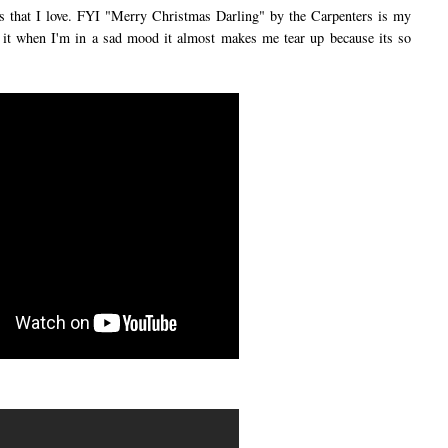
hat I love. FYI "Merry Christmas Darling" by the Carpenters is my
to it when I'm in a sad mood it almost makes me tear up because its so