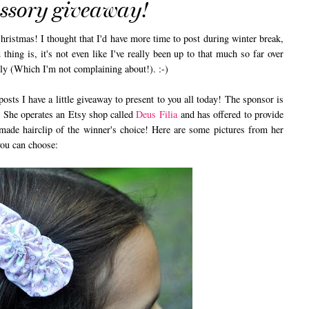
essory giveaway!
istmas! I thought that I'd have more time to post during winter break,
 thing is, it's not even like I've really been up to that much so far over
tly (Which I'm not complaining about!). :-)
sts I have a little giveaway to present to you all today! The sponsor is
. She operates an Etsy shop called
Deus Filia
and has offered to provide
made hairclip of the winner's choice! Here are some pictures from her
you can choose: