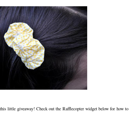
s little giveaway! Check out the Rafflecopter widget below for how to