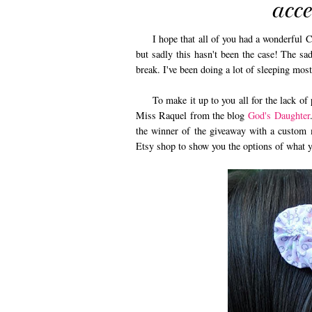
acc
I hope that all of you had a wonderful Chr
but sadly this hasn't been the case! The sad
break. I've been doing a lot of sleeping mos
To make it up to you all for the lack of po
Miss Raquel from the blog
God's Daughter
the winner of the giveaway with a custom 
Etsy shop to show you the options of what 