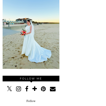
FOLLOW ME
Follow