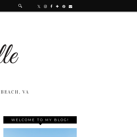
 BEACH, VA
WELCOME TO MY BLOG!