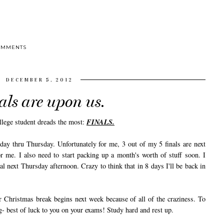
OMMENTS
DECEMBER 5, 2012
als are upon us.
ollege student dreads the most:
FINALS.
 thru Thursday. Unfortunately for me, 3 out of my 5 finals are next
 me. I also need to start packing up a month's worth of stuff soon. I
inal next Thursday afternoon. Crazy to think that in 8 days I'll be back in
hristmas break begins next week because of all of the craziness. To
g- best of luck to you on your exams! Study hard and rest up.