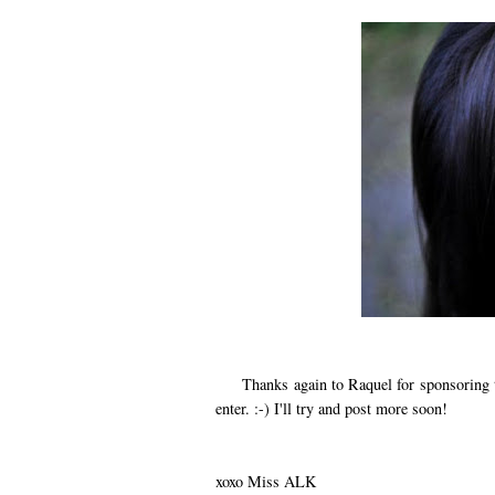
Thanks again to Raquel for sponsoring thi
enter. :-) I'll try and post more soon!
xoxo Miss ALK