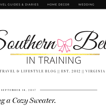
VEL GUIDES & DIARIES
HOME DECOR
WEDDING
TRAVEL & LIFESTYLE BLOG || EST. 2012 || VIRGINIA
SEPTEMBER 18, 2017
ng a Cozy Sweater.