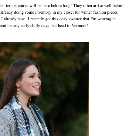
r temperatures will be here before long! They often arrive well before
m already doing some inventory in my closet for winter fashion pieces
t I already have. I recently got this cozy sweater that I'm wearing in
great for any early chilly days that head to Vermont!