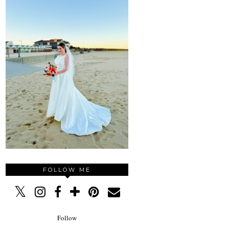
FOLLOW ME
Follow