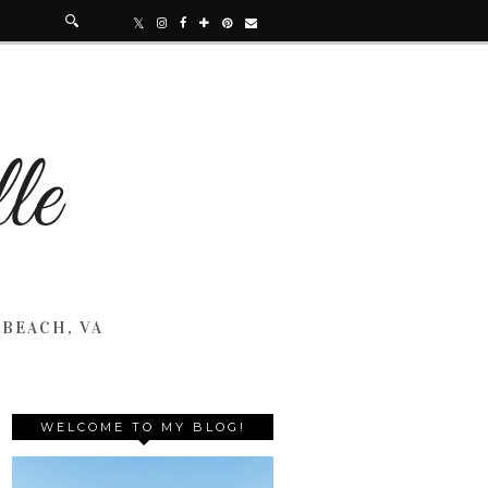
 BEACH, VA
WELCOME TO MY BLOG!