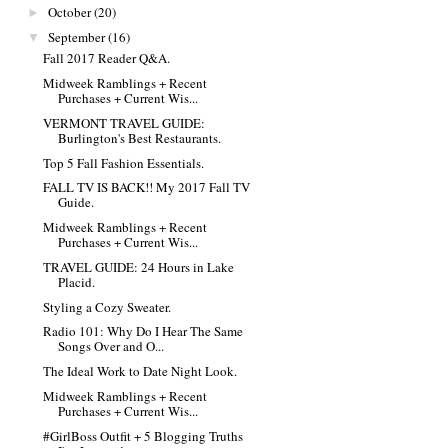
October
(20)
►
September
(16)
▼
Fall 2017 Reader Q&A.
Midweek Ramblings + Recent
Purchases + Current Wis...
VERMONT TRAVEL GUIDE:
Burlington's Best Restaurants.
Top 5 Fall Fashion Essentials.
FALL TV IS BACK!! My 2017 Fall TV
Guide.
Midweek Ramblings + Recent
Purchases + Current Wis...
TRAVEL GUIDE: 24 Hours in Lake
Placid.
Styling a Cozy Sweater.
Radio 101: Why Do I Hear The Same
Songs Over and O...
The Ideal Work to Date Night Look.
Midweek Ramblings + Recent
Purchases + Current Wis...
#GirlBoss Outfit + 5 Blogging Truths