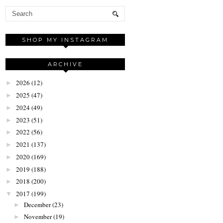
SHOP MY INSTAGRAM
ARCHIVE
2026
(12)
►
2025
(47)
►
2024
(49)
►
2023
(51)
►
2022
(56)
►
2021
(137)
►
2020
(169)
►
2019
(188)
►
2018
(200)
►
2017
(199)
▼
December
(23)
►
November
(19)
►