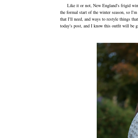
Like it or not, New England's frigid winte
the formal start of the winter season, so I'
that I'll need, and ways to restyle things tha
today's post, and I know this outfit will be 