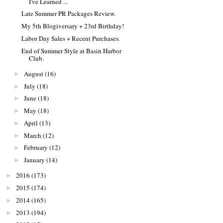
I've Learned ...
Late Summer PR Packages Review.
My 5th Blogiversary + 23rd Birthday!
Labor Day Sales + Recent Purchases.
End of Summer Style at Basin Harbor
Club.
August
(16)
►
July
(18)
►
June
(18)
►
May
(18)
►
April
(13)
►
March
(12)
►
February
(12)
►
January
(14)
►
2016
(173)
►
2015
(174)
►
2014
(165)
►
2013
(194)
►