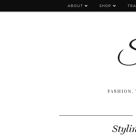
ABOUT
SHOP
TRA
FASHION, 
Styli