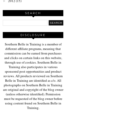
2012
(15)
►
SEARCH
DISCLOSURE
Southern Belle in Training is a member of
different affiliate programs, meaning that
commission can be earned from purchases
and clicks on certain links on this website,
through use of cookies. Southern Belle in
Training also participates in various
sponsored post opportunities and product
reviews. All products reviewed on Southern
Belle in Training are identified as c/o. All
photographs on Southern Belle in Training
are original and copyright of the blog owner
(unless otherwise identified). Permission
must be requested of the blog owner before
using content found on Southern Belle in
Training.