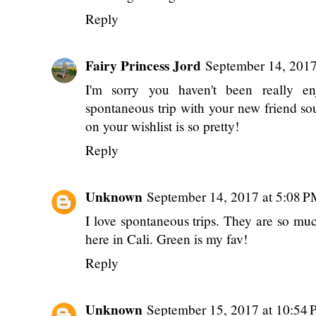
Reply
Fairy Princess Jord
September 14, 201
I'm sorry you haven't been really e
spontaneous trip with your new friend so
on your wishlist is so pretty!
Reply
Unknown
September 14, 2017 at 5:08 
I love spontaneous trips. They are so much
here in Cali. Green is my fav!
Reply
Unknown
September 15, 2017 at 10:54