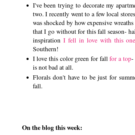
I've been trying to decorate my apartmen
two. I recently went to a few local stores
was shocked by how expensive wreaths 
that I go without for this fall season- 
inspiration
I fell in love with this on
Southern!
I love this color green for fall
for a top
-
is not bad at all.
Florals don't have to be just for sum
fall.
On the blog this week: