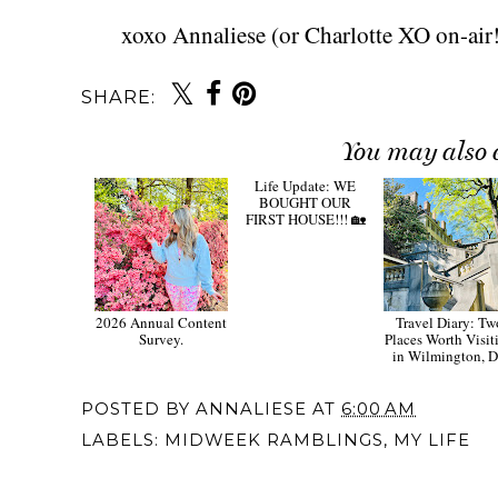
xoxo Annaliese (or Charlotte XO on-air!
SHARE:
You may also 
2026 Annual Content
Life Update: WE
Travel Diary: Tw
Survey.
BOUGHT OUR
Places Worth Visit
FIRST HOUSE!!! 🏡
in Wilmington, 
POSTED BY
ANNALIESE
AT
6:00 AM
LABELS:
MIDWEEK RAMBLINGS
,
MY LIFE