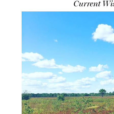
Current Wis