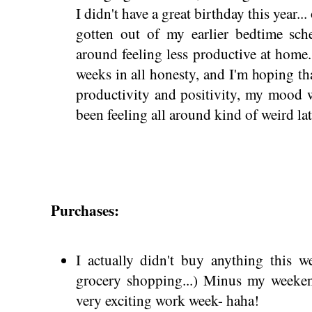
I didn't have a great birthday this year... 
gotten out of my earlier bedtime sche
around feeling less productive at home.
weeks in all honesty, and I'm hoping t
productivity and positivity, my mood 
been feeling all around kind of weird la
Purchases:
I actually didn't buy anything this w
grocery shopping...) Minus my weekend
very exciting work week- haha!