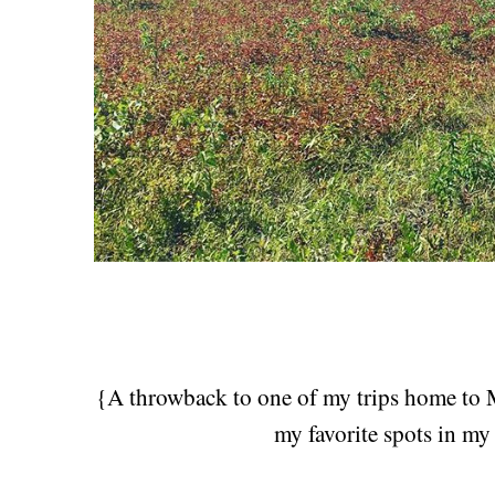
{A throwback to one of my trips home to M
my favorite spots in 