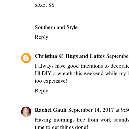
xoxo, SS
Southern and Style
Reply
Christina @ Hugs and Lattes
September
I always have good intentions to decorat
I'll DIY a wreath this weekend while my 
too expensive!
Reply
Rachel Gault
September 14, 2017 at 9:
Having mornings free from work sounds gr
time to get things done!