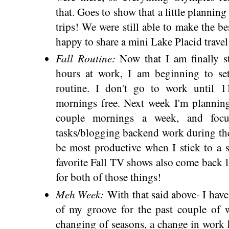
that. Goes to show that a little plannin
trips! We were still able to make the be
happy to share a mini Lake Placid trave
Fall Routine:
Now that I am finally s
hours at work, I am beginning to se
routine. I don't go to work until 
mornings free. Next week I'm planning
couple mornings a week, and focus
tasks/blogging backend work during the
be most productive when I stick to a 
favorite Fall TV shows also come back l
for both of those things!
Meh Week:
With that said above- I have 
of my groove for the past couple of we
changing of seasons, a change in work ho