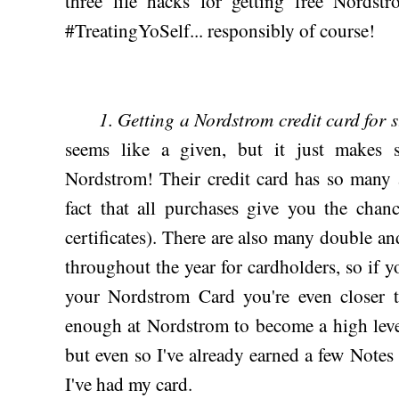
three life hacks for getting free Nordstr
#TreatingYoSelf... responsibly of course!
1. Getting a Nordstrom credit card for 
seems like a given, but it just makes 
Nordstrom! Their credit card has so many a
fact that all purchases give you the cha
certificates). There are also many double an
throughout the year for cardholders, so if y
your Nordstrom Card you're even closer t
enough at Nordstrom to become a high level
but even so I've already earned a few Notes 
I've had my card.