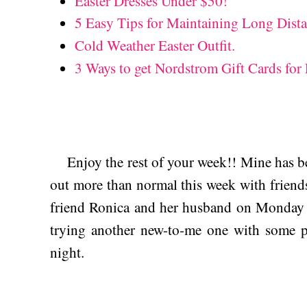
Easter Dresses Under $50!
5 Easy Tips for Maintaining Long Dista
Cold Weather Easter Outfit.
3 Ways to get Nordstrom Gift Cards fo
Enjoy the rest of your week!! Mine has bee
out more than normal this week with friends
friend Ronica and her husband on Monday 
trying another new-to-me one with some
night.