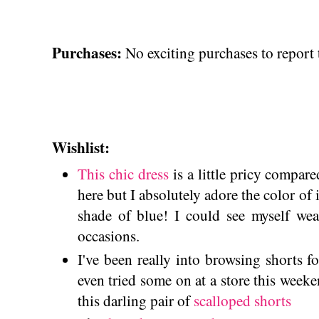
Purchases:
No exciting purchases to report 
Wishlist:
This chic dress
is a little pricy compare
here but I absolutely adore the color of 
shade of blue! I could see myself wea
occasions.
I've been really into browsing shorts f
even tried some on at a store this week
this darling pair of
scalloped shorts