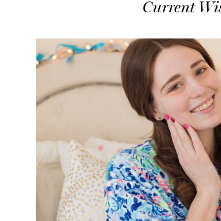
Current Wis