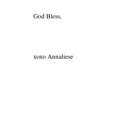
God Bless,
xoxo Annaliese