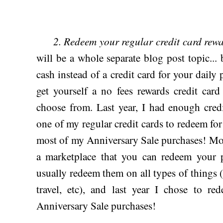
2. Redeem your regular credit card rewa
will be a whole separate blog post topic... 
cash instead of a credit card for your dail
get yourself a no fees rewards credit car
choose from. Last year, I had enough cred
one of my regular credit cards to redeem fo
most of my Anniversary Sale purchases! Mos
a marketplace that you can redeem your p
usually redeem them on all types of things (gi
travel, etc), and last year I chose to r
Anniversary Sale purchases!