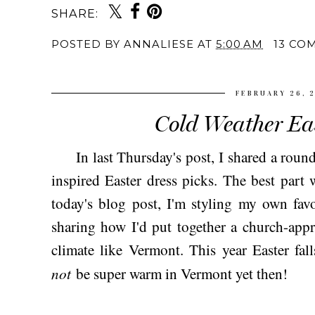
SHARE:
POSTED BY
ANNALIESE
AT
5:00 AM
13 CO
FEBRUARY 26, 
Cold Weather Eas
In last Thursday's post, I shared a round
inspired Easter dress picks. The best part
today's blog post, I'm styling my own fav
sharing how I'd put together a church-appro
climate like Vermont. This year Easter falls
not
be super warm in Vermont yet then!