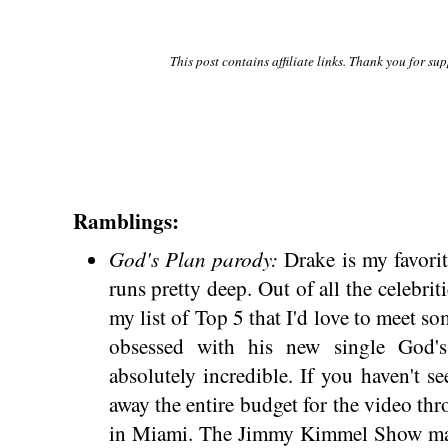
This post contains affiliate links. Thank you for su
Ramblings:
God's Plan parody:
Drake is my favori
runs pretty deep. Out of all the celebriti
my list of Top 5 that I'd love to meet s
obsessed with his new single God'
absolutely incredible. If you haven't se
away the entire budget for the video thro
in Miami. The Jimmy Kimmel Show mad