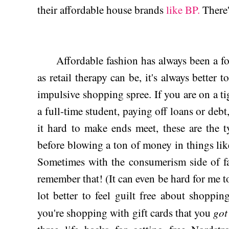
their affordable house brands
like BP.
There'
Affordable fashion has always been a foc
as retail therapy can be, it's always better 
impulsive shopping spree. If you are on a ti
a full-time student, paying off loans or debt
it hard to make ends meet, these are the 
before blowing a ton of money in things li
Sometimes with the consumerism side of fa
remember that! (It can even be hard for me to
lot better to feel guilt free about shopping
got
you're shopping with gift cards that you