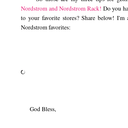
Nordstrom and Nordstrom Rack!
Do you hav
to your favorite stores? Share below! I'm
Nordstrom favorites:
God Bless,