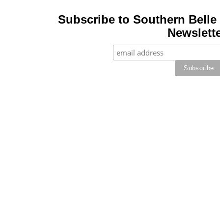
Subscribe to Southern Belle 
Newslette