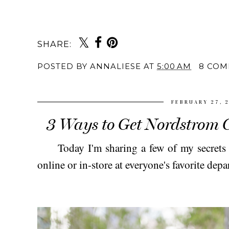
SHARE:
POSTED BY
ANNALIESE
AT
5:00 AM
8 COM
FEBRUARY 27, 
3 Ways to Get Nordstrom G
Today I'm sharing a few of my secrets to
online or in-store at everyone's favorite dep