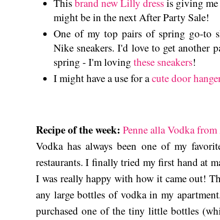
This
brand new Lilly dress
is giving me a
might be in the next After Party Sale!
One of my top pairs of spring go-to s
Nike sneakers. I'd love to get another pa
spring - I'm loving
these sneakers
!
I might have a use for a
cute door hange
Recipe of the week:
Penne alla Vodka from 
Vodka has always been one of my favorite 
restaurants. I finally tried my first hand at 
I was really happy with how it came out! Thi
any large bottles of vodka in my apartment,
purchased one of the tiny little bottles (wh