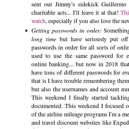
sent out Jimmy's sidekick Guillermo
charitable acts... I'll leave it at that!
Thi
watch
, especially if you also love the 
Getting passwords in order:
Something
long time
but have seriously put off
passwords in order for all sorts of onli
used to use the same password for 
online banking... but now in 2018 that
have tons of different passwords for e
that is I have trouble remembering them.
but also the usernames and account num
This weekend I finally started tacklin
documented. This weekend I focused on
of the airline mileage programs I'm a me
and travel discount websites like Expedi