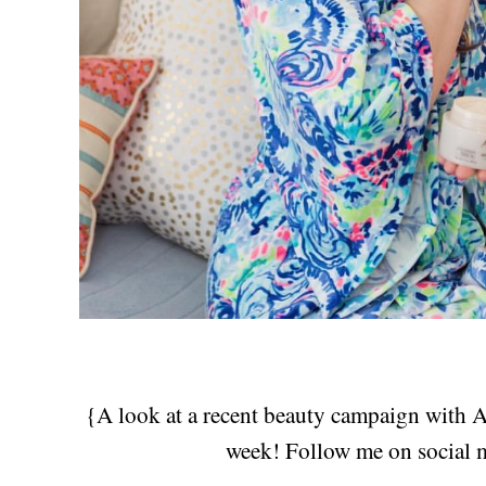
{A look at a recent beauty campaign with Av
week! Follow me on social