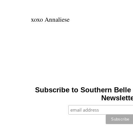
xoxo Annaliese
Subscribe to Southern Belle 
Newslette