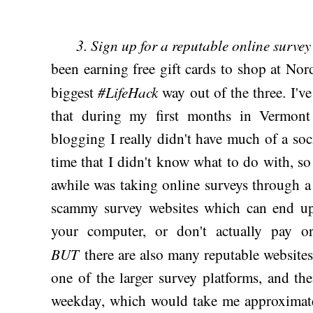
3. Sign up for a reputable online surve
been earning free gift cards to shop at No
#LifeHack
biggest
way out of the three. I'v
that during my first months in Vermont
blogging I really didn't have much of a soci
time that I didn't know what to do with, so 
awhile was taking online surveys through a 
scammy survey websites which can end u
your computer, or don't actually pay o
BUT
there are also many reputable websites
one of the larger survey platforms, and th
weekday, which would take me approximate