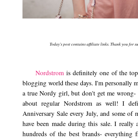
Today's post contains affiliate links. Thank you for 
Nordstrom
is definitely one of the top
blogging world these days. I'm personally 
a true Nordy girl, but don't get me wrong- t
about regular Nordstrom as well! I def
Anniversary Sale every July, and some of m
have been made during this sale. I really
hundreds of the best brands- everything f