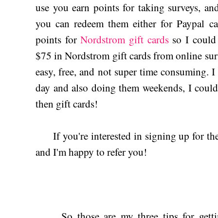
use you earn points for taking surveys, a
you can redeem them either for Paypal ca
points for
Nordstrom gift cards
so I could 
$75 in Nordstrom gift cards from online sur
easy, free, and not super time consuming. I 
day and also doing them weekends, I could
then gift cards!
If you're interested in signing up for the
and I'm happy to refer you!
So those are my three tips for getting