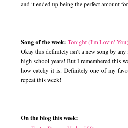
and it ended up being the perfect amount for
Song of the week:
Tonight (I'm Lovin' You)
Okay this definitely isn't a new song by any
high school years! But I remembered this w
how catchy it is. Definitely one of my favo
repeat this week!
On the blog this week: