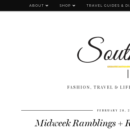
ABOUT
SHOP
TRAVEL GUIDES & D
FASHION, TRAVEL & LIFE
FEBRUARY 28, 
Midweek Ramblings + R