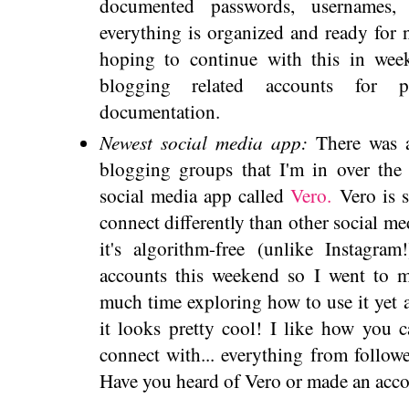
documented passwords, usernames,
everything is organized and ready for n
hoping to continue with this in we
blogging related accounts for p
documentation.
Newest social media app:
There was 
blogging groups that I'm in over th
social media app called
Vero.
Vero is s
connect differently than other social me
it's algorithm-free (unlike Instagra
accounts this weekend so I went to m
much time exploring how to use it yet a
it looks pretty cool! I like how you 
connect with... everything from follower
Have you heard of Vero or made an acc