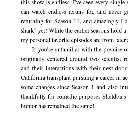
this show is endless. I've seen every single 
can watch endless reruns for, and never g
returning for Season 11, and amazingly I d
shark" yet! While the earlier seasons hold a
my personal favorite episodes are from later 
If you're unfamiliar with the premise o
originally centered around two scientist
and their interactions with their next-do
California transplant pursuing a career in a
some changes since Season 1 and also intr
thankfully for comedic purposes Sheldon's 
humor has remained the same!