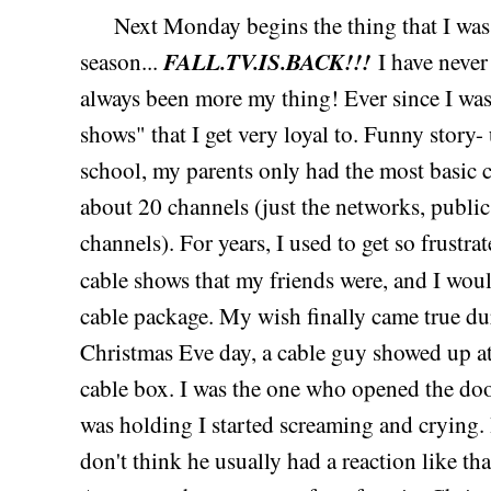
Next Monday begins the thing that I was mo
FALL.TV.IS.BACK!!!
season...
I have never
always been more my thing! Ever since I was a
shows" that I get very loyal to. Funny story-
school, my parents only had the most basic 
about 20 channels (just the networks, public
channels). For years, I used to get so frustrat
cable shows that my friends were, and I wou
cable package. My wish finally came true d
Christmas Eve day, a cable guy showed up a
cable box. I was the one who opened the do
was holding I started screaming and crying. I
don't think he usually had a reaction like th