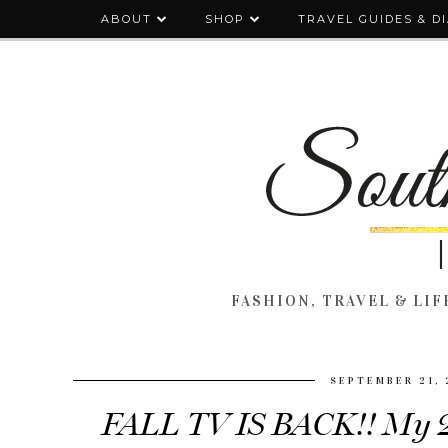
ABOUT
SHOP
TRAVEL GUIDES & D
FASHION, TRAVEL & LIFE
SEPTEMBER 21, 
FALL TV IS BACK!! My 2