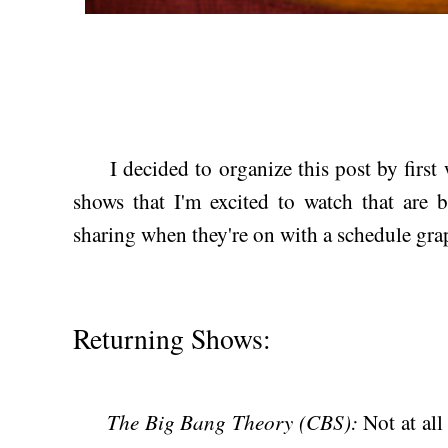
I decided to organize this post by first wr
shows that I'm excited to watch that are 
sharing when they're on with a schedule gra
Returning Shows:
The Big Bang Theory (CBS):
Not at al