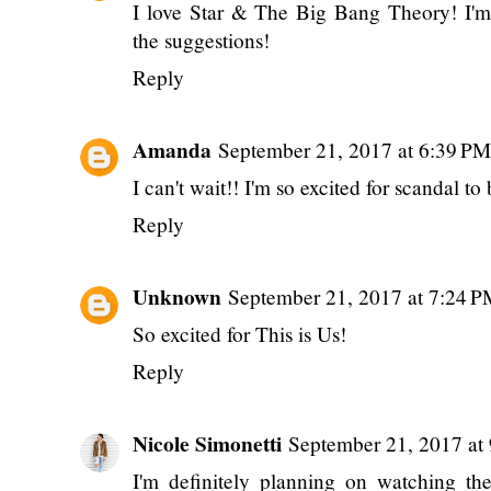
I love Star & The Big Bang Theory! I'm
the suggestions!
Reply
Amanda
September 21, 2017 at 6:39 PM
I can't wait!! I'm so excited for scandal 
Reply
Unknown
September 21, 2017 at 7:24 
So excited for This is Us!
Reply
Nicole Simonetti
September 21, 2017 at
I'm definitely planning on watching th