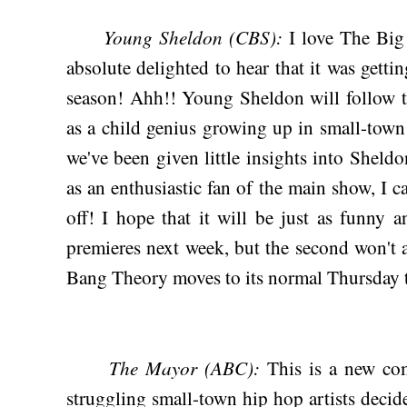
Young Sheldon (CBS):
I love The Bi
absolute delighted to hear that it was ge
season! Ahh!! Young Sheldon will follow 
as a child genius growing up in small-tow
we've been given little insights into Sheldo
as an enthusiastic fan of the main show, I ca
off! I hope that it will be just as funny a
premieres next week, but the second won't
Bang Theory moves to its normal Thursday t
The Mayor (ABC):
This is a new co
struggling small-town hip hop artists decid