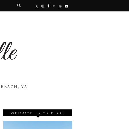
 BEACH, VA
WELCOME TO MY BLOG!