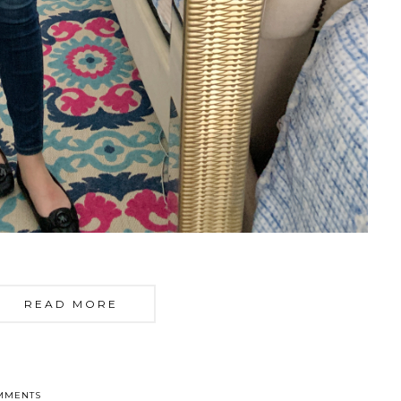
READ MORE
MMENTS