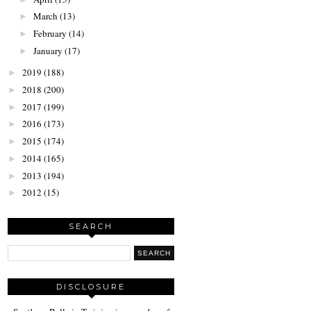
March
(13)
►
February
(14)
►
January
(17)
►
2019
(188)
►
2018
(200)
►
2017
(199)
►
2016
(173)
►
2015
(174)
►
2014
(165)
►
2013
(194)
►
2012
(15)
►
SEARCH
DISCLOSURE