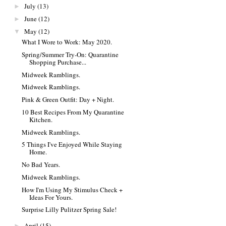
July
(13)
►
June
(12)
►
May
(12)
▼
What I Wore to Work: May 2020.
Spring/Summer Try-On: Quarantine
Shopping Purchase...
Midweek Ramblings.
Midweek Ramblings.
Pink & Green Outfit: Day + Night.
10 Best Recipes From My Quarantine
Kitchen.
Midweek Ramblings.
5 Things I've Enjoyed While Staying
Home.
No Bad Years.
Midweek Ramblings.
How I'm Using My Stimulus Check +
Ideas For Yours.
Surprise Lilly Pulitzer Spring Sale!
April
(15)
►