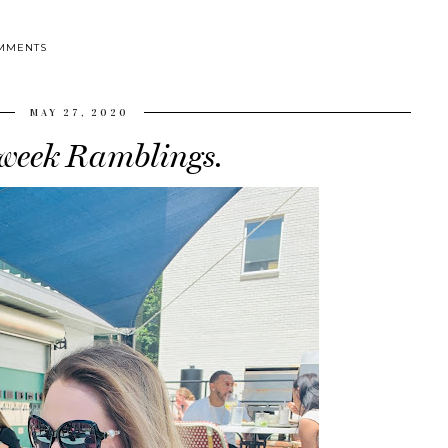
MMENTS
MAY 27, 2020
eek Ramblings.