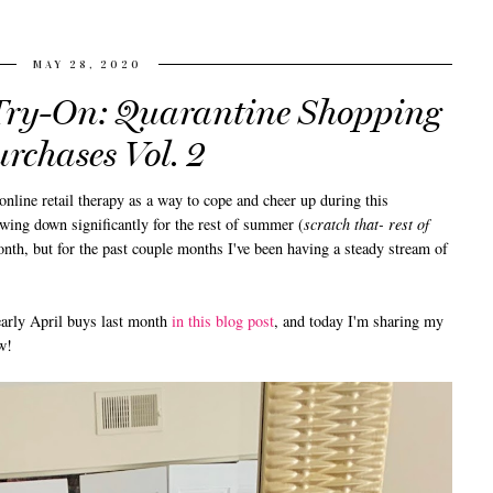
MAY 28, 2020
ry-On: Quarantine Shopping
rchases Vol. 2
line retail therapy as a way to cope and cheer up during this
wing down significantly for the rest of summer (
scratch that- rest of
nth, but for the past couple months I've been having a steady stream of
arly April buys last month
in this blog post
, and today I'm sharing my
w!