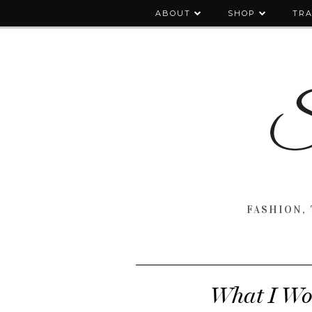
ABOUT
SHOP
TRA
FASHION, 
What I Wo