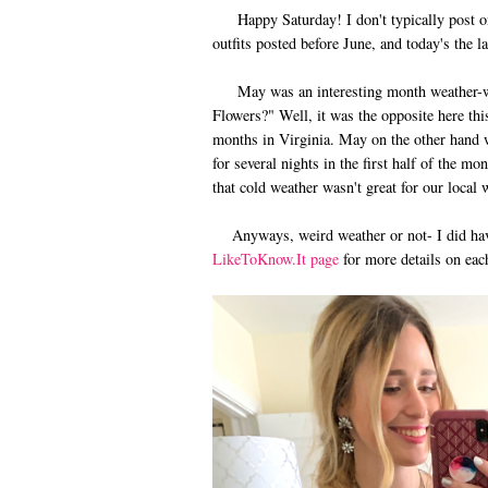
Happy Saturday! I don't typically post on 
outfits posted before June, and today's the l
May was an interesting month weather-wis
Flowers?" Well, it was the opposite here th
months in Virginia. May on the other hand w
for several nights in the first half of the mo
that cold weather wasn't great for our local
Anyways, weird weather or not- I did have
LikeToKnow.It page
for more details on each