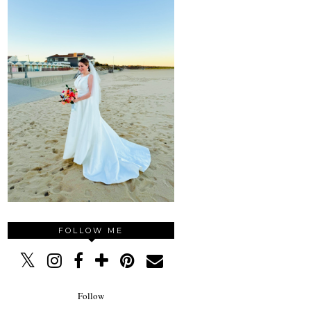
FOLLOW ME
Follow