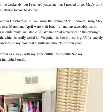
the weekends, but I realized yesterday that I needed to get May's work
ast chance for me to do that.
e in Charlottesville. You know the saying "April Showers Bring May
is year. March and April were both beautiful and unseasonably warm
as quite rainy, and also
cold
! We had frost advisories in the overnight
nth, which is really weird for Virginia this late into spring. Unfortunately
 wineries- many have lost significant amounts of their crop.
 fun as always with my work outfits this month! See my
 individual outfit.