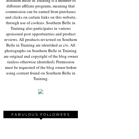
Southern Belle in Training is a member of
different affiliate programs, meaning that
commission can be earned from purchases
and clicks on certain links on this website,
through use of cookies. Southern Belle in
Training also participates in various
sponsored post opportunities and product
reviews. All products reviewed on Southern
Belle in Training are identified as c/o. All
photographs on Southern Belle in Training
are original and copyright of the blog owner
(unless otherwise identified). Permission
must be requested of the blog owner before
using content found on Southern Belle in
Training.
FABULOUS FOLLOWERS