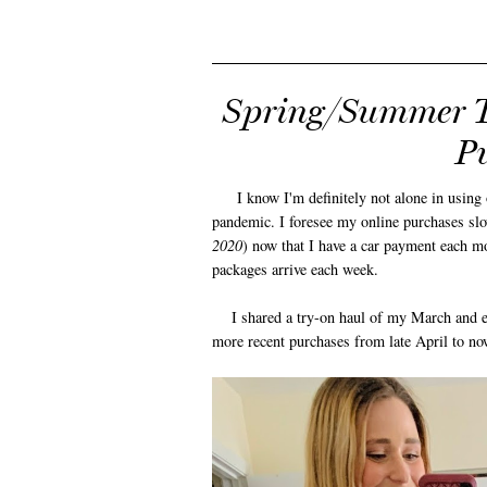
Spring/Summer T
Pu
I know I'm definitely not alone in using on
pandemic. I foresee my online purchases slo
2020
) now that I have a car payment each mo
packages arrive each week.
I shared a try-on haul of my March and e
more recent purchases from late April to no