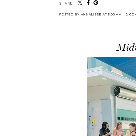
SHARE:
POSTED BY
ANNALIESE
AT
5:00 AM
2 CO
Midw