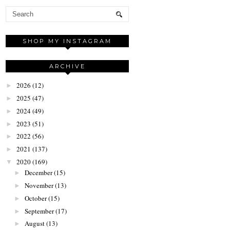
SHOP MY INSTAGRAM
ARCHIVE
2026
(12)
►
2025
(47)
►
2024
(49)
►
2023
(51)
►
2022
(56)
►
2021
(137)
►
2020
(169)
▼
December
(15)
►
November
(13)
►
October
(15)
►
September
(17)
►
August
(13)
►