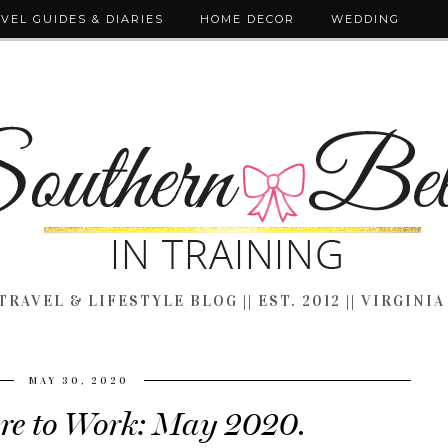
VEL GUIDES & DIARIES
HOME DECOR
WEDDING
TRAVEL & LIFESTYLE BLOG || EST. 2012 || VIRGINIA
MAY 30, 2020
re to Work: May 2020.