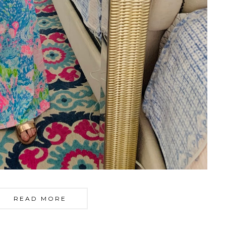
READ MORE