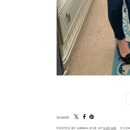
SHARE:
POSTED BY
ANNALIESE
AT
5:00 AM
3 CO