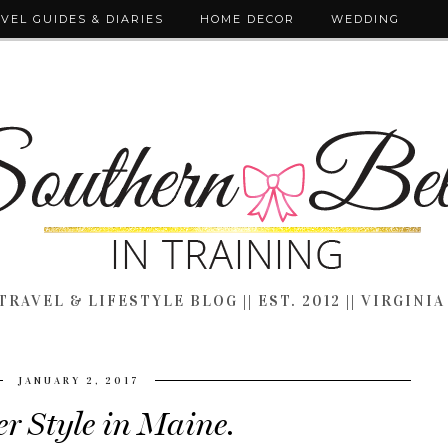
VEL GUIDES & DIARIES
HOME DECOR
WEDDING
TRAVEL & LIFESTYLE BLOG || EST. 2012 || VIRGINIA
JANUARY 2, 2017
r Style in Maine.