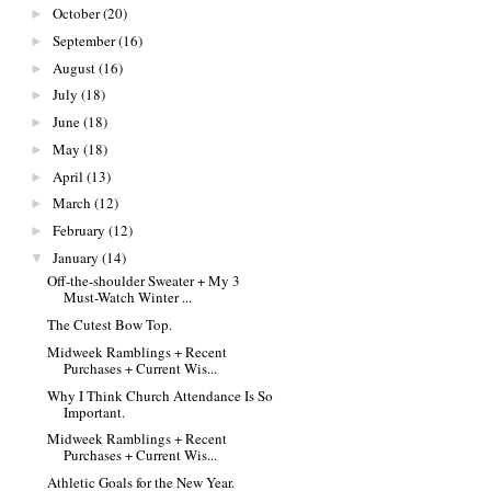
October
(20)
►
September
(16)
►
August
(16)
►
July
(18)
►
June
(18)
►
May
(18)
►
April
(13)
►
March
(12)
►
February
(12)
►
January
(14)
▼
Off-the-shoulder Sweater + My 3
Must-Watch Winter ...
The Cutest Bow Top.
Midweek Ramblings + Recent
Purchases + Current Wis...
Why I Think Church Attendance Is So
Important.
Midweek Ramblings + Recent
Purchases + Current Wis...
Athletic Goals for the New Year.