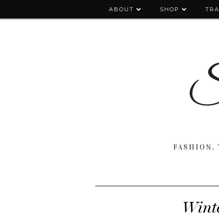
ABOUT
SHOP
TRA
FASHION, 
Winte