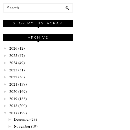
SHOP MY INSTAGRAM
ARCHIVE
2026
(12)
►
2025
(47)
►
2024
(49)
►
2023
(51)
►
2022
(56)
►
2021
(137)
►
2020
(169)
►
2019
(188)
►
2018
(200)
►
2017
(199)
▼
December
(23)
►
November
(19)
►