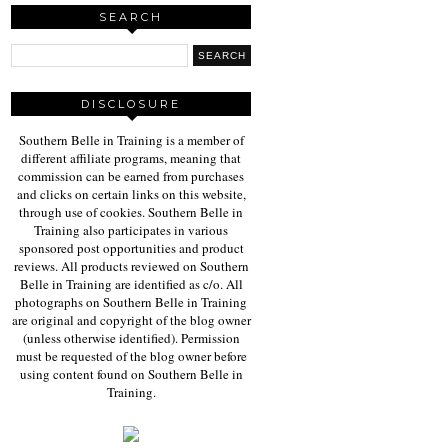
SEARCH
DISCLOSURE
Southern Belle in Training is a member of
different affiliate programs, meaning that
commission can be earned from purchases
and clicks on certain links on this website,
through use of cookies. Southern Belle in
Training also participates in various
sponsored post opportunities and product
reviews. All products reviewed on Southern
Belle in Training are identified as c/o. All
photographs on Southern Belle in Training
are original and copyright of the blog owner
(unless otherwise identified). Permission
must be requested of the blog owner before
using content found on Southern Belle in
Training.