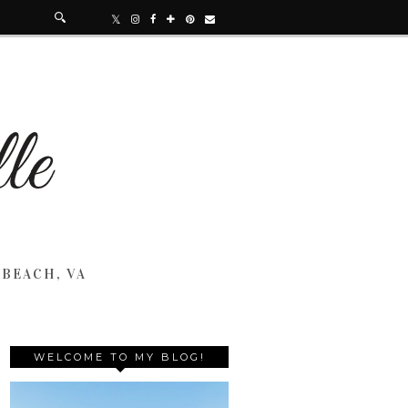
 BEACH, VA
WELCOME TO MY BLOG!