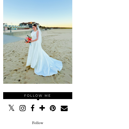
FOLLOW ME
Follow