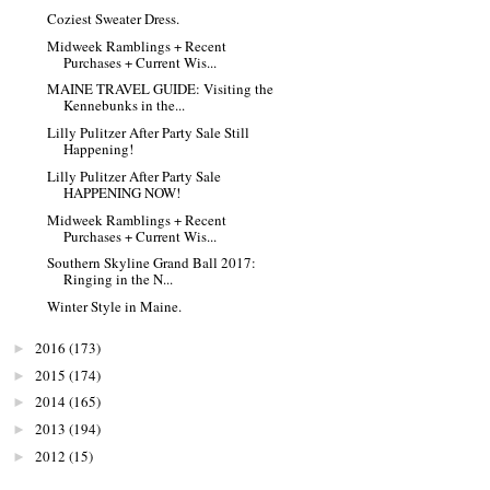
Coziest Sweater Dress.
Midweek Ramblings + Recent
Purchases + Current Wis...
MAINE TRAVEL GUIDE: Visiting the
Kennebunks in the...
Lilly Pulitzer After Party Sale Still
Happening!
Lilly Pulitzer After Party Sale
HAPPENING NOW!
Midweek Ramblings + Recent
Purchases + Current Wis...
Southern Skyline Grand Ball 2017:
Ringing in the N...
Winter Style in Maine.
2016
(173)
►
2015
(174)
►
2014
(165)
►
2013
(194)
►
2012
(15)
►