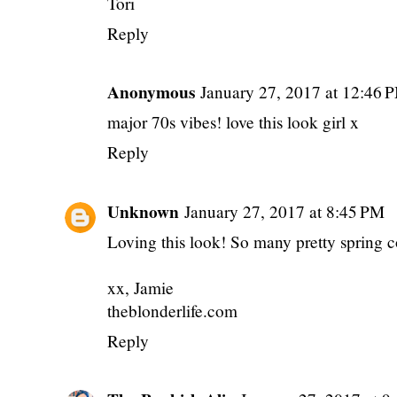
Tori
Reply
Anonymous
January 27, 2017 at 12:46 
major 70s vibes! love this look girl x
Reply
Unknown
January 27, 2017 at 8:45 PM
Loving this look! So many pretty spring c
xx, Jamie
theblonderlife.com
Reply