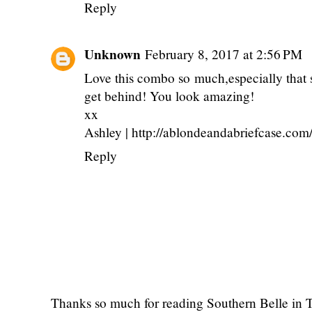
Reply
Unknown
February 8, 2017 at 2:56 PM
Love this combo so much,especially that ski
get behind! You look amazing!
xx
Ashley | http://ablondeandabriefcase.com
Reply
Thanks so much for reading Southern Belle in