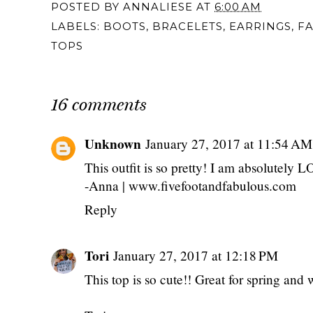
POSTED BY
ANNALIESE
AT
6:00 AM
LABELS:
BOOTS
,
BRACELETS
,
EARRINGS
,
F
TOPS
16 comments
Unknown
January 27, 2017 at 11:54 AM
This outfit is so pretty! I am absolutely 
-Anna | www.fivefootandfabulous.com
Reply
Tori
January 27, 2017 at 12:18 PM
This top is so cute!! Great for spring and w