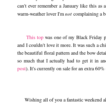
can't ever remember a January like this as a
not
warm-weather lover I'm
complaining a bi
This top
was one of my Black Friday p
and I couldn't love it more. It was such a ch
the beautiful floral pattern and the bow detai
so much that I actually had to get it in an
post
). It's currently on sale for an extra 60%
Wishing all of you a fantastic weekend a