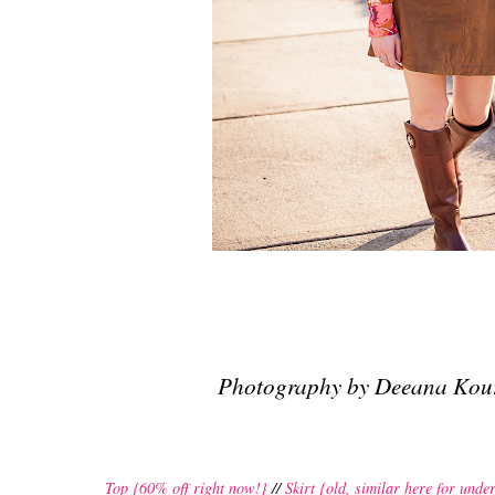
Photography by Deeana Kou
Top {60% off right now!}
//
Skirt {old, similar here for unde