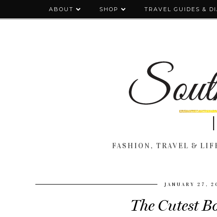
ABOUT
SHOP
TRAVEL GUIDES & D
FASHION, TRAVEL & LIFE
JANUARY 27, 2
The Cutest B