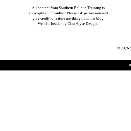
All content from Southern Belle in Training is
copyright of the author. Please ask permission and
give credit to feature anything from this blog.
Website header by
Gina Alyse Designs
.
©
2026
B