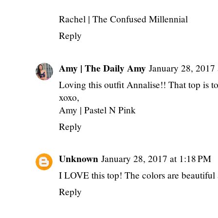
Rachel |
The Confused Millennial
Reply
Amy | The Daily Amy
January 28, 2017
Loving this outfit Annalise!! That top is t
xoxo,
Amy |
Pastel N Pink
Reply
Unknown
January 28, 2017 at 1:18 PM
I LOVE this top! The colors are beautiful 
Reply