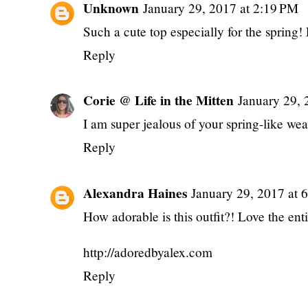
Unknown
January 29, 2017 at 2:19 PM
Such a cute top especially for the spring! 
Reply
Corie @ Life in the Mitten
January 29, 
I am super jealous of your spring-like wea
Reply
Alexandra Haines
January 29, 2017 at 
How adorable is this outfit?! Love the ent
http://adoredbyalex.com
Reply