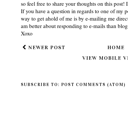
so feel free to share your thoughts on this post
If you have a question in regards to one of my pos
way to get ahold of me is by e-mailing me dire
am better about responding to e-mails than bl
Xoxo
NEWER POST
HOME
VIEW MOBILE V
SUBSCRIBE TO:
POST COMMENTS (ATOM)