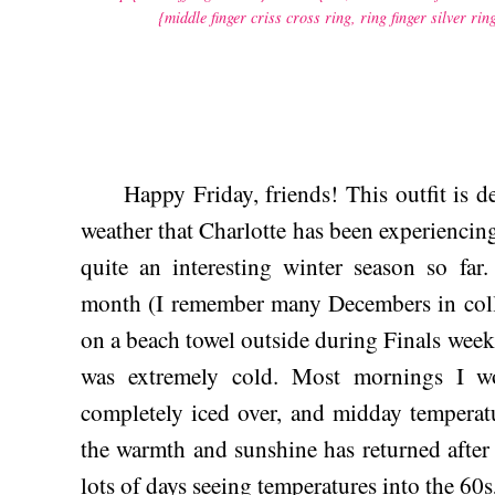
{middle finger criss cross ring,
ring finger silver rin
Happy Friday, friends! This outfit is defi
weather that Charlotte has been experiencin
quite an interesting winter season so far
month (I remember many Decembers in coll
on a beach towel outside during Finals week!
was extremely cold. Most mornings I 
completely iced over, and midday temperatu
the warmth and sunshine has returned after
lots of days seeing temperatures into the 60s