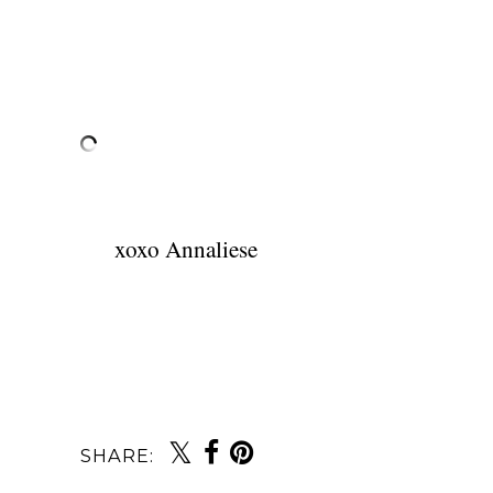
xoxo Annaliese
SHARE: