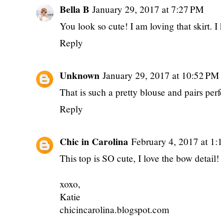
Bella B
January 29, 2017 at 7:27 PM
You look so cute! I am loving that skirt.
Reply
Unknown
January 29, 2017 at 10:52 PM
That is such a pretty blouse and pairs perfec
Reply
Chic in Carolina
February 4, 2017 at 1
This top is SO cute, I love the bow detail!
xoxo,
Katie
chicincarolina.blogspot.com