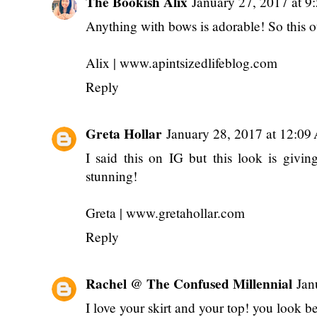
The Bookish Alix
January 27, 2017 at 9
Anything with bows is adorable! So this ou
Alix | www.apintsizedlifeblog.com
Reply
Greta Hollar
January 28, 2017 at 12:0
I said this on IG but this look is giv
stunning!
Greta | www.gretahollar.com
Reply
Rachel @ The Confused Millennial
Jan
I love your skirt and your top! you look be