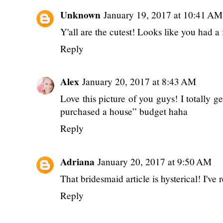
Unknown
January 19, 2017 at 10:41 AM
Y'all are the cutest! Looks like you had a
Reply
Alex
January 20, 2017 at 8:43 AM
Love this picture of you guys! I totally g
purchased a house” budget haha
Reply
Adriana
January 20, 2017 at 9:50 AM
That bridesmaid article is hysterical! I've r
Reply