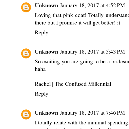
Unknown
January 18, 2017 at 4:52 PM
Loving that pink coat! Totally understan
there but I promise it will get better! :)
Reply
Unknown
January 18, 2017 at 5:43 PM
So exciting you are going to be a bridesma
haha
Rachel |
The Confused Millennial
Reply
Unknown
January 18, 2017 at 7:46 PM
I totally relate with the minimal spending