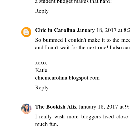
a student budget makes that hard!
Reply
Chic in Carolina
January 18, 2017 at 8
So bummed I couldn't make it to the meet
and I can't wait for the next one! I also ca
xoxo,
Katie
chicincarolina.blogspot.com
Reply
The Bookish Alix
January 18, 2017 at 9
I really wish more bloggers lived clos
much fun.