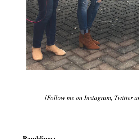
{Follow me on Instagram, Twitter 
Ramblings: