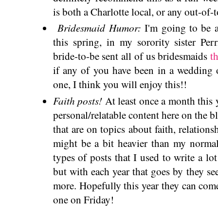
is both a Charlotte local, or any out-of-
Bridesmaid Humor:
I'm going to be a
this spring, in my sorority sister Pe
bride-to-be sent all of us bridesmaids
t
if any of you have been in a wedding o
one, I think you will enjoy this!!
Faith posts!
At least once a month this 
personal/relatable content here on the b
that are on topics about faith, relations
might be a bit heavier than my normal
types of posts that I used to write a lo
but with each year that goes by they s
more. Hopefully this year they can come 
one on Friday!