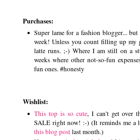
Purchases:
Super lame for a fashion blogger... but
week! Unless you count filling up my 
latte runs. ;-) Where I am still on a 
weeks where other not-so-fun expense
fun ones. #honesty
Wishlist:
This top is so cute
, I can't get over t
SALE right now! :-) (It reminds me a l
this blog post
last month.)