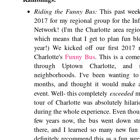
Riding the Funny Bus:
This past week
2017 for my regional group for the In
Network! (I'm the Charlotte area regi
which means that I get to plan fun bl
year!) We kicked off our first 2017 
Charlotte's
Funny Bus
. This is a com
through Uptown Charlotte, and 
neighborhoods. I've been wanting to 
months, and thought it would make a
exceeded
event. Well- this completely
m
tour of Charlotte was absolutely hila
during the whole experience. Even though
few years now, the bus went down str
there, and I learned so many new fun 
definitely recommend this as a fun we