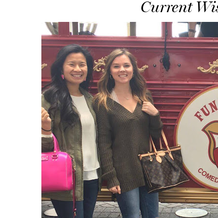
Current Wis