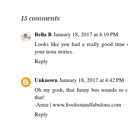
15 comments
Bella B
January 18, 2017 at 4:19 PM
Looks like you had a really good time 
your insta stories.
Reply
Unknown
January 18, 2017 at 4:42 PM
Oh my gosh, that funny bus sounds so c
that!
-Anna | www.fivefootandfabulous.com
Reply