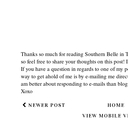
Thanks so much for reading Southern Belle in
so feel free to share your thoughts on this post
If you have a question in regards to one of my pos
way to get ahold of me is by e-mailing me dire
am better about responding to e-mails than bl
Xoxo
NEWER POST
HOME
VIEW MOBILE V