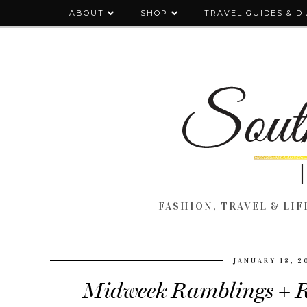
ABOUT
SHOP
TRAVEL GUIDES & D
FASHION, TRAVEL & LIFE
JANUARY 18, 2
Midweek Ramblings + R