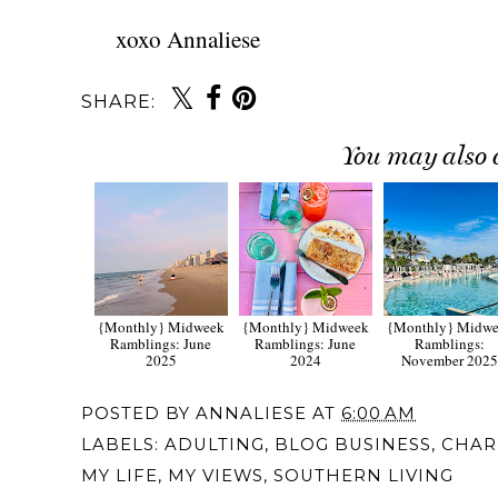
xoxo Annaliese
SHARE:
You may also 
{Monthly} Midweek
{Monthly} Midweek
{Monthly} Midw
Ramblings: June
Ramblings: June
Ramblings:
2025
2024
November 202
POSTED BY
ANNALIESE
AT
6:00 AM
LABELS:
ADULTING
,
BLOG BUSINESS
,
CHAR
MY LIFE
,
MY VIEWS
,
SOUTHERN LIVING