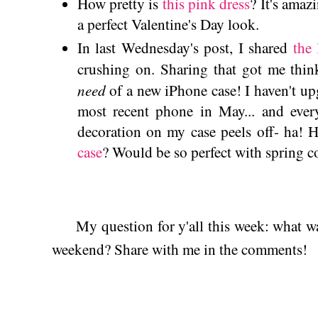
How pretty is
this pink dress
? It's ama
a perfect Valentine's Day look.
In last Wednesday's post, I shared
the 
crushing on. Sharing that got me thi
need
of a new iPhone case! I haven't up
most recent phone in May... and eve
decoration on my case peels off- ha! 
case
? Would be so perfect with spring
My question for y'all this week: what was
weekend? Share with me in the comments!