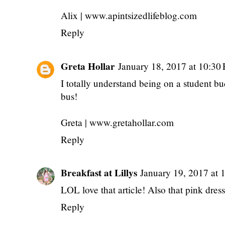
Alix | www.apintsizedlifeblog.com
Reply
Greta Hollar
January 18, 2017 at 10:30
I totally understand being on a student 
bus!
Greta | www.gretahollar.com
Reply
Breakfast at Lillys
January 19, 2017 at
LOL love that article! Also that pink dress 
Reply