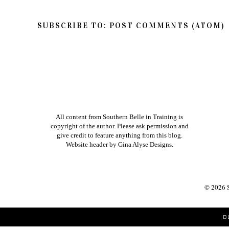
SUBSCRIBE TO:
POST COMMENTS (ATOM)
All content from Southern Belle in Training is
copyright of the author. Please ask permission and
give credit to feature anything from this blog.
Website header by
Gina Alyse Designs
.
©
2026
B