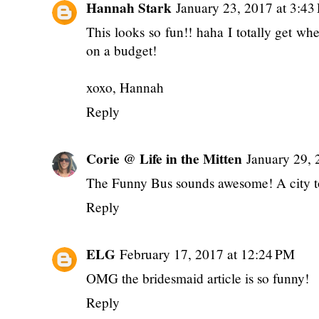
Hannah Stark
January 23, 2017 at 3:43
This looks so fun!! haha I totally get w
on a budget!
xoxo, Hannah
Reply
Corie @ Life in the Mitten
January 29, 
The Funny Bus sounds awesome! A city to
Reply
ELG
February 17, 2017 at 12:24 PM
OMG the bridesmaid article is so funny!
Reply