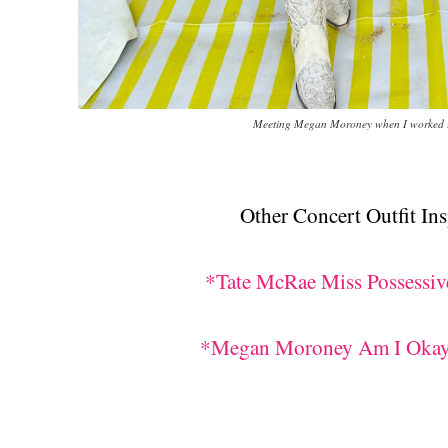
Meeting Megan Moroney when I worked i
Other Concert Outfit Ins
*Tate McRae Miss Possessive
*Megan Moroney Am I Okay? 