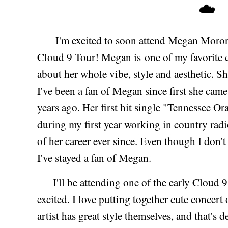
☁️
I'm excited to soon attend Megan Moroney'
Cloud 9 Tour! Megan is one of my favorite co
about her whole vibe, style and aesthetic. S
I've been a fan of Megan since first she cam
years ago. Her first hit single "Tennessee O
during my first year working in country radio
of her career ever since. Even though I don'
I've stayed a fan of Megan.
I'll be attending one of the early Cloud 9 
excited. I love putting together cute concert 
artist has great style themselves, and that's d