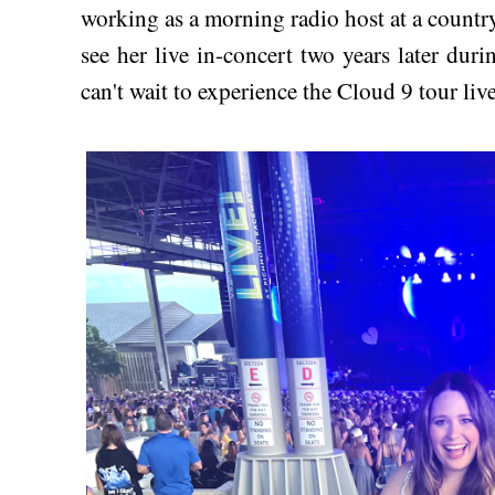
working as a morning radio host at a country 
see her live in-concert two years later du
can't wait to experience the Cloud 9 tour li