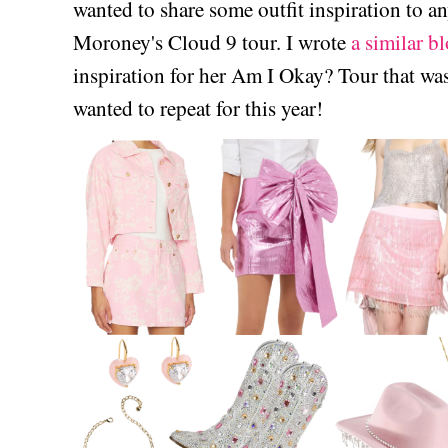
wanted to share some outfit inspiration to 
Moroney's Cloud 9 tour. I wrote
a similar bl
inspiration for her Am I Okay? Tour that was
wanted to repeat for this year!