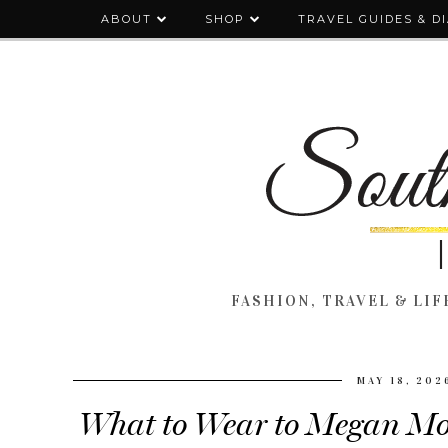
ABOUT
SHOP
TRAVEL GUIDES & D
FASHION, TRAVEL & LIFE
MAY 18, 202
What to Wear to Megan Mo