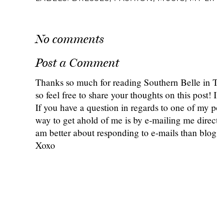
{Monthly} Midweek
Our First Golf Major:
Wedding Wednesd
Ramblings: February
Attending The 2025
3 Months Out
2025
PGA Championship
Checklist + Q&
POSTED BY
ANNALIESE
AT
5:00 AM
LABELS:
DRESSES
,
FASHION
,
MUSIC
,
MY LI
No comments
Post a Comment
Thanks so much for reading Southern Belle in
so feel free to share your thoughts on this post