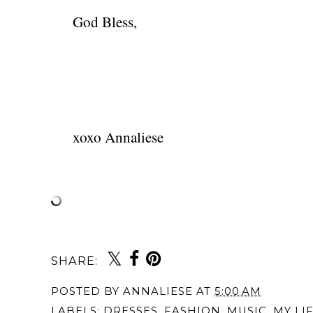
God Bless,
xoxo Annaliese
SHARE:
You may also 