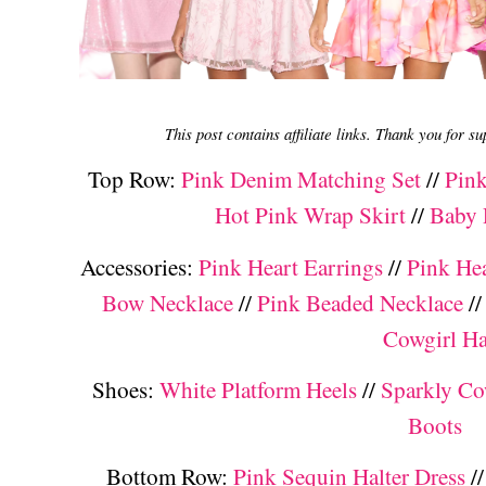
This post contains affiliate links. Thank you for s
Top Row:
Pink Denim Matching Set
//
Pink
Hot Pink Wrap Skirt
//
Baby 
Accessories:
Pink Heart Earrings
//
Pink He
Bow Necklace
//
Pink Beaded Necklace
/
Cowgirl Ha
Shoes:
White Platform Heels
//
Sparkly Co
Boots
Bottom Row:
Pink Sequin Halter Dress
/