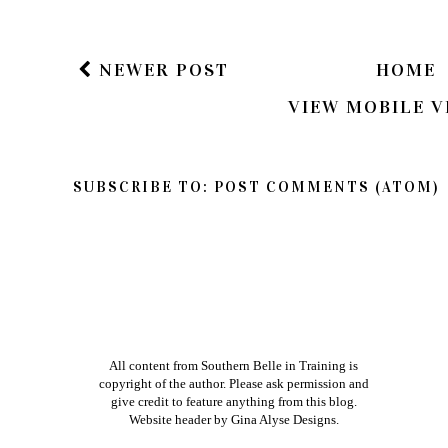
If you have a question in regards to one of my pos
way to get ahold of me is by e-mailing me dire
am better about responding to e-mails than bl
Xoxo
NEWER POST
HOME
VIEW MOBILE V
SUBSCRIBE TO:
POST COMMENTS (ATOM)