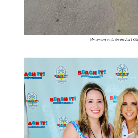
My concert outfit for the Am I Ok