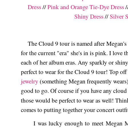
Dress
//
Pink and Orange Tie-Dye Dress
/
Shiny Dress
//
Silver 
The Cloud 9 tour is named after Megan's t
for the current "era" she's in is pink. I love
each of her album eras. Any sparkly or shin
perfect to wear for the Cloud 9 tour! Top of
jewelry
(something Megan frequently wears)
good to go. Of course if you have any cloud 
those would be perfect to wear as well! Thin
comes to putting together your concert outf
I was lucky enough to meet Megan Mor