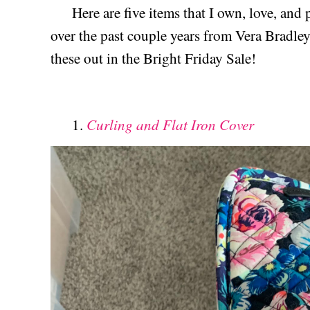
Here are five items that I own, love, and 
over the past couple years from Vera Bradle
these out in the Bright Friday Sale!
Curling and Flat Iron Cover
1.