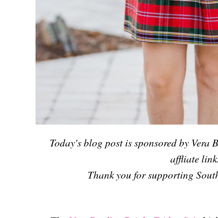
Today's blog post is sponsored by Vera B
affliate link
T
hank you for supporting South