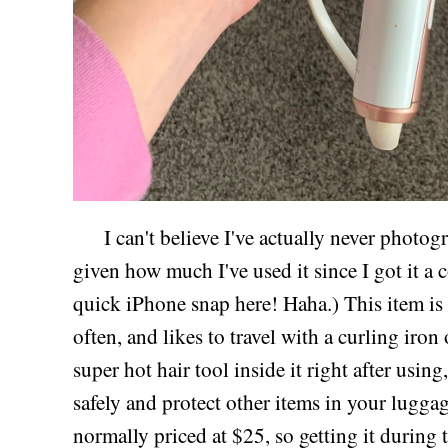
I can't believe I've actually never photogr
given how much I've used it since I got it a 
quick iPhone snap here! Haha.) This item is
often, and likes to travel with a curling iron
super hot hair tool inside it right after using
safely and protect other items in your luggag
normally priced at $25, so getting it during t