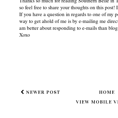
Thanks so much for reading Southern Belle in
so feel free to share your thoughts on this post
If you have a question in regards to one of my pos
way to get ahold of me is by e-mailing me dire
am better about responding to e-mails than bl
Xoxo
NEWER POST
HOME
VIEW MOBILE V