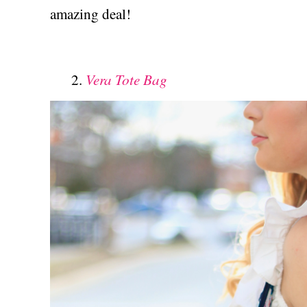
amazing deal!
Vera Tote Bag
2.