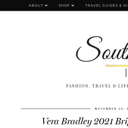
ABOUT
SHOP
TRAVEL GUIDES & D
FASHION, TRAVEL & LIFE
NOVEMBER 20, 
Vera Bradley 2021 Bri