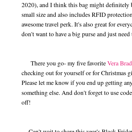
2020), and I think this bag might definitely 
small size and also includes RFID protection 
awesome travel perk. It's also great for ever
don't want to have a big purse and just need t
There you go- my five favorite
Vera Brad
checking out for yourself or for Christmas gi
Please let me know if you end up getting an
something else. And don't forget to use cod
off!
Can't wait to share this year's Black Frida