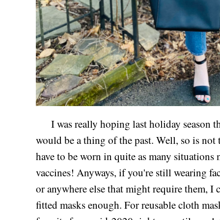
I was really hoping last holiday season th
would be a thing of the past. Well, so is not 
have to be worn in quite as many situations n
vaccines! Anyways, if you're still wearing fa
or anywhere else that might require them, I
fitted masks enough. For reusable cloth mask