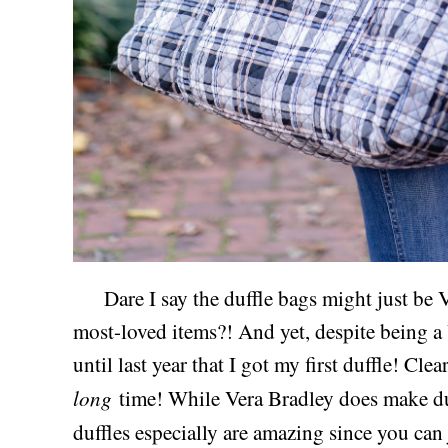
Dare I say the duffle bags might just be V
most-loved items?! And yet, despite being a 
until last year that I got my first duffle! Cle
long
time! While Vera Bradley does make duff
duffles especially are amazing since you ca