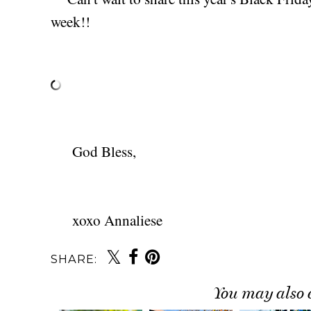
week!!
God Bless,
xoxo Annaliese
SHARE:
You may also 