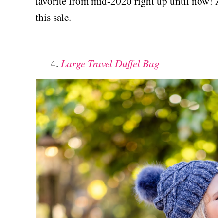
favorite from mid-2020 right up until now! 
this sale.
Large Travel Duffel Bag
4.