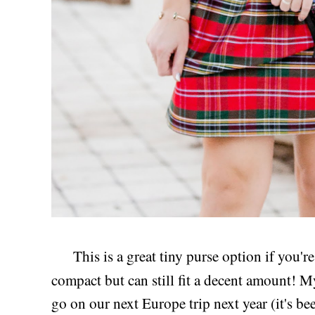
This is a great tiny purse option if you'r
compact but can still fit a decent amount! 
go on our next Europe trip next year (it's b