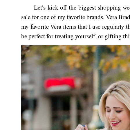
Let's kick off the biggest shopping week
sale for one of my favorite brands, Vera Bra
my favorite Vera items that I use regularly t
be perfect for treating yourself, or gifting t