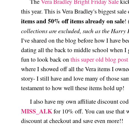
The
Vera Bradley Bright Friday Sale
kic
this year. This is Vera Bradley's biggest sale
items and 50% off items already on sale
! 
collections are excluded, such as the Harry 
I've shared on the blog before how I have be
dating all the back to middle school when I g
fun to look back on
this super old blog post
where I showed off all the Vera items I owne
story- I still have and love many of those sa
testament to how well these items hold up!
I also have my own affiliate discount code
MISS_ALK
for 10% off. You can use that w
discount at checkout and save even more!!