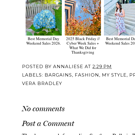
Best Memorial Day
2025 Black Friday //
Best Memorial D
Weekend Sales 2026.
Cyber Week Sales +
Weekend Sales 2
What We Did for
Thanksgiving
POSTED BY
ANNALIESE
AT
2:29 PM
LABELS:
BARGAINS
,
FASHION
,
MY STYLE
,
P
VERA BRADLEY
No comments
Post a Comment