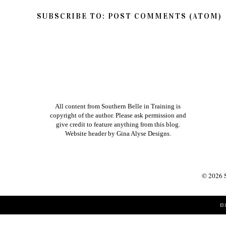
SUBSCRIBE TO:
POST COMMENTS (ATOM)
All content from Southern Belle in Training is
copyright of the author. Please ask permission and
give credit to feature anything from this blog.
Website header by
Gina Alyse Designs
.
©
2026
B