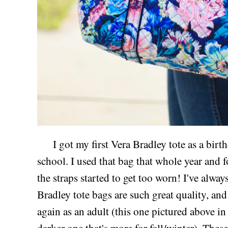
I got my first Vera Bradley tote as a birthd
school. I used that bag that whole year and for
the straps started to get too worn! I've alwa
Bradley tote bags are such great quality, a
again as an adult (this one pictured above i