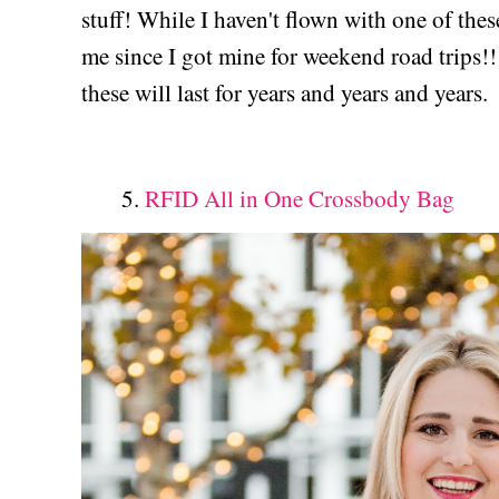
stuff! While I haven't flown with one of thes
me since I got mine for weekend road trips!!
these will last for years and years and years.
5.
RFID All in One Crossbody Bag