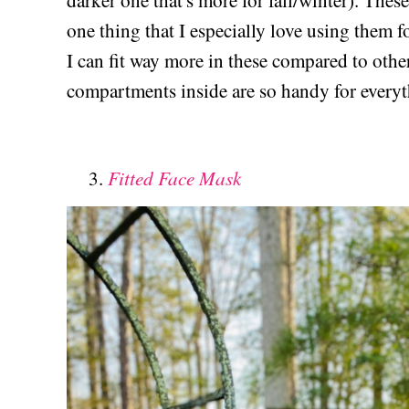
darker one that's more for fall/winter). These
one thing that I especially love using them f
I can fit way more in these compared to other
compartments inside are so handy for every
Fitted Face Mask
3.