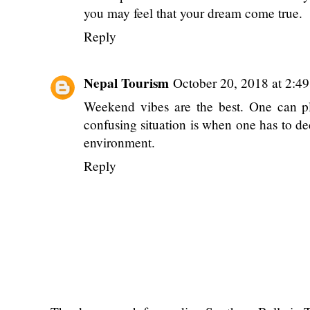
you may feel that your dream come true.
Reply
Nepal Tourism
October 20, 2018 at 2:4
Weekend vibes are the best. One can pl
confusing situation is when one has to de
environment.
Reply