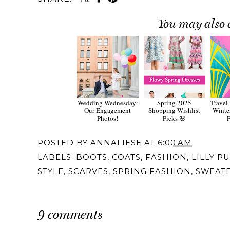
You may also 
Wedding Wednesday:
Spring 2025
Travel
Our Engagement
Shopping Wishlist
Winter
Photos!
Picks 🌸
F
POSTED BY
ANNALIESE
AT
6:00 AM
LABELS:
BOOTS
,
COATS
,
FASHION
,
LILLY P
STYLE
,
SCARVES
,
SPRING FASHION
,
SWEAT
9 comments