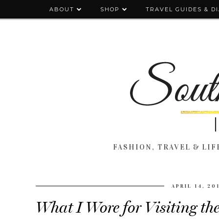
ABOUT
SHOP
TRAVEL GUIDES & D
FASHION, TRAVEL & LIFE
APRIL 14, 20
What I Wore for Visiting th