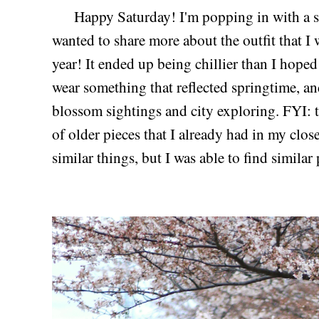
Happy Saturday! I'm popping in with a su
wanted to share more about the outfit that I
year! It ended up being chillier than I hoped
wear something that reflected springtime, an
blossom sightings and city exploring. FYI: 
of older pieces that I already had in my clos
similar things, but I was able to find similar