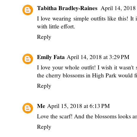
Tabitha Bradley-Raines
April 14, 2018
I love wearing simple outfits like this! It 
with little effort.
Reply
Emily Fata
April 14, 2018 at 3:29 PM
I love your whole outfit! I wish it wasn't
the cherry blossoms in High Park would f
Reply
Me
April 15, 2018 at 6:13 PM
Love the scarf! And the blossoms looks 
Reply