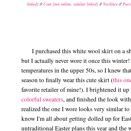
linked}
//
Coat {not online, similar linked}
//
Necklace
//
Purs
I purchased this white wool skirt on a sh
but I actually never wore it once this winte
temperatures in the upper 50s, so I knew tha
season to finally wear this cute skirt (
this one
favorite retailer of mine!). I brightened it u
colorful sweaters
, and finished the look with
realized the one I wore looks very similar to
know I'm all about getting dolled up for East
untraditional Easter plans this year and the 