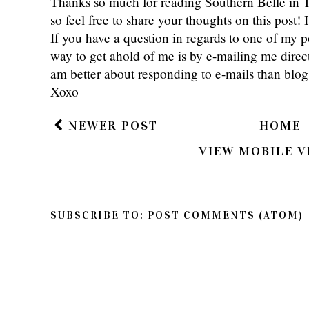
Thanks so much for reading Southern Belle in
so feel free to share your thoughts on this post
If you have a question in regards to one of my pos
way to get ahold of me is by e-mailing me dire
am better about responding to e-mails than bl
Xoxo
NEWER POST
HOME
VIEW MOBILE V
SUBSCRIBE TO:
POST COMMENTS (ATOM)