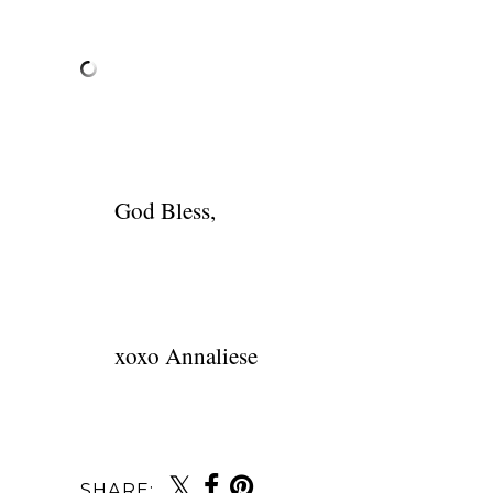
God Bless,
xoxo Annaliese
SHARE: