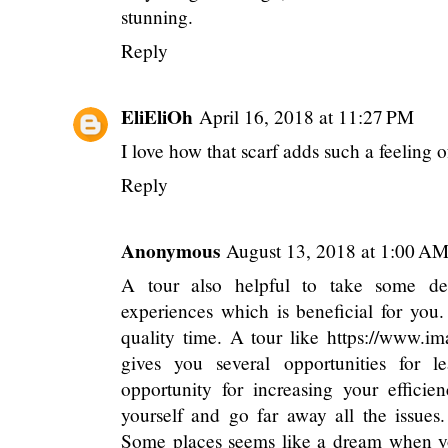
stunning.
Reply
EliEliOh
April 16, 2018 at 11:27 PM
I love how that scarf adds such a feeling o
Reply
Anonymous
August 13, 2018 at 1:00 A
A tour also helpful to take some dec
experiences which is beneficial for you
quality time. A tour like
https://www.ima
gives you several opportunities for l
opportunity for increasing your efficien
yourself and go far away all the issues
Some places seems like a dream when you