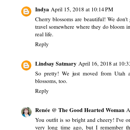
Indya
April 15, 2018 at 10:14 PM
Cherry blossoms are beautiful! We don't g
travel somewhere where they do bloom in 
real life.
Reply
Lindsay Satmary
April 16, 2018 at 10:
So pretty! We just moved from Utah a
blossoms, too.
Reply
Renée @ The Good Hearted Woman
A
You outfit is so bright and cheery! I've 
very long time ago, but I remember tha