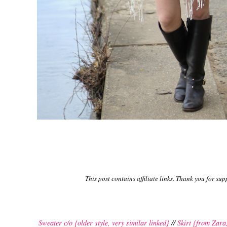
This post contains affiliate links. Thank you for s
Sweater c/o {older style, very similar linked}
//
Skirt {from Zara,