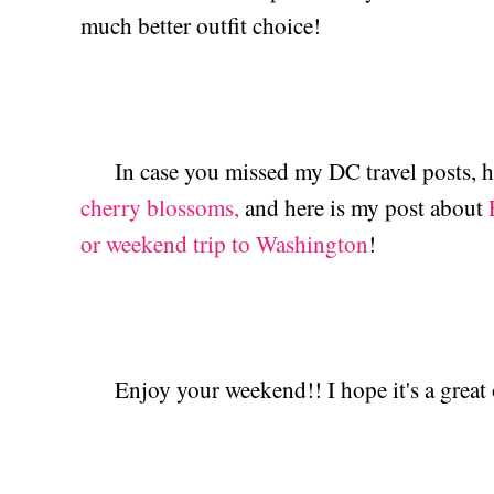
much better outfit choice!
In case you missed my DC travel posts, h
cherry blossoms,
and here is my post about
or weekend trip to Washington
!
Enjoy your weekend!! I hope it's a great 