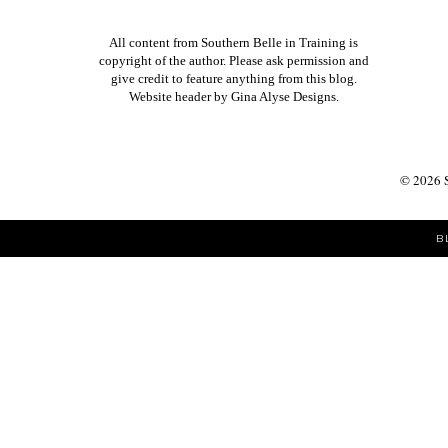
All content from Southern Belle in Training is
copyright of the author. Please ask permission and
give credit to feature anything from this blog.
Website header by
Gina Alyse Designs
.
©
2026
B