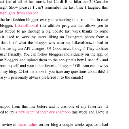
t fan of all of her music but Cardi B is hilarious!!! Can she
ght Show please? I can't remember the last time I laughed this
highlights from episode.
the last fashion blogger ever you're hearing this from- but in case
 blogger,
LiketoKnow.it
(the affiliate program that allows you to
as forced to go through a big update last week thanks to some
.it used to work by users liking an Instagram photo from a
 details of what the blogger was wearing. LiketoKnow.it had to
to the Instagram API changes. 😢 Good news though! They do have
user friendly. You can follow bloggers individually on the app, or
 bloggers and upload them to the app (that's how I use it!)- and
ls from myself and your other favorite bloggers! OR- you can always
on my blog. 😊Let me know if you have any questions about this! I
asy- I personally always preferred it to the emails!
shampoo from this line before and it was one of my favorites! It
ed to try
a new scent of their dry shampoo
this week and I love it
a
reviewed
these lashes
on her blog a couple weeks ago, so I had