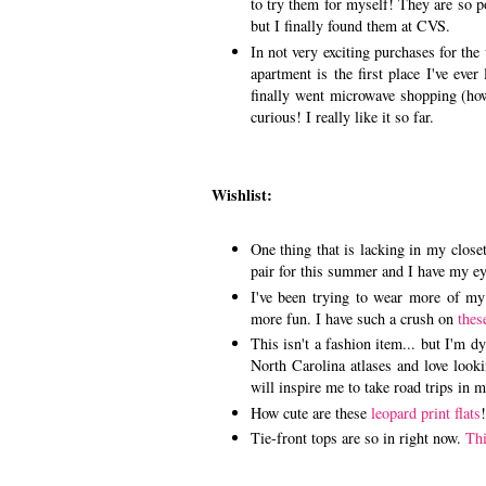
to try them for myself! They are so po
but I finally found them at CVS.
In not very exciting purchases for th
apartment is the first place I've eve
finally went microwave shopping (how
curious! I really like it so far.
Wishlist:
One thing that is lacking in my closet
pair for this summer and I have my e
I've been trying to wear more of my
more fun. I have such a crush on
thes
This isn't a fashion item... but I'm 
North Carolina atlases and love look
will inspire me to take road trips in 
How cute are these
leopard print flats
Tie-front tops are so in right now.
Thi