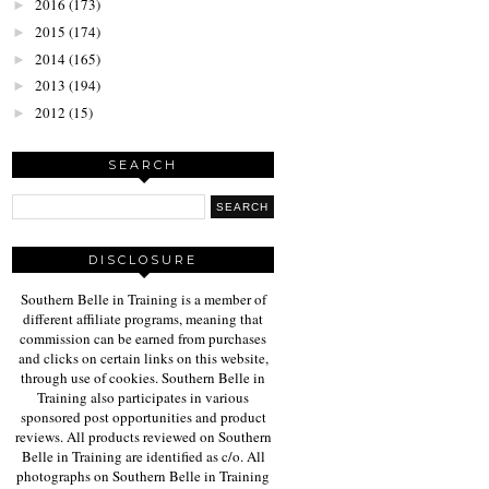
2016
(173)
►
2015
(174)
►
2014
(165)
►
2013
(194)
►
2012
(15)
►
SEARCH
DISCLOSURE
Southern Belle in Training is a member of
different affiliate programs, meaning that
commission can be earned from purchases
and clicks on certain links on this website,
through use of cookies. Southern Belle in
Training also participates in various
sponsored post opportunities and product
reviews. All products reviewed on Southern
Belle in Training are identified as c/o. All
photographs on Southern Belle in Training