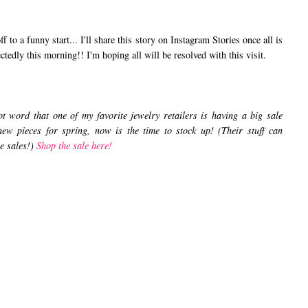
o a funny start... I'll share this story on Instagram Stories once all is
ectedly this morning!! I'm hoping all will be resolved with this visit.
 word that one of my favorite jewelry retailers is having a big sale
new pieces for spring, now is the time to stock up! (Their stuff can
he sales!)
Shop the sale here!