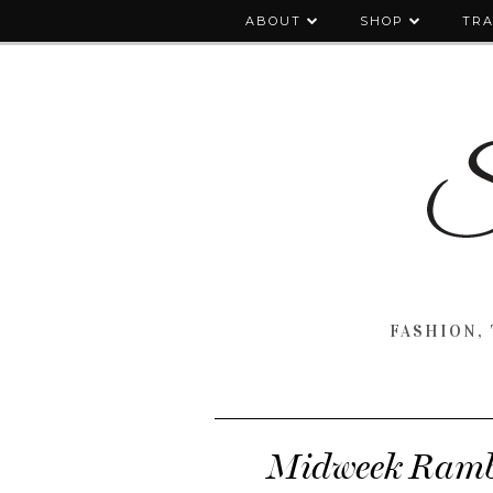
ABOUT
SHOP
TRA
FASHION, 
Midweek Rambl