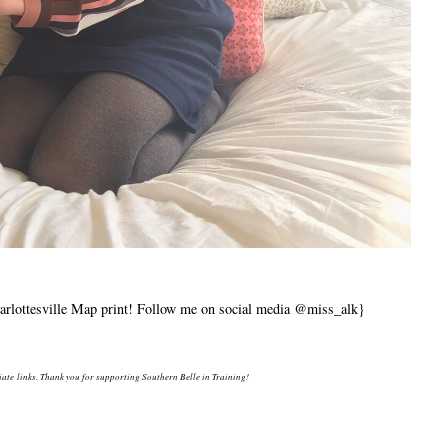
lottesville Map print! Follow me on social media @miss_alk}
liate links. Thank you for supporting Southern Belle in Training!