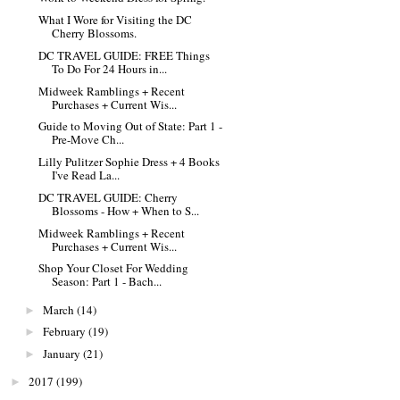
What I Wore for Visiting the DC
Cherry Blossoms.
DC TRAVEL GUIDE: FREE Things
To Do For 24 Hours in...
Midweek Ramblings + Recent
Purchases + Current Wis...
Guide to Moving Out of State: Part 1 -
Pre-Move Ch...
Lilly Pulitzer Sophie Dress + 4 Books
I've Read La...
DC TRAVEL GUIDE: Cherry
Blossoms - How + When to S...
Midweek Ramblings + Recent
Purchases + Current Wis...
Shop Your Closet For Wedding
Season: Part 1 - Bach...
March
(14)
►
February
(19)
►
January
(21)
►
2017
(199)
►