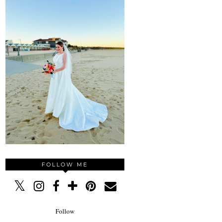
FOLLOW ME
Follow