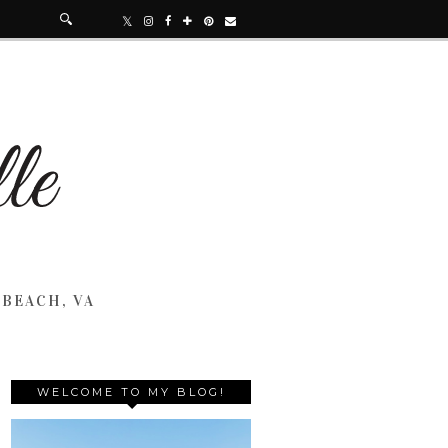
 BEACH, VA
WELCOME TO MY BLOG!