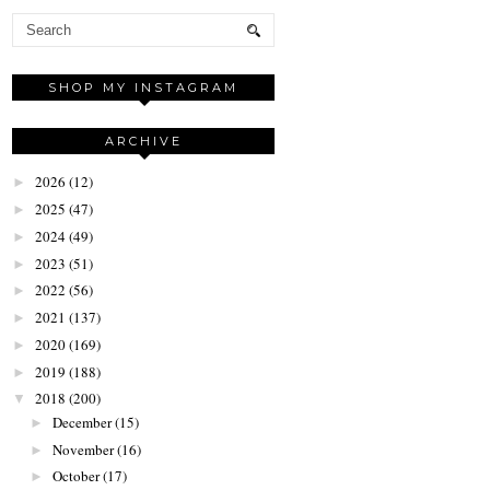
SHOP MY INSTAGRAM
ARCHIVE
2026
(12)
►
2025
(47)
►
2024
(49)
►
2023
(51)
►
2022
(56)
►
2021
(137)
►
2020
(169)
►
2019
(188)
►
2018
(200)
▼
December
(15)
►
November
(16)
►
October
(17)
►