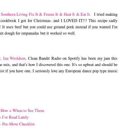
m
Southern Living Fix It & Freeze It & Heat It & Eat It.
I tried making
 cookbook I got for Christmas- and I LOVED IT!!! This recipe sadly
!
It uses beef but you could use ground pork instead if you wanted I'm
cuit dough for empanadas but it worked so well.
t. Ina Wroldsen
. Clean Bandit Radio on Spotify has been my jam this
 mix, and that's how I discovered this one. It's so upbeat and should be
ist if you have one. I seriously love any European dance pop type music
- How + When to See Them
s I've Read Lately
 - Pre-Move Checklist