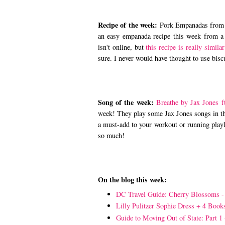
Recipe of the week:
Pork Empanadas fro
an easy empanada recipe this week from a
isn't online, but
this recipe is really similar
sure. I never would have thought to use bis
Song of the week:
Breathe by Jax Jones f
week! They play some Jax Jones songs in the
a must-add to your workout or running playl
so much!
On the blog this week:
DC Travel Guide: Cherry Blossoms 
Lilly Pulitzer Sophie Dress + 4 Book
Guide to Moving Out of State: Part 1