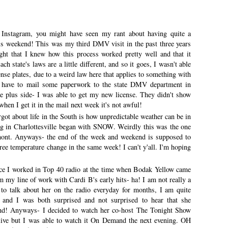
 Instagram, you might have seen my rant about having quite a
his weekend! This was my third DMV visit in the past three years
ht that I knew how this process worked pretty well and that it
h state's laws are a little different, and so it goes, I wasn't able
ense plates, due to a weird law here that applies to something with
 I have to mail some paperwork to the state DMV department in
e plus side- I was able to get my new license. They didn't show
when I get it in the mail next week it's not awful!
rgot about life in the South is how unpredictable weather can be in
ng in Charlottesville began with SNOW. Weirdly this was the one
mont. Anyways- the end of the week and weekend is supposed to
ree temperature change in the same week! I can't y'all. I'm hoping
ce I worked in Top 40 radio at the time when Bodak Yellow came
rom my line of work with Cardi B's early hits- ha! I am not really a
 to talk about her on the radio everyday for months, I am quite
ll and I was both surprised and not surprised to hear that she
nd! Anyways- I decided to watch her co-host The Tonight Show
 live but I was able to watch it On Demand the next evening. OH