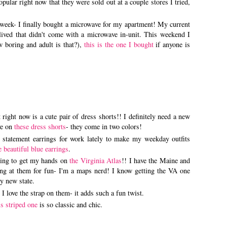
pular right now that they were sold out at a couple stores I tried,
e week- I finally bought a microwave for my apartment! My current
r lived that didn't come with a microwave in-unit. This weekend I
 boring and adult is that?),
this is the one I bought
if anyone is
 right now is a cute pair of dress shorts!! I definitely need a new
ye on
these dress shorts
- they come in two colors!
 statement earrings for work lately to make my weekday outfits
e beautiful blue earrings
.
dying to get my hands on
the Virginia Atlas
!! I have the Maine and
ing at them for fun- I'm a maps nerd! I know getting the VA one
my new state.
! I love the strap on them- it adds such a fun twist.
s striped one
is so classic and chic.