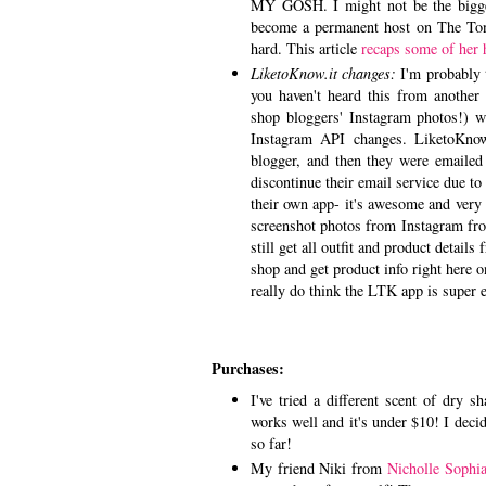
MY GOSH. I might not be the bigges
become a permanent host on The Toni
hard. This article
recaps some of her 
LiketoKnow.it changes:
I'm probably 
you haven't heard this from another
shop bloggers' Instagram photos!) w
Instagram API changes. LiketoKnow
blogger, and then they were emailed
discontinue their email service due 
their own app- it's awesome and very 
screenshot photos from Instagram from
still get all outfit and product detai
shop and get product info right here 
really do think the LTK app is super e
Purchases:
I've tried a different scent of dry 
works well and it's under $10! I decid
so far!
My friend Niki from
Nicholle Sophi