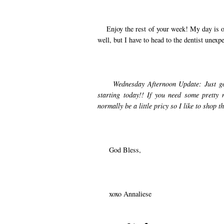
Enjoy the rest of your week! My day is off t
well, but I have to head to the dentist unexp
Wednesday Afternoon Update: Just got
starting today!! If you need some pretty 
normally be a little pricy so I like to shop t
God Bless,
xoxo Annaliese