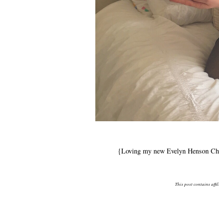
{Loving my new Evelyn Henson Char
This post contains affi