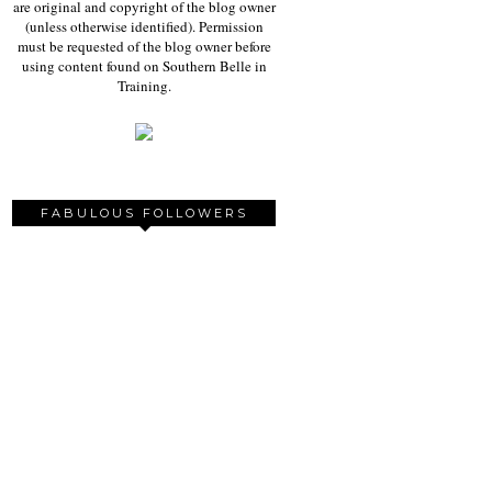
are original and copyright of the blog owner
(unless otherwise identified). Permission
must be requested of the blog owner before
using content found on Southern Belle in
Training.
FABULOUS FOLLOWERS