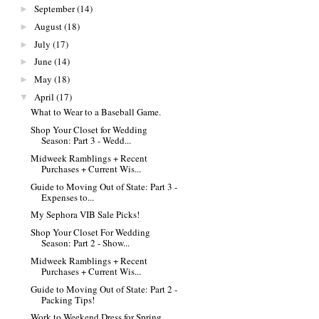
September
(14)
►
August
(18)
►
July
(17)
►
June
(14)
►
May
(18)
►
April
(17)
▼
What to Wear to a Baseball Game.
Shop Your Closet for Wedding
Season: Part 3 - Wedd...
Midweek Ramblings + Recent
Purchases + Current Wis...
Guide to Moving Out of State: Part 3 -
Expenses to...
My Sephora VIB Sale Picks!
Shop Your Closet For Wedding
Season: Part 2 - Show...
Midweek Ramblings + Recent
Purchases + Current Wis...
Guide to Moving Out of State: Part 2 -
Packing Tips!
Work to Weekend Dress for Spring.