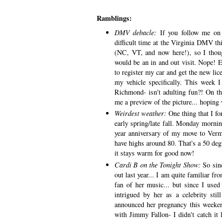
Ramblings:
DMV debacle:
If you follow me on
difficult time at the Virginia DMV t
(NC, VT, and now here!), so I thoug
would be an in and out visit. Nope! Eac
to register my car and get the new lic
my vehicle specifically. This week
Richmond- isn't adulting fun?! On th
me a preview of the picture... hoping 
Weirdest weather:
One thing that I fo
early spring/late fall. Monday morni
year anniversary of my move to Ver
have highs around 80. That's a 50 deg
it stays warm for good now!
Cardi B on the Tonight Show:
So sin
out last year... I am quite familiar f
fan of her music... but since I used
intrigued by her as a celebrity sti
announced her pregnancy this weeke
with Jimmy Fallon- I didn't catch it