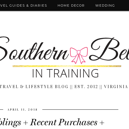
VEL GUIDES & DIARIES
HOME DECOR
WEDDING
TRAVEL & LIFESTYLE BLOG || EST. 2012 || VIRGINIA
APRIL 11, 2018
ings + Recent Purchases +