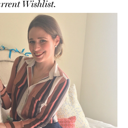
rrent Wishlist.