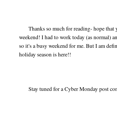
Thanks so much for reading- hope that y'a
weekend! I had to work today (as normal) and
so it's a busy weekend for me. But I am defini
holiday season is here!!
Stay tuned for a Cyber Monday post co