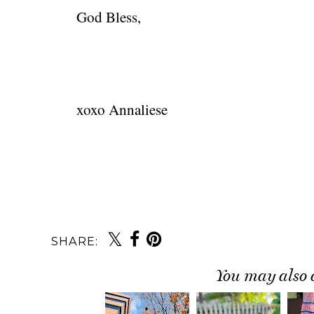
God Bless,
xoxo Annaliese
SHARE:
You may also 