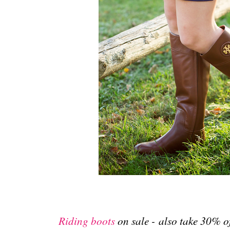
Riding boots
on sale -
also take 30% o