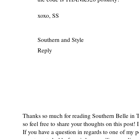
xoxo, SS
Southern and Style
Reply
Thanks so much for reading Southern Belle in
so feel free to share your thoughts on this post
If you have a question in regards to one of my pos