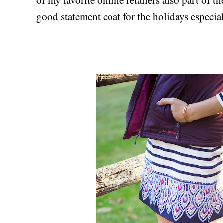
good statement coat for the holidays especia