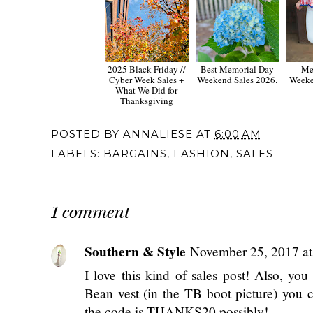
2025 Black Friday //
Best Memorial Day
Me
Cyber Week Sales +
Weekend Sales 2026.
Weeke
What We Did for
Thanksgiving
POSTED BY
ANNALIESE
AT
6:00 AM
LABELS:
BARGAINS
,
FASHION
,
SALES
1 comment
Southern & Style
November 25, 2017 a
I love this kind of sales post! Also, yo
Bean vest (in the TB boot picture) you c
the code is THANKS20 possibly!