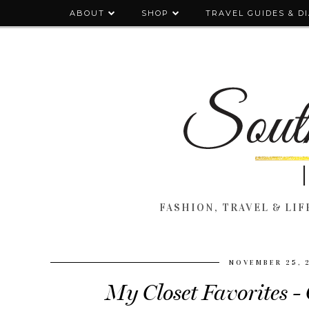
ABOUT
SHOP
TRAVEL GUIDES & D
FASHION, TRAVEL & LIFE
NOVEMBER 25, 
My Closet Favorites