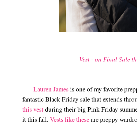
Vest - on Final Sale t
Lauren James
is one of my favorite prep
fantastic Black Friday sale that extends thr
this vest
during their big Pink Friday summer 
it this fall.
Vests like these
are preppy wardr