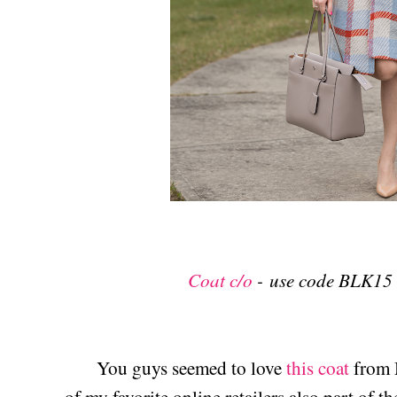
Coat c/o
-
use code BLK15 
You guys seemed to love
this coat
from M
of my favorite online retailers also part of th