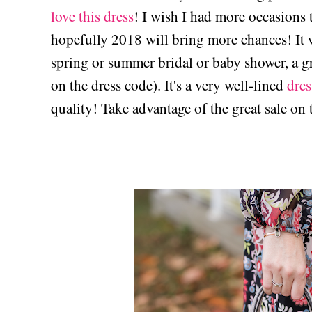
love this dress
! I wish I had more occasions 
hopefully 2018 will bring more chances! It w
spring or summer bridal or baby shower, a 
on the dress code). It's a very well-lined
dres
quality! Take advantage of the great sale on