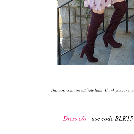
This post contains affiliate links. Thank you for su
Dress c/o
- use code BLK15 