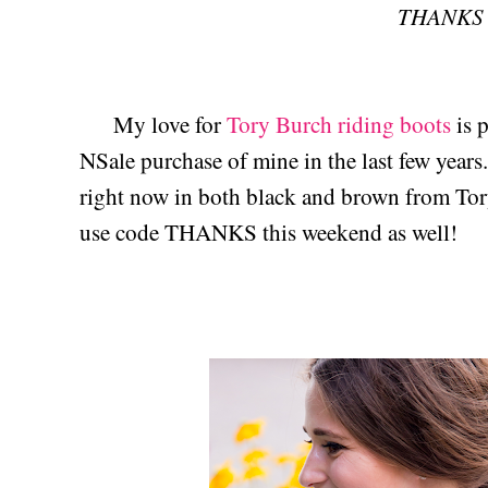
THANKS
My love for
Tory Burch riding boots
is p
NSale purchase of mine in the last few year
right now in both black and brown from Tory
use code THANKS this weekend as well!