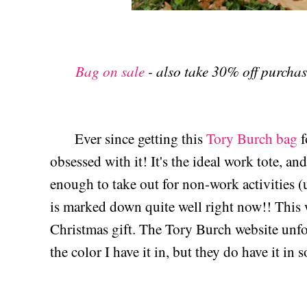
Bag on sale
- also take 30% off purch
Ever since getting this
Tory Burch bag
f
obsessed with it! It's the ideal work tote, an
enough to take out for non-work activities (
is marked down quite well right now!! This
Christmas gift. The Tory Burch website unfo
the color I have it in, but they do have it in 