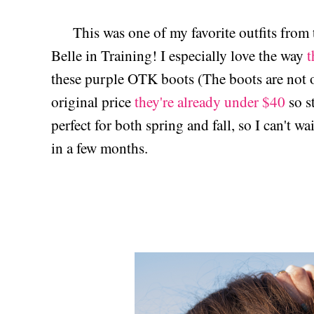
This was one of my favorite outfits from 
Belle in Training! I especially love the way
t
these purple OTK boots (The boots are not o
original price
they're already under $40
so st
perfect for both spring and fall, so I can't wai
in a few months.