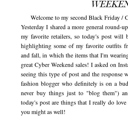
WEEKEN
Welcome to my second Black Friday / C
Yesterday I shared a more general round-up
my favorite retailers, so today's post will
highlighting some of my favorite outfits 
and fall, in which the items that I'm wear
great Cyber Weekend sales! I asked on Insta 
seeing this type of post and the response
fashion blogger who definitely is on a budg
never buy things just to "blog them") an
today's post are things that I really do lov
you might as well!