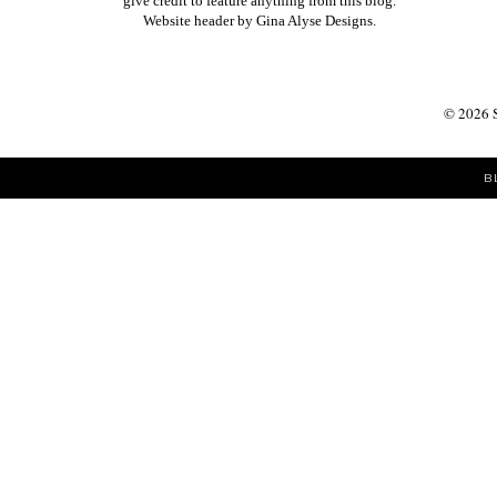
give credit to feature anything from this blog.
Website header by
Gina Alyse Designs
.
©
2026
B