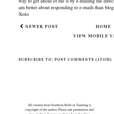
way to get ahold of me is by e-mailing me dire
am better about responding to e-mails than bl
Xoxo
NEWER POST
HOME
VIEW MOBILE V
SUBSCRIBE TO:
POST COMMENTS (ATOM)
All content from Southern Belle in Training is
copyright of the author. Please ask permission and