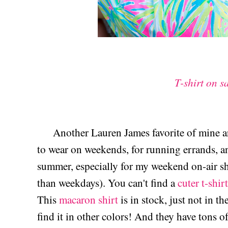
T-shirt on s
Another Lauren James favorite of mine a
to wear on weekends, for running errands, an
summer, especially for my weekend on-air sh
than weekdays). You can't find a
cuter t-shirt
This
macaron shirt
is in stock, just not in t
find it in other colors! And they have tons o