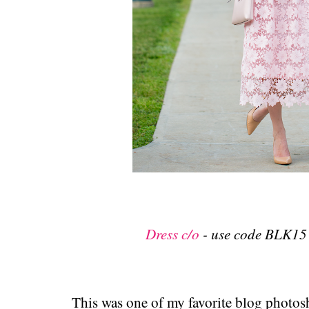
Dress c/o
- use code BLK15 
This was one of my favorite blog photos