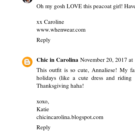
Oh my gosh LOVE this peacoat girl! Hav
xx Caroline
www.whenwear.com
Reply
Chic in Carolina
November 20, 2017 at
This outfit is so cute, Annaliese! My f
holidays (like a cute dress and riding 
Thanksgiving haha!
xoxo,
Katie
chicincarolina.blogspot.com
Reply