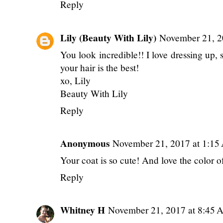
Reply
Lily (Beauty With Lily)
November 21, 2
You look incredible!! I love dressing up, s
your hair is the best!
xo, Lily
Beauty With Lily
Reply
Anonymous
November 21, 2017 at 1:1
Your coat is so cute! And love the color o
Reply
Whitney H
November 21, 2017 at 8:45