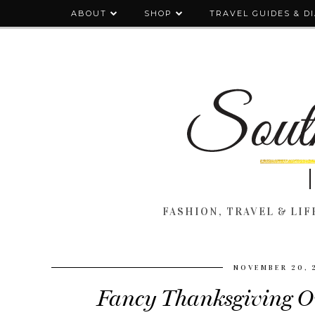
ABOUT
SHOP
TRAVEL GUIDES & D
FASHION, TRAVEL & LIFE
NOVEMBER 20, 
Fancy Thanksgiving Out