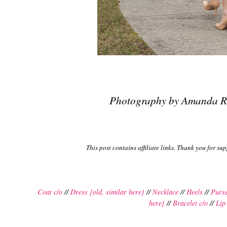
Photography by Amanda R
This post contains affiliate links. Thank you for su
Coat c/o
//
Dress {old, similar here}
//
Necklace
//
Heels
//
Purs
here}
//
Bracelet c/o
//
Lip