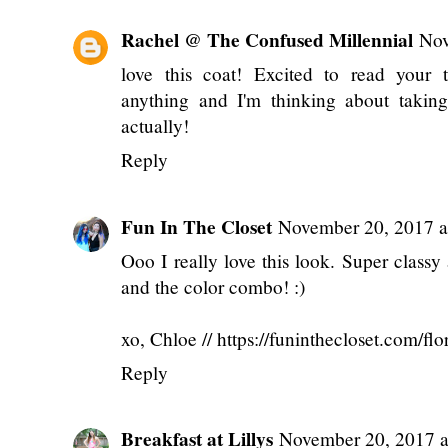
Rachel @ The Confused Millennial
Nov
love this coat! Excited to read your 
anything and I'm thinking about taking
actually!
Reply
Fun In The Closet
November 20, 2017 a
Ooo I really love this look. Super classy
and the color combo! :)
xo, Chloe // https://funinthecloset.com/flora
Reply
Breakfast at Lillys
November 20, 2017 a