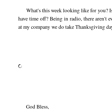
What's this week looking like for you? Is
have time off? Being in radio, there aren't 
at my company we do take Thanksgiving day
God Bless,