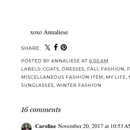
xoxo Annaliese
SHARE:
POSTED BY
ANNALIESE
AT
6:00 AM
LABELS:
COATS
,
DRESSES
,
FALL FASHION
,
MISCELLANEOUS FASHION ITEM
,
MY LIFE
,
SUNGLASSES
,
WINTER FASHION
16 comments
Caroline
November 20, 2017 at 10:53 