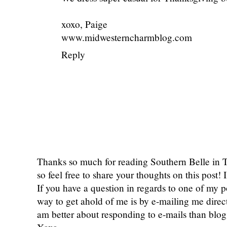
xoxo, Paige
www.midwesterncharmblog.com
Reply
Thanks so much for reading Southern Belle in
so feel free to share your thoughts on this post
If you have a question in regards to one of my pos
way to get ahold of me is by e-mailing me dire
am better about responding to e-mails than bl