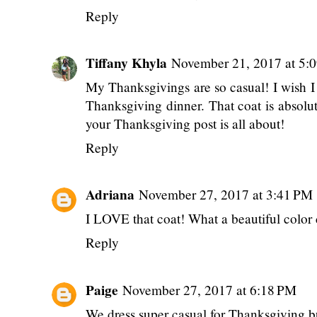
Reply
Tiffany Khyla
November 21, 2017 at 5:
My Thanksgivings are so casual! I wish I 
Thanksgiving dinner. That coat is absolut
your Thanksgiving post is all about!
Reply
Adriana
November 27, 2017 at 3:41 PM
I LOVE that coat! What a beautiful color
Reply
Paige
November 27, 2017 at 6:18 PM
We dress super casual for Thanksgiving but