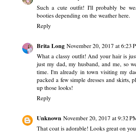
Such a cute outfit! I'll probably be we
booties depending on the weather here.
Reply
Brita Long
November 20, 2017 at 6:23 
What a classy outfit! And your hair is ju
just my dad, my husband, and me, so we'r
time. I'm already in town visiting my d
packed a few simple dresses and skirts, p
up those looks!
Reply
Unknown
November 20, 2017 at 9:32 P
That coat is adorable! Looks great on you