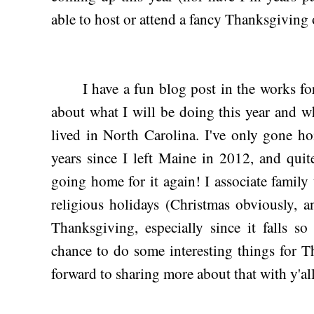
able to host or attend a fancy Thanksgiving
I have a fun blog post in the works for 
about what I will be doing this year and w
lived in North Carolina. I've only gone h
years since I left Maine in 2012, and quit
going home for it again! I associate fami
religious holidays (Christmas obviously, 
Thanksgiving, especially since it falls so
chance to do some interesting things for T
forward to sharing more about that with y'a