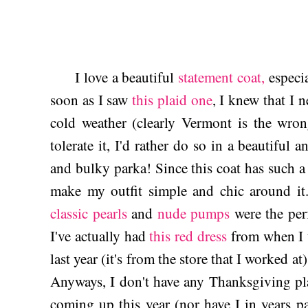
I love a beautiful
statement coat,
especia
soon as I saw
this plaid one
, I knew that I n
cold weather (clearly Vermont is the wrong
tolerate it, I'd rather do so in a beautiful 
and bulky parka! Since this coat has such a 
make my outfit simple and chic around i
classic pearls
and
nude pumps
were the per
I've actually had
this red dress
from when I u
last year (it's from the store that I worked at
Anyways, I don't have any Thanksgiving plan
coming up this year (nor have I in years p