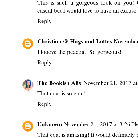
This is such a gorgeous look on you! 
casual but I would love to have an excuse 
Reply
Christina @ Hugs and Lattes
November
I looove the peacoat! So gorgeous!
Reply
The Bookish Alix
November 21, 2017 a
That coat is so cute!
Reply
Unknown
November 21, 2017 at 3:26 P
That coat is amazing! It would definitely b