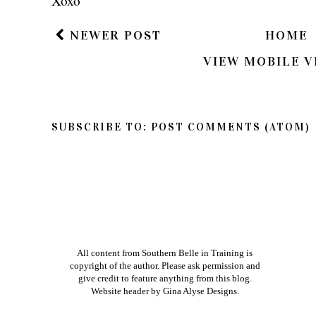
Xoxo
NEWER POST
HOME
VIEW MOBILE V
SUBSCRIBE TO:
POST COMMENTS (ATOM)
All content from Southern Belle in Training is
copyright of the author. Please ask permission and
give credit to feature anything from this blog.
Website header by
Gina Alyse Designs
.