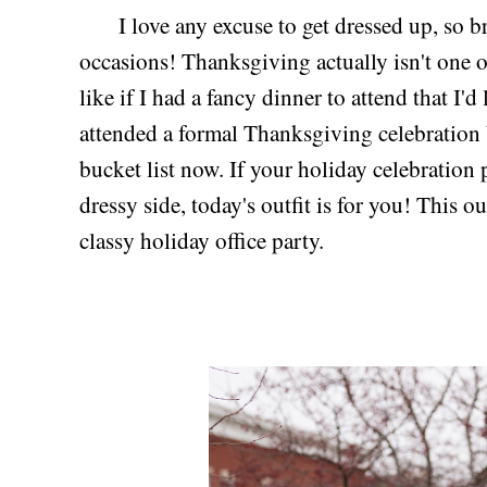
I love any excuse to get dressed up, so br
occasions! Thanksgiving actually isn't one of
like if I had a fancy dinner to attend that I'd 
attended a formal Thanksgiving celebration 
bucket list now. If your holiday celebration 
dressy side, today's outfit is for you! This o
classy holiday office party.