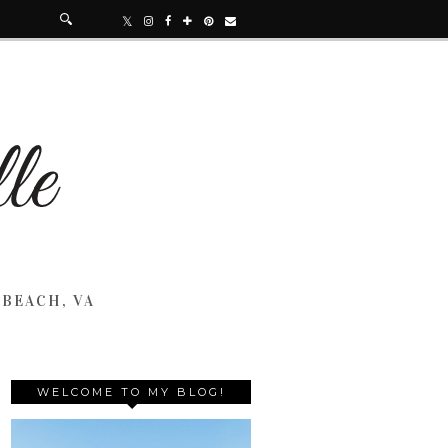
 BEACH, VA
WELCOME TO MY BLOG!