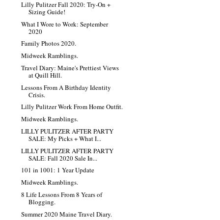
Lilly Pulitzer Fall 2020: Try-On +
Sizing Guide!
What I Wore to Work: September
2020
Family Photos 2020.
Midweek Ramblings.
Travel Diary: Maine's Prettiest Views
at Quill Hill.
Lessons From A Birthday Identity
Crisis.
Lilly Pulitzer Work From Home Outfit.
Midweek Ramblings.
LILLY PULITZER AFTER PARTY
SALE: My Picks + What I...
LILLY PULITZER AFTER PARTY
SALE: Fall 2020 Sale In...
101 in 1001: 1 Year Update
Midweek Ramblings.
8 Life Lessons From 8 Years of
Blogging.
Summer 2020 Maine Travel Diary.