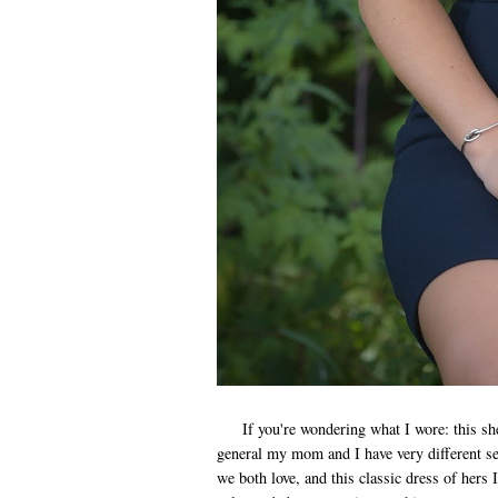
If you're wondering what I wore: this she
general my mom and I have very different sen
we both love, and this classic dress of hers I