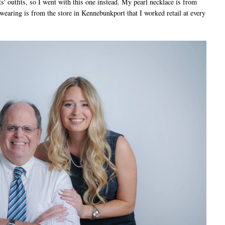
' outfits, so I went with this one instead. My pearl necklace is from
wearing is from the store in Kennebunkport that I worked retail at every