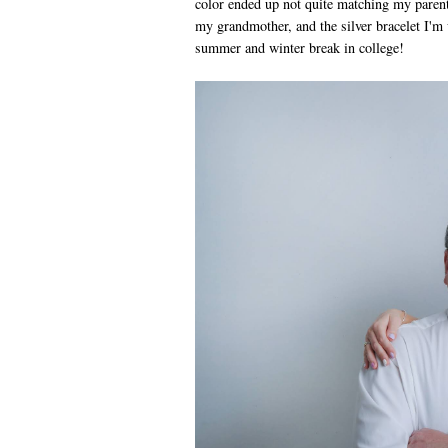
color ended up not quite matching my parents
my grandmother, and the silver bracelet I'm 
summer and winter break in college!