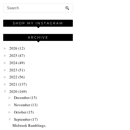
SHOP MY INSTAGRAM
ARCHIVE
2026
(12)
►
2025
(47)
►
2024
(49)
►
2023
(51)
►
2022
(56)
►
2021
(137)
►
2020
(169)
▼
December
(15)
►
November
(13)
►
October
(15)
►
September
(17)
▼
Midweek Ramblings.