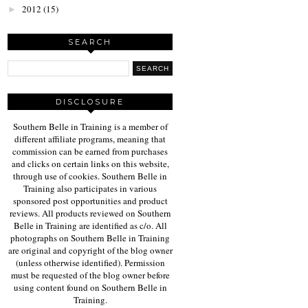
2012
(15)
►
SEARCH
DISCLOSURE
Southern Belle in Training is a member of
different affiliate programs, meaning that
commission can be earned from purchases
and clicks on certain links on this website,
through use of cookies. Southern Belle in
Training also participates in various
sponsored post opportunities and product
reviews. All products reviewed on Southern
Belle in Training are identified as c/o. All
photographs on Southern Belle in Training
are original and copyright of the blog owner
(unless otherwise identified). Permission
must be requested of the blog owner before
using content found on Southern Belle in
Training.