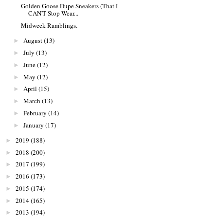
Golden Goose Dupe Sneakers (That I
CAN'T Stop Wear...
Midweek Ramblings.
August
(13)
►
July
(13)
►
June
(12)
►
May
(12)
►
April
(15)
►
March
(13)
►
February
(14)
►
January
(17)
►
2019
(188)
►
2018
(200)
►
2017
(199)
►
2016
(173)
►
2015
(174)
►
2014
(165)
►
2013
(194)
►