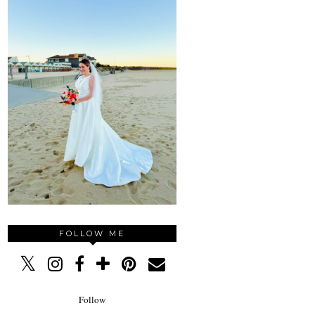
FOLLOW ME
Follow