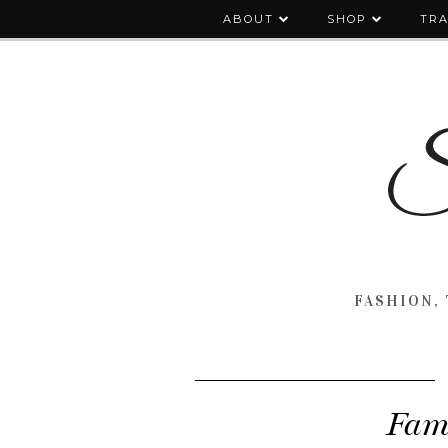
ABOUT
SHOP
TRA
FASHION, 
Fami