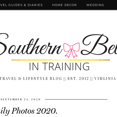
VEL GUIDES & DIARIES
HOME DECOR
WEDDING
TRAVEL & LIFESTYLE BLOG || EST. 2012 || VIRGINIA
SEPTEMBER 24, 2020
ly Photos 2020.