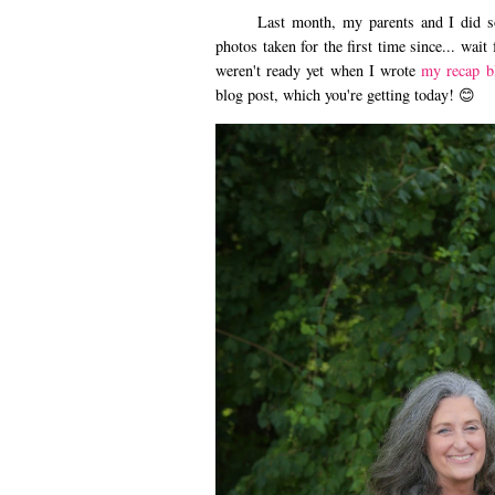
Last month, my parents and I did som
photos taken for the first time since... wait
weren't ready yet when I wrote
my recap b
blog post, which you're getting today! 😊