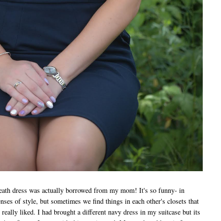
ath dress was actually borrowed from my mom! It's so funny- in
ses of style, but sometimes we find things in each other's closets that
 really liked. I had brought a different navy dress in my suitcase but its