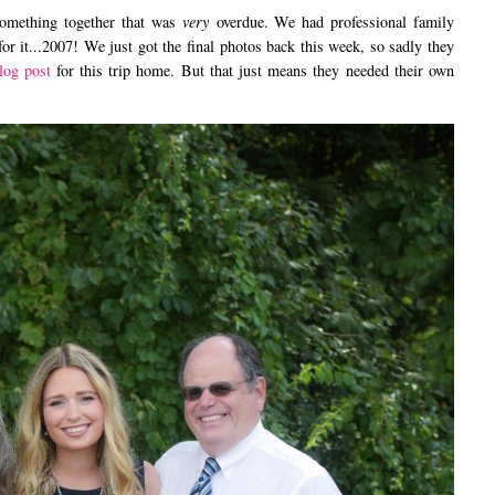
ething together that was
very
overdue. We had professional family
 for it...2007! We just got the final photos back this week, so sadly they
log post
for this trip home. But that just means they needed their own