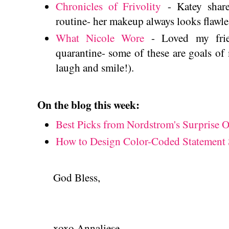
Chronicles of Frivolity
- Katey share
routine- her makeup always looks flawl
What Nicole Wore
- Loved my frien
quarantine- some of these are goals o
laugh and smile!).
On the blog this week:
Best Picks from Nordstrom's Surprise O
How to Design Color-Coded Statement 
God Bless,
xoxo Annaliese