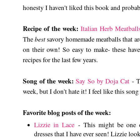
honesty I haven't liked this book and proba
Recipe of the week:
Italian Herb Meatball
best
The
savory homemade meatballs that are 
on their own! So easy to make- these have
recipes for the last few years.
Song of the week:
Say So by Doja Cat
- T
week, but I don't hate it! I feel like this son
Favorite blog posts of the week:
Lizzie in Lace
- This might be one o
dresses that I have ever seen! Lizzie look