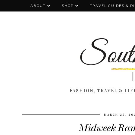
ABOUT
SHOP
TRAVEL GUIDES & D
FASHION, TRAVEL & LIFE
MARCH 25, 20
Midweek Ram