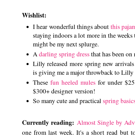
Wishlist:
I hear wonderful things about
this paja
staying indoors a lot more in the weeks 
might be my next splurge.
A
darling spring dress
that has been on 
Lilly released more spring new arrival
is giving me a major throwback to Lilly 
These
fun heeled mules
for under $25 
$300+ designer version!
So many cute and practical
spring basic
Currently reading:
Almost Single by Adv
one from last week. It's a short read but t