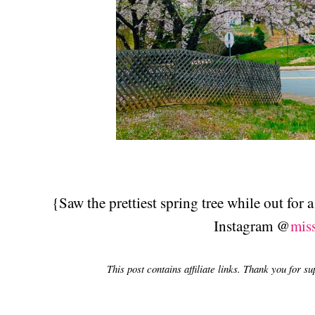
{Saw the prettiest spring tree while out for
Instagram @
mis
This post contains affiliate links. Thank you for s