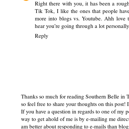
Shannon
March 25, 2020 at 8:58 AM
I feel the same way about Tik Tok! I've
without even opening it. I think I may just 
Reply
courtney byers
March 26, 2020 at 1:14
Right there with you, it has been a rou
Tik Tok, I like the ones that people hav
more into blogs vs. Youtube. Ahh love t
hear you’re going through a lot personall
Reply