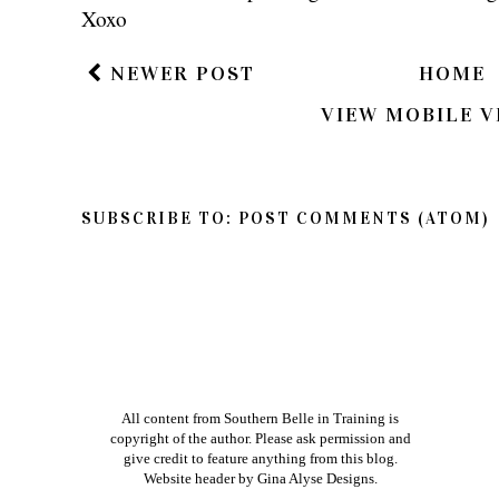
Thanks so much for reading Southern Belle in
so feel free to share your thoughts on this post
If you have a question in regards to one of my pos
way to get ahold of me is by e-mailing me dire
am better about responding to e-mails than bl
Xoxo
NEWER POST
HOME
VIEW MOBILE V
SUBSCRIBE TO:
POST COMMENTS (ATOM)