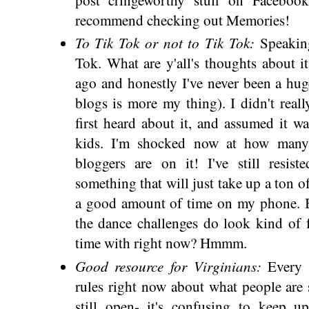
recommend checking out Memories!
To Tik Tok or not to Tik Tok:
Speakin
Tok. What are y'all's thoughts about i
ago and honestly I've never been a hug
blogs is more my thing). I didn't rea
first heard about it, and assumed it w
kids. I'm shocked now at how many 
bloggers are on it! I've still resiste
something that will just take up a ton o
a good amount of time on my phone. B
the dance challenges do look kind of
time with right now? Hmmm.
Good resource for Virginians:
Every 
rules right now about what people are 
still open- it's confusing to keep 