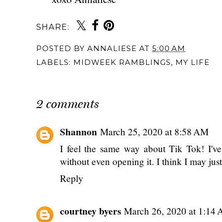
SHARE:
You may also 
{Monthly} Midweek
{Monthly} Midw
Ramblings: May
Ramblings: July 2
2024
{Monthly} Midweek
Ramblings: April
2025
POSTED BY
ANNALIESE
AT
5:00 AM
LABELS:
MIDWEEK RAMBLINGS
,
MY LIFE
2 comments