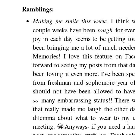
Ramblings:
Making me smile this week:
I think we
rough
couple weeks have been
for eve
joy in each day seems to be getting to
been bringing me a lot of much neede
Memories! I love this feature on Fa
forward to seeing my posts from that day
been loving it even more. I've been spe
from freshman and sophomore year of h
should not have been allowed to have
so
many embarrassing status!! There w
that really made me laugh the other d
dilemma about what to wear to my c
meeting. 😂Anyways- if you need a lau
post cringeworthy stuff on Faceboo