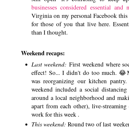
businesses considered essential and n
Virginia on my personal Facebook this w
for those of you that live here. Esse
than I thought.
Weekend recaps:
Last weekend:
First weekend where soci
effect! So... I didn't do too much. 
was reorganizing our kitchen pantry.
weekend included a social distancing
around a local neighborhood and making
apart from each other), live-streamin
work for this week .
This weekend:
Round two of last weeken