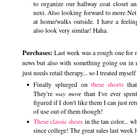
to organize our hallway coat closet 
next. Also looking forward to more Net
at home/walks outside. I have a feeli
also look very similar! Haha.
Purchases:
Last week was a rough one for m
news but also with something going on in m
just needs retail therapy... so I treated myse
Finally splurged on
these shorts
that
way more
They're
than I've ever spent
figured if I don't like them I can just re
of use out of them though!
These classic shoes
in the tan color... w
since college! The great sales last week h