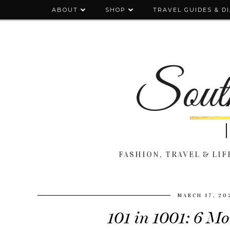
ABOUT
SHOP
TRAVEL GUIDES & D
FASHION, TRAVEL & LIFE
MARCH 17, 20
101 in 1001: 6 M