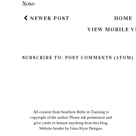
Xoxo
NEWER POST
HOME
VIEW MOBILE V
SUBSCRIBE TO:
POST COMMENTS (ATOM)
All content from Southern Belle in Training is
copyright of the author. Please ask permission and
give credit to feature anything from this blog.
Website header by
Gina Alyse Designs
.