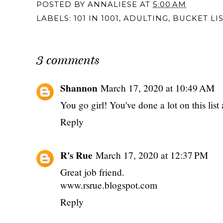
POSTED BY
ANNALIESE
AT
5:00 AM
LABELS:
101 IN 1001
,
ADULTING
,
BUCKET LI
3 comments
Shannon
March 17, 2020 at 10:49 AM
You go girl! You've done a lot on this list
Reply
R's Rue
March 17, 2020 at 12:37 PM
Great job friend.
www.rsrue.blogspot.com
Reply