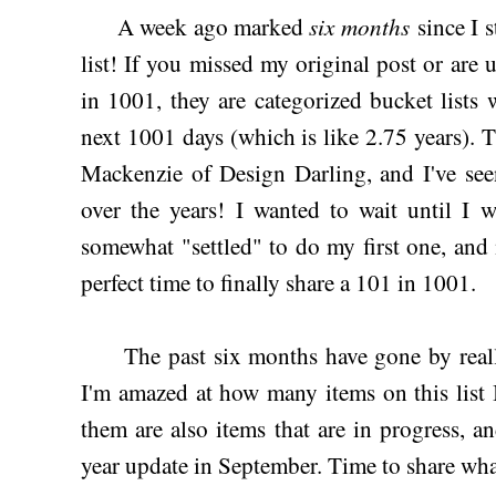
six months
A week ago marked
since I s
list! If you missed my original post or are 
in 1001, they are categorized bucket lists
next 1001 days (which is like 2.75 years). 
Mackenzie of Design Darling, and I've see
over the years! I wanted to wait until I w
somewhat "settled" to do my first one, and
perfect time to finally share a 101 in 1001.
The past six months have gone by reall
I'm amazed at how many items on this list 
them are also items that are in progress, 
year update in September. Time to share what