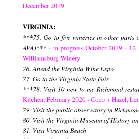
December 2019
VIRGINIA:
***75. Go to five winerie
s in other parts 
AVA)*** -
in progress October 2019 - 12
Williamsburg Winery
76. Attend the Virginia Wine Expo
77. Go to the Virginia State Fair
***78. Visit 10 new-to-me Richmond rest
Kitchen, February 2020 - Coco + Hazel, L
79. Visit the public observatory in Richmon
80. Visit the Virginia Museum of History a
81. Visit Virginia Beach