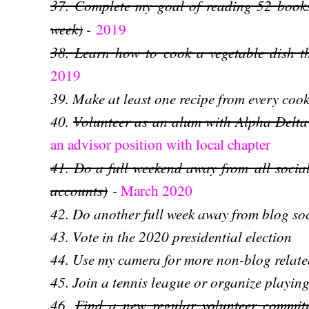
37. Complete my goal of reading 52 books
week)
-
2019
38. Learn how to cook a vegetable dish th
2019
39. Make at least one recipe from every co
40.
Volunteer as an alum with Alpha Del
an advisor position with local chapter
41.
Do a full weekend away from
all soci
accounts)
-
March 2020
42. Do another full week away from blog s
43. Vote in the 2020 presidential election
44. Use my camera for more non-blog relat
45. Join a tennis league or organize playin
46.
Find a new regular volunteer commi