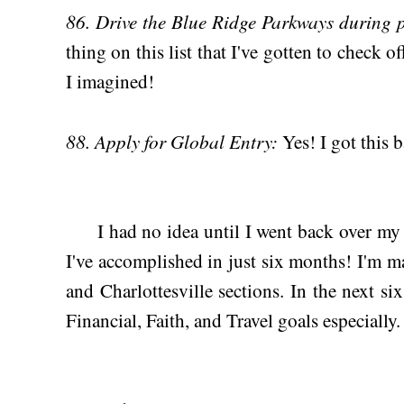
86. Drive the Blue Ridge Parkways during p
thing on this list that I've gotten to check o
I imagined!
88. Apply for Global Entry:
Yes! I got this 
I had no idea until I went back over my l
I've accomplished in just six months! I'm 
and Charlottesville sections. In the next s
Financial, Faith, and Travel goals especially.