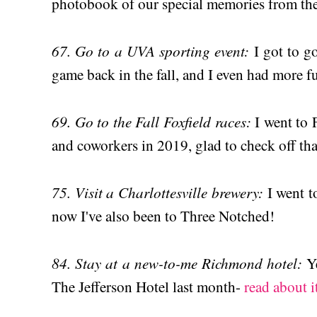
photobook of our special memories from the l
67. Go to a UVA sporting event:
I got to g
game back in the fall, and I even had more f
69. Go to the Fall Foxfield races:
I went to 
and coworkers in 2019, glad to check off that
75. Visit a Charlottesville brewery:
I went t
now I've also been to Three Notched!
84. Stay at a new-to-me Richmond hotel:
Y
The Jefferson Hotel last month-
read about i