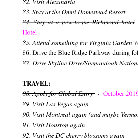
82. Visit Alexandria
83. Stay at the Omni Homestead Resort
84. Stay at a new-to-me Richmond hotel
Hotel
85. Attend something for Virginia Garden 
86. Drive the Blue Ridge Parkway during fo
87. Drive Skyline Drive/Shenandoah Nationa
TRAVEL:
88. Apply for Global Entry
-
October 201
89. Visit Las Vegas again
90. Visit Montreal again (and maybe Vermon
91. Visit Houston again
92. Visit the DC cherry blossoms again