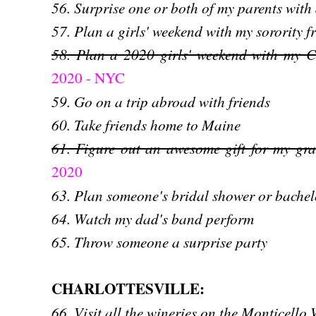
56. Surprise one or both of my parents with
57. Plan a girls' weekend with my sorority f
58. Plan a 2020 girls' weekend with my Cha
2020 - NYC
59. Go on a trip abroad with friends
60. Take friends home to Maine
61. Figure out an awesome gift for my gr
2020
63. Plan someone's bridal shower or bachel
64. Watch my dad's band perform
65. Throw someone a surprise party
CHARLOTTESVILLE:
66. Visit all the wineries on the Monticello 