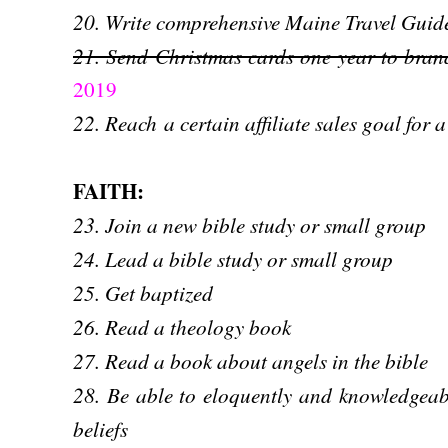
20. Write comprehensive Maine Travel Guid
21. Send Christmas cards one year to bran
2019
22. Reach
a certain affiliate sales goal for 
FAITH:
23. Join a new bible study or small group
24. Lead a bible study or small group
25. Get baptized
26. Read a theology book
27. Read a book about angels in the bible
28. Be able to eloquently and knowledgeab
beliefs