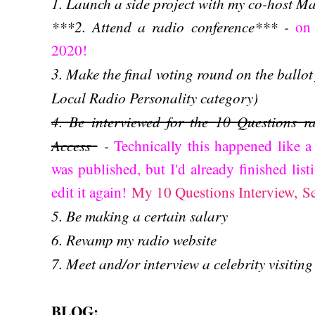
1. Launch a side project with my co-host M
***2. Attend a radio conference*** -
on
2020!
3. Make the final voting round on the ballot 
Local Radio Personality category)
4. Be interviewed for the 10 Questions ra
Access
-
Technically this happened like 
was published, but I'd already finished list
edit it again!
My 10 Questions Interview, S
5. Be making a certain salary
6. Revamp my radio website
7. Meet and/or interview a celebrity visiting
BLOG: