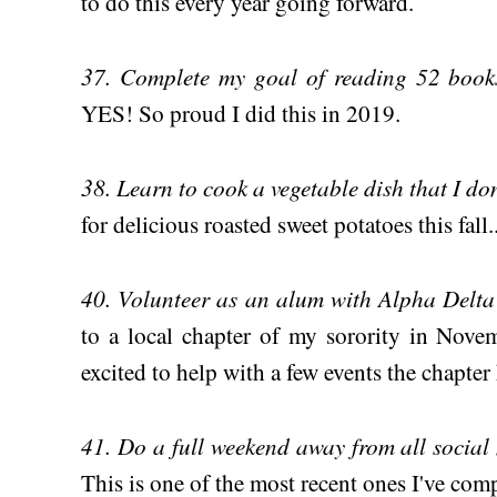
to do this every year going forward.
37. Complete my goal of reading 52 books
YES! So proud I did this in 2019.
38. Learn to cook a vegetable dish that I do
for delicious roasted sweet potatoes this fall..
40. Volunteer as an alum with Alpha Delt
to a local chapter of my sorority in Novem
excited to help with a few events the chapter
41. Do a full weekend away from all social
This is one of the most recent ones I've comp