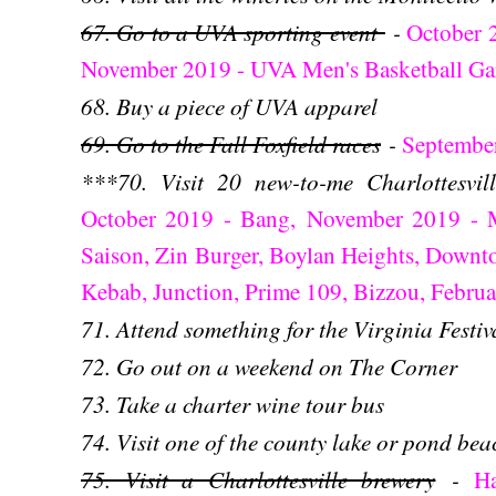
67. Go to a UVA sporting event
-
October 
November 2019 - UVA Men's Basketball G
68. Buy a piece of UVA apparel
69. Go to the Fall Foxfield races
-
Septembe
***70. Visit 20 new-to-me Charlottesvil
October 2019 - Bang,
November 2019 - Ma
Saison, Zin Burger, Boylan Heights, Downt
Kebab, Junction, Prime 109, Bizzou, Febru
71. Attend something for the Virginia Festiv
72. Go out on a weekend on The Corner
73. Take a charter wine tour bus
74. Visit one of the county lake or pond bea
75. Visit a Charlottesville brewery
-
H