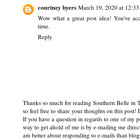
courtney byers
March 19, 2020 at 12:3
Wow what a great post idea! You've ac
time.
Reply
Thanks so much for reading Southern Belle in
so feel free to share your thoughts on this post
If you have a question in regards to one of my pos
way to get ahold of me is by e-mailing me dire
am better about responding to e-mails than bl