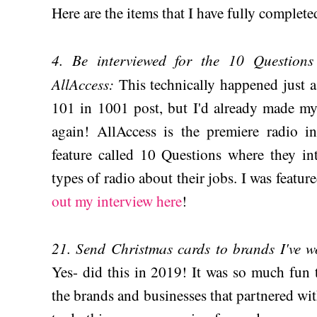
Here are the items that I have fully complete
4. Be interviewed for the 10 Questions
AllAccess:
This technically happened just 
101 in 1001 post, but I'd already made my 
again! AllAccess is the premiere radio i
feature called 10 Questions where they int
types of radio about their jobs. I was featur
out my interview here
!
21. Send Christmas cards to brands I've w
Yes- did this in 2019! It was so much fun t
the brands and businesses that partnered wit