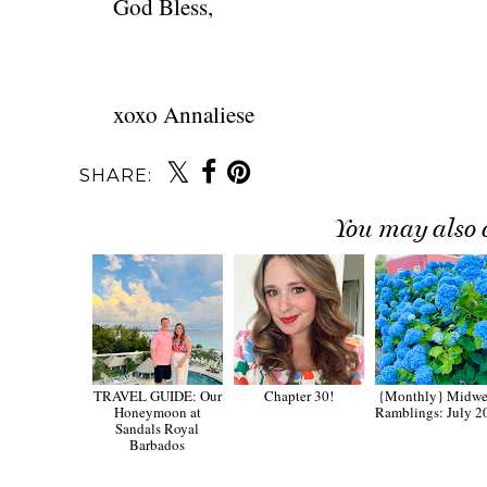
God Bless,
xoxo Annaliese
SHARE:
You may also 
TRAVEL GUIDE: Our
Chapter 30!
{Monthly} Midw
Honeymoon at
Ramblings: July 2
Sandals Royal
Barbados