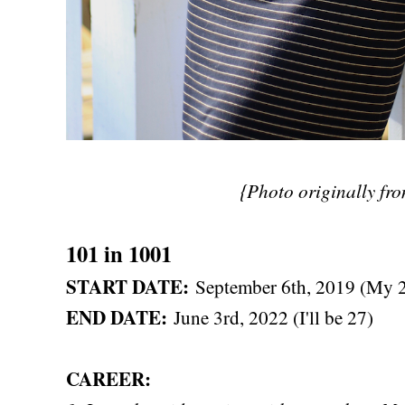
{Photo originally fr
101 in 1001
START DATE:
September 6th, 2019 (My 2
END DATE:
June 3rd, 2022 (I'll be 27)
CAREER: