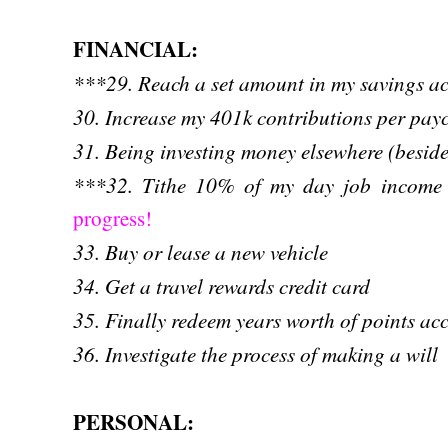
FINANCIAL:
***29. Reach a set amount in my savings 
30. Increase my 401k contributions per pay
31. Being investing money elsewhere (besid
***32. Tithe 10% of my day job income 
progress!
33. Buy or lease a new vehicle
34. Get a travel rewards credit card
35. Finally redeem years worth of points ac
36. Investigate the process of making a will
PERSONAL: