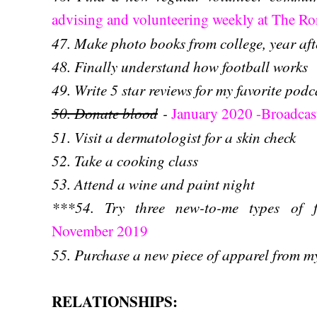
advising and volunteering weekly at The 
47. Make photo books from college, year aft
48. Finally understand how football works
49. Write 5 star reviews for my favorite podc
50. Donate blood
-
January 2020 -Broadcast
51. Visit a dermatologist for a skin check
52. Take a cooking class
53. Attend a wine and paint night
***54. Try three new-to-me types of f
November 2019
55. Pur
chase a new piece of apparel from 
RELATIONSHIPS: