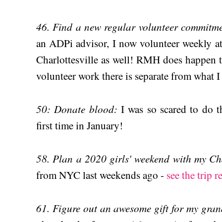
46. Find a new regular volunteer commitm
an ADPi advisor, I now volunteer weekly 
Charlottesville as well! RMH does happen 
volunteer work there is separate from what I
50: Donate blood:
I was so scared to do th
first time in January!
58. Plan a 2020 girls' weekend with my Cha
from NYC last weekends ago -
see the trip r
61. Figure out an awesome gift for my gra