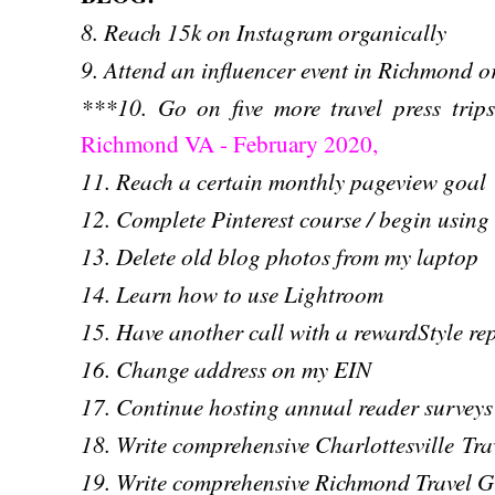
8. Reach 15k on Instagram organically
9. Attend an influencer event in Richmond 
***10. Go on five more travel press tri
Richmond VA - February 2020,
11. Reach a certain monthly pageview goal
12. Complete Pinterest course / begin using
13. Delete old blog photos from my laptop
14. Learn how to use Lightroom
15. Have another call with a rewardStyle re
16. Change address on my EIN
17. Continue hosting annual reader surveys
18. Write comprehensive Charlottesville Tra
19. Write comprehensive Richmond Travel G