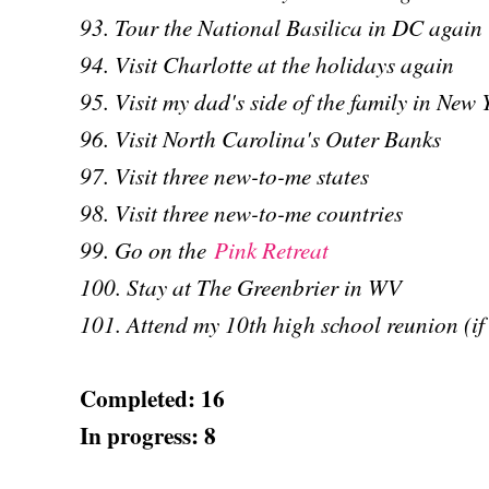
93. Tour the National Basilica in DC again
94. Visit Charlotte at the holidays again
95. Visit my dad's side of the family in New 
96. Visit North Carolina's Outer Banks
97. Visit three new-to-me states
98. Visit three new-to-me countries
99. Go on the
Pink Retreat
100. Stay at The Greenbrier in WV
101. Attend my 10th high school reunion (if i
Completed: 16
In progress: 8