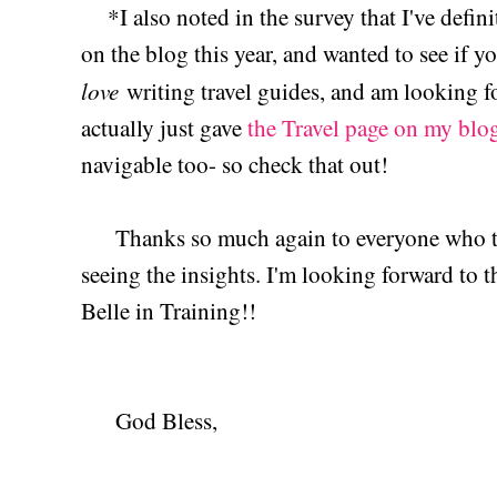
*I also noted in the survey that I've defini
on the blog this year, and wanted to see if yo
love
writing travel guides, and am looking f
actually just gave
the Travel page on my blo
navigable too- so check that out!
Thanks so much again to everyone who too
seeing the insights. I'm looking forward to 
Belle in Training!!
God Bless,