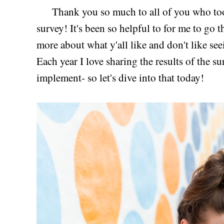
Thank you so much to all of you who took
survey! It's been so helpful to for me to go 
more about what y'all like and don't like se
Each year I love sharing the results of the s
implement- so let's dive into that today!