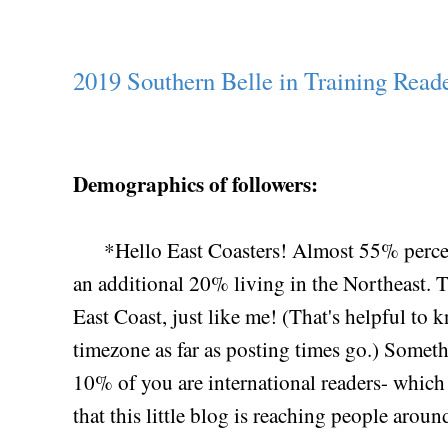
2019 Southern Belle in Training Reade
Demographics of followers:
*Hello East Coasters! Almost 55% percent 
an additional 20% living in the Northeast. T
East Coast, just like me! (That's helpful to
timezone as far as posting times go.) Somethi
10% of you are international readers- which 
that this little blog is reaching people arou