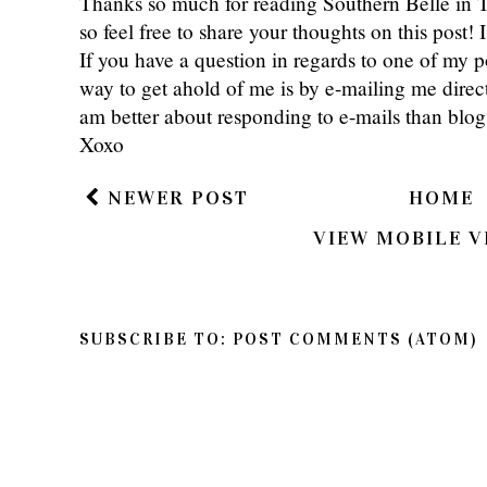
Thanks so much for reading Southern Belle in
so feel free to share your thoughts on this post
If you have a question in regards to one of my pos
way to get ahold of me is by e-mailing me dire
am better about responding to e-mails than bl
Xoxo
NEWER POST
HOME
VIEW MOBILE V
SUBSCRIBE TO:
POST COMMENTS (ATOM)