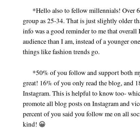
*Hello also to fellow millennials! Over 
group as 25-34. That is just slightly older th
info was a good reminder to me that overall I
audience than I am, instead of a younger one
things like fashion trends go.
*50% of you follow and support both m
great! 16% of you only read the blog, and 1
Instagram. This is helpful to know too- whi
promote all blog posts on Instagram and vic
percent of you said you follow me on all soci
kind! 😀