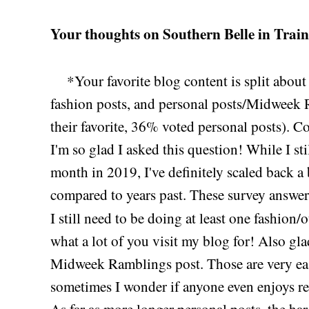
Your thoughts on Southern Belle in Train
*Your favorite blog content is split abou
fashion posts, and personal posts/Midweek
their favorite, 36% voted personal posts). Co
I'm so glad I asked this question! While I sti
month in 2019, I've definitely scaled back a 
compared to years past. These survey answer
I still need to be doing at least one fashion/
what a lot of you visit my blog for! Also glad
Midweek Ramblings post. Those are very eas
sometimes I wonder if anyone even enjoys rea