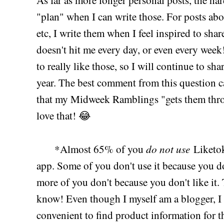
As far as more longer personal posts, the hard
"plan" when I can write those. For posts about
etc, I write them when I feel inspired to shar
doesn't hit me every day, or even every week
to really like those, so I will continue to sha
year. The best comment from this question
that my Midweek Ramblings "gets them throug
love that! 😂
do not use
*Almost 65% of you
Liketok
app. Some of you don't use it because you d
more of you don't because you don't like it. 
know! Even though I myself am a blogger, I 
convenient to find product information for t