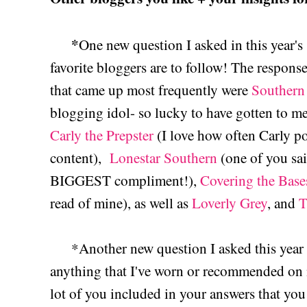
*
One new question I asked in this year'
favorite bloggers are to follow! The response
that came up most frequently were
Southern 
blogging idol- so lucky to have gotten to me
Carly the Prepster
(I love how often Carly po
content),
Lonestar Southern
(one of you sa
BIGGEST compliment!),
Covering the Base
read of mine), as well as
Loverly Grey
, and
T
*Another new question I asked this year w
anything that I've worn or recommended on 
lot of you included in your answers that you