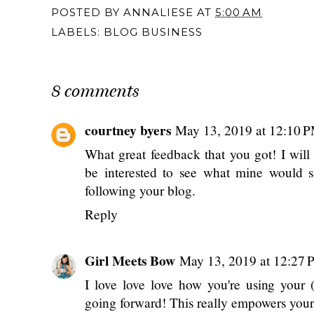
POSTED BY
ANNALIESE
AT
5:00 AM
LABELS:
BLOG BUSINESS
8 comments
courtney byers
May 13, 2019 at 12:10 
What great feedback that you got! I will
be interested to see what mine would s
following your blog.
Reply
Girl Meets Bow
May 13, 2019 at 12:27
I love love love how you're using your 
going forward! This really empowers your 