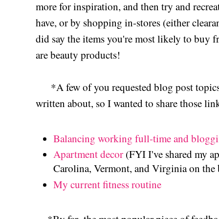
more for inspiration, and then try and recre
have, or by shopping in-stores (either clea
did say the items you're most likely to buy
are beauty products!
*A few of you requested blog post topics th
written about, so I wanted to share those lin
Balancing working full-time and blogg
Apartment decor
(FYI I've shared my a
Carolina, Vermont, and Virginia on the 
My current fitness routine
*By far- the most popular piece of feedback