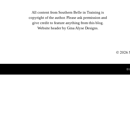
All content from Southern Belle in Training is
copyright of the author. Please ask permission and
give credit to feature anything from this blog.
Website header by
Gina Alyse Designs
.
©
2026
B