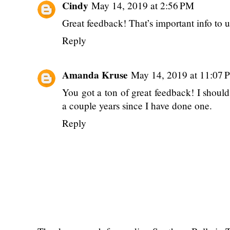
Cindy
May 14, 2019 at 2:56 PM
Great feedback! That’s important info to u
Reply
Amanda Kruse
May 14, 2019 at 11:07 
You got a ton of great feedback! I should
a couple years since I have done one.
Reply