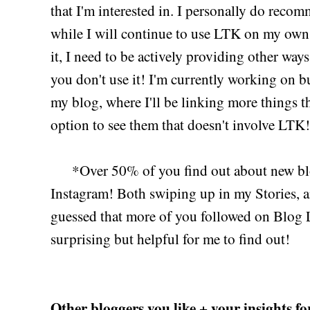
that I'm interested in. I personally do rec
while I will continue to use LTK on my own
it, I need to be actively providing other wa
you don't use it! I'm currently working on 
my blog, where I'll be linking more things t
option to see them that doesn't involve LTK!
*Over 50% of you find out about new blo
Instagram! Both swiping up in my Stories, an
guessed that more of you followed on Blog L
surprising but helpful for me to find out!
Other bloggers you like + your insights fo