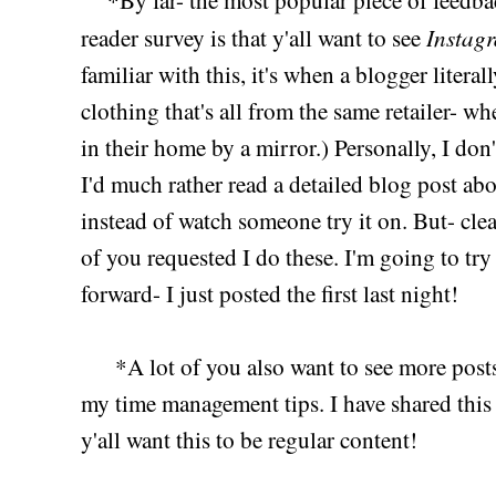
Instagr
reader survey is that y'all want to see
familiar with this, it's when a blogger literal
clothing that's all from the same retailer- w
in their home by a mirror.) Personally, I don
I'd much rather read a detailed blog post abo
instead of watch someone try it on. But- cle
of you requested I do these. I'm going to tr
forward- I just posted the first last night!
*A lot of you also want to see more posts
my time management tips. I have shared this b
y'all want this to be regular content!