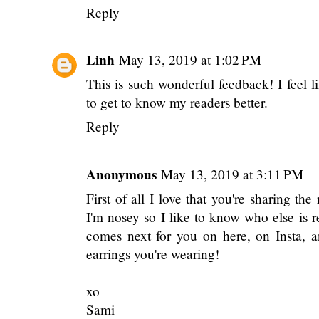
Reply
Linh
May 13, 2019 at 1:02 PM
This is such wonderful feedback! I feel l
to get to know my readers better.
Reply
Anonymous
May 13, 2019 at 3:11 PM
First of all I love that you're sharing th
I'm nosey so I like to know who else is r
comes next for you on here, on Insta, a
earrings you're wearing!
xo
Sami