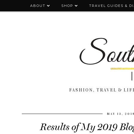
ABOUT
SHOP
TRAVEL GUIDES & D
FASHION, TRAVEL & LIFE
MAY 13, 201
Results of My 2019 Blo