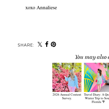
xoxo Annaliese
SHARE:
You may also 
2026 Annual Content
Travel Diary: A Qu
Survey.
Winter Trip to So
Florida 🌴