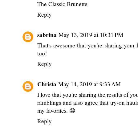
The Classic Brunette
Reply
sabrina
May 13, 2019 at 10:31 PM
That's awesome that you're sharing your f
too!
Reply
Christa
May 14, 2019 at 9:33 AM
I love that you’re sharing the results of y
ramblings and also agree that try-on haul
my favorites. 😀
Reply