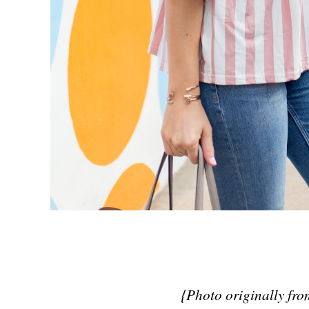
{Photo originally fr