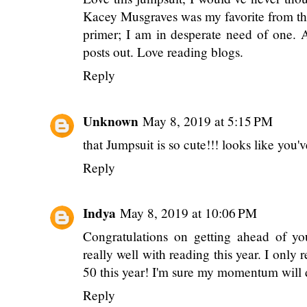
Kacey Musgraves was my favorite from the 
primer; I am in desperate need of one. 
posts out. Love reading blogs.
Reply
Unknown
May 8, 2019 at 5:15 PM
that Jumpsuit is so cute!!! looks like you'
Reply
Indya
May 8, 2019 at 10:06 PM
Congratulations on getting ahead of yo
really well with reading this year. I only r
50 this year! I'm sure my momentum will
Reply