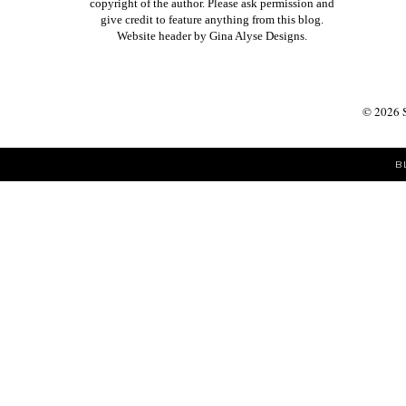
copyright of the author. Please ask permission and
give credit to feature anything from this blog.
Website header by
Gina Alyse Designs
.
©
2026
B