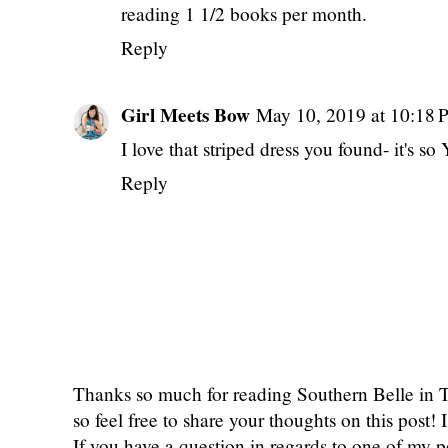
reading 1 1/2 books per month.
Reply
Girl Meets Bow
May 10, 2019 at 10:18
I love that striped dress you found- it's s
Reply
Thanks so much for reading Southern Belle in
so feel free to share your thoughts on this post
If you have a question in regards to one of my pos