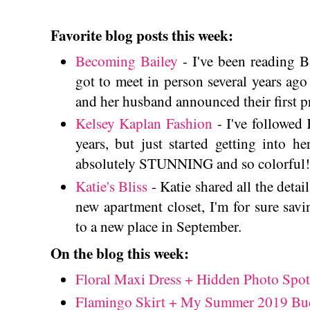
Favorite blog posts this week:
Becoming Bailey
- I've been reading B
got to meet in person several years ago 
and her husband announced their first 
Kelsey Kaplan Fashion
- I've followed 
years, but just started getting into he
absolutely STUNNING and so colorful!
Katie's Bliss
- Katie shared all the detai
new apartment closet, I'm for sure sav
to a new place in September.
On the blog this week:
Floral Maxi Dress + Hidden Photo Spot
Flamingo Skirt + My Summer 2019 Buc