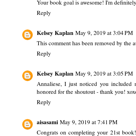
Your book goal is awesome! I'm definitely 
Reply
Kelsey Kaplan
May 9, 2019 at 3:04 PM
This comment has been removed by the a
Reply
Kelsey Kaplan
May 9, 2019 at 3:05 PM
Annaliese, I just noticed you included
honored for the shoutout - thank you! xox
Reply
aisasami
May 9, 2019 at 7:41 PM
Congrats on completing your 21st book! 