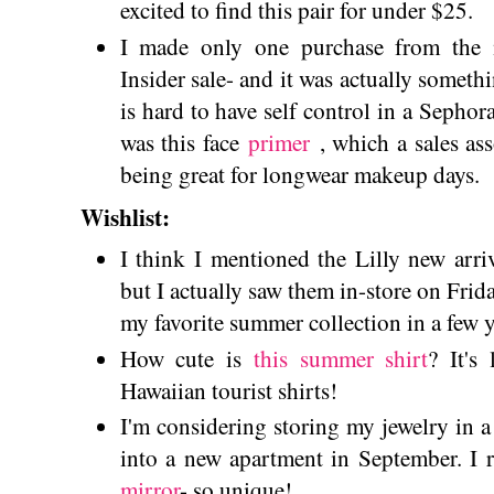
excited to find this pair for under $25.
I made only one purchase from the 
Insider sale- and it was actually somethi
is hard to have self control in a Sepho
was this face
primer
, which a sales a
being great for longwear makeup days.
Wishlist:
I think I mentioned the Lilly new arri
but I actually saw them in-store on Frid
my favorite summer collection in a few y
How cute is
this summer shirt
? It's
Hawaiian tourist shirts!
I'm considering storing my jewelry in 
into a new apartment in September. I r
mirror
- so unique!