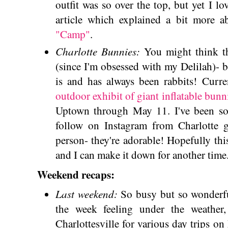
outfit was so over the top, but yet I lo
article which explained a bit more 
"Camp"
.
Charlotte Bunnies:
You might think th
(since I'm obsessed with my Delilah)- b
is and has always been rabbits! Curren
outdoor exhibit of giant inflatable bunn
Uptown through May 11. I've been so 
follow on Instagram from Charlotte g
person- they're adorable! Hopefully th
and I can make it down for another time
Weekend recaps:
Last weekend:
So busy but so wonderf
the week feeling under the weather
Charlottesville for various day trips o