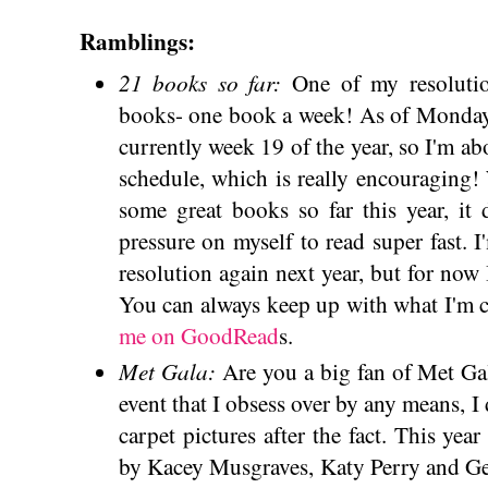
Ramblings:
21 books so far:
One of my resoluti
books- one book a week! As of Monday, 
currently week 19 of the year, so I'm ab
schedule, which is really encouraging!
some great books so far this year, it 
pressure on myself to read super fast. I
resolution again next year, but for now I
You can always keep up with what I'm 
me on GoodRead
s.
Met Gala:
Are you a big fan of Met Gal
event that I obsess over by any means, I
carpet pictures after the fact. This yea
by Kacey Musgraves, Katy Perry and G