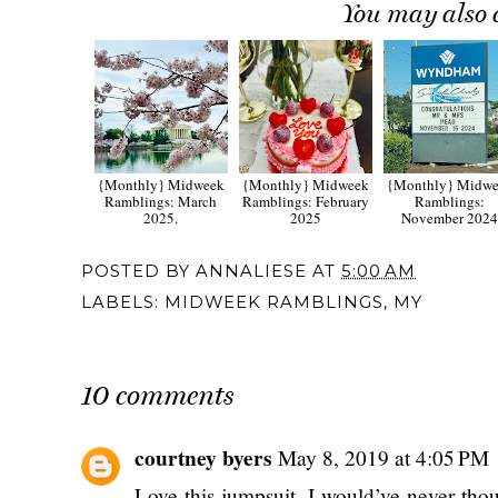
You may also 
{Monthly} Midweek
{Monthly} Midweek
{Monthly} Midw
Ramblings: March
Ramblings: February
Ramblings:
2025.
2025
November 202
POSTED BY
ANNALIESE
AT
5:00 AM
LABELS:
MIDWEEK RAMBLINGS
,
MY
10 comments
courtney byers
May 8, 2019 at 4:05 PM
Love this jumpsuit, I would’ve never thoug