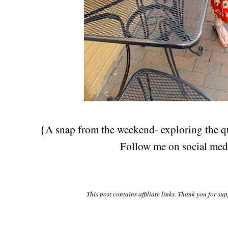
{A snap from the weekend- exploring the 
Follow me on social me
This post contains affiliate links. Thank you for su