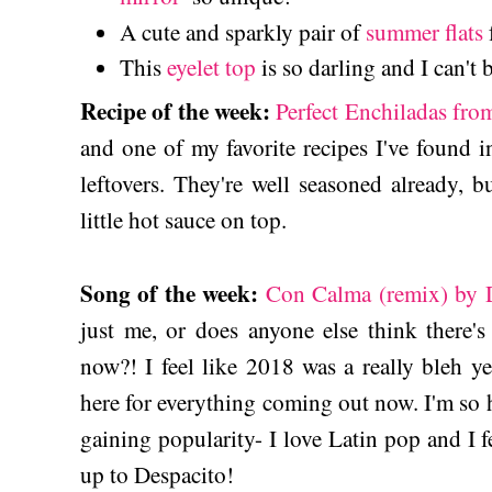
A cute and sparkly pair of
summer flats
This
eyelet top
is so darling and I can't 
Recipe of the week:
Perfect Enchiladas fr
and one of my favorite recipes I've found 
leftovers. They're well seasoned already, bu
little hot sauce on top.
Song of the week:
Con Calma (remix) by D
just me, or does anyone else think there
now?! I feel like 2018 was a really bleh y
here for everything coming out now. I'm so
gaining popularity- I love Latin pop and I fe
up to Despacito!