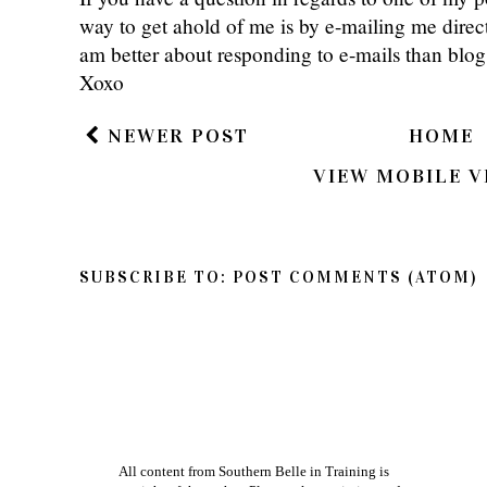
way to get ahold of me is by e-mailing me dire
am better about responding to e-mails than bl
Xoxo
NEWER POST
HOME
VIEW MOBILE V
SUBSCRIBE TO:
POST COMMENTS (ATOM)
All content from Southern Belle in Training is