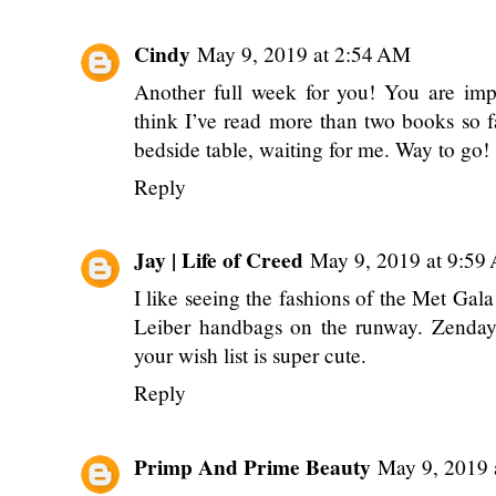
Cindy
May 9, 2019 at 2:54 AM
Another full week for you! You are impr
think I’ve read more than two books so fa
bedside table, waiting for me. Way to go!
Reply
Jay | Life of Creed
May 9, 2019 at 9:59
I like seeing the fashions of the Met Gala t
Leiber handbags on the runway. Zendaya
your wish list is super cute.
Reply
Primp And Prime Beauty
May 9, 2019 