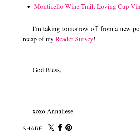
Monticello Wine Trail: Loving Cup Vi
I'm taking tomorrow off from a new post
recap of my
Reader Survey
!
God Bless,
xoxo Annaliese
SHARE: