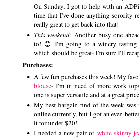
On Sunday, I got to help with an ADPi a
time that I've done anything sorority rel
really great to get back into that!
This weekend:
Another busy one ahead
to! 😊 I'm going to a winery tasting
which should be great- I'm sure I'll reca
Purchases:
A few fun purchases this week! My favo
blouse
- I'm in need of more work tops
one is super versatile and at a great price
My best bargain find of the week was
online currently, but I got an even bette
it for under $20!
I needed a new pair of
white skinny je