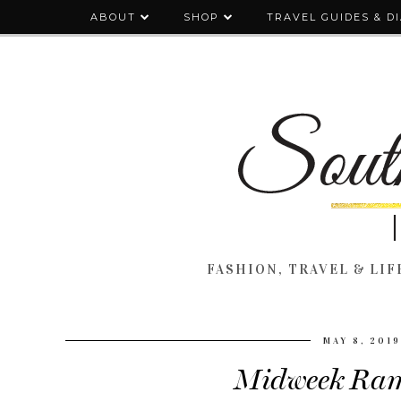
ABOUT
SHOP
TRAVEL GUIDES & D
FASHION, TRAVEL & LIFE
MAY 8, 201
Midweek Ram