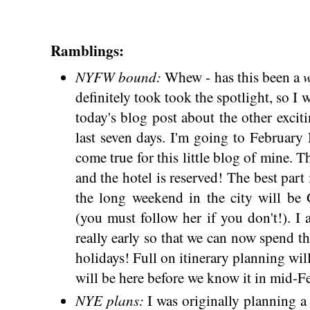
Ramblings:
NYFW bound:
Whew - has this been a
definitely took took the spotlight, so I 
today's blog post about the other excit
last seven days. I'm going to Februar
come true for this little blog of mine. T
and the hotel is reserved! The best part 
the long weekend in the city will be
(you must follow her if you don't!). I
really early so that we can now spend t
holidays! Full on itinerary planning w
will be here before we know it in mid-F
NYE plans:
I was originally planning a 