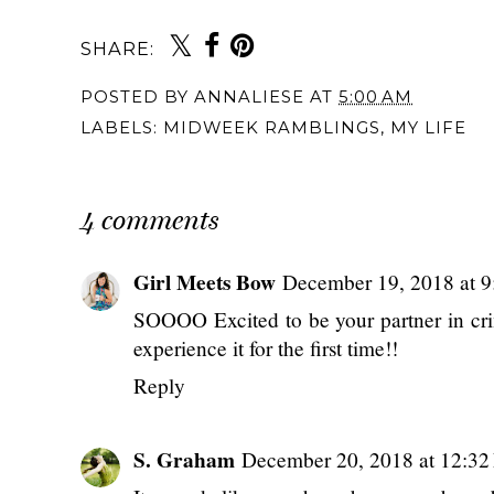
SHARE:
You may also 
{Monthly} Midweek
{Monthly} Midweek
{Monthly} Midw
Ramblings: August
Ramblings: August
Ramblings:
2025
2024
November 202
POSTED BY
ANNALIESE
AT
5:00 AM
LABELS:
MIDWEEK RAMBLINGS
,
MY LIFE
4 comments
Girl Meets Bow
December 19, 2018 at 
SOOOO Excited to be your partner in cr
experience it for the first time!!