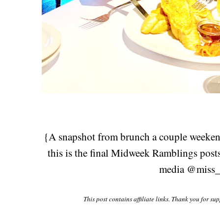
{A snapshot from brunch a couple weekends
this is the final Midweek Ramblings post
media @miss_
This post contains affiliate links. Thank you for su