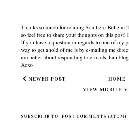
Thanks so much for reading Southern Belle in
so feel free to share your thoughts on this post
If you have a question in regards to one of my pos
way to get ahold of me is by e-mailing me dire
am better about responding to e-mails than bl
Xoxo
NEWER POST
HOME
VIEW MOBILE V