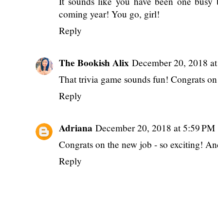
Reply
S. Graham
December 20, 2018 at 12:3
It sounds like you have been one busy
coming year! You go, girl!
Reply
The Bookish Alix
December 20, 2018 at
That trivia game sounds fun! Congrats on 
Reply
Adriana
December 20, 2018 at 5:59 PM
Congrats on the new job - so exciting! 
Reply