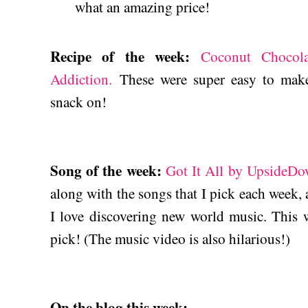
what an amazing price!
Recipe of the week:
Coconut Chocol
Addiction.
These were super easy to make,
snack on!
Song of the week:
Got It All by UpsideDo
along with the songs that I pick each week, a
I love discovering new world music. This w
pick! (The music video is also hilarious!)
On the blog this week: