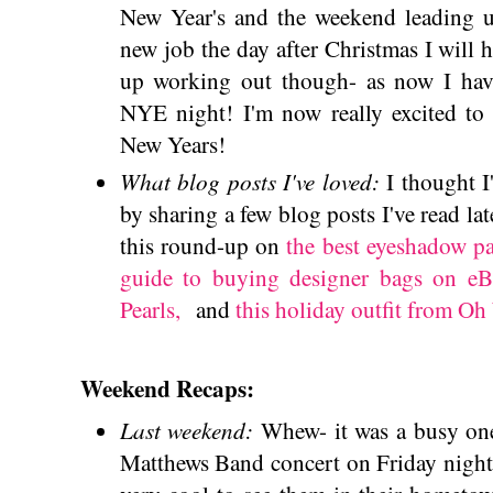
New Year's and the weekend leading up
new job the day after Christmas I will h
up working out though- as now I have
NYE night! I'm now really excited to 
New Years!
What blog posts I've loved:
I thought 
by sharing a few blog posts I've read lat
this round-up on
the best eyeshadow pa
guide to buying designer bags on e
Pearls,
and
this holiday outfit from Oh
Weekend Recaps:
Last weekend:
Whew- it was a busy one
Matthews Band concert on Friday night 