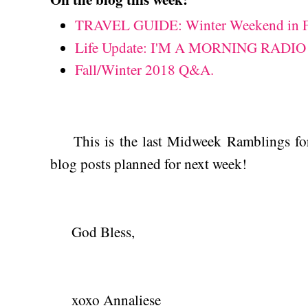
TRAVEL GUIDE: Winter Weekend in Fr
Life Update: I'M A MORNING RADIO
Fall/Winter 2018 Q&A.
This is the last Midweek Ramblings for
blog posts planned for next week!
God Bless,
xoxo Annaliese