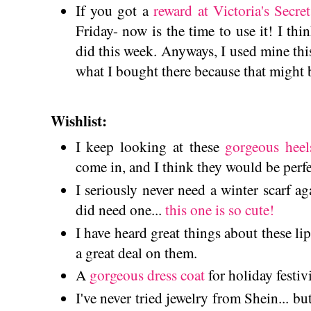
If you got a
reward at Victoria's Secret
Friday- now is the time to use it! I thi
did this week. Anyways, I used mine th
what I bought there because that might 
Wishlist:
I keep looking at these
gorgeous heel
come in, and I think they would be per
I seriously never need a winter scarf ag
did need one...
this one is so cute!
I have heard great things about these l
a great deal on them.
A
gorgeous dress coat
for holiday festiv
I've never tried jewelry from Shein... bu