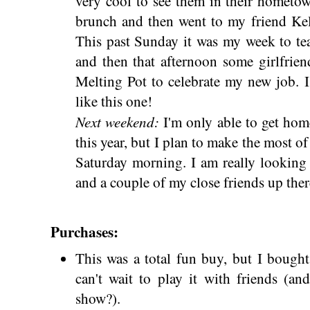
very cool to see them in their hometo
brunch and then went to my friend Kell
This past Sunday it was my week to te
and then that afternoon some girlfrien
Melting Pot to celebrate my new job. 
like this one!
Next weekend:
I'm only able to get hom
this year, but I plan to make the most of
Saturday morning. I am really looking
and a couple of my close friends up ther
Purchases:
This was a total fun buy, but I bough
can't wait to play it with friends (a
show?).