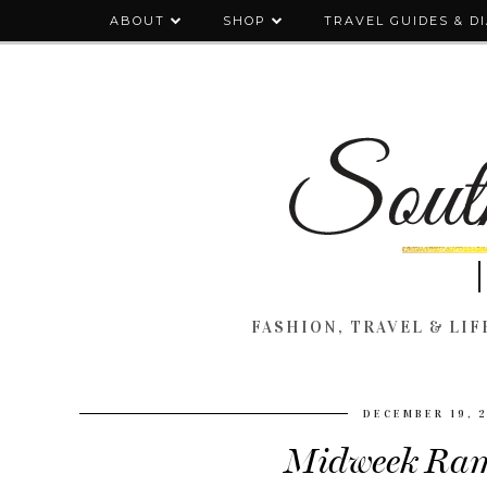
ABOUT
SHOP
TRAVEL GUIDES & D
FASHION, TRAVEL & LIFE
DECEMBER 19, 
Midweek Ram