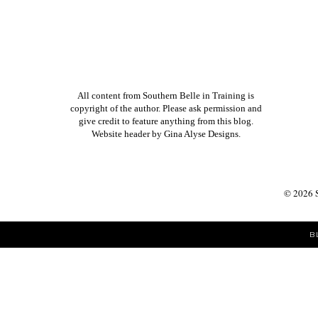
SUBSCRIBE TO:
POST COMMENTS (ATOM)
All content from Southern Belle in Training is
copyright of the author. Please ask permission and
give credit to feature anything from this blog.
Website header by
Gina Alyse Designs
.
©
2026
B