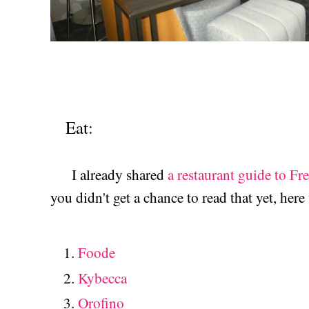
Eat:
I already shared
a restaurant guide to Fr
you didn't get a chance to read that yet, here
Foode
Kybecca
Orofino