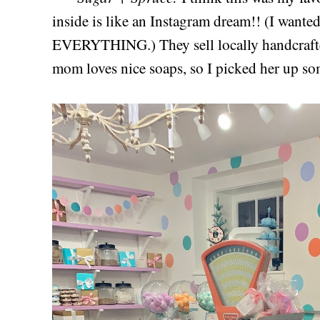
inside is like an Instagram dream!! (I wanted
EVERYTHING.) They sell locally handcrafte
mom loves nice soaps, so I picked her up so