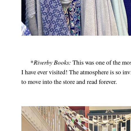
Riverby Books:
*
This was one of the mo
I have ever visited! The atmosphere is so inv
to move into the store and read forever.