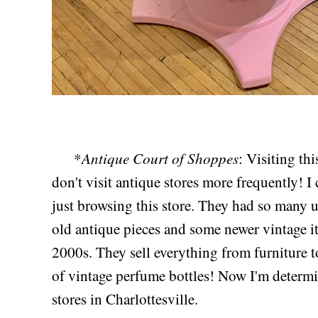
Antique Court of Shoppes
*
: Visiting t
don't visit antique stores more frequently! I
just browsing this store. They had so many u
old antique pieces and some newer vintage i
2000s. They sell everything from furniture to
of vintage perfume bottles! Now I'm determi
stores in Charlottesville.