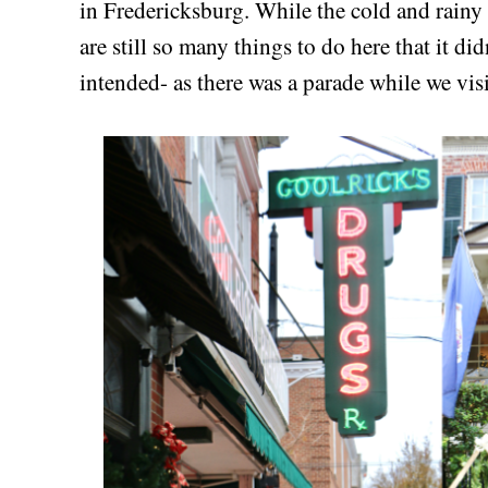
in Fredericksburg. While the cold and rainy 
are still so many things to do here that it di
intended- as there was a parade while we vis