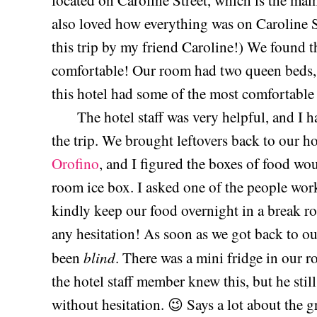
located on Caroline Street, which is the main
also loved how everything was on Caroline S
this trip by my friend Caroline!) We found t
comfortable! Our room had two queen beds, 
this hotel had some of the most comfortable b
The hotel staff was very helpful, and I hav
the trip. We brought leftovers back to our 
Orofino
, and I figured the boxes of food woul
room ice box. I asked one of the people work
kindly keep our food overnight in a break r
any hesitation! As soon as we got back to our
blind
been
. There was a mini fridge in our r
the hotel staff member knew this, but he stil
without hesitation. 😉 Says a lot about the gr