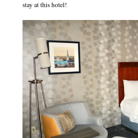
stay at this hotel!