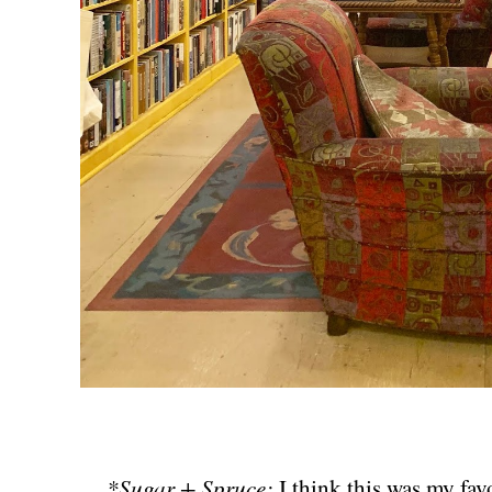
*Sugar + Spruce:
I think this was my favo