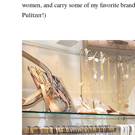
women, and carry some of my favorite brand
Pulitzer!)