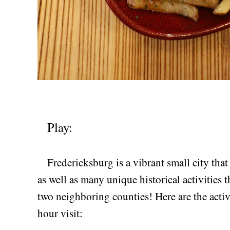
Play:
Fredericksburg is a vibrant small city that 
as well as many unique historical activities t
two neighboring counties! Here are the activ
hour visit: