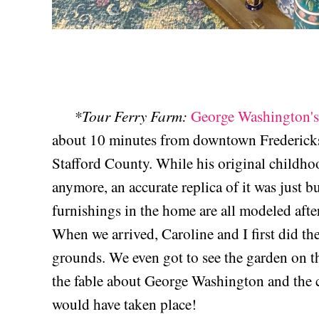
*Tour Ferry Farm:
George Washington'
about 10 minutes from downtown Fredericksbu
Stafford County. While his original childhoo
anymore, an accurate replica of it was just bu
furnishings in the home are all modeled afte
When we arrived, Caroline and I first did the
grounds. We even got to see the garden on t
the fable about George Washington and the che
would have taken place!