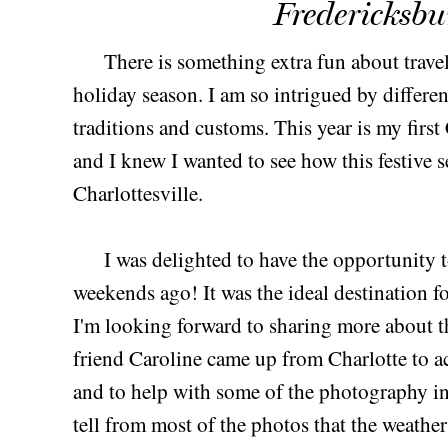
Fredericksbu
There is something extra fun about trave
holiday season. I am so intrigued by differen
traditions and customs. This year is my first
and I knew I wanted to see how this festive 
Charlottesville.
I was delighted to have the opportunity 
weekends ago! It was the ideal destination 
I'm looking forward to sharing more about t
friend Caroline came up from Charlotte to 
and to help with some of the photography in
tell from most of the photos that the weather