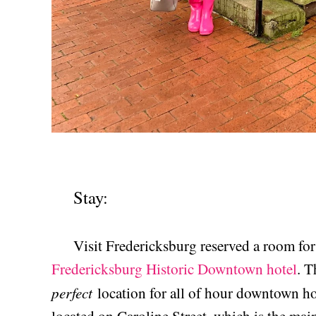
Stay:
Visit Fredericksburg reserved a room for 
Fredericksburg Historic Downtown hotel
. T
perfect
location for all of hour downtown ho