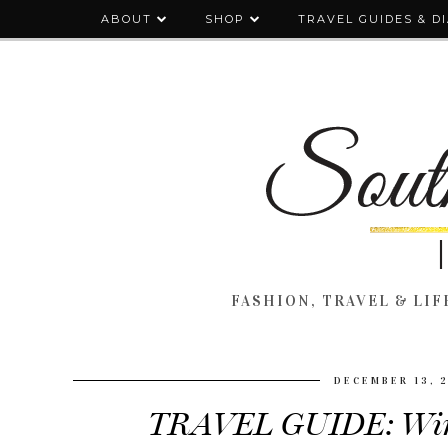
ABOUT
SHOP
TRAVEL GUIDES & D
FASHION, TRAVEL & LIFE
DECEMBER 13, 
TRAVEL GUIDE: Wint