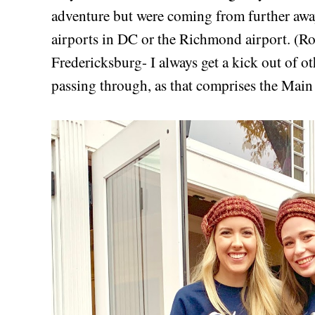
adventure but were coming from further away
airports in DC or the Richmond airport. (Ro
Fredericksburg- I always get a kick out of ot
passing through, as that comprises the Mai