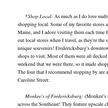
Shop Local:
*
As much as I do love malls
shopping local. Some of my favorite stores 
Maine, and I adore visiting them each time t
out local stores when I travel, as they're the
unique souvenirs! Fredericksburg's downtow
shops to visit. Most of them were all decked
weekend that we were there, so it made shop
The four that I recommend stopping by are a
Caroline Street:
Monkee's of Fredericksburg:
(Monkee's i
across the Southeast! They feature upscale c