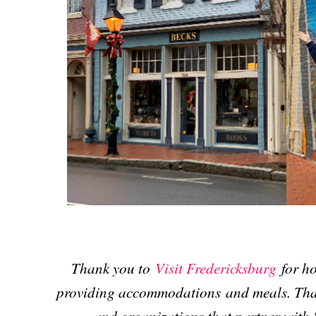
Thank you to
Visit Fredericksburg
for ho
providing accommodations and meals. Than
and organizations that partner with 