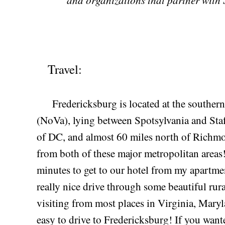
Travel:
Fredericksburg is located at the southern 
(NoVa), lying between Spotsylvania and Staff
of DC, and almost 60 miles north of Richmon
from both of these major metropolitan areas!
minutes to get to our hotel from my apartment
really nice drive through some beautiful rural
visiting from most places in Virginia, Maryl
easy to drive to Fredericksburg! If you want