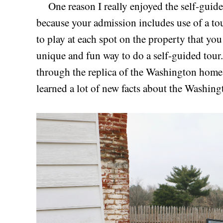
One reason I really enjoyed the self-guide
because your admission includes use of a tou
to play at each spot on the property that you v
unique and fun way to do a self-guided tour.
through the replica of the Washington home
learned a lot of new facts about the Washing