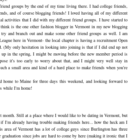
end groups by the end of my time living there. I had college friends,
ends, and of course blogging friends! I loved having all of my different
al activities that I did with my different friend groups. I have started to
 think is the one other fashion blogger in Vermont in my new blogging
 try and branch out and make some other friend groups as well. I am
 League here in Vermont- the local chapter is having a recruitment Open
 (My only hesitation in looking into joining is that if I did end up not
s up in the spring, I might be moving before the new member period is
ose it's too early to worry about that, and I might very well stay in
uch a small area and kind of a hard place to make friends when you're
home to Maine for three days this weekend, and looking forward to
ds while I'm home!
t month. Still at a place where I would like to be dating in Vermont, but
 if I'm already having trouble making friends here... how the heck am I
is area of Vermont has a lot of college guys since Burlington has three
r graduation since jobs are hard to come by here (making it ironic that I