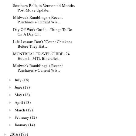
Southern Belle in Vermont: 4 Months
Post-Move Update.
Midweek Ramblings + Recent
Purchases + Current Wis...
Day Off Work Outfit + Things To Do
On A Day Off.
Life Lesson: Don't "Count Chickens
Before They Hat...
MONTREAL TRAVEL GUIDE: 24
Hours in MTL Itineraries.
Midweek Ramblings + Recent
Purchases + Current Wis...
July
(18)
►
June
(18)
►
May
(18)
►
April
(13)
►
March
(12)
►
February
(12)
►
January
(14)
►
2016
(173)
►