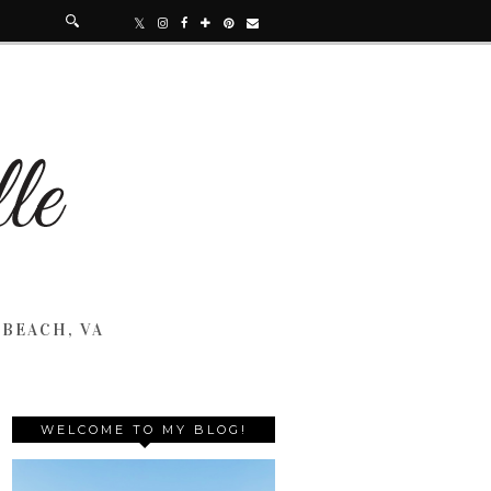
 BEACH, VA
WELCOME TO MY BLOG!