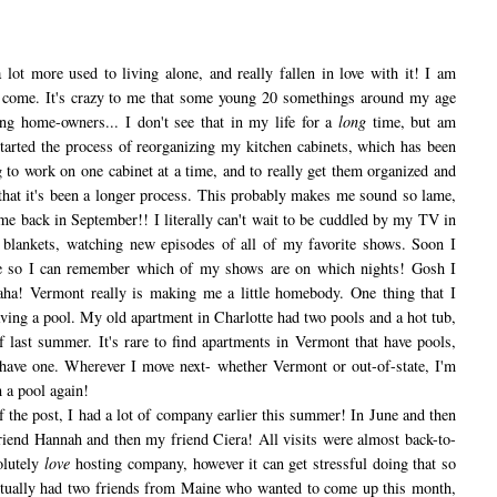
lot more used to living alone, and really fallen in love with it! I am
to come. It's crazy to me that some young 20 somethings around my age
ng home-owners... I don't see that in my life for a
long
time, but am
 started the process of reorganizing my kitchen cabinets, which has been
g to work on one cabinet at a time, and to really get them organized and
y that it's been a longer process. This probably makes me sound so lame,
me back in September!! I literally can't wait to be cuddled by my TV in
 blankets, watching new episodes of all of my favorite shows. Soon I
ule so I can remember which of my shows are on which nights! Gosh I
haha! Vermont really is making me a little homebody. One thing that I
ving a pool. My old apartment in Charlotte had two pools and a hot tub,
 last summer. It's rare to find apartments in Vermont that have pools,
have one. Wherever I move next- whether Vermont or out-of-state, I'm
 a pool again!
he post, I had a lot of company earlier this summer! In June and then
riend Hannah and then my friend Ciera! All visits were almost back-to-
olutely
love
hosting company, however it can get stressful doing that so
actually had two friends from Maine who wanted to come up this month,