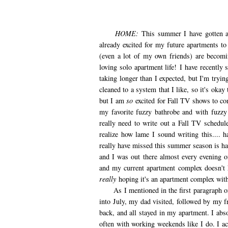
HOME:
This summer I have gotten a 
already excited for my future apartments 
(even a lot of my own friends) are becomi
loving solo apartment life! I have recently
taking longer than I expected, but I'm tryin
cleaned to a system that I like, so it's oka
but I am
so
excited for Fall TV shows to co
my favorite fuzzy bathrobe and with fuzzy
really need to write out a Fall TV sched
realize how lame I sound writing this.... 
really have missed this summer season is ha
and I was out there almost every evening of
and my current apartment complex doesn't 
really
hoping it's an apartment complex with
As I mentioned in the first paragraph of t
into July, my dad visited, followed by my f
back, and all stayed in my apartment. I abs
often with working weekends like I do. I 