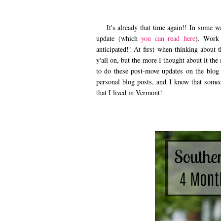
It's already that time again!! In some wa
update (which
you can read here
). Work 
anticipated!! At first when thinking about 
y'all on, but the more I thought about it th
to do these post-move updates on the blog
personal blog posts, and I know that somed
that I lived in Vermont!