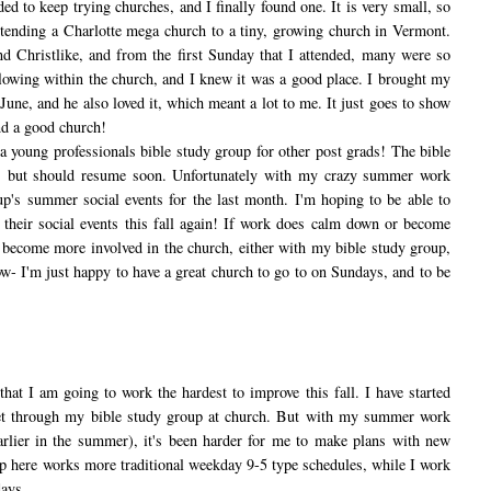
d to keep trying churches, and I finally found one. It is very small, so
ttending a Charlotte mega church to a tiny, growing church in Vermont.
d Christlike, and from the first Sunday that I attended, many were so
 flowing within the church, and I knew it was a good place. I brought my
June, and he also loved it, which meant a lot to me. It just goes to show
ind a good church!
ung professionals bible study group for other post grads! The bible
w, but should resume soon. Unfortunately with my crazy summer work
up's summer social events for the last month. I'm hoping to be able to
 their social events this fall again! If work does calm down or become
 become more involved in the church, either with my bible study group,
ow- I'm just happy to have a great church to go to on Sundays, and to be
that I am going to work the hardest to improve this fall. I have started
met through my bible study group at church. But with my summer work
arlier in the summer), it's been harder for me to make plans with new
p here works more traditional weekday 9-5 type schedules, while I work
ays.