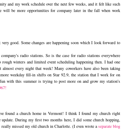
nity and my work schedule over the next few weeks, and it felt like such
ere will be more opportunities for company later in the fall when work
ry good. Some changes are happening soon which I look forward to
any's radio stations. So is the case for radio stations everywhere
 to rough winters and limited event scheduling happening then. I had one
t almost every night that week! Many coworkers have also been taking
more weekday fill-in shifts on Star 92.9, the station that I work for on
 fun with this summer is trying to post more on and grow my station's
967!
have found a church home in Vermont! I think I found my church right
e update. During my first two months here, I did some church hopping,
I really missed my old church in Charlotte. (I even wrote a
separate blog