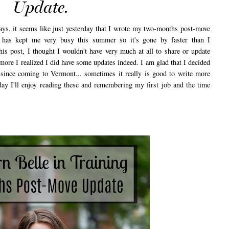
Update.
ys, it seems like just yesterday that I wrote my two-months post-move
has kept me very busy this summer so it's gone by faster than I
this post, I thought I wouldn't have very much at all to share or update
e more I realized I did have some updates indeed. I am glad that I decided
 since coming to Vermont... sometimes it really is good to write more
ay I'll enjoy reading these and remembering my first job and the time