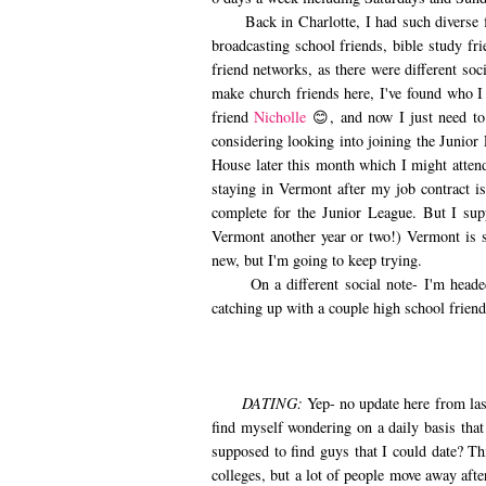
Back in Charlotte, I had such diverse fri
broadcasting school friends, bible study fri
friend networks, as there were different soci
make church friends here, I've found who I
friend
Nicholle
😊, and now I just need to
considering looking into joining the Junior
House later this month which I might attend.
staying in Vermont after my job contract i
complete for the Junior League. But I supp
Vermont another year or two!) Vermont is s
new, but I'm going to keep trying.
On a different social note- I'm headed 
catching up with a couple high school frien
DATING:
Yep- no update here from las
find myself wondering on a daily basis that
supposed to find guys that I could date? Th
colleges, but a lot of people move away afte