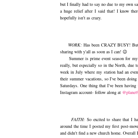
but I finally had to say no due to my own sa
a huge relief after I said that! I know th
hopefully isn't as crazy.
WORK:
Has been CRAZY BUSY! But ve
sharing with y'all as soon as I can! 😉
Summer is prime event season for my comp
really, but especially so in the North, due
week in July where my station had an even
their summer vacations, so I've been doing 
Saturdays. One thing that I've been having
Instagram account- follow along at
@planet
FAITH:
So excited to share that I 
around the time I posted my first post-mov
and didn't find a new church home. Overall 