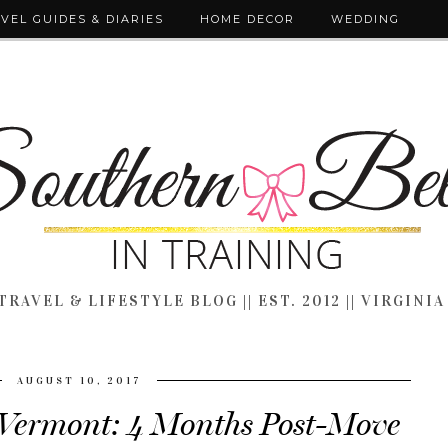
VEL GUIDES & DIARIES
HOME DECOR
WEDDING
TRAVEL & LIFESTYLE BLOG || EST. 2012 || VIRGINIA
AUGUST 10, 2017
n Vermont: 4 Months Post-Move