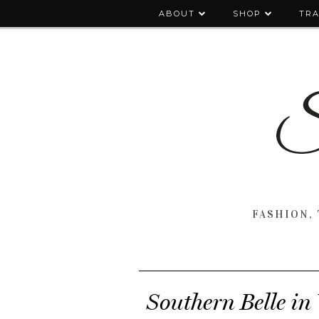
ABOUT
SHOP
TRA
FASHION, 
Southern Belle i