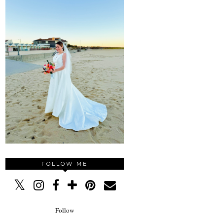
FOLLOW ME
Follow