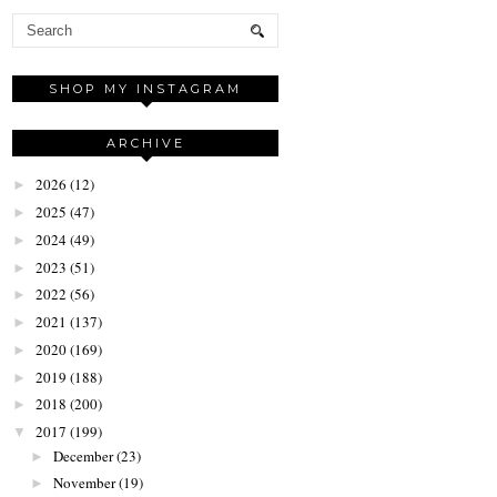
SHOP MY INSTAGRAM
ARCHIVE
2026
(12)
►
2025
(47)
►
2024
(49)
►
2023
(51)
►
2022
(56)
►
2021
(137)
►
2020
(169)
►
2019
(188)
►
2018
(200)
►
2017
(199)
▼
December
(23)
►
November
(19)
►