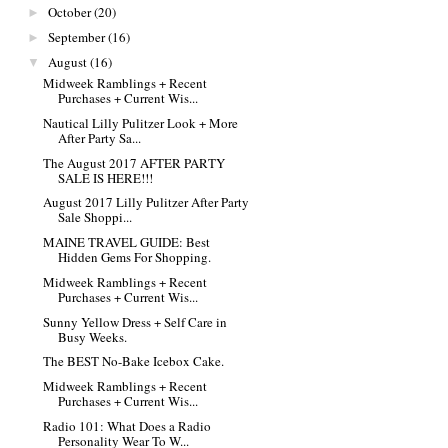
October
(20)
►
September
(16)
►
August
(16)
▼
Midweek Ramblings + Recent
Purchases + Current Wis...
Nautical Lilly Pulitzer Look + More
After Party Sa...
The August 2017 AFTER PARTY
SALE IS HERE!!!
August 2017 Lilly Pulitzer After Party
Sale Shoppi...
MAINE TRAVEL GUIDE: Best
Hidden Gems For Shopping.
Midweek Ramblings + Recent
Purchases + Current Wis...
Sunny Yellow Dress + Self Care in
Busy Weeks.
The BEST No-Bake Icebox Cake.
Midweek Ramblings + Recent
Purchases + Current Wis...
Radio 101: What Does a Radio
Personality Wear To W...