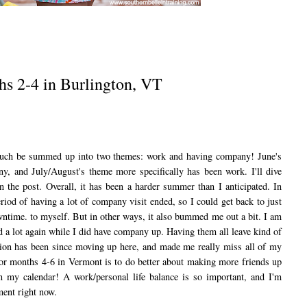
hs 2-4 in Burlington, VT
ch be summed up into two themes: work and having company! June's
y, and July/August's theme more specifically has been work. I'll dive
n the post. Overall, it has been a harder summer than I anticipated. In
iod of having a lot of company visit ended, so I could get back to just
ntime. to myself. But in other ways, it also bummed me out a bit. I am
nd a lot again while I did have company up. Having them all leave kind of
tion has been since moving up here, and made me really miss all of my
for months 4-6 in Vermont is to do better about making more friends up
in my calendar! A work/personal life balance is so important, and I'm
tment right now.