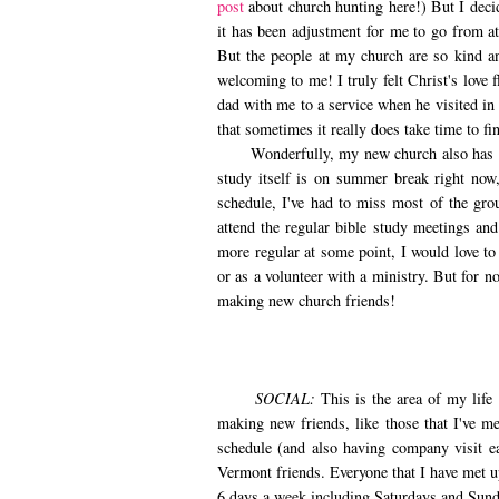
post
about church hunting here!) But I decide
it has been adjustment for me to go from a
But the people at my church are so kind an
welcoming to me! I truly felt Christ's love
dad with me to a service when he visited in 
that sometimes it really does take time to f
Wonderfully, my new church also has a yo
study itself is on summer break right no
schedule, I've had to miss most of the gro
attend the regular bible study meetings and
more regular at some point, I would love to
or as a volunteer with a ministry. But for n
making new church friends!
SOCIAL:
This is the area of my life 
making new friends, like those that I've 
schedule (and also having company visit e
Vermont friends. Everyone that I have met u
6 days a week including Saturdays and Sund