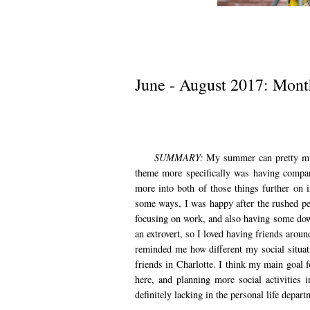
June - August 2017: Mont
SUMMARY:
My summer can pretty mu
theme more specifically was having compan
more into both of those things further on i
some ways, I was happy after the rushed per
focusing on work, and also having some dow
an extrovert, so I loved having friends arou
reminded me how different my social situa
friends in Charlotte. I think my main goal 
here, and planning more social activities 
definitely lacking in the personal life depar