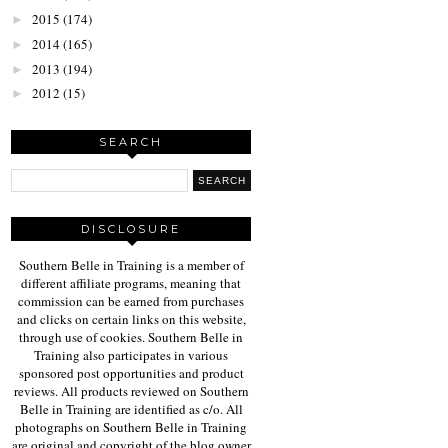
2015
(174)
►
2014
(165)
►
2013
(194)
►
2012
(15)
►
SEARCH
DISCLOSURE
Southern Belle in Training is a member of
different affiliate programs, meaning that
commission can be earned from purchases
and clicks on certain links on this website,
through use of cookies. Southern Belle in
Training also participates in various
sponsored post opportunities and product
reviews. All products reviewed on Southern
Belle in Training are identified as c/o. All
photographs on Southern Belle in Training
are original and copyright of the blog owner