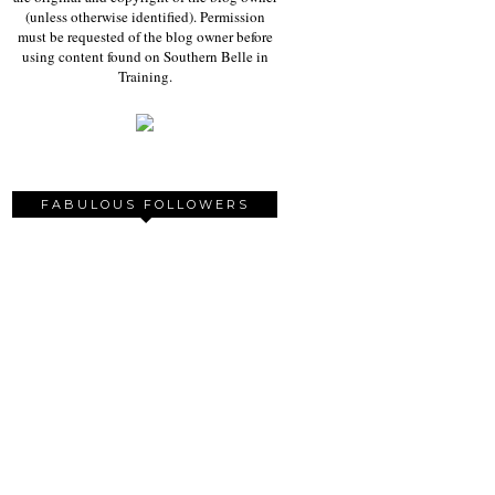
(unless otherwise identified). Permission
must be requested of the blog owner before
using content found on Southern Belle in
Training.
FABULOUS FOLLOWERS