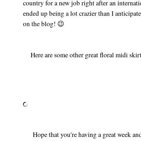
country for a new job right after an internati
ended up being a lot crazier than I anticipa
on the blog! 😉
Here are some other great floral midi skirt 
Hope that you're having a great week and 