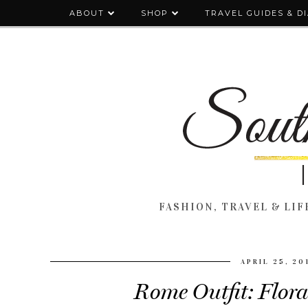
ABOUT
SHOP
TRAVEL GUIDES & D
FASHION, TRAVEL & LIFE
APRIL 25, 20
Rome Outfit: Flora