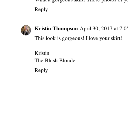
Reply
Kristin Thompson
April 30, 2017 at 7:
This look is gorgeous! I love your skirt!
Kristin
The Blush Blonde
Reply