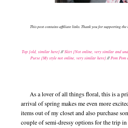
This post contains affiliate links. Thank you for supporting the
Top {old, similar here}
//
Skirt {Not online, very similar and un
Purse {My style not online, very similar here}
//
Pom Pom 
As a lover of all things floral, this is a pri
arrival of spring makes me even more excited 
items out of my closet and also purchase so
couple of semi-dressy options for the trip in