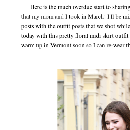
Here is the much overdue start to sharing b
that my mom and I took in March! I'll be mi
posts with the outfit posts that we shot whil
today with this pretty floral midi skirt outf
warm up in Vermont soon so I can re-wear th