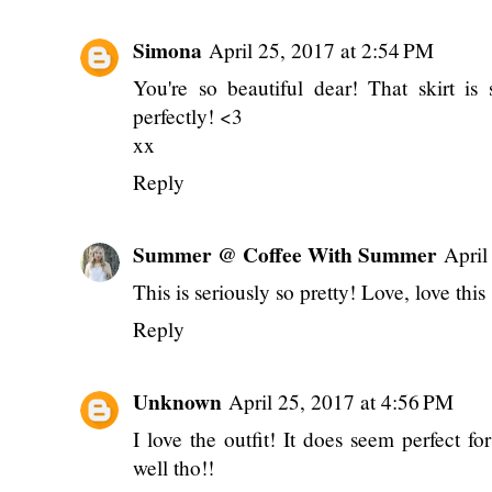
Simona
April 25, 2017 at 2:54 PM
You're so beautiful dear! That skirt is
perfectly! <3
xx
Reply
Summer @ Coffee With Summer
April
This is seriously so pretty! Love, love this 
Reply
Unknown
April 25, 2017 at 4:56 PM
I love the outfit! It does seem perfect fo
well tho!!