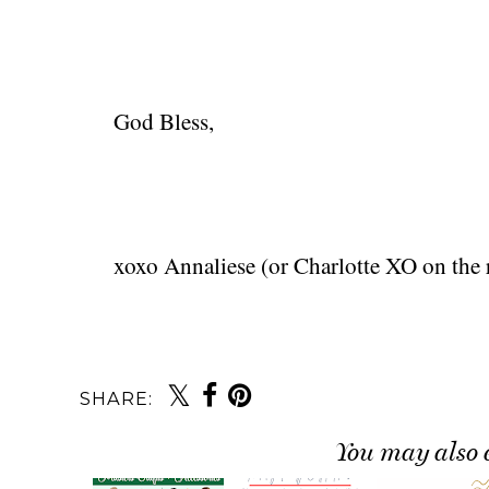
God Bless,
xoxo Annaliese (or Charlotte XO on the r
SHARE:
You may also 