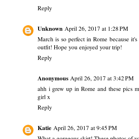
Reply
Unknown
April 26, 2017 at 1:28 PM
March is so perfect in Rome because it's 
outfit! Hope you enjoyed your trip!
Reply
Anonymous
April 26, 2017 at 3:42 PM
ahh i grew up in Rome and these pics ma
girl x
Reply
Katie
April 26, 2017 at 9:45 PM
What a gorgeous skirt! These photos of yo