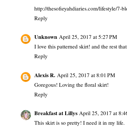
http://thesofieyahdiaries.com/lifestyle/7-b
Reply
Unknown
April 25, 2017 at 5:27 PM
I love this patterned skirt! and the rest tha
Reply
Alexis R.
April 25, 2017 at 8:01 PM
Goregous! Loving the floral skirt!
Reply
Breakfast at Lillys
April 25, 2017 at 8:
This skirt is so pretty! I need it in my life.