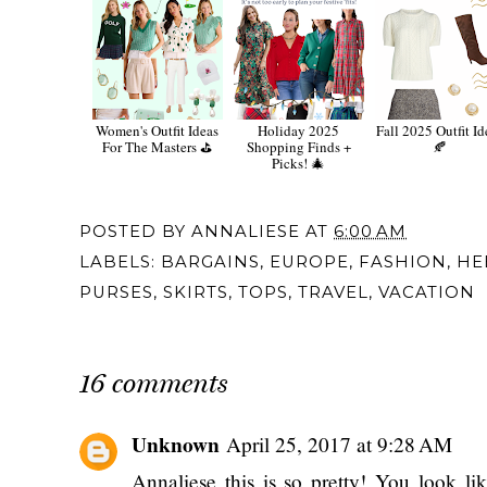
Women's Outfit Ideas
Holiday 2025
Fall 2025 Outfit Id
For The Masters ⛳️
Shopping Finds +
🍂
Picks! 🎄
POSTED BY
ANNALIESE
AT
6:00 AM
LABELS:
BARGAINS
,
EUROPE
,
FASHION
,
HE
PURSES
,
SKIRTS
,
TOPS
,
TRAVEL
,
VACATION
16 comments
Unknown
April 25, 2017 at 9:28 AM
Annaliese this is so pretty! You look l