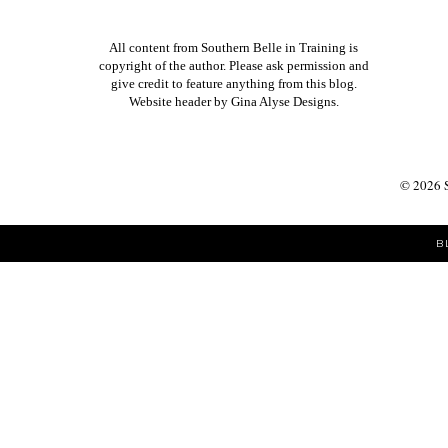
All content from Southern Belle in Training is
copyright of the author. Please ask permission and
give credit to feature anything from this blog.
Website header by
Gina Alyse Designs
.
©
2026
B