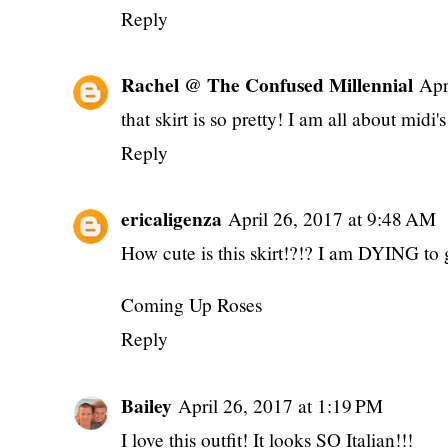
Reply
Rachel @ The Confused Millennial
Apr
that skirt is so pretty! I am all about midi's
Reply
ericaligenza
April 26, 2017 at 9:48 AM
How cute is this skirt!?!? I am DYING to
Coming Up Roses
Reply
Bailey
April 26, 2017 at 1:19 PM
I love this outfit! It looks SO Italian!!!