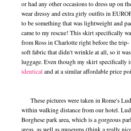
or had any other occasions to dress up on th
wear dressy and extra girly outfits in EURO
to be something that was lightweight and pac
came to my rescue! This skirt specifically w
from Ross in Charlotte right before the trip
soft fabric that didn't wrinkle at all, so it w
luggage. Even though my skirt specifically i
identical
and at a similar affordable price po
These pictures were taken in Rome's Lud
within walking distance from our hotel. Ludo
Borghese park area, which is a gorgeous park
areas, as well as museums (think a really ni