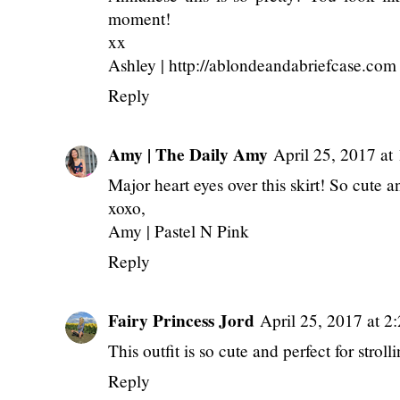
moment!
xx
Ashley | http://ablondeandabriefcase.com
Reply
Amy | The Daily Amy
April 25, 2017 a
Major heart eyes over this skirt! So cute a
xoxo,
Amy |
Pastel N Pink
Reply
Fairy Princess Jord
April 25, 2017 at 2
This outfit is so cute and perfect for stro
Reply