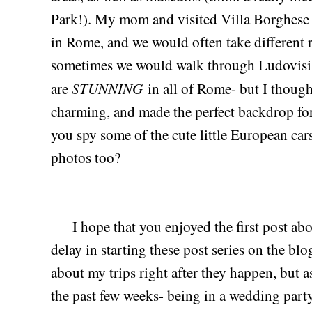
Park!). My mom and visited Villa Borghese 
in Rome, and we would often take different r
sometimes we would walk through Ludovisi.
STUNNING
are
in all of Rome- but I thoug
charming, and made the perfect backdrop for 
you spy some of the cute little European ca
photos too?
I hope that you enjoyed the first post abou
delay in starting these post series on the bl
about my trips right after they happen, but as
the past few weeks- being in a wedding part