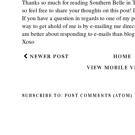
Thanks so much for reading Southern Belle in
so feel free to share your thoughts on this post
If you have a question in regards to one of my pos
way to get ahold of me is by e-mailing me dire
am better about responding to e-mails than bl
Xoxo
NEWER POST
HOME
VIEW MOBILE V
SUBSCRIBE TO:
POST COMMENTS (ATOM)