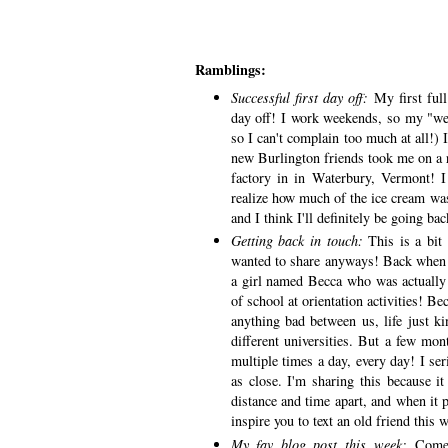
Ramblings:
Successful first day off:
My first full
day off! I work weekends, so my "we
so I can't complain too much at all!) 
new Burlington friends took me on a r
factory in in Waterbury, Vermont!
realize how much of the ice cream was 
and I think I'll definitely be going b
Getting back in touch:
This is a bit
wanted to share anyways! Back when I
a girl named Becca who was actually 
of school at orientation activities! Bec
anything bad between us, life just ki
different universities. But a few mo
multiple times a day, every day! I ser
as close. I'm sharing this because it
distance and time apart, and when it p
inspire you to text an old friend this
My fav blog post this week:
Comes 