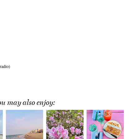
radio)
ou may also enjoy: