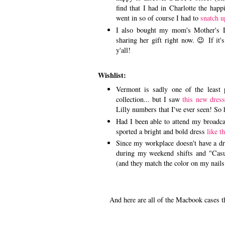
find that I had in Charlotte the hap
went in so of course I had to
snatch u
I also bought my mom's Mother's D
sharing her gift right now. 😉 If it's 
y'all!
Wishlist:
Vermont is sadly one of the least p
collection... but I saw
this new dress
Lilly numbers that I've ever seen! So 
Had I been able to attend my broadca
sported a bright and bold dress
like t
Since my workplace doesn't have a dre
during my weekend shifts and "Cas
(and they match the color on my nails
And here are all of the Macbook cases that