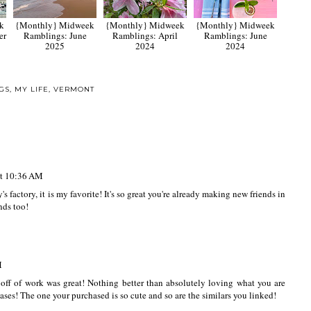
k
{Monthly} Midweek
{Monthly} Midweek
{Monthly} Midweek
er
Ramblings: June
Ramblings: April
Ramblings: June
2025
2024
2024
GS
,
MY LIFE
,
VERMONT
at 10:36 AM
factory, it is my favorite! It's so great you're already making new friends in
nds too!
M
 off of work was great! Nothing better than absolutely loving what you are
ases! The one your purchased is so cute and so are the similars you linked!