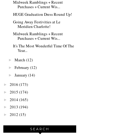
Midweek Ramblings + Recent
Purchases + Current Wis...
HUGE Graduation Dress Round Up!
Going Away Festivities at Le
Meridien Charlotte!
Midweek Ramblings + Recent
Purchases + Current Wis...
It's The Most Wonderful Time Of The
Year...
March
(12)
►
February
(12)
►
January
(14)
►
2016
(173)
►
2015
(174)
►
2014
(165)
►
2013
(194)
►
2012
(15)
►
SEARCH