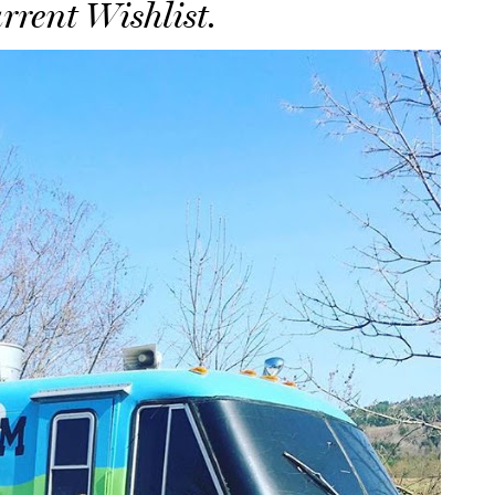
rrent Wishlist.