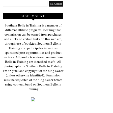
DISCLOSURE
Southern Belle in Training is a member of
different affiliate programs, meaning that
commission can be earned from purchases
and clicks on certain links on this website,
through use of cookies. Southern Belle in
Training also participates in various
sponsored post opportunities and product
reviews. All products reviewed on Southern
Belle in Training are identified as c/o. All
photographs on Southern Belle in Training
are original and copyright of the blog owner
(unless otherwise identified). Permission
must be requested of the blog owner before
using content found on Southern Belle in
Training.