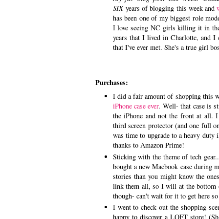
SIX
years of blogging this week and
has been one of my biggest role mode
I love seeing NC girls killing it in t
years that I lived in Charlotte, and
that I've ever met. She's a true girl b
Purchases:
I did a fair amount of shopping thi
iPhone case ever
. Well- that case is s
the iPhone and not the front at all.
third screen protector (and one full o
was time to upgrade to a heavy duty 
thanks to Amazon Prime!
Sticking with the theme of tech gear..
bought a new Macbook case during my
stories than you might know the one
link them all, so I will at the bottom
though- can't wait for it to get here 
I went to check out the shopping sc
happy to discover a LOFT store! (Sh