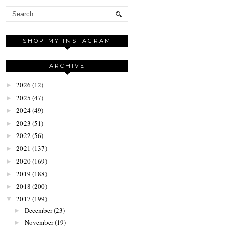
SHOP MY INSTAGRAM
ARCHIVE
2026
(12)
►
2025
(47)
►
2024
(49)
►
2023
(51)
►
2022
(56)
►
2021
(137)
►
2020
(169)
►
2019
(188)
►
2018
(200)
►
2017
(199)
▼
December
(23)
►
November
(19)
►