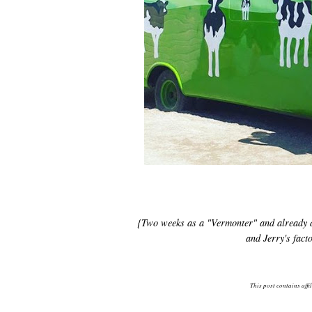
{Two weeks as a "Vermonter" and already doi
and Jerry's fac
This post contains affi