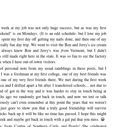
 week at my job was not only huge success, but as was my first
ekend" is on Mondays. (It is an odd schedule- but I love my job
I spent my first day off getting my nails done, and then one of my
eally fun day trip. We went to visit the Ben and Jerry's ice cream
 I always knew Ben and Jerry's was
from
Vermont, but I didn't
still made right here in the state. It was so fun to see the factory
ack when I have out-of-town visitors.
 of personal note from my usual ramblings in these posts, but I
 was a freshman at my first college, one of my best friends was
one of my very first friends there. We met during the first week
ca and I drifted apart a bit after I transferred schools... not due to
nd of got in the way and it was harder to stay in touch being at
nths ago we randomly got back in touch, and now we text or talk
iously can't even remember at this point the years that we weren't
 just goes to show you that a truly good friendship will survive
icks back up it will be like no time has passed. I hope this might
 week and maybe get back in touch with a gal pal that you miss. 😀
from Caitlin of Southern Curls and Pearls! She celebrated