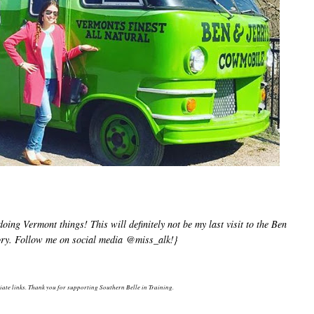
ng Vermont things! This will definitely not be my last visit to the Ben
tory. Follow me on social media @miss_alk!}
liate links. Thank you for supporting Southern Belle in Training.