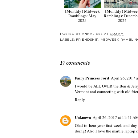
{Monthly} Midweek
{Monthly} Midwee
Ramblings: May
Ramblings: Decemb
2025
2024
POSTED BY
ANNALIESE
AT
6:00 AM
LABELS:
FRIENDSHIP
,
MIDWEEK RAMBLIN
17 comments
Fairy Princess Jord
April 26, 2017 
I would be ALL OVER the Ben & Jerry's 
Vermont and connecting with old frie
Reply
Unknown
April 26, 2017 at 11:41 A
Glad to hear your first week and day
doing! Also I love the marble laptop c