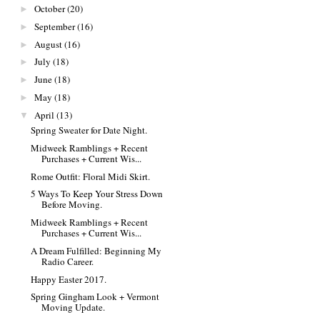
October
(20)
►
September
(16)
►
August
(16)
►
July
(18)
►
June
(18)
►
May
(18)
►
April
(13)
▼
Spring Sweater for Date Night.
Midweek Ramblings + Recent
Purchases + Current Wis...
Rome Outfit: Floral Midi Skirt.
5 Ways To Keep Your Stress Down
Before Moving.
Midweek Ramblings + Recent
Purchases + Current Wis...
A Dream Fulfilled: Beginning My
Radio Career.
Happy Easter 2017.
Spring Gingham Look + Vermont
Moving Update.