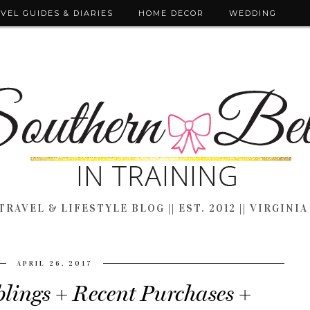
VEL GUIDES & DIARIES
HOME DECOR
WEDDING
TRAVEL & LIFESTYLE BLOG || EST. 2012 || VIRGINIA
APRIL 26, 2017
ings + Recent Purchases +