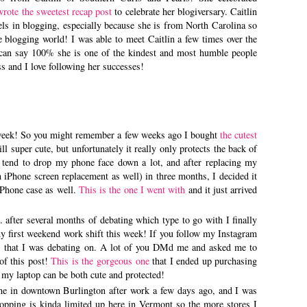
wrote the sweetest recap post
to celebrate her blogiversary. Caitlin
ls in blogging, especially because she is from North Carolina so
he blogging world! I was able to meet Caitlin a few times over the
 I can say 100% she is one of the kindest and most humble people
oss and I love following her successes!
s week! So you might remember a few weeks ago I bought
the cutest
till super cute, but unfortunately it really only protects the back of
 I tend to drop my phone face down a lot, and after replacing my
n iPhone screen replacement as well) in three months, I decided it
iPhone case as well.
This is the one I went with
and it just arrived
. after several months of debating which type to go with I finally
 first weekend work shift this week! If you follow my Instagram
s that I was debating on. A lot of you DMd me and asked me to
 of this post!
This is the gorgeous one
that I ended up purchasing
so my laptop can be both cute and protected!
ene in downtown Burlington after work a few days ago, and I was
opping is kinda limited up here in Vermont so the more stores I