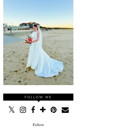
FOLLOW ME
Follow