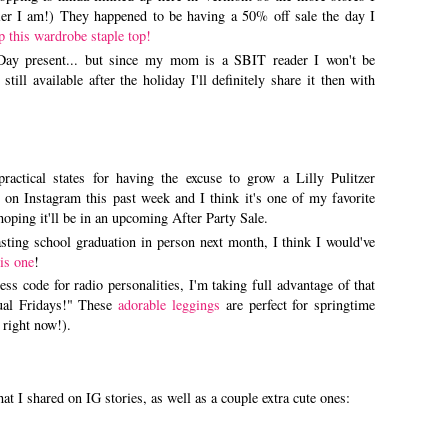
pier I am!) They happened to be having a 50% off sale the day I
p this wardrobe staple top!
ay present... but since my mom is a SBIT reader I won't be
still available after the holiday I'll definitely share it then with
ractical states for having the excuse to grow a Lilly Pulitzer
on Instagram this past week and I think it's one of my favorite
hoping it'll be in an upcoming After Party Sale.
sting school graduation in person next month, I think I would've
his one
!
ss code for radio personalities, I'm taking full advantage of that
ual Fridays!" These
adorable leggings
are perfect for springtime
 right now!).
 I shared on IG stories, as well as a couple extra cute ones: