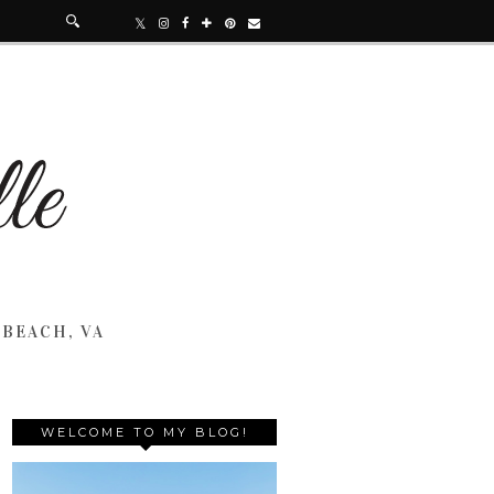
 BEACH, VA
WELCOME TO MY BLOG!