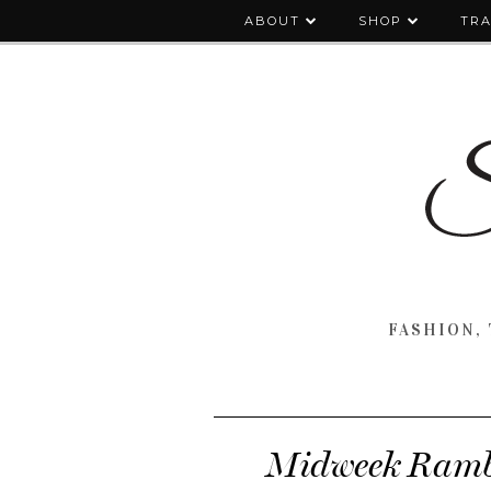
ABOUT
SHOP
TRA
FASHION, 
Midweek Rambl