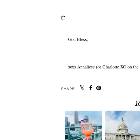
God Bless,
xoxo Annaliese (or Charlotte XO on the 
SHARE:
Y