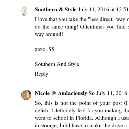
Southern & Style
July 11, 2016 at 12:5
I love that you take the "less direct" way
do the same thing! Oftentimes you find
way around!
xoxo, SS
Southern And Style
Reply
Nicole @ Audaciously So
July 11, 2016
So, this is not the point of your post 
delish. I definitely feel for you making 
went to school in Florida. Although I usu
in storage, I did have to make the drive a 