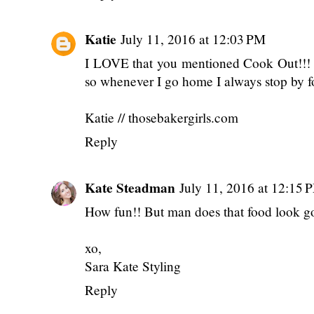
Katie
July 11, 2016 at 12:03 PM
I LOVE that you mentioned Cook Out!!! T
so whenever I go home I always stop by f
Katie // thosebakergirls.com
Reply
Kate Steadman
July 11, 2016 at 12:15 
How fun!! But man does that food look g
xo,
Sara Kate Styling
Reply