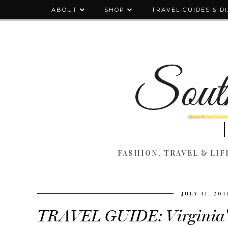
ABOUT
SHOP
TRAVEL GUIDES & D
FASHION, TRAVEL & LIFE
JULY 11, 201
TRAVEL GUIDE: Virginia's