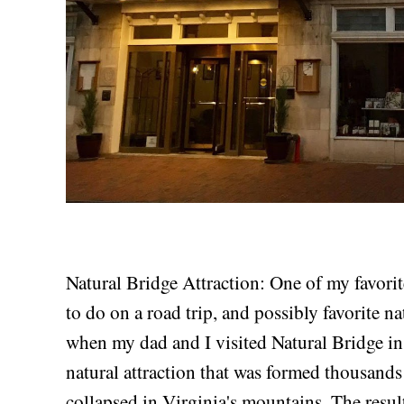
Natural Bridge Attraction: One of my favorit
to do on a road trip, and possibly favorite na
when my dad and I visited Natural Bridge in
natural attraction that was formed thousands
collapsed in Virginia's mountains. The result