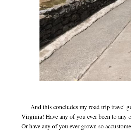
And this concludes my road trip travel gu
Virginia! Have any of you ever been to any o
Or have any of you ever grown so accustomed