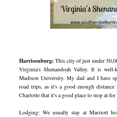
Harrisonburg:
This city of just under 50,00
Virginia's Shenandoah Valley. It is wel
Madison University. My dad and I have sp
road trips, as it's a good enough distance
Charlotte that it's a good place to stop at for
Lodging: We usually stay at Marriott ho