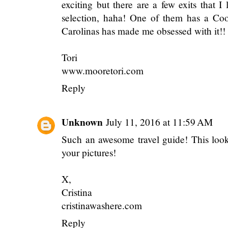
exciting but there are a few exits that I 
selection, haha! One of them has a Coo
Carolinas has made me obsessed with it!! 
Tori
www.mooretori.com
Reply
Unknown
July 11, 2016 at 11:59 AM
Such an awesome travel guide! This looks
your pictures!
X,
Cristina
cristinawashere.com
Reply