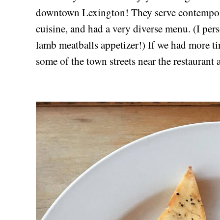
downtown Lexington! They serve contempo
cuisine, and had a very diverse menu. (I p
lamb meatballs appetizer!) If we had more t
some of the town streets near the restaurant 