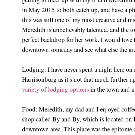
in May 2015 to both catch up, and have a ph
this was still one of my most creative and in
Meredith is unbelievably talented, and the 
perfect backdrop for her work. I would love 
downtown someday and see what else the are
Lodging: I have never spent a night here on r
Harrisonburg as it's not that much further u
variety of lodging options
in the town and 
Food: Meredith, my dad and I enjoyed coffee 
shop called By and By, which is located on E
downtown area. This place was the epitome o