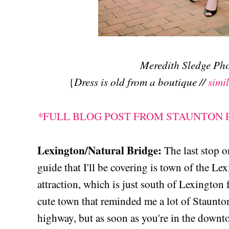
Meredith Sledge P
Dress is old from a boutique //
simi
{
*
FULL BLOG POST FROM STAUNTON
Lexington/Natural Bridge:
The last stop 
guide that I'll be covering is town of the Le
attraction, which is just south of Lexington
cute town that reminded me a lot of Staunto
highway, but as soon as you're in the down