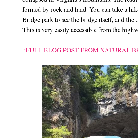
formed by rock and land. You can take a hike
Bridge park to see the bridge itself, and the 
This is very easily accessible from the highw
*FULL BLOG POST FROM NATURAL BR