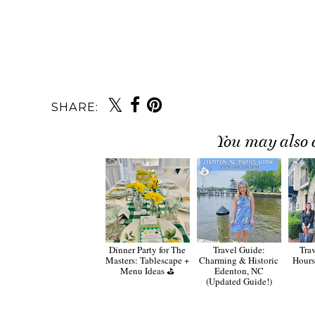
SHARE:
You may also 
Dinner Party for The
Travel Guide:
Trav
Masters: Tablescape +
Charming & Historic
Hours
Menu Ideas ⛳️
Edenton, NC
(Updated Guide!)