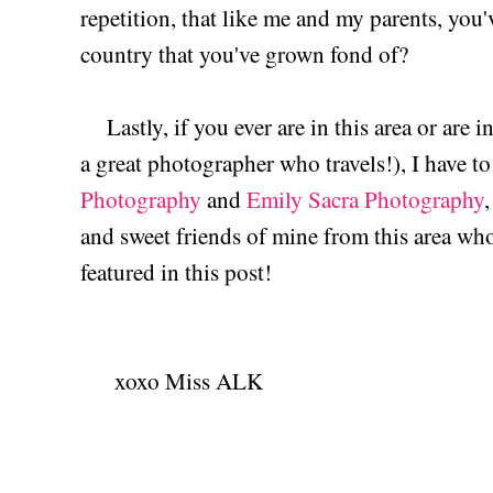
repetition, that like me and my parents, you'
country that you've grown fond of?
Lastly, if you ever are in this area or are 
a great photographer who travels!), I have
Photography
and
Emily Sacra Photography
and sweet friends of mine from this area who
featured in this post!
xoxo Miss ALK