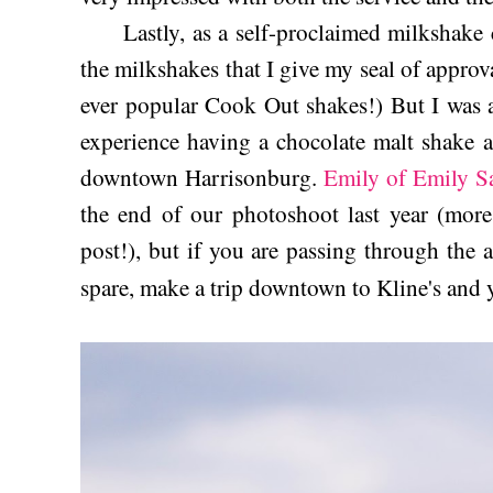
Lastly, as a self-proclaimed milkshake c
the milkshakes that I give my seal of approva
ever popular Cook Out shakes!) But I was 
experience having a chocolate malt shake a
downtown Harrisonburg.
Emily of Emily S
the end of our photoshoot last year (more
post!), but if you are passing through the 
spare, make a trip downtown to Kline's and