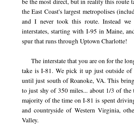
be the most direct, but in reality this route
the East Coast's largest metropolises (inc
and I never took this route. Instead w
interstates, starting with I-95 in Maine, a
spur that runs through Uptown Charlotte!
The interstate that you are on for the long
take is I-81. We pick it up just outside o
until just south of Roanoke, VA. This bring
to just shy of 350 miles... about 1/3 of the 
majority of the time on I-81 is spent drivi
and countryside of Western Virginia, ot
Valley.