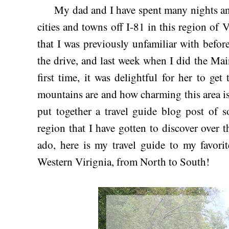
My dad and I have spent many nights and t
cities and towns off I-81 in this region of 
that I was previously unfamiliar with befo
the drive, and last week when I did the M
first time, it was delightful for her to get
mountains are and how charming this area is!
put together a travel guide blog post of s
region that I have gotten to discover over t
ado, here is my travel guide to my favorit
Western Virignia, from North to South!