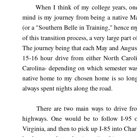
When I think of my college years, one of
mind is my journey from being a native Ma
(or a "Southern Belle in Training," hence 
of this transition process, a very large part of
The journey being that each May and Augus
15-16 hour drive from either North Carol
Carolina- depending on which semester was
native home to my chosen home is so long,
always spent nights along the road.
There are two main ways to drive from
highways. One would be to follow I-95 
Virginia, and then to pick up I-85 into Char