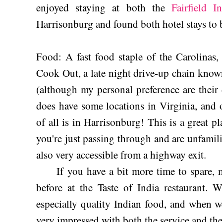
enjoyed staying at both the
Fairfield I
Harrisonburg and found both hotel stays to 
Food: A fast food staple of the Carolinas, e
Cook Out, a late night drive-up chain know
(although my personal preference are their
does have some locations in Virginia, and 
of all is in Harrisonburg! This is a great p
you're just passing through and are unfamili
also very accessible from a highway exit.
If you have a bit more time to spare, m
before at the Taste of India restaurant. 
especially quality Indian food, and when w
very impressed with both the service and th