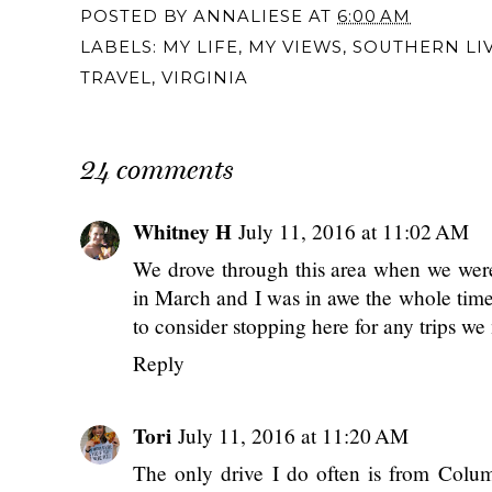
POSTED BY
ANNALIESE
AT
6:00 AM
LABELS:
MY LIFE
,
MY VIEWS
,
SOUTHERN LI
TRAVEL
,
VIRGINIA
24 comments
Whitney H
July 11, 2016 at 11:02 AM
We drove through this area when we wer
in March and I was in awe the whole time.
to consider stopping here for any trips w
Reply
Tori
July 11, 2016 at 11:20 AM
The only drive I do often is from Columb