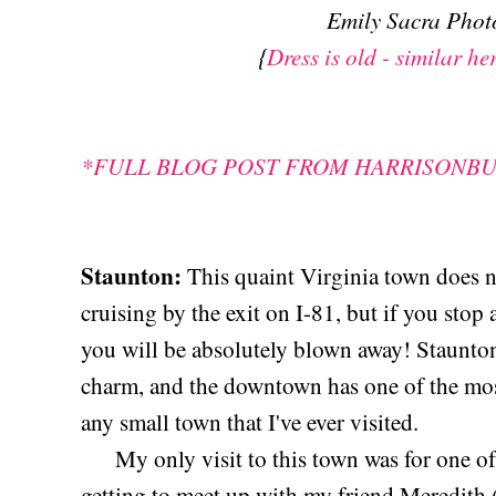
Emily Sacra Pho
{
Dress is old - similar he
*FULL BLOG POST FROM HARRISONB
Staunton:
This quaint Virginia town does 
cruising by the exit on I-81, but if you stop
you will be absolutely blown away! Staunton 
charm, and the downtown has one of the mo
any small town that I've ever visited.
My only visit to this town was for one of t
getting to meet up with my friend Meredith