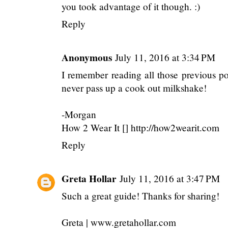
you took advantage of it though. :)
Reply
Anonymous
July 11, 2016 at 3:34 PM
I remember reading all those previous pos
never pass up a cook out milkshake!
-Morgan
How 2 Wear It [] http://how2wearit.com
Reply
Greta Hollar
July 11, 2016 at 3:47 PM
Such a great guide! Thanks for sharing!
Greta | www.gretahollar.com