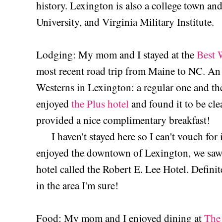
history. Lexington is also a college town a
University, and Virginia Military Institute.
Lodging: My mom and I stayed at the
Best 
most recent road trip from Maine to NC. An 
Westerns in Lexington: a regular one and the
enjoyed
the Plus hotel
and found it to be cle
provided a nice complimentary breakfast!
I haven't stayed here so I can't vouch for
enjoyed the downtown of Lexington, we saw 
hotel called the Robert E. Lee Hotel. Defini
in the area I'm sure!
Food: My mom and I enjoyed dining at
The