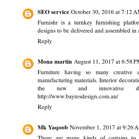
SEO service
October 30, 2016 at 7:12 
Furnishr is a turnkey furnishing platf
designs to be delivered and assembled in 
Reply
Mona martin
August 11, 2017 at 6:58 
Furniture having so many creative d
manufacturing materials. Interior decorati
the new and innovative defi
http://www.bayresdesign.com.au/
Reply
Mk Yaqoob
November 1, 2017 at 9:26 
There are many kinds of curtains to