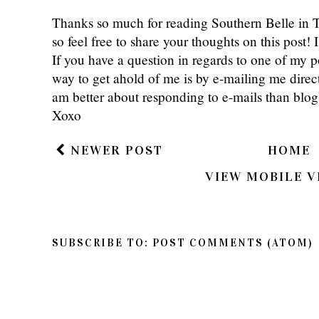
Thanks so much for reading Southern Belle in
so feel free to share your thoughts on this post
If you have a question in regards to one of my pos
way to get ahold of me is by e-mailing me dire
am better about responding to e-mails than bl
Xoxo
NEWER POST
HOME
VIEW MOBILE V
SUBSCRIBE TO:
POST COMMENTS (ATOM)