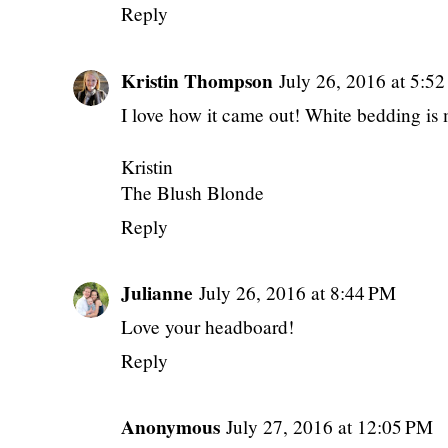
Reply
Kristin Thompson
July 26, 2016 at 5:5
I love how it came out! White bedding is 
Kristin
The Blush Blonde
Reply
Julianne
July 26, 2016 at 8:44 PM
Love your headboard!
Reply
Anonymous
July 27, 2016 at 12:05 PM