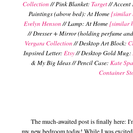
Collection
// Pink Blanket:
Target
// Accent
Paintings (above bed): At Home
{similar 
Evelyn Henson
// Lamp: At Home
{similar 
// Dresser + Mirror (holding perfume and
Vergara Collection
// Desktop Art Block:
C
Inpsired Letter:
Etsy
// Desktop Gold Mug:
& My Big Ideas // Pencil Case:
Kate Sp
Container St
The much-awaited post is finally here: I'
my new bedroom today! While I was excited 