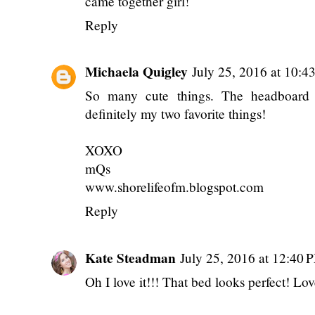
came together girl!
Reply
Michaela Quigley
July 25, 2016 at 10:
So many cute things. The headboard 
definitely my two favorite things!
XOXO
mQs
www.shorelifeofm.blogspot.com
Reply
Kate Steadman
July 25, 2016 at 12:40 
Oh I love it!!! That bed looks perfect! Lo