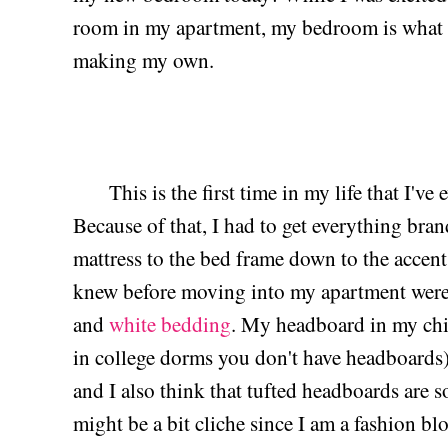
room in my apartment, my bedroom is what I
making my own.
This is the first time in my life that I've e
Because of that, I had to get everything bra
mattress to the bed frame down to the accent
knew before moving into my apartment were
and
white bedding
. My headboard in my ch
in college dorms you don't have headboards)
and I also think that tufted headboards are 
might be a bit cliche since I am a fashion blog