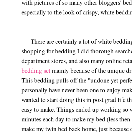
with pictures of so many other bloggers' b
especially to the look of crispy, white bedd
There are certainly a lot of white bedding
shopping for bedding I did thorough search
department stores, and also many online reta
bedding set
mainly because of the unique dra
This bedding pulls off the "undone yet perfec
personally have never been one to enjoy mak
wanted to start doing this in post grad life 
easy to make. Things ended up working so we
minutes each day to make my bed (less then h
make my twin bed back home, just because o