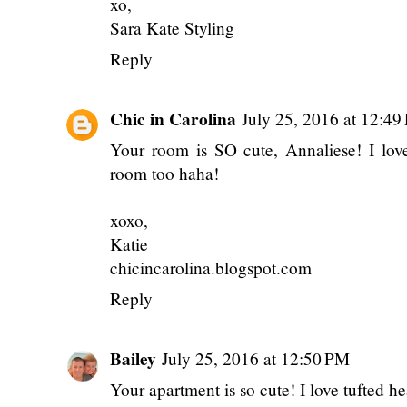
xo,
Sara Kate Styling
Reply
Chic in Carolina
July 25, 2016 at 12:4
Your room is SO cute, Annaliese! I lov
room too haha!
xoxo,
Katie
chicincarolina.blogspot.com
Reply
Bailey
July 25, 2016 at 12:50 PM
Your apartment is so cute! I love tufted h