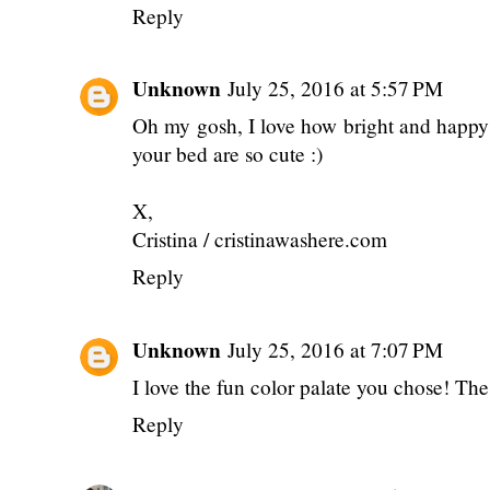
Reply
Unknown
July 25, 2016 at 5:57 PM
Oh my gosh, I love how bright and happy 
your bed are so cute :)
X,
Cristina / cristinawashere.com
Reply
Unknown
July 25, 2016 at 7:07 PM
I love the fun color palate you chose! The
Reply