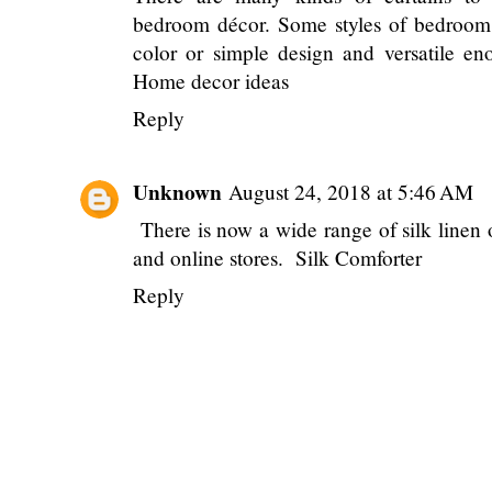
bedroom décor. Some styles of bedroom 
color or simple design and versatile en
Home decor ideas
Reply
Unknown
August 24, 2018 at 5:46 AM
There is now a wide range of silk linen 
and online stores.
Silk Comforter
Reply