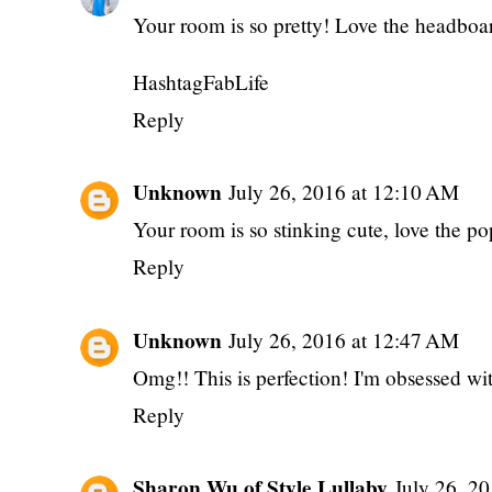
Your room is so pretty! Love the headboar
HashtagFabLife
Reply
Unknown
July 26, 2016 at 12:10 AM
Your room is so stinking cute, love the po
Reply
Unknown
July 26, 2016 at 12:47 AM
Omg!! This is perfection! I'm obsessed wit
Reply
Sharon Wu of Style Lullaby
July 26, 2