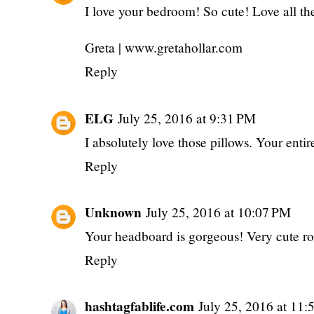
I love your bedroom! So cute! Love all the
Greta | www.gretahollar.com
Reply
ELG
July 25, 2016 at 9:31 PM
I absolutely love those pillows. Your entir
Reply
Unknown
July 25, 2016 at 10:07 PM
Your headboard is gorgeous! Very cute r
Reply
hashtagfablife.com
July 25, 2016 at 11