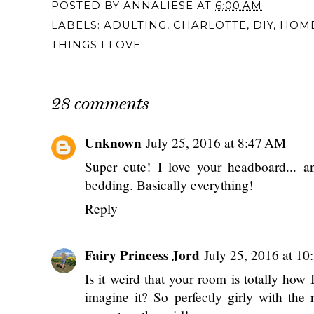
POSTED BY
ANNALIESE
AT
6:00 AM
LABELS:
ADULTING
,
CHARLOTTE
,
DIY
,
HOM
THINGS I LOVE
28 comments
Unknown
July 25, 2016 at 8:47 AM
Super cute! I love your headboard... a
bedding. Basically everything!
Reply
Fairy Princess Jord
July 25, 2016 at 1
Is it weird that your room is totally how
imagine it? So perfectly girly with the 