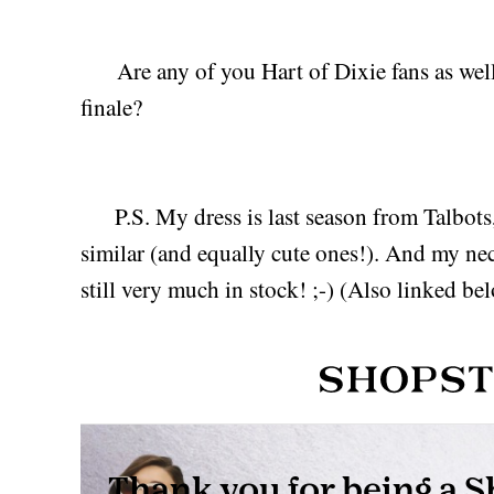
Are any of you Hart of Dixie fans as well
finale?
P.S. My dress is last season from Talbots, 
similar (and equally cute ones!). And my ne
still very much in stock! ;-) (Also linked be