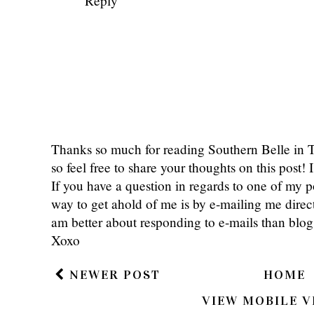
Reply
Thanks so much for reading Southern Belle in
so feel free to share your thoughts on this post
If you have a question in regards to one of my pos
way to get ahold of me is by e-mailing me dire
am better about responding to e-mails than bl
Xoxo
NEWER POST
HOME
VIEW MOBILE V