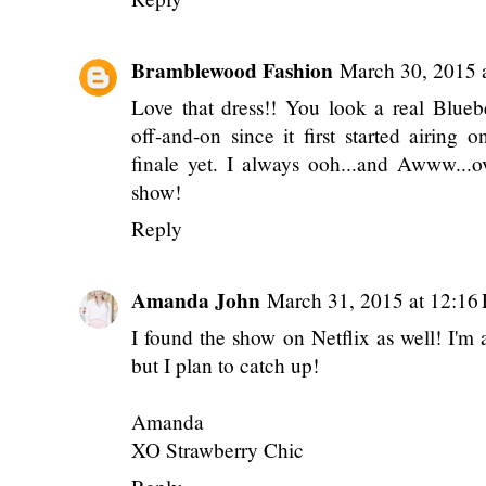
Bramblewood Fashion
March 30, 2015 
Love that dress!! You look a real Blue
off-and-on since it first started airing
finale yet. I always ooh...and Awww...o
show!
Reply
Amanda John
March 31, 2015 at 12:16
I found the show on Netflix as well! I'm 
but I plan to catch up!
Amanda
XO Strawberry Chic