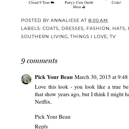
Cloud 9 Tour ☁️
Party): Cute Outfit
Code!
Ideas ⛳️
POSTED BY
ANNALIESE
AT
8:00 AM
LABELS:
COATS
,
DRESSES
,
FASHION
,
HATS
,
SOUTHERN LIVING
,
THINGS I LOVE
,
TV
9 comments
Pick Your Beau
March 30, 2015 at 9:4
Love this look - you look like a true b
that show years ago, but I think I might h
Netflix.
Pick Your Beau
Reply