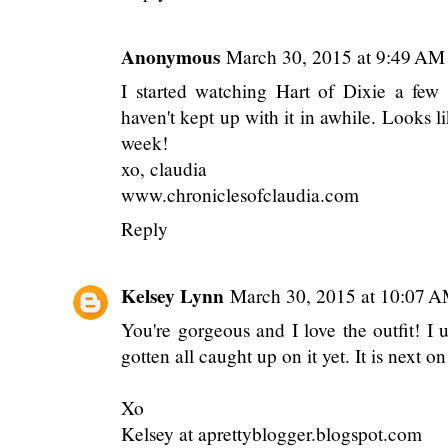
Anonymous
March 30, 2015 at 9:49 AM
I started watching Hart of Dixie a few
haven't kept up with it in awhile. Looks l
week!
xo, claudia
www.chroniclesofclaudia.com
Reply
Kelsey Lynn
March 30, 2015 at 10:07 
You're gorgeous and I love the outfit! I 
gotten all caught up on it yet. It is next o
Xo
Kelsey at aprettyblogger.blogspot.com