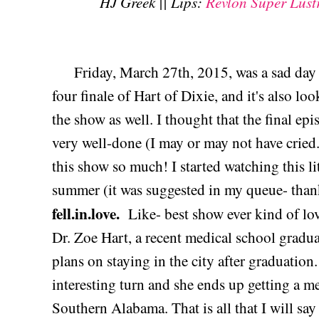
HJ Greek || Lips:
Revlon Super Lust
Friday, March 27th, 2015, was a sad day i
four finale of Hart of Dixie, and it's also look
the show as well. I thought that the final ep
very well-done (I may or may not have cried...
this show so much! I started watching this l
summer (it was suggested in my queue- than
fell.in.love.
Like- best show ever kind of lov
Dr. Zoe Hart, a recent medical school grad
plans on staying in the city after graduation.
interesting turn and she ends up getting a me
Southern Alabama. That is all that I will s