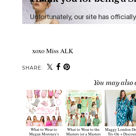
xoxo Miss ALK
SHARE:
You may also 
What to Wear to
What to Wear to the
Maggy London Dr
Megan Moroney's
Masters (or a Masters
Try-On + Discou