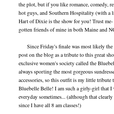
the plot, but if you like romance, comedy, re
hot guys, and Southern Hospitality (with a li
Hart of Dixie is the show for you! Trust me
gotten friends of mine in both Maine and N
Since Friday's finale was most likely the sh
post on the blog as a tribute to this great sh
exclusive women's society called the Bluebell
always sporting the most gorgeous sundresses
accessories, so this outfit is my little tribut
Bluebelle Belle! I am such a girly-girl that I
everyday sometimes... (although that clearly
since I have all 8 am classes!)