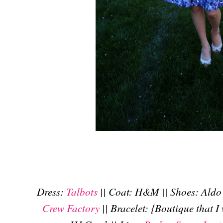
Dress:
Talbots
|| Coat: H&M || Shoes: Aldo 
Crew Factory
|| Bracelet: {Boutique that I