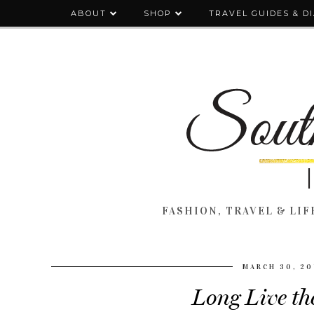
ABOUT
SHOP
TRAVEL GUIDES & D
FASHION, TRAVEL & LIFE
MARCH 30, 20
Long Live th