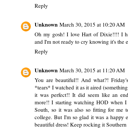
Reply
Unknown
March 30, 2015 at 10:20 AM
Oh my gosh! I love Hart of Dixie!!!! I h
and I'm not ready to cry knowing it's the e
Reply
Unknown
March 30, 2015 at 11:20 AM
You are beautiful!! And what?! Friday's
*tears* I watched it as it aired (something
it was perfect!! It did seem like an en
more!! I starting watching HOD when I
South, so it was also so fitting for me
college. But I'm so glad it was a happy e
beautiful dress! Keep rocking it Southern 