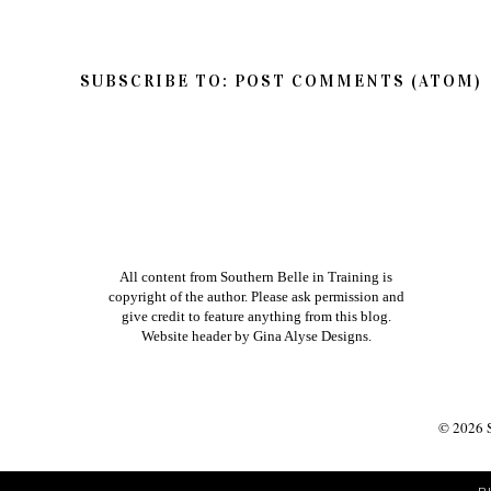
SUBSCRIBE TO:
POST COMMENTS (ATOM)
All content from Southern Belle in Training is
copyright of the author. Please ask permission and
give credit to feature anything from this blog.
Website header by
Gina Alyse Designs
.
©
2026