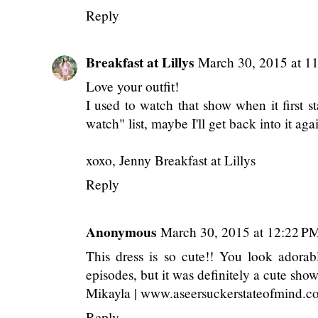
Reply
Breakfast at Lillys
March 30, 2015 at 1
Love your outfit!
I used to watch that show when it first st
watch" list, maybe I'll get back into it aga
xoxo, Jenny
Breakfast at Lillys
Reply
Anonymous
March 30, 2015 at 12:22 P
This dress is so cute!! You look adorab
episodes, but it was definitely a cute show
Mikayla | www.aseersuckerstateofmind.c
Reply