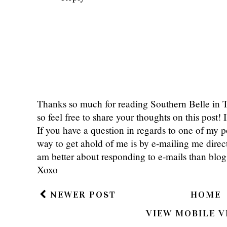
Thanks so much for reading Southern Belle in
so feel free to share your thoughts on this post
If you have a question in regards to one of my pos
way to get ahold of me is by e-mailing me dire
am better about responding to e-mails than bl
Xoxo
NEWER POST
HOME
VIEW MOBILE V