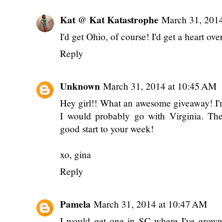
Kat @ Kat Katastrophe
March 31, 201
I'd get Ohio, of course! I'd get a heart ove
Reply
Unknown
March 31, 2014 at 10:45 AM
Hey girl!! What an awesome giveaway! I'
I would probably go with Virginia. The
good start to your week!
xo, gina
Reply
Pamela
March 31, 2014 at 10:47 AM
I would get one in SC where I've grow