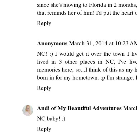
since she's moving to Florida in 2 months
that reminds her of him! I'd put the heart
Reply
Anonymous
March 31, 2014 at 10:23 A
NC! :) I would get it over the town I l
lived in 3 other places in NC, I've li
memories here, so...I think of this as my h
born in for my hometown. :p I'm strange.
Reply
Andi of My Beautiful Adventures
March
NC baby! :)
Reply