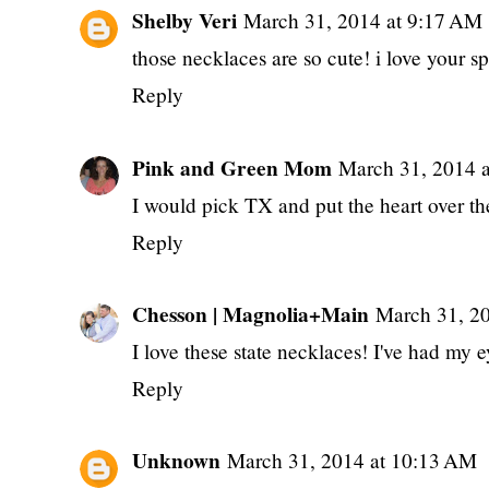
Shelby Veri
March 31, 2014 at 9:17 AM
those necklaces are so cute! i love your s
Reply
Pink and Green Mom
March 31, 2014 
I would pick TX and put the heart over th
Reply
Chesson | Magnolia+Main
March 31, 2
I love these state necklaces! I've had my 
Reply
Unknown
March 31, 2014 at 10:13 AM