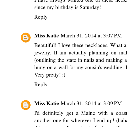
since my birthday is Saturday!
Reply
Miss Katie
March 31, 2014 at 3:07 PM
Beautiful! I love these necklaces. What a
jewelry. II am actually planning on maki
(outlining the state in nails and making a
hung on a wall for my cousin's wedding. 
Very pretty! :)
Reply
Miss Katie
March 31, 2014 at 3:09 PM
I'd definitely get a Maine with a coa
another one for wherever I end up! (ha