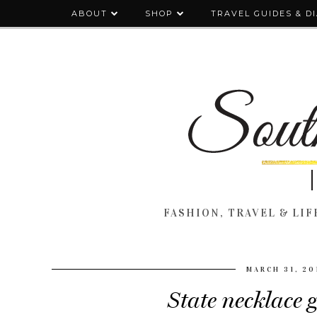
ABOUT
SHOP
TRAVEL GUIDES & D
FASHION, TRAVEL & LIFE
MARCH 31, 20
State necklace 