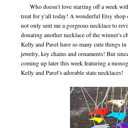
Who doesn't love starting off a week with 
treat for y'all today! A wonderful Etsy shop
not only sent me a gorgeous necklace to revie
donating another necklace of the winner's ch
Kelly and Pavel have so many cute things 
jewelry, key chains and ornaments! But sinc
coming up later this week featuring a monog
Kelly and Pavel's adorable state necklaces!