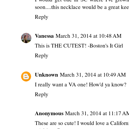
soon....this necklace would be a great ke
Reply
Vanessa
March 31, 2014 at 10:48 AM
This is THE CUTEST! -Boston's It Girl
Reply
Unknown
March 31, 2014 at 10:49 AM
I really want a VA one! How'd ya know?
Reply
Anonymous
March 31, 2014 at 11:17 A
These are so cute! I would love a Californ