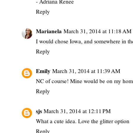
- Adriana Renee
Reply
Marianela
March 31, 2014 at 11:18 AM
I would chose Iowa, and somewhere in the
Reply
Emily
March 31, 2014 at 11:39 AM
NC of course! Mine would be on my ho
Reply
sjs
March 31, 2014 at 12:11 PM
What a cute idea. Love the glitter option
Reply