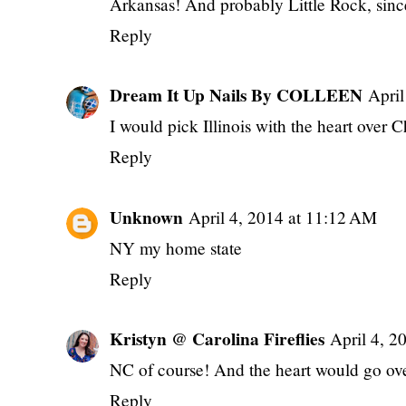
Arkansas! And probably Little Rock, sin
Reply
Dream It Up Nails By COLLEEN
April
I would pick Illinois with the heart over 
Reply
Unknown
April 4, 2014 at 11:12 AM
NY my home state
Reply
Kristyn @ Carolina Fireflies
April 4, 2
NC of course! And the heart would go o
Reply