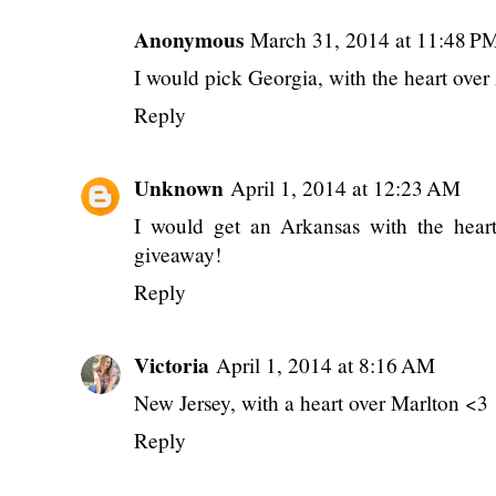
Anonymous
March 31, 2014 at 11:48 P
I would pick Georgia, with the heart over 
Reply
Unknown
April 1, 2014 at 12:23 AM
I would get an Arkansas with the hear
giveaway!
Reply
Victoria
April 1, 2014 at 8:16 AM
New Jersey, with a heart over Marlton <3
Reply