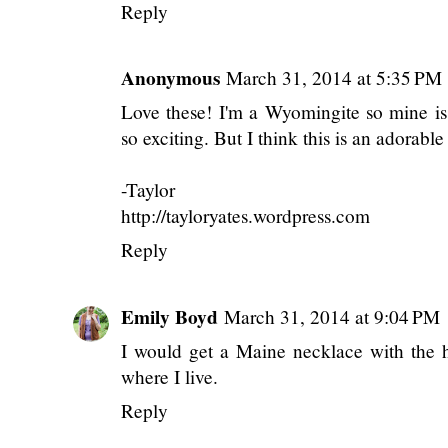
Reply
Anonymous
March 31, 2014 at 5:35 PM
Love these! I'm a Wyomingite so mine is
so exciting. But I think this is an adorab
-Taylor
http://tayloryates.wordpress.com
Reply
Emily Boyd
March 31, 2014 at 9:04 PM
I would get a Maine necklace with the h
where I live.
Reply