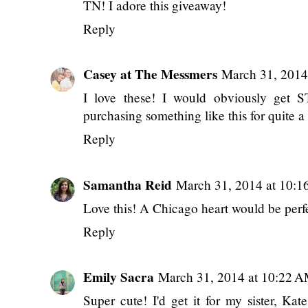
TN! I adore this giveaway!
Reply
Casey at The Messmers
March 31, 2014
I love these! I would obviously get S
purchasing something like this for quite a
Reply
Samantha Reid
March 31, 2014 at 10:
Love this! A Chicago heart would be perfe
Reply
Emily Sacra
March 31, 2014 at 10:22 
Super cute! I'd get it for my sister, Kate