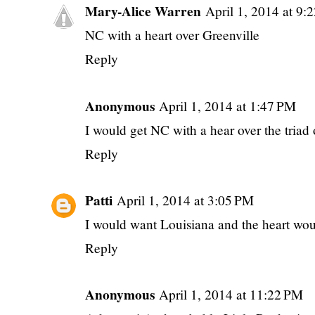
Mary-Alice Warren
April 1, 2014 at 9
NC with a heart over Greenville
Reply
Anonymous
April 1, 2014 at 1:47 PM
I would get NC with a hear over the triad 
Reply
Patti
April 1, 2014 at 3:05 PM
I would want Louisiana and the heart wou
Reply
Anonymous
April 1, 2014 at 11:22 PM