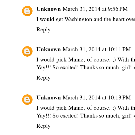
Unknown
March 31, 2014 at 9:56 PM
I would get Washington and the heart ove
Reply
Unknown
March 31, 2014 at 10:11 PM
I would pick Maine, of course. ;) With 
Yay!!! So excited! Thanks so much, girl! 
Reply
Unknown
March 31, 2014 at 10:13 PM
I would pick Maine, of course. ;) With 
Yay!!! So excited! Thanks so much, girl! 
Reply