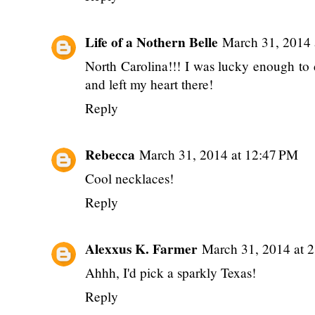
Life of a Nothern Belle
March 31, 2014 
North Carolina!!! I was lucky enough to
and left my heart there!
Reply
Rebecca
March 31, 2014 at 12:47 PM
Cool necklaces!
Reply
Alexxus K. Farmer
March 31, 2014 at 
Ahhh, I'd pick a sparkly Texas!
Reply