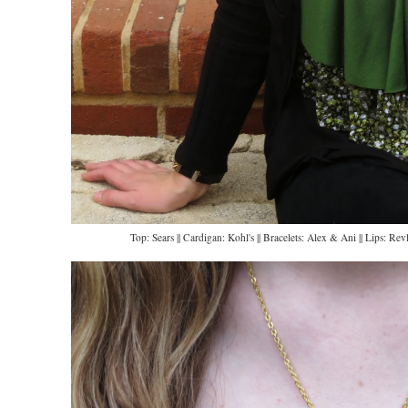
Top: Sears || Cardigan: Kohl's || Bracelets: Alex & Ani || Lips: 