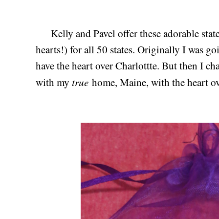
Kelly and Pavel offer these adorable stat
hearts!) for all 50 states. Originally I was 
have the heart over Charlottte. But then I 
true
with my
home, Maine, with the heart ov