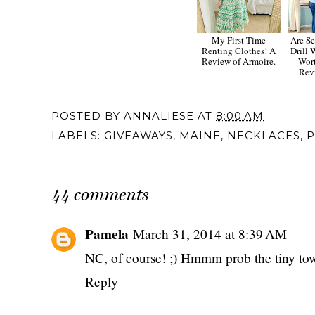
My First Time
Are Se
Renting Clothes! A
Drill
Review of Armoire.
Wort
Rev
POSTED BY
ANNALIESE
AT
8:00 AM
LABELS:
GIVEAWAYS
,
MAINE
,
NECKLACES
,
P
44 comments
Pamela
March 31, 2014 at 8:39 AM
NC, of course! ;) Hmmm prob the tiny tow
Reply