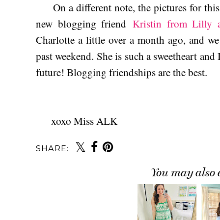
On a different note, the pictures for thi
new blogging friend
Kristin from Lilly
Charlotte a little over a month ago, and w
past weekend. She is such a sweetheart and I
future! Blogging friendships are the best.
xoxo Miss ALK
SHARE:
You may also 