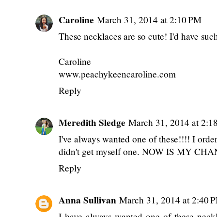
Caroline
March 31, 2014 at 2:10 PM
These necklaces are so cute! I'd have such
Caroline
www.peachykeencaroline.com
Reply
Meredith Sledge
March 31, 2014 at 2:1
I've always wanted one of these!!!! I ord
didn't get myself one. NOW IS MY CHA
Reply
Anna Sullivan
March 31, 2014 at 2:40 
I have always wanted one of these neckl