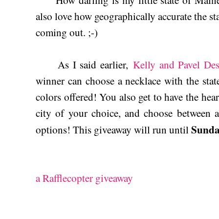
How darling is my little state of Maine?
also love how geographically accurate the sta
coming out. ;-)
As I said earlier,
Kelly and Pavel De
winner can choose a necklace with the state
colors offered! You also get to have the hea
city of your choice, and choose between a
Sunday
options! This giveaway will run until
a Rafflecopter giveaway