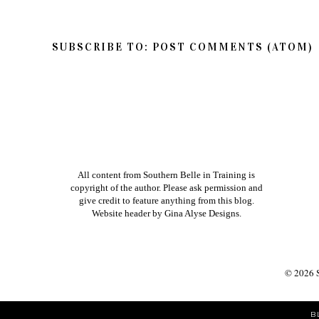
SUBSCRIBE TO:
POST COMMENTS (ATOM)
All content from Southern Belle in Training is
copyright of the author. Please ask permission and
give credit to feature anything from this blog.
Website header by
Gina Alyse Designs
.
©
2026
B