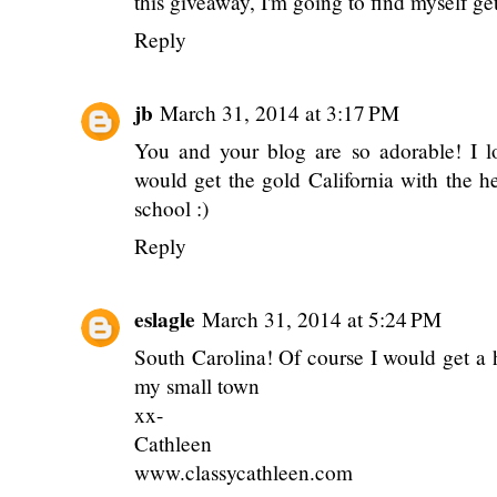
this giveaway, I'm going to find myself ge
Reply
jb
March 31, 2014 at 3:17 PM
You and your blog are so adorable! I l
would get the gold California with the h
school :)
Reply
eslagle
March 31, 2014 at 5:24 PM
South Carolina! Of course I would get a 
my small town
xx-
Cathleen
www.classycathleen.com