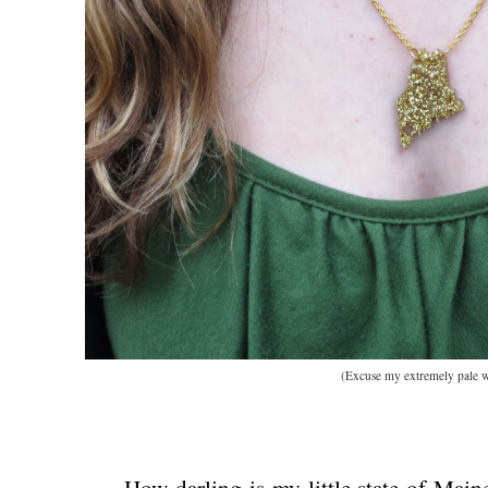
(Excuse my extremely pale w