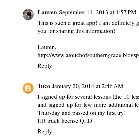
Lauren
September 11, 2013 at 1:57 PM
This is such a great app! I am definitel
you for sharing this information!
Lauren,
http://www.atouchofsoutherngrace.blogs
Reply
Tuco
January 20, 2014 at 2:46 AM
I signed up for several lessons (the 10 
and signed up for few more additional les
Thursday and passed on my first try!
HR truck license QLD
Reply