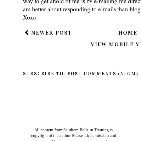
way to get ahold of me is by e-mailing me dire
am better about responding to e-mails than bl
Xoxo
NEWER POST
HOME
VIEW MOBILE V
SUBSCRIBE TO:
POST COMMENTS (ATOM)
All content from Southern Belle in Training is
copyright of the author. Please ask permission and