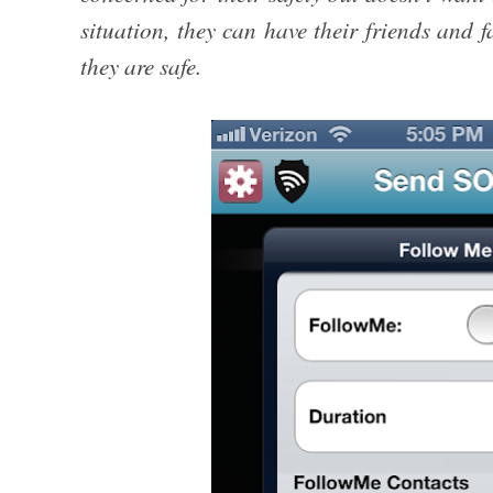
situation, they can have their friends and f
they are safe.