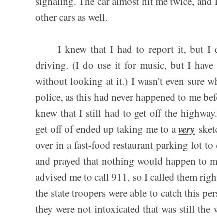
signaling. The car almost hit me twice, and I
other cars as well.
I knew that I had to report it, but I d
driving. (I do use it for music, but I hav
without looking at it.) I wasn't even sure wh
police, as this had never happened to me befo
knew that I still had to get off the highway
very
get off of ended up taking me to a
sketc
over in a fast-food restaurant parking lot t
and prayed that nothing would happen to me
advised me to call 911, so I called them right
the state troopers were able to catch this pe
they were not intoxicated that was still the 