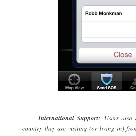
International Support:
Users also h
country they are visiting (or living in) f