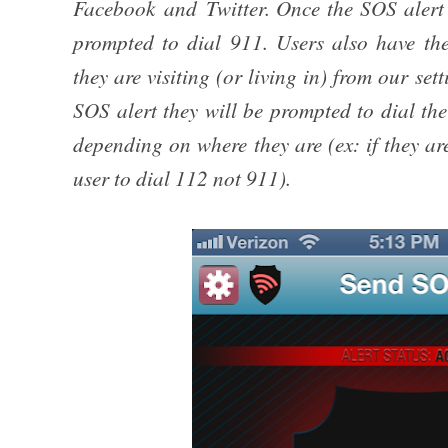
Facebook and Twitter. Once the SOS alert i
prompted to dial 911. Users also have the
they are visiting (or living in) from our se
SOS alert they will be prompted to dial th
depending on where they are (ex: if they a
user to dial 112 not 911).