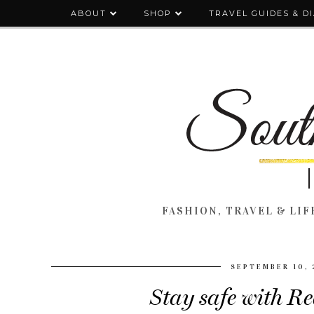
ABOUT
SHOP
TRAVEL GUIDES & D
FASHION, TRAVEL & LIFE
SEPTEMBER 10, 
Stay safe with Re