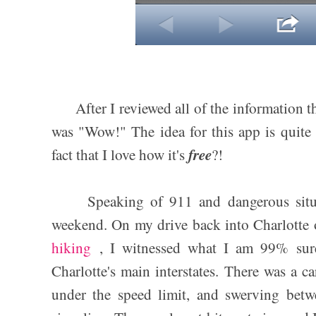
After I reviewed all of the information t
was "Wow!" The idea for this app is quite 
free
fact that I love how it's
?!
Speaking of 911 and dangerous situati
weekend. On my drive back into Charlotte 
hiking
, I witnessed what I am 99% sur
Charlotte's main interstates. There was a ca
under the speed limit, and swerving betw