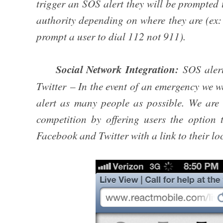
trigger an SOS alert they will be prompted
authority depending on where they are (ex: 
prompt a user to dial 112 not 911).
Social Network Integration:
SOS aler
Twitter – In the event of an emergency we wa
alert as many people as possible. We are d
competition by offering users the option 
Facebook and Twitter with a link to their lo