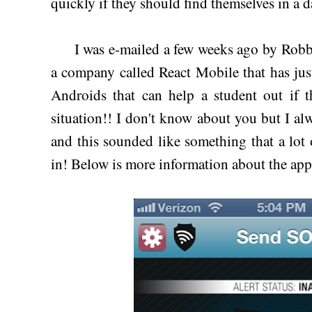
quickly if they should find themselves in a d
I was e-mailed a few weeks ago by Robb
a company called React Mobile that has jus
Androids that can help a student out if t
situation!! I don't know about you but I alw
and this sounded like something that a lot
in! Below is more information about the ap