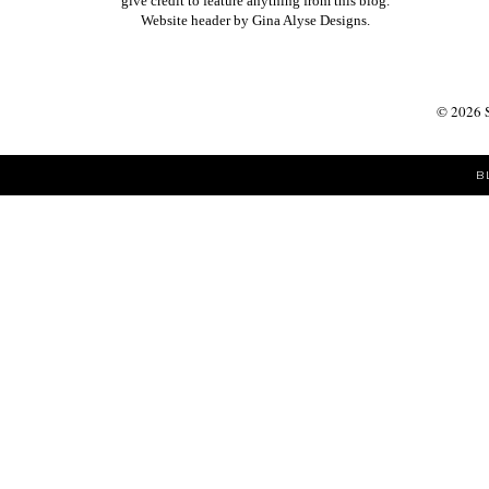
give credit to feature anything from this blog.
Website header by
Gina Alyse Designs
.
©
2026
B