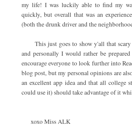
my life! I was luckily able to find my w
quickly, but overall that was an experienc
(both the drunk driver and the neighborhoo
This just goes to show y'all that scary s
and personally I would rather be prepare
encourage everyone to look further into Reac
blog post, but my personal opinions are also 
an excellent app idea and that all college 
could use it) should take advantage of it while
xoxo Miss ALK