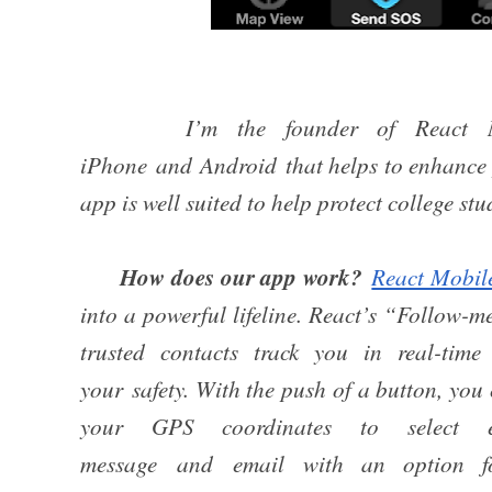
I’m the founder of React M
iPhone and Android that helps to enhance p
app is well suited to help protect college st
How does our app work?
React Mobil
into a powerful lifeline. React’s “Follow-m
trusted contacts track you in real-tim
your safety. With the push of a button, yo
your GPS coordinates to select e
message and email with an option f