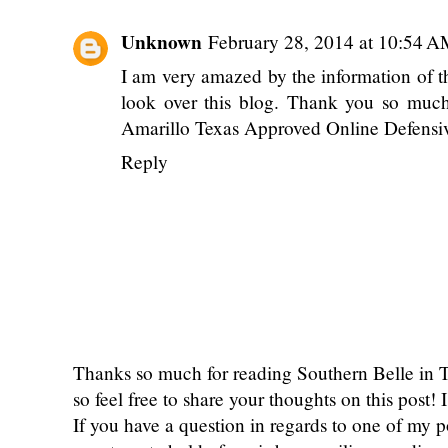
Unknown
February 28, 2014 at 10:54 
I am very amazed by the information of th
look over this blog. Thank you so much 
Amarillo Texas Approved Online Defensi
Reply
Thanks so much for reading Southern Belle in
so feel free to share your thoughts on this post
If you have a question in regards to one of my pos