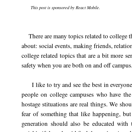
This post is sponsored by React Mobile.
There are many topics related to college t
about: social events, making friends, relatio
college related topics that are a bit more s
safety when you are both on and off campus
I like to try and see the best in everyone, 
people on college campuses who have the 
hostage stituations are real things. We shoul
fear of something that like happening, b
generation should also be educated with t