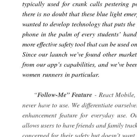
typically used for crank calls pestering p
there is no doubt that these blue light em
wanted to develop technology that puts the
phone in the palm of every students’ hand
more effective safety tool that can be used 
Since our launch we’ve found other market
from our app’s capabilities, and we’ve bee
women runners in particular.
“
Follow-Me” Feature
- React Mobile, 
never have to use. We differentiate ourselve
enhancement feature for everyday use. 
allows users to have friends and family trac
concerned for their safety but doesn’t want 