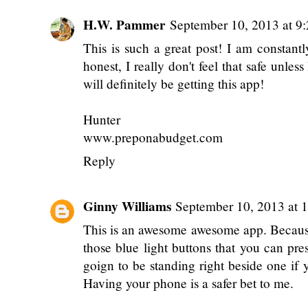
H.W. Pammer
September 10, 2013 at 9
This is such a great post! I am constant
honest, I really don't feel that safe unle
will definitely be getting this app!
Hunter
www.preponabudget.com
Reply
Ginny Williams
September 10, 2013 at 
This is an awesome awesome app. Because
those blue light buttons that you can pre
goign to be standing right beside one if y
Having your phone is a safer bet to me.