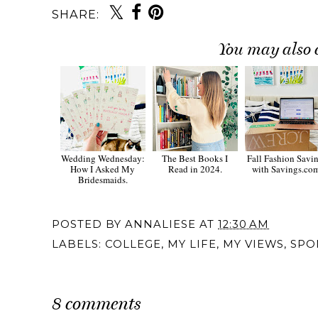
SHARE:
You may also 
Wedding Wednesday:
The Best Books I
Fall Fashion Savi
How I Asked My
Read in 2024.
with Savings.co
Bridesmaids.
POSTED BY
ANNALIESE
AT
12:30 AM
LABELS:
COLLEGE
,
MY LIFE
,
MY VIEWS
,
SPO
8 comments