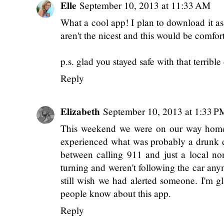
Elle
September 10, 2013 at 11:33 AM
What a cool app! I plan to download it asa
aren't the nicest and this would be comfor
p.s. glad you stayed safe with that terrible 
Reply
Elizabeth
September 10, 2013 at 1:33 P
This weekend we were on our way home 
experienced what was probably a drunk dr
between calling 911 and just a local 
turning and weren't following the car an
still wish we had alerted someone. I'm g
people know about this app.
Reply