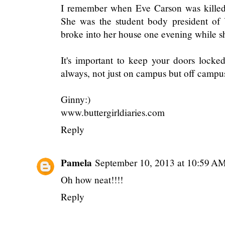
I remember when Eve Carson was killed
She was the student body president of
broke into her house one evening while s
It's important to keep your doors locke
always, not just on campus but off campu
Ginny:)
www.buttergirldiaries.com
Reply
Pamela
September 10, 2013 at 10:59 A
Oh how neat!!!!
Reply