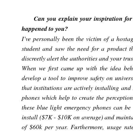
Can you explain your inspiration for c
happened to you?
I’ve personally been the victim of a hosta
student and saw the need for a product th
discreetly alert the authorities and your tru
When we first came up with the idea be
develop a tool to improve safety on univer
that institutions are actively installing an
phones which help to create the perceptio
these blue light emergency phones can be u
install ($7K - $10K on average) and maint
of $60k per year. Furthermore, usage rat