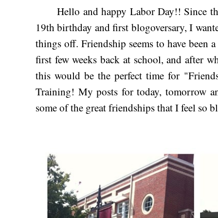
Hello and happy Labor Day!! Since this 
19th birthday and first blogoversary, I want
things off. Friendship seems to have been a 
first few weeks back at school, and after w
this would be the perfect time for "Frien
Training! My posts for today, tomorrow a
some of the great friendships that I feel so bl