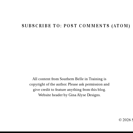
Thanks so much for reading Southern Belle in
so feel free to share your thoughts on this post
If you have a question in regards to one of my pos
way to get ahold of me is by e-mailing me dire
am better about responding to e-mails than bl
Xoxo
NEWER POST
HOME
VIEW MOBILE V
SUBSCRIBE TO:
POST COMMENTS (ATOM)