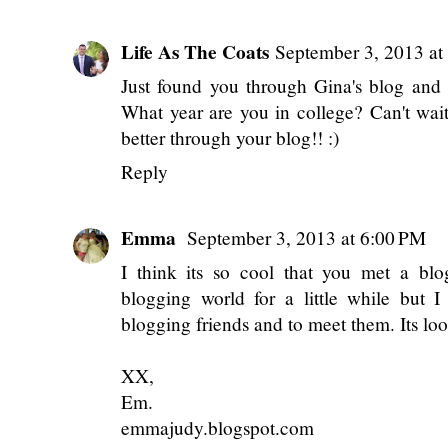
Michaela Quigley
September 3, 2013 at
Sounds like you guys had a wonderful 
friends, so I always love to here about t
Xoxo
mQs
shorelifeofm.blogspot.com
Reply
Life As The Coats
September 3, 2013 at
Just found you through Gina's blog and I
What year are you in college? Can't wai
better through your blog!! :)
Reply