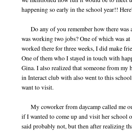
happening so early in the school year!! Here
Do any of you remember how there was a 
was working two jobs? One of which was at
worked there for three weeks, I did make fr
One of them who I stayed in touch with happ
Gina. I also realized that someone from my 
in Interact club with also went to this schoo
want to visit.
My coworker from daycamp called me out o
if I wanted to come up and visit her school 
said probably not, but then after realizing 