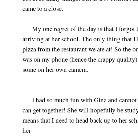
came to a close.
My one regret of the day is that I forgot 
arriving at her school. The only thing that I
pizza from the restaurant we ate at! So the on
was on my phone (hence the crappy quality), 
some on her own camera.
I had so much fun with Gina and cannot wa
can get together! She will hopefully be stud
means that I need to head back up to her sch
her!