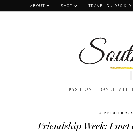
ABOUT
SHOP
TRAVEL GUIDES & D
FASHION, TRAVEL & LIFE
SEPTEMBER 2, 
Friendship Week: I met 