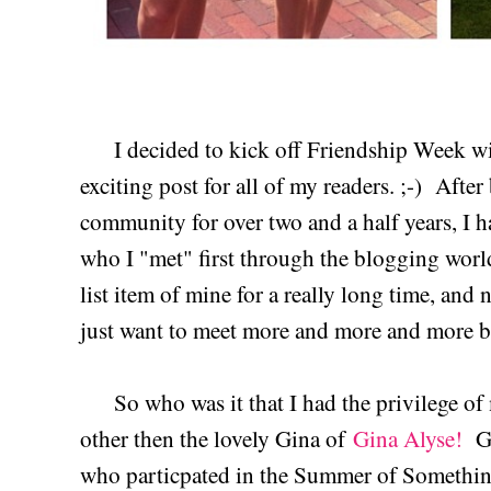
I decided to kick off Friendship Week wit
exciting post for all of my readers. ;-) Afte
community for over two and a half years, I 
who I "met" first through the blogging worl
list item of mine for a really long time, and 
just want to meet more and more and more b
So who was it that I had the privilege of 
other then the lovely Gina of
Gina Alyse!
Gi
who particpated in the Summer of Something