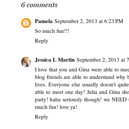
2026 Annual Content
Travel Diary: A Qu
Survey.
Winter Trip to So
Florida 🌴
POSTED BY
ANNALIESE
AT
8:00 AM
LABELS:
BLESSINGS
,
BLOG BUSINESS
,
COL
6 comments
Pamela
September 2, 2013 at 6:23 PM
So much fun!!!
Reply
Jessica L Martin
September 2, 2013 at 