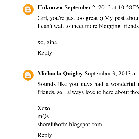
I love that you and Gina were able to mee
blog friends are able to understand why b
lives. Everyone else usually doesn't quit
able to meet one day! Julia and Gina sh
party! haha seriously though! we NEED 
much fun! love ya!
Reply
Unknown
September 2, 2013 at 10:58 
Girl, you're just too great :) My post ab
I can't wait to meet more blogging friends
xo, gina
Reply