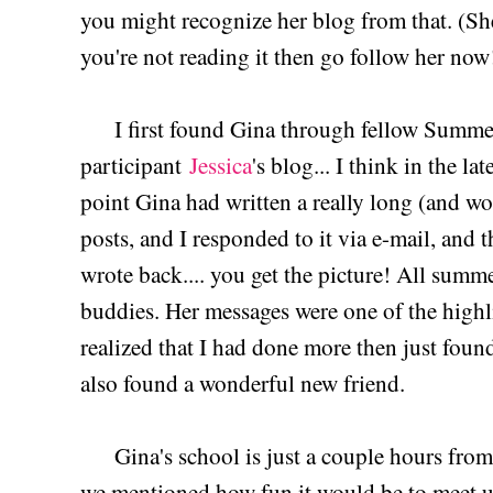
you might recognize her blog from that. (
you're not reading it then go follow her now
I first found Gina through fellow Summe
participant
Jessica
's blog... I think in the l
point Gina had written a really long (and 
posts, and I responded to it via e-mail, and 
wrote back.... you get the picture! All sum
buddies. Her messages were one of the high
realized that I had done more then just found
also found a wonderful new friend.
Gina's school is just a couple hours from
we mentioned how fun it would be to meet up,