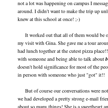
not a lot was happening on campus I messag
around. I didn't want to make the trip up unle
knew at this school at once! ;-)
It worked out that all of them would be on
my visit with Gina. She gave me a tour arou
had lunch together at the cutest pizza place!!
b
with someone and being able to talk about
doesn't hold significance for most of the peop
in person with someone who just "got" it!!
But of course our conversations were not j
we had developed a pretty strong e-mail frie
about so many things! She is a sweetheart an