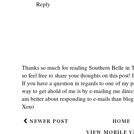
Emma
September 3, 2013 at 6:00 PM
I think its so cool that you met a blo
blogging world for a little while but
blogging friends and to meet them. Its loo
XX,
Em.
emmajudy.blogspot.com
Reply