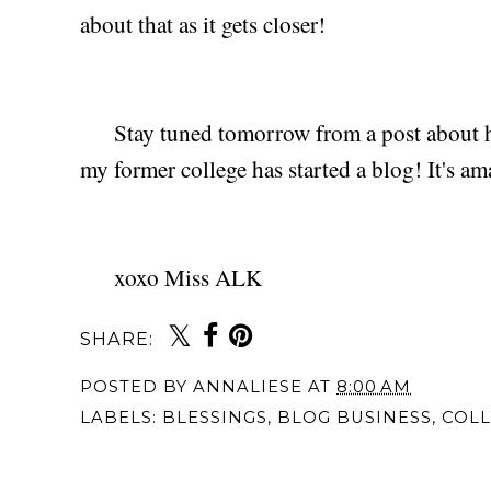
about that as it gets closer!
Stay tuned tomorrow from a post about h
my former college has started a blog! It's ama
xoxo Miss ALK
SHARE:
You may also 