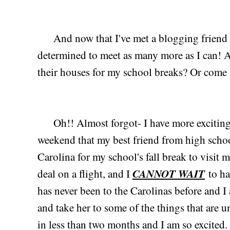
And now that I've met a blogging friend an
determined to meet as many more as I can! A
their houses for my school breaks? Or come v
Oh!! Almost forgot- I have more exciting n
weekend that my best friend from high schoo
Carolina for my school's fall break to visit 
CANNOT WAIT
deal on a flight, and I
to ha
has never been to the Carolinas before and
and take her to some of the things that are 
in less than two months and I am so excited. 