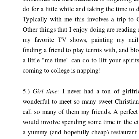
do for a little while and taking the time t
Typically with me this involves a trip to 
Other things that I enjoy doing are readin
my favorite TV shows, painting my nails,
finding a friend to play tennis with, and bl
a little "me time" can do to lift your spirit
coming to college is napping!
Girl time:
5.)
I never had a ton of girlfri
wonderful to meet so many sweet Christian 
call so many of them my friends. A perfect 
would involve spending some time in the cit
a yummy (and hopefully cheap) restaurant 