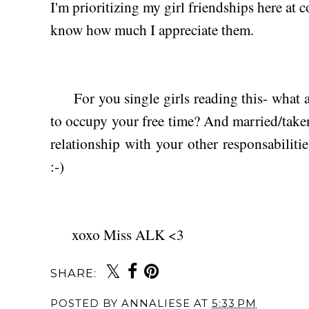
I'm prioritizing my girl friendships here at c
know how much I appreciate them.
For you single girls reading this- what ar
to occupy your free time? And married/take
relationship with your other responsabilitie
:-)
xoxo Miss ALK <3
SHARE:
POSTED BY
ANNALIESE
AT
5:33 PM