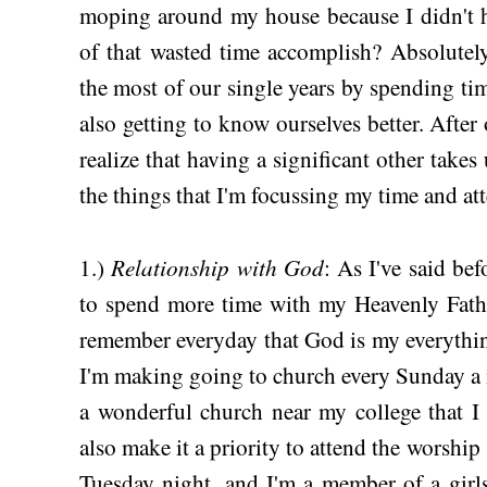
moping around my house because I didn't h
of that wasted time accomplish? Absolute
the most of our single years by spending ti
also getting to know ourselves better. After 
realize that having a significant other takes
the things that I'm focussing my time and att
Relationship with God
1.)
: As I've said be
to spend more time with my Heavenly Fathe
remember everyday that God is my everythin
I'm making going to church every Sunday a m
a wonderful church near my college that I 
also make it a priority to attend the worship
Tuesday night, and I'm a member of a girl