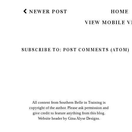
NEWER POST
HOME
VIEW MOBILE V
SUBSCRIBE TO:
POST COMMENTS (ATOM)
All content from Southern Belle in Training is
copyright of the author. Please ask permission and
give credit to feature anything from this blog.
Website header by
Gina Alyse Designs
.