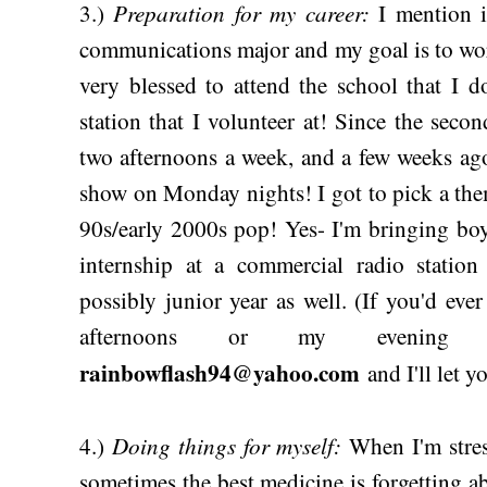
Preparation for my career:
3.)
I mention
communications major and my goal is to wor
very blessed to attend the school that I 
station that I volunteer at! Since the sec
two afternoons a week, and a few weeks ago
show on Monday nights! I got to pick a the
90s/early 2000s pop! Yes- I'm bringing boy
internship at a commercial radio station
possibly junior year as well. (If you'd ever
afternoons or my evenin
rainbowflash94@yahoo.com
and I'll let 
Doing things for myself:
4.)
When I'm stres
sometimes the best medicine is forgetting abo