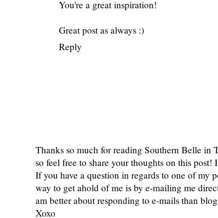
You're a great inspiration!
Great post as always :)
Reply
Thanks so much for reading Southern Belle in
so feel free to share your thoughts on this post
If you have a question in regards to one of my pos
way to get ahold of me is by e-mailing me dire
am better about responding to e-mails than bl
Xoxo