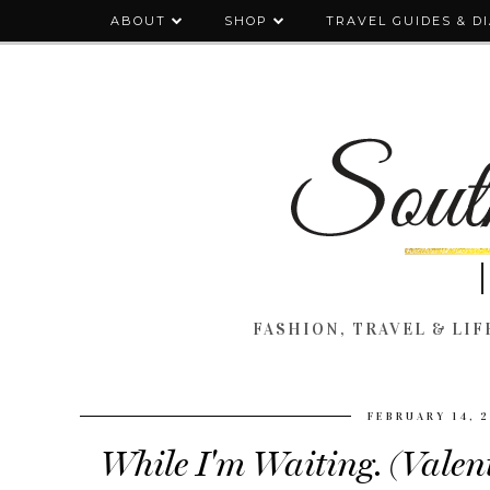
ABOUT
SHOP
TRAVEL GUIDES & D
FASHION, TRAVEL & LIFE
FEBRUARY 14, 
While I'm Waiting. (Valen