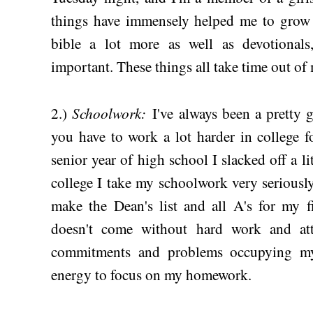
things have immensely helped me to grow i
bible a lot more as well as devotional
important. These things all take time out of 
Schoolwork:
2.)
I've always been a pretty g
you have to work a lot harder in college f
senior year of high school I slacked off a lit
college I take my schoolwork very seriously.
make the Dean's list and all A's for my fi
doesn't come without hard work and att
commitments and problems occupying my
energy to focus on my homework.