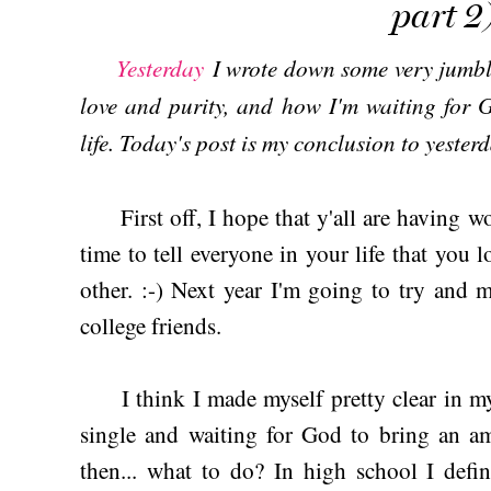
part 2
Yesterday
I wrote down some very jumbl
love and purity, and how I'm waiting for 
life. Today's post is my conclusion to yesterd
First off, I hope that y'all are having 
time to tell everyone in your life that you l
other. :-) Next year I'm going to try and
college friends.
I think I made myself pretty clear in my 
single and waiting for God to bring an am
then... what to do? In high school I defin