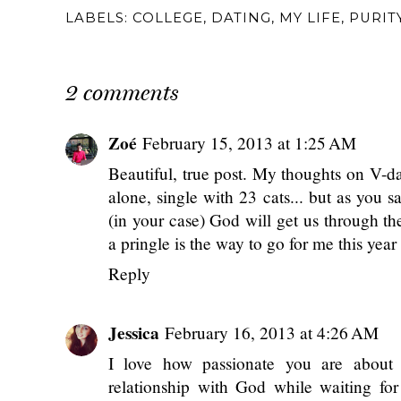
LABELS:
COLLEGE
,
DATING
,
MY LIFE
,
PURIT
2 comments
Zoé
February 15, 2013 at 1:25 AM
Beautiful, true post. My thoughts on V-day
alone, single with 23 cats... but as you s
(in your case) God will get us through th
a pringle is the way to go for me this year 
Reply
Jessica
February 16, 2013 at 4:26 AM
I love how passionate you are about 
relationship with God while waiting for