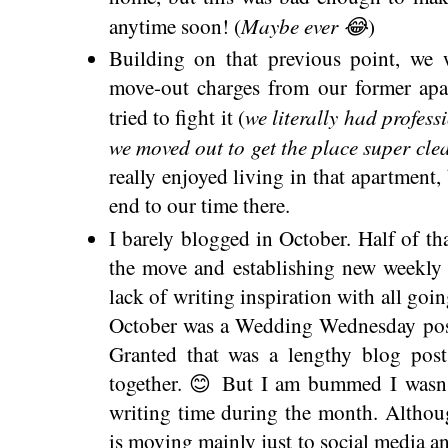
Maybe ever 😂
anytime soon! (
)
Building on that previous point, we 
move-out charges from our former apa
we literally had profess
tried to fight it (
we moved out to get the place super cle
really enjoyed living in that apartment, 
end to our time there.
I barely blogged in October. Half of th
the move and establishing new weekly r
lack of writing inspiration with all goi
October was a Wedding Wednesday post
Granted that was a lengthy blog pos
together. 😊 But I am bummed I wasn't
writing time during the month. Althoug
is moving mainly just to social media a