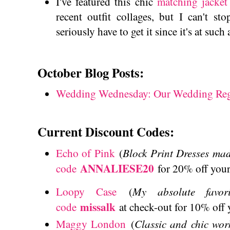
I've featured this chic
matching jacket 
recent outfit collages, but I can't st
seriously have to get it since it's at such
October Blog Posts:
Wedding Wednesday: Our Wedding Reg
Current Discount Codes:
Block Print Dresses mad
Echo of Pink
(
ANNALIESE20
code
for 20% off your
My absolute favor
Loopy Case
(
missalk
code
at check-out for 10% off
Classic and chic wor
Maggy London
(