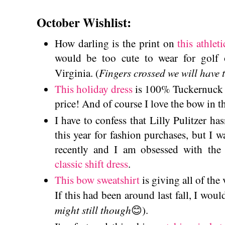
October Wishlist:
How darling is the print on
this athleti
would be too cute to wear for golf
Fingers crossed we will have t
Virginia. (
This holiday dress
is 100% Tuckernuck vi
price! And of course I love the bow in t
I have to confess that Lilly Pulitzer h
this year for fashion purchases, but I w
recently and I am obsessed with the
classic shift dress
.
This bow sweatshirt
is giving all of the
If this had been around last fall, I woul
might still though
😊).