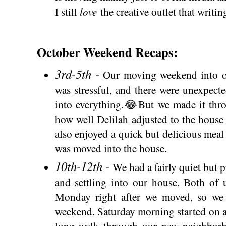
love
I still
the creative outlet that writin
October Weekend Recaps:
3rd-5th -
Our moving weekend into ou
was stressful, and there were unexpecte
into everything.😂But we made it thro
how well Delilah adjusted to the house 
also enjoyed a quick but delicious meal
was moved into the house.
10th-12th -
We had a fairly quiet but
and settling into our house. Both of
Monday right after we moved, so we 
weekend. Saturday morning started on a
long walk through our new neighbor