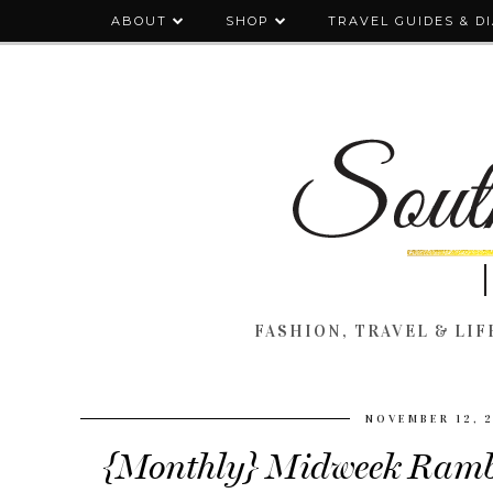
ABOUT
SHOP
TRAVEL GUIDES & D
FASHION, TRAVEL & LIFE
NOVEMBER 12, 
{Monthly} Midweek Rambl