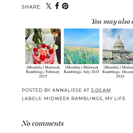
SHARE:
You may also 
{Monthly} Midweek
{Monthly} Midweek
{Monthly} Midw
Ramblings: February
Ramblings: July 2025
Ramblings: Decem
2025
2024
POSTED BY
ANNALIESE
AT
5:00 AM
LABELS:
MIDWEEK RAMBLINGS
,
MY LIFE
No comments