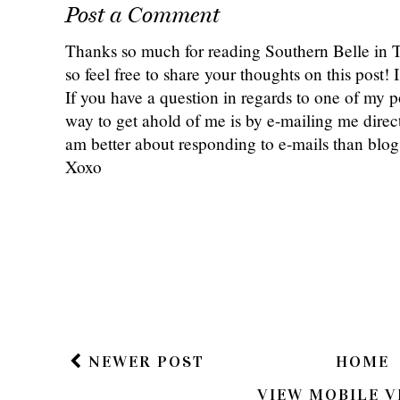
Post a Comment
Thanks so much for reading Southern Belle in
so feel free to share your thoughts on this post
If you have a question in regards to one of my pos
way to get ahold of me is by e-mailing me dire
am better about responding to e-mails than bl
Xoxo
NEWER POST
HOME
VIEW MOBILE V