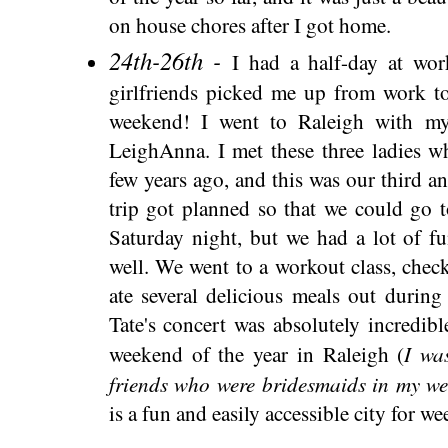
on house chores after I got home.
24th-26th -
I had a half-day at wo
girlfriends picked me up from work to 
weekend! I went to Raleigh with m
LeighAnna. I met these three ladies w
few years ago, and this was our third an
trip got planned so that we could go 
Saturday night, but we had a lot of f
well. We went to a workout class, chec
ate several delicious meals out durin
Tate's concert was absolutely incredib
I wa
weekend of the year in Raleigh (
friends who were bridesmaids in my we
is a fun and easily accessible city for we