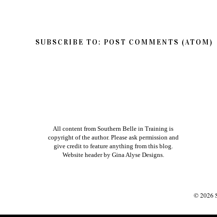
SUBSCRIBE TO:
POST COMMENTS (ATOM)
All content from Southern Belle in Training is
copyright of the author. Please ask permission and
give credit to feature anything from this blog.
Website header by
Gina Alyse Designs
.
©
2026