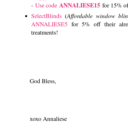
ANNALIESE15
-
Use code
for 15% of
Affordable window bli
SelectBlinds
(
ANNALIESE5
for 5% off their alr
treatments!
God Bless,
xoxo Annaliese