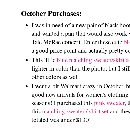
October Purchases:
I was in need of a new pair of black boot
and wanted a pair that would also work w
Tate McRae concert. Enter these cute
bl
a good price point and actually pretty c
This little
blue matching sweater/skirt s
lighter in color than the photo, but I still
other colors as well!
I went a bit Walmart crazy in October, b
good new arrivals for women's clothing 
seasons! I purchased this
pink sweater
, 
this
matching sweater / skirt set
and the
totaled was under $130!