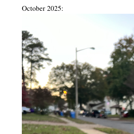
October 2025: