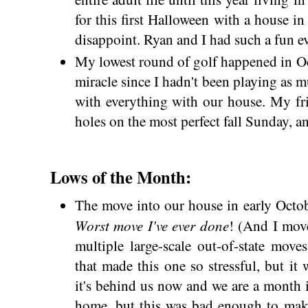
for this first Halloween with a house in
disappoint. Ryan and I had such a fun 
My lowest round of golf happened in Oc
miracle since I hadn't been playing as 
with everything with our house. My f
holes on the most perfect fall Sunday, a
Lows of the Month:
The move into our house in early Octob
Worst move I've ever done
! (And I mo
multiple large-scale out-of-state move
that made this one so stressful, but it
it's behind us now and we are a month in
home, but this was bad enough to mak