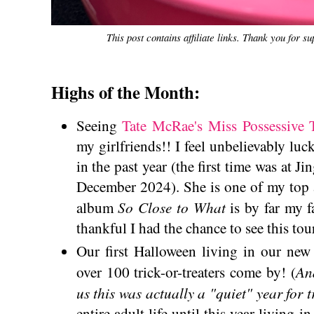
This post contains affiliate links. Thank you for s
Highs of the Month:
Seeing
Tate McRae's Miss Possessive 
my girlfriends!! I feel unbelievably luc
in the past year (the first time was at 
December 2024). She is one of my top a
So Close to What
album
is by far my 
thankful I had the chance to see this tour
Our first Halloween living in our ne
An
over 100 trick-or-treaters come by! (
us this was actually a "quiet" year for t
entire adult life until this year living 