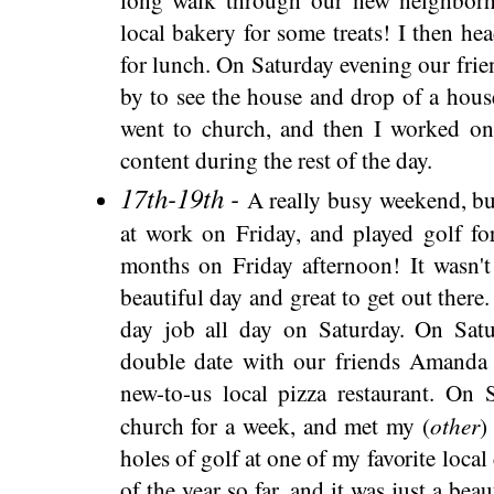
local bakery for some treats! I then he
for lunch. On Saturday evening our fri
by to see the house and drop of a hou
went to church, and then I worked on
content during the rest of the day.
17th-19th -
A really busy weekend, bu
at work on Friday, and played golf for
months on Friday afternoon! It wasn't
beautiful day and great to get out there
day job all day on Saturday. On Sat
double date with our friends Amanda
new-to-us local pizza restaurant. On
other
church for a week, and met my (
)
holes of golf at one of my favorite local
of the year so far, and it was just a bea