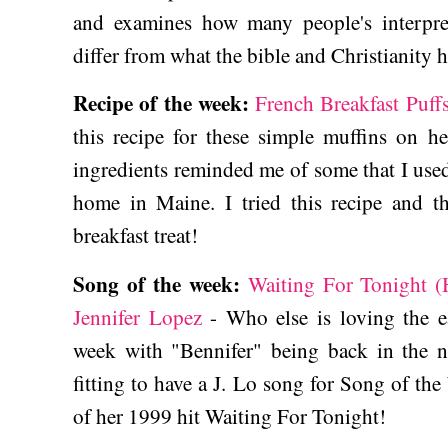
and examines how many people's interpreta
differ from what the bible and Christianity h
Recipe of the week:
French Breakfast Puff
this recipe for these simple muffins on he
ingredients reminded me of some that I used
home in Maine. I tried this recipe and 
breakfast treat!
Song of the week:
Waiting For Tonight 
Jennifer Lopez
- Who else is loving the ea
week with "Bennifer" being back in the 
fitting to have a J. Lo song for Song of the
of her 1999 hit Waiting For Tonight!