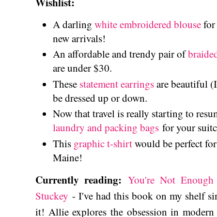
Wishlist:
A darling
white embroidered blouse
for
new arrivals!
An affordable and trendy pair of
braide
are under $30.
These
statement earrings
are beautiful (
be dressed up or down.
Now that travel is really starting to resu
laundry and packing bags
for your suit
This
graphic t-shirt
would be perfect for
Maine!
Currently reading:
You're Not Enough 
Stuckey
- I've had this book on my shelf sinc
it! Allie explores the obsession in modern 