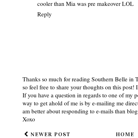
cooler than Mia was pre makeover LOL
Reply
Thanks so much for reading Southern Belle in
so feel free to share your thoughts on this post
If you have a question in regards to one of my pos
way to get ahold of me is by e-mailing me dire
am better about responding to e-mails than bl
Xoxo
NEWER POST
HOME