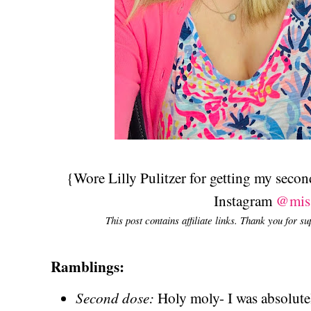
{Wore Lilly Pulitzer for getting my seco
Instagram
@mis
This post contains affiliate links. Thank you for s
Ramblings:
Second dose:
Holy moly- I was absolut