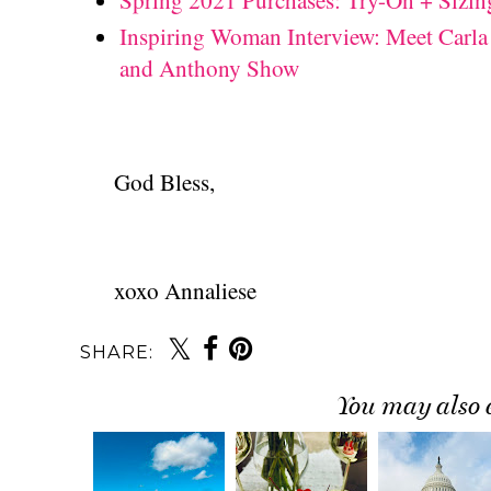
Spring 2021 Purchases: Try-On + Sizin
Inspiring Woman Interview: Meet Carla
and Anthony Show
God Bless,
xoxo Annaliese
SHARE:
You may also 