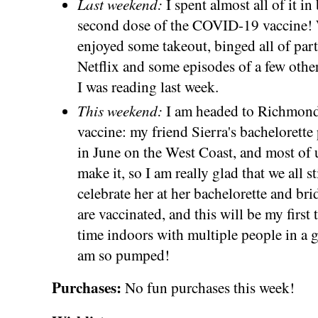
Last weekend:
I spent almost all of it i
second dose of the COVID-19 vaccine! W
enjoyed some takeout, binged all of part
Netflix and some episodes of a few othe
I was reading last week.
This weekend:
I am headed to Richmond 
vaccine: my friend Sierra's bachelorette
in June on the West Coast, and most of u
make it, so I am really glad that we all s
celebrate her at her bachelorette and br
are vaccinated, and this will be my first
time indoors with multiple people in a g
am so pumped!
Purchases:
No fun purchases this week!