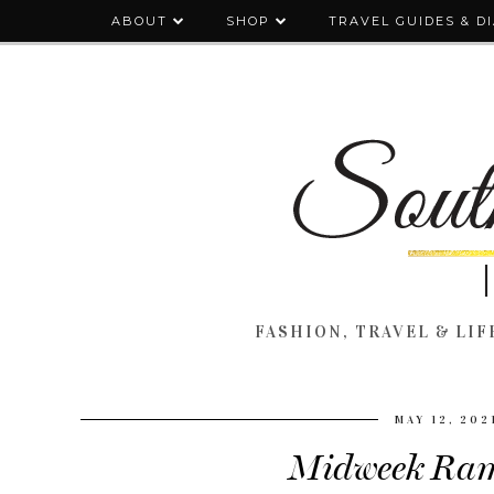
ABOUT
SHOP
TRAVEL GUIDES & D
FASHION, TRAVEL & LIFE
MAY 12, 202
Midweek Ram