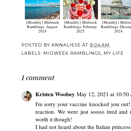
{Monthly} Midweek
{Monthly} Midweek
{Monthly} Midw
Ramblings: August
Ramblings: February
Ramblings: Decem
2024
2025
2024
POSTED BY
ANNALIESE
AT
9:04 AM
LABELS:
MIDWEEK RAMBLINGS
,
MY LIFE
1 comment
Kristen Woolsey
May 12, 2021 at 10:5
I'm sorry your vaccine knocked you out!
reaction. We were just soooo tired and 
worth it though!
I had not heard about the Italian princes