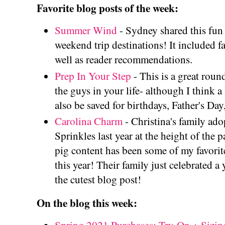
Favorite blog posts of the week:
Summer Wind
- Sydney shared this fun
weekend trip destinations! It included fa
well as reader recommendations.
Prep In Your Step
- This is a great roun
the guys in your life- although I think a 
also be saved for birthdays, Father's Day,
Carolina Charm
- Christina's family ad
Sprinkles last year at the height of the
pig content has been some of my favorite
this year! Their family just celebrated a 
the cutest blog post!
On the blog this week: