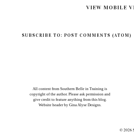
VIEW MOBILE V
SUBSCRIBE TO:
POST COMMENTS (ATOM)
All content from Southern Belle in Training is
copyright of the author. Please ask permission and
give credit to feature anything from this blog.
Website header by
Gina Alyse Designs
.
©
2026