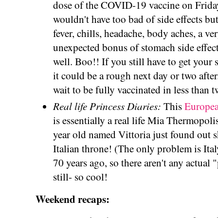
dose of the COVID-19 vaccine on Friday!
wouldn't have too bad of side effects but I
fever, chills, headache, body aches, a ver
unexpected bonus of stomach side effect
well. Boo!! If you still have to get your
it could be a rough next day or two after.
wait to be fully vaccinated in less than 
Real life Princess Diaries:
This
European
is essentially a real life Mia Thermopol
year old named Vittoria just found out s
Italian throne! (The only problem is Ita
70 years ago, so there aren't any actual "
still- so cool!
Weekend recaps: