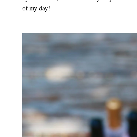
of my day!