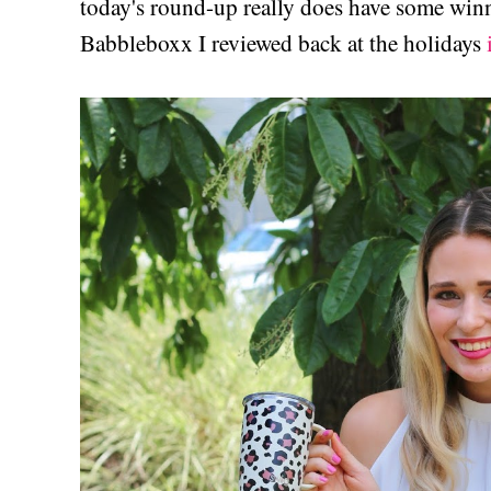
today's round-up really does have some winn
Babbleboxx I reviewed back at the holidays