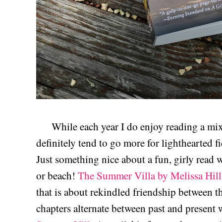
While each year I do enjoy reading a mix o
definitely tend to go more for lighthearted 
Just something nice about a fun, girly read 
or beach!
The Summer Villa by Melissa Hill
that is about rekindled friendship between th
chapters alternate between past and present 