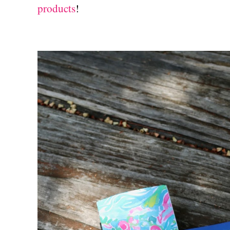
products
!