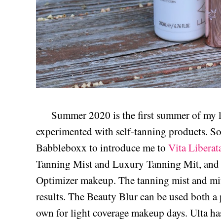
Summer 2020 is the first summer of my life 
experimented with self-tanning products. So i
Babbleboxx to introduce me to
Vita Liberat
Tanning Mist and Luxury Tanning Mit, and 
Optimizer makeup. The tanning mist and mit
results. The Beauty Blur can be used both a 
own for light coverage makeup days. Ulta has