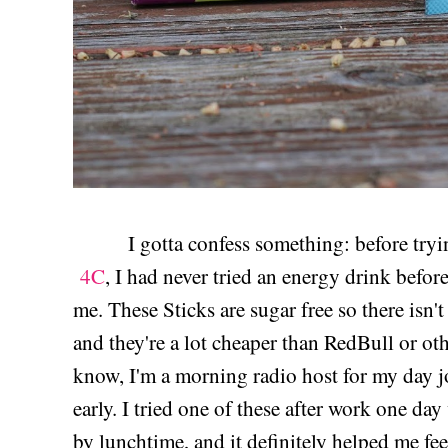
I gotta confess something: before tryi
4C
, I had never tried an energy drink befo
me. These Sticks are sugar free so there isn't
and they're a lot cheaper than RedBull or ot
know, I'm a morning radio host for my day j
early. I tried one of these after work one day
by lunchtime, and it definitely helped me fe