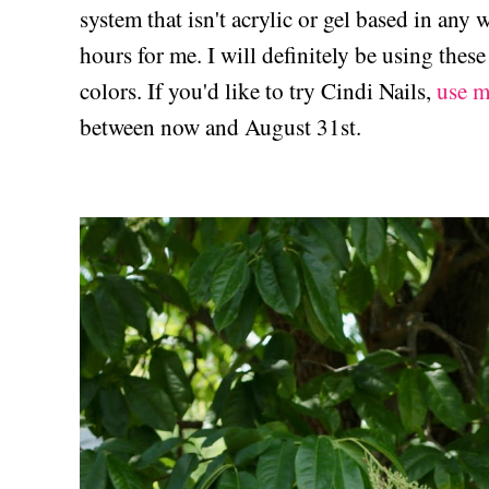
system that isn't acrylic or gel based in any
hours for me. I will definitely be using thes
colors. If you'd like to try Cindi Nails,
use m
between now and August 31st.