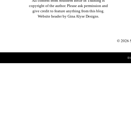
All content from Southern Belle in Training is
copyright of the author. Please ask permission and
give credit to feature anything from this blog.
Website header by
Gina Alyse Designs
.
©
2026
B