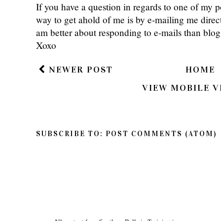
If you have a question in regards to one of my pos
way to get ahold of me is by e-mailing me dire
am better about responding to e-mails than bl
Xoxo
NEWER POST
HOME
VIEW MOBILE V
SUBSCRIBE TO:
POST COMMENTS (ATOM)