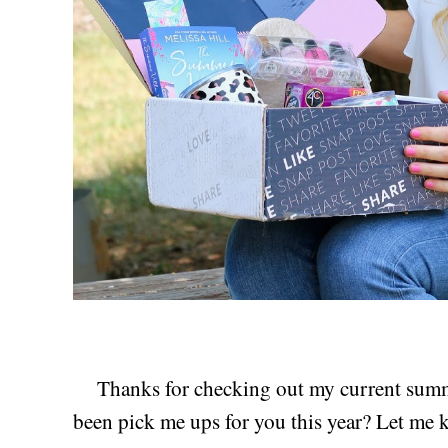
Thanks for checking out my current summ
been pick me ups for you this year? Let me