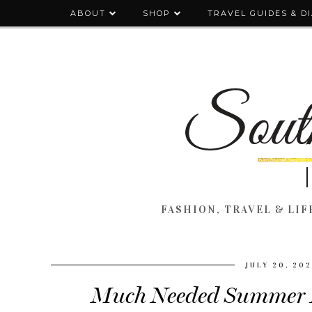
ABOUT
SHOP
TRAVEL GUIDES & D
FASHION, TRAVEL & LIFE
JULY 20, 20
Much Needed Summer P