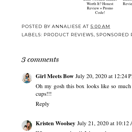
Worth It? Honest
Revie
Review + Promo
Code!
POSTED BY
ANNALIESE
AT
5:00 AM
LABELS:
PRODUCT REVIEWS
,
SPONSORED 
3 comments
Girl Meets Bow
July 20, 2020 at 12:24 
Oh my gosh this box looks like so much 
cups!!!
Reply
Kristen Woolsey
July 21, 2020 at 10:12