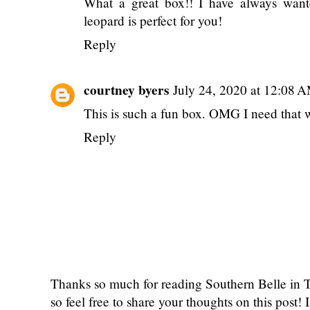
What a great box!! I have always want
leopard is perfect for you!
Reply
courtney byers
July 24, 2020 at 12:08 
This is such a fun box. OMG I need that 
Reply
Thanks so much for reading Southern Belle in
so feel free to share your thoughts on this post