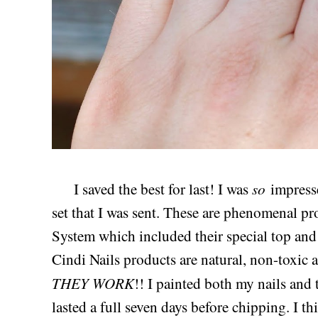
so
I saved the best for last! I was
impress
set that I was sent. These are phenomenal pr
System which included their special top and 
Cindi Nails products are natural, non-toxic 
THEY WORK
!! I painted both my nails and 
lasted a full seven days before chipping. I thi