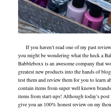
If you haven't read one of my past review
you might be wondering what the heck a Bab
Babbleboxx is an awesome company that work
greatest new products into the hands of blog
test them and review them for you to learn
contain items from super well known brands, 
items from start-ups! Although today's post 
give you an 100% honest review on my thoug