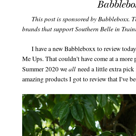
Babblebo
This post is sponsored by Babbleboxx. Th
brands that support Southern Belle in Train
I have a new Babbleboxx to review today,
Me Ups. That couldn't have come at a more pe
all
Summer 2020 we
need a little extra pic
amazing products I got to review that I've be