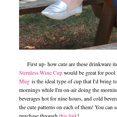
First up- how cute are these drinkware i
Stemless Wine Cup
would be great for pool 
Mug
is the ideal type of cup that I'd bring 
mornings while I'm on-air doing the mornin
beverages hot for nine hours, and cold bevera
the cute patterns on each of them! You can
purchase through
this link
!