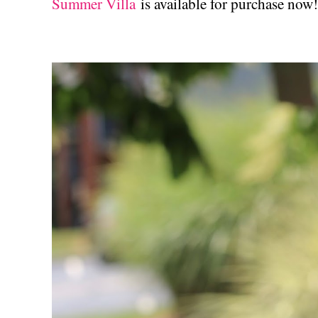
Summer Villa
is available for purchase now!