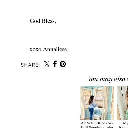
God Bless,
xoxo Annaliese
SHARE:
You may also 
Are SelectBlinds No-
My
Drill Wooden Shades
Renti