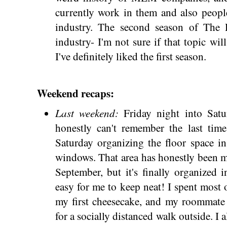
currently work in them and also peopl
industry. The second season of The 
industry- I'm not sure if that topic wi
I've definitely liked the first season.
Weekend recaps:
Last weekend:
Friday night into Satu
honestly can't remember the last time
Saturday organizing the floor space i
windows. That area has honestly been m
September, but it's finally organized 
easy for me to keep neat! I spent mos
my first cheesecake, and my roommate 
for a socially distanced walk outside. I 