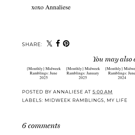
xoxo Annaliese
SHARE:
You may also 
{Monthly} Midweek
{Monthly} Midweek
{Monthly} Midw
Ramblings: June
Ramblings: January
Ramblings: Jun
2025
2025
2024
POSTED BY
ANNALIESE
AT
5:00 AM