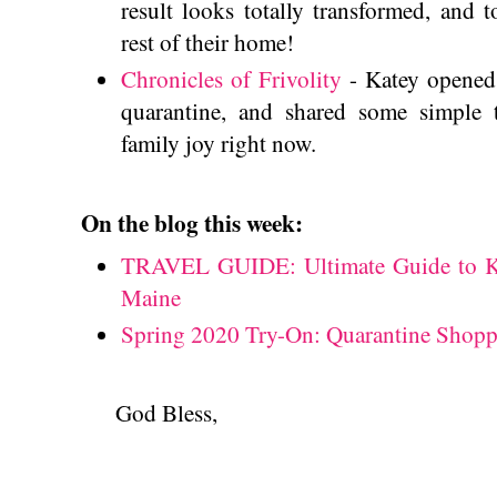
result looks totally transformed, and to
rest of their home!
Chronicles of Frivolity
- Katey opened 
quarantine, and shared some simple 
family joy right now.
On the blog this week:
TRAVEL GUIDE: Ultimate Guide to 
Maine
Spring 2020 Try-On: Quarantine Shopp
God Bless,