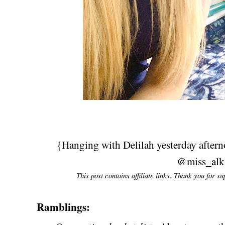
{Hanging with Delilah yesterday after
@miss_alk
This post contains affiliate links. Thank you for s
Ramblings: