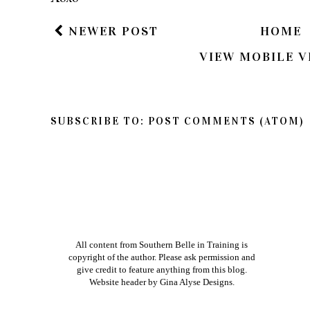
so feel free to share your thoughts on this post
If you have a question in regards to one of my pos
way to get ahold of me is by e-mailing me dire
am better about responding to e-mails than bl
Xoxo
NEWER POST
HOME
VIEW MOBILE V
SUBSCRIBE TO:
POST COMMENTS (ATOM)