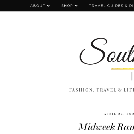
ABOUT
SHOP
TRAVEL GUIDES & D
FASHION, TRAVEL & LIFE
APRIL 22, 20
Midweek Ram