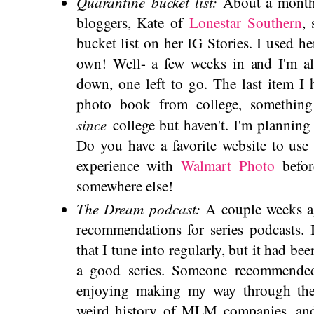
Quarantine bucket list:
About a month
bloggers, Kate of
Lonestar Southern
,
bucket list on her IG Stories. I used 
own! Well- a few weeks in and I'm a
down, one left to go. The last item I
photo book from college, something 
since
college but haven't. I'm planning 
Do you have a favorite website to use 
experience with
Walmart Photo
befor
somewhere else!
The Dream podcast:
A couple weeks ag
recommendations for series podcasts. 
that I tune into regularly, but it had bee
a good series. Someone recommend
enjoying making my way through the f
weird history of MLM companies, and 