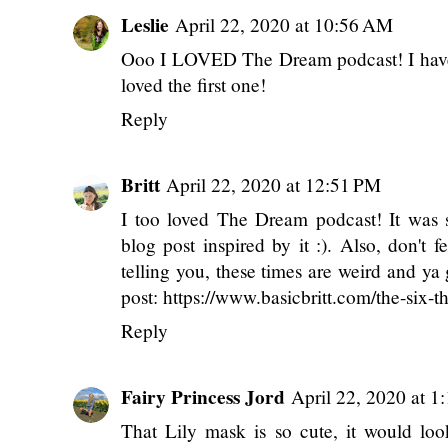
LABELS:
MIDWEEK RAMBLINGS
,
MY LIFE
6 comments
Leslie
April 22, 2020 at 10:56 AM
Ooo I LOVED The Dream podcast! I haven'
loved the first one!
Reply
Britt
April 22, 2020 at 12:51 PM
I too loved The Dream podcast! It was su
blog post inspired by it :). Also, don't 
telling you, these times are weird and ya
post: https://www.basicbritt.com/the-six