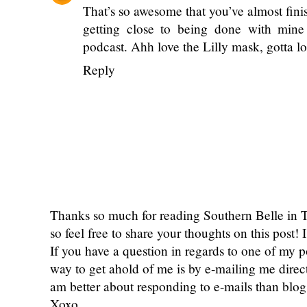
well as the bible binge! I think you would
Reply
courtney byers
April 23, 2020 at 12:30
That’s so awesome that you’ve almost fini
getting close to being done with mine 
podcast. Ahh love the Lilly mask, gotta l
Reply
Thanks so much for reading Southern Belle in