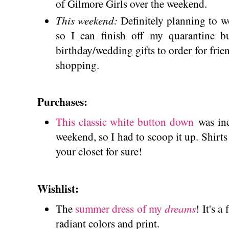
of Gilmore Girls over the weekend.
This weekend:
Definitely planning to 
so I can finish off my quarantine bu
birthday/wedding gifts to order for frie
shopping.
Purchases:
This classic white button down
was inc
weekend, so I had to scoop it up. Shirts 
your closet for sure!
Wishlist:
dreams
The
summer dress of my
! It's a
radiant colors and print.