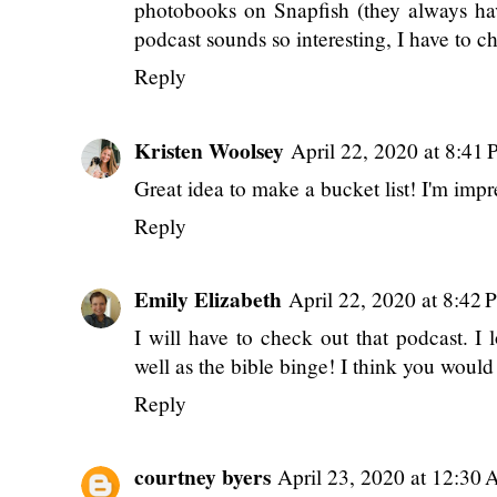
Reply
Fairy Princess Jord
April 22, 2020 at 1
That Lily mask is so cute, it would lo
photobooks on Snapfish (they always h
podcast sounds so interesting, I have to ch
Reply
Kristen Woolsey
April 22, 2020 at 8:41
Great idea to make a bucket list! I'm imp
Reply
Emily Elizabeth
April 22, 2020 at 8:42
I will have to check out that podcast. I 