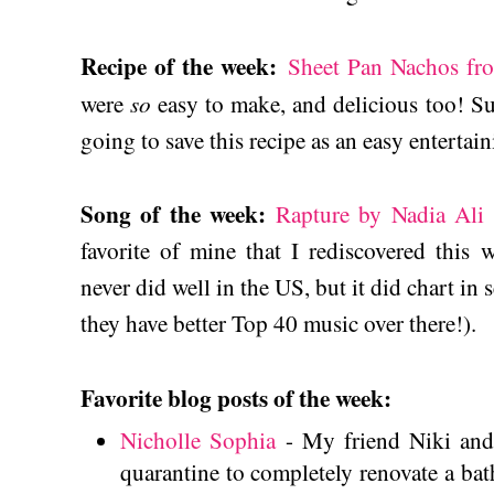
Recipe of the week:
Sheet Pan Nachos fr
so
were
easy to make, and delicious too! S
going to save this recipe as an easy entertain
Song of the week:
Rapture by Nadia Ali f
favorite of mine that I rediscovered this
never did well in the US, but it did chart in
they have better Top 40 music over there!).
Favorite blog posts of the week:
Nicholle Sophia
- My friend Niki and
quarantine to completely renovate a ba