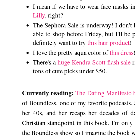
I mean if we have to wear face masks i
Lilly
, right?
The Sephora Sale is underway! I don't 
able to shop before Friday, but I'll be 
definitely want to try
this hair product
!
I love the pretty aqua color of
this dress
There's a
huge Kendra Scott flash sale
r
tons of cute picks under $50.
Currently reading:
The Dating Manifesto 
of Boundless, one of my favorite podcasts.
her 40s, and her recaps her decades of da
Christian standpoint in this book. I'm only a 
the Boundless show so I imagine the book wi