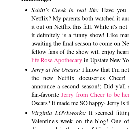
Schitt's Creek in real life:
Have you 
Netflix? My parents both watched it and 
it out on Netflix this fall. While it's no
it definitely is a funny show! Like m
awaiting the final season to come on Ne
fellow fans of the show will enjoy heari
life Rose Apothecary
in Upstate New Yo
Jerry at the Oscars:
I know that I'm no
the new Netflix docuseries Cheer! 
announce a second season!) Did y'all 
fan-favorite
Jerry from Cheer to be he
Oscars? It made me SO happy- Jerry is t
Virginia LOVEworks:
It seemed fitti
Valentine's week on the blog! One of 