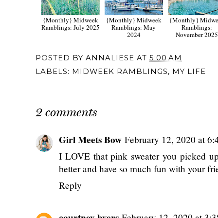
{Monthly} Midweek
{Monthly} Midweek
{Monthly} Midw
Ramblings: July 2025
Ramblings: May
Ramblings:
2024
November 202
POSTED BY
ANNALIESE
AT
5:00 AM
LABELS:
MIDWEEK RAMBLINGS
,
MY LIFE
2 comments
Girl Meets Bow
February 12, 2020 at 6
I LOVE that pink sweater you picked up -
better and have so much fun with your fr
Reply
courtney byers
February 12, 2020 at 3: