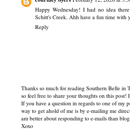
Happy Wednesday! I had no idea there 
Schitt's Creek. Ahh have a fun time with 
Reply
Thanks so much for reading Southern Belle in
so feel free to share your thoughts on this post
If you have a question in regards to one of my pos
way to get ahold of me is by e-mailing me dire
am better about responding to e-mails than bl
Xoxo