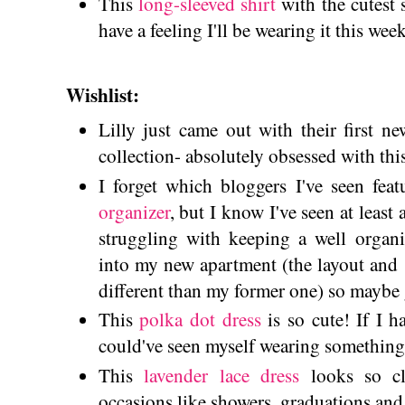
This
long-sleeved shirt
with the cutest sl
have a feeling I'll be wearing it this we
Wishlist:
Lilly just came out with their first n
collection- absolutely obsessed with thi
I forget which bloggers I've seen fea
organizer
, but I know I've seen at least 
struggling with keeping a well organ
into my new apartment (the layout and 
different than my former one) so maybe 
This
polka dot dress
is so cute! If I 
could've seen myself wearing something
This
lavender lace dress
looks so cl
occasions like showers, graduations and