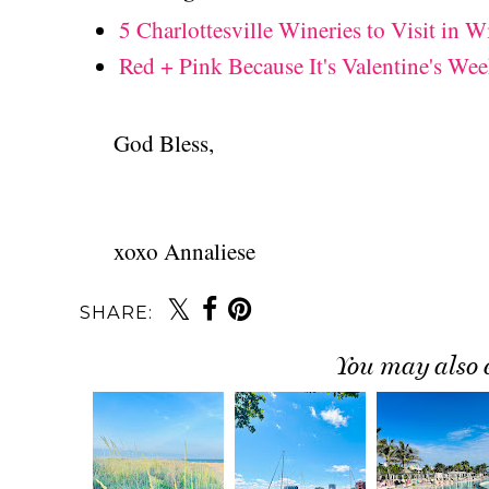
5 Charlottesville Wineries to Visit in W
Red + Pink Because It's Valentine's Wee
God Bless,
xoxo Annaliese
SHARE:
You may also 