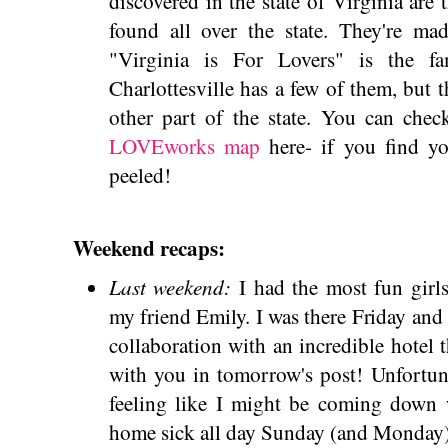
discovered in the state of Virginia ar
found all over the state. They're mad
"Virginia is For Lovers" is the fa
Charlottesville has a few of them, but t
other part of the state. You can che
LOVEworks map
here- if you find y
peeled!
Weekend recaps:
Last weekend:
I had the most fun girl
my friend Emily. I was there Friday and 
collaboration with an incredible hotel t
with you in tomorrow's post! Unfortuna
feeling like I might be coming down 
home sick all day Sunday (and Monday