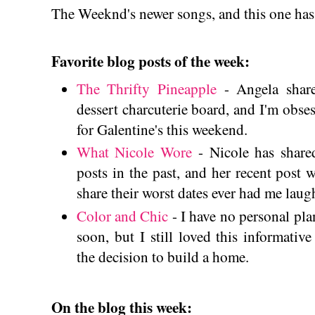
The Weeknd's newer songs, and this one has 
Favorite blog posts of the week:
The Thrifty Pineapple
- Angela share
dessert charcuterie board, and I'm obses
for Galentine's this weekend.
What Nicole Wore
- Nicole has share
posts in the past, and her recent post 
share their worst dates ever had me laug
Color and Chic
- I have no personal pl
soon, but I still loved this informat
the decision to build a home.
On the blog this week: