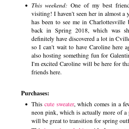
This weekend:
One of my best friend
visiting! I haven't seen her in almost a
has been to see me in Charlottesville 
back in Spring 2018, which was sho
definitely have discovered a lot in Cvill
so I can't wait to have Caroline here
also hosting something fun for Galenti
I'm excited Caroline will be here for t
friends here.
Purchases:
This
cute sweater
, which comes in a few
neon pink, which is actually more of a
will be great to transition for spring out