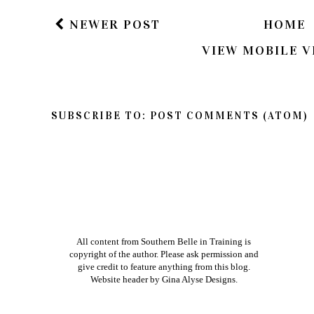
NEWER POST
HOME
VIEW MOBILE V
SUBSCRIBE TO:
POST COMMENTS (ATOM)
All content from Southern Belle in Training is
copyright of the author. Please ask permission and
give credit to feature anything from this blog.
Website header by
Gina Alyse Designs
.