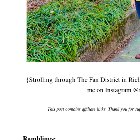
{Strolling through The Fan District in Ri
me on Instagram @
This post contains affiliate links. Thank you for s
Ramblings: