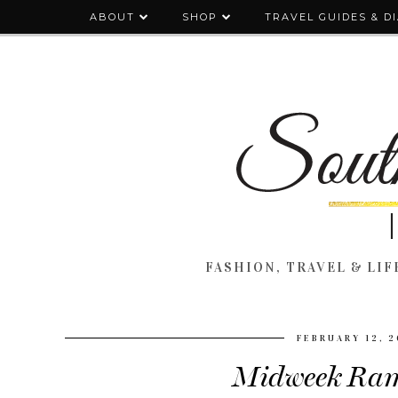
ABOUT
SHOP
TRAVEL GUIDES & D
FASHION, TRAVEL & LIFE
FEBRUARY 12, 
Midweek Ram