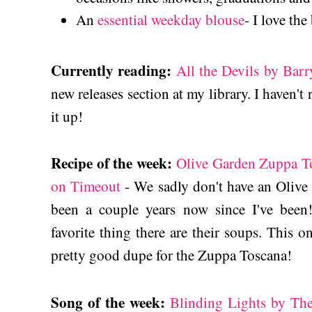
An
essential weekday blouse
- I love th
Currently reading:
All the Devils by Barr
new releases section at my library. I haven't 
it up!
Recipe of the week:
Olive Garden Zuppa T
on Timeout
- We sadly don't have an Olive G
been a couple years now since I've been!
favorite thing there are their soups. This 
pretty good dupe for the Zuppa Toscana!
Song of the week:
Blinding Lights by T