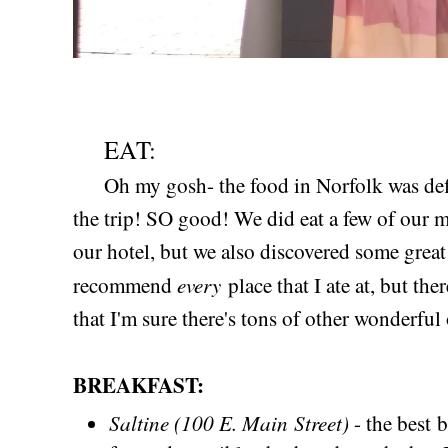
EAT:
Oh my gosh- the food in Norfolk was defin
the trip! SO good! We did eat a few of our m
our hotel, but we also discovered some great 
every
recommend
place that I ate at, but th
that I'm sure there's tons of other wonderful
BREAKFAST:
Saltine (100 E. Main Street)
- the best 