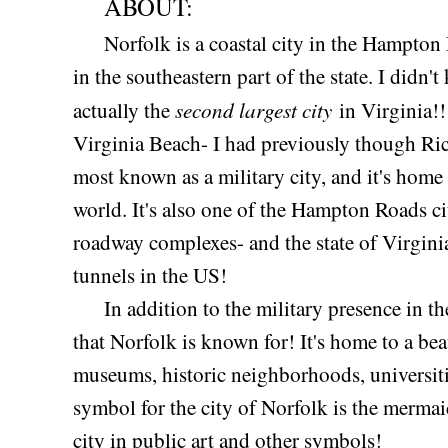
ABOUT:
Norfolk is a coastal city in the Hampton
in the southeastern part of the state. I didn't
second largest city
actually the
in Virginia!!
Virginia Beach- I had previously though Ri
most known as a military city, and it's home t
world. It's also one of the Hampton Roads cit
roadway complexes- and the state of Virginia
tunnels in the US!
In addition to the military presence in the
that Norfolk is known for! It's home to a b
museums, historic neighborhoods, universitie
symbol for the city of Norfolk is the mermai
city in public art and other symbols!