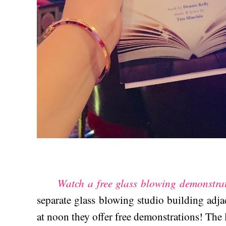
Watch a free glass blowing demonstra
separate glass blowing studio building adj
at noon they offer free demonstrations! The l