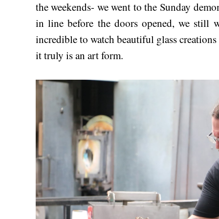
the weekends- we went to the Sunday demon
in line before the doors opened, we still we
incredible to watch beautiful glass creations
it truly is an art form.