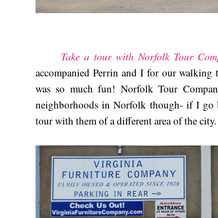
Take a tour with Norfolk Tour Com
accompanied Perrin and I for our walking 
was so much fun! Norfolk Tour Company 
neighborhoods in Norfolk though- if I go b
tour with them of a different area of the city.