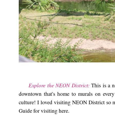
Explore the NEON District:
This is a 
downtown that's home to murals on every 
culture! I loved visiting NEON District so m
Guide for visiting here.