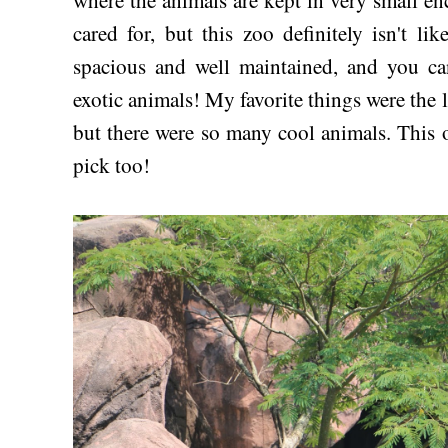
where the animals are kept in very small en
cared for, but this zoo definitely isn't li
spacious and well maintained, and you ca
exotic animals! My favorite things were the 
but there were so many cool animals. This of
pick too!