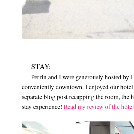
STAY:
Perrin and I were generously hosted by
H
conveniently downtown. I enjoyed our hotel 
separate blog post recapping the room, the h
stay experience!
Read my review of the hotel