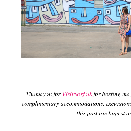
Thank you for
VisitNorfolk
for hosting me f
complimentary accommodations, excursions 
this post are honest