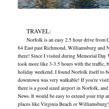
TRAVEL:
Norfolk is an easy 2.5 hour drive from Cha
64 East past Richmond, Williamsburg and N
there! Since I visited during Memorial Day
took more like 3-3.5 hours with the traffic, b
holiday weekend. I found Norfolk itself to b
downtown was very walkable! If you're visit
there is a good sized airport in Norfolk, an
News. It would be easy to extend your trip a
places like Virginia Beach or Williamsburg!