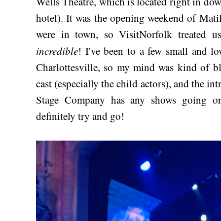
Wells Theatre, which is located right in d
hotel). It was the opening weekend of Mati
were in town, so VisitNorfolk treated us
incredible
! I've been to a few small and lo
Charlottesville, so my mind was kind of bl
cast (especially the child actors), and the int
Stage Company has any shows going on 
definitely try and go!