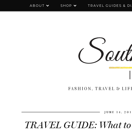
ABOUT
SHOP
TRAVEL GUIDES & D
FASHION, TRAVEL & LIFE
JUNE 14, 20
TRAVEL GUIDE: What to S