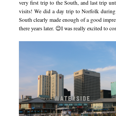
very first trip to the South, and last trip u
visits! We did a day trip to Norfolk during
South clearly made enough of a good impre
there years later. 😉I was really excited to c