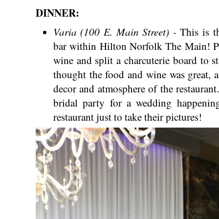
DINNER:
Varia (100 E. Main Street) -
This is t
bar within Hilton Norfolk The Main! Pe
wine and split a charcuterie board to s
thought the food and wine was great, a
decor and atmosphere of the restaurant. 
bridal party for a wedding happening
restaurant just to take their pictures!