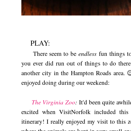
PLAY:
endless
There seem to be
fun things to
you ever did run out of things to do there
another city in the Hampton Roads area. 
enjoyed doing during our weekend:
The Virginia Zoo
:
It'd been quite awhil
excited when VisitNorfolk included thi
itinerary! I really enjoyed my visit to this 