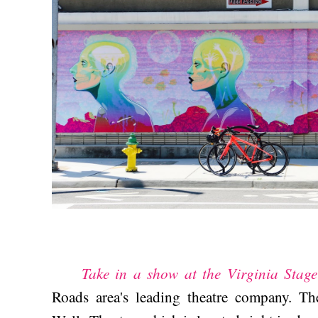
Take in a show at the Virginia Sta
Roads area's leading theatre company. Th