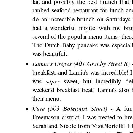
far, and possibly the best brunch that
ranked seafood restaurant for lunch an
do an incredible brunch on Saturdays 
had a wonderful mojito with my bru
several of the popular menu items- there
The Dutch Baby pancake was especiall
was beautiful.
Lamia's Crepes (401 Granby Street B) 
breakfast, and Lamia's was incredible! 
super
was
sweet, but incredibly de
weekend breakfast treat! Lamia's also 
their menu.
Cure (503 Botetourt Street) -
A fun
Freemason district. I was treated to br
Sarah and Nicole from VisitNorfolk! I l