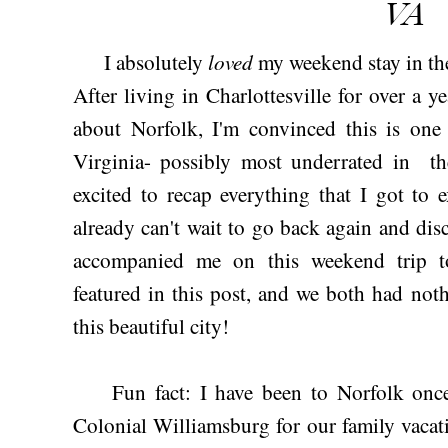
VA
loved
I absolutely
my weekend stay in the
After living in Charlottesville for over a y
about Norfolk, I'm convinced this is one 
Virginia- possibly most underrated in th
excited to recap everything that I got to 
already can't wait to go back again and di
accompanied me on this weekend trip t
featured in this post, and we both had not
this beautiful city!
Fun fact: I have been to Norfolk once
Colonial Williamsburg for our family vacat