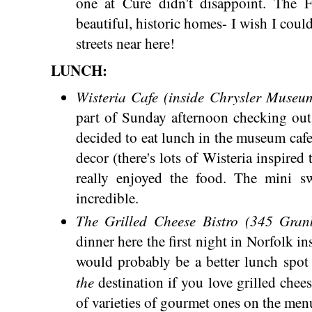
one at Cure didn't disappoint. The F
beautiful, historic homes- I wish I coul
streets near here!
LUNCH:
Wisteria Cafe (inside Chrysler Museu
part of Sunday afternoon checking ou
decided to eat lunch in the museum cafe.
decor (there's lots of Wisteria inspired 
really enjoyed the food. The mini sw
incredible.
The Grilled Cheese Bistro (345 Gran
dinner here the first night in Norfolk in
would probably be a better lunch spot s
the
destination if you love grilled che
of varieties of gourmet ones on the men