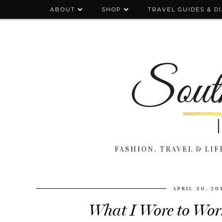
ABOUT
SHOP
TRAVEL GUIDES & D
FASHION, TRAVEL & LIFE
APRIL 30, 20
What I Wore to Work