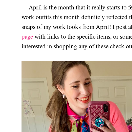
April is the month that it really starts to f
work outfits this month definitely reflected 
snaps of my work looks from April! I post a
page
with links to the specific items, or some
interested in shopping any of these check o