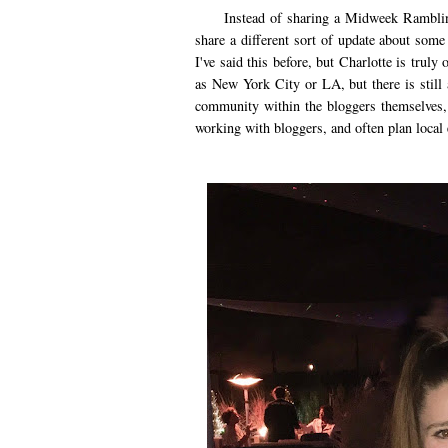
Instead of sharing a Midweek Ramblings 
share a different sort of update about some
I've said this before, but Charlotte is truly
as New York City or LA, but there is still 
community within the bloggers themselves, 
working with bloggers, and often plan local