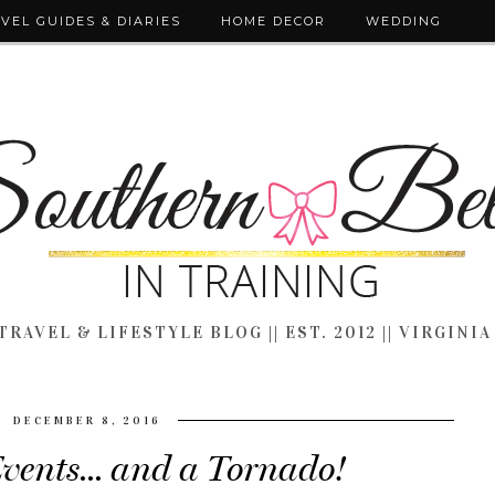
VEL GUIDES & DIARIES
HOME DECOR
WEDDING
TRAVEL & LIFESTYLE BLOG || EST. 2012 || VIRGINIA
DECEMBER 8, 2016
vents... and a Tornado!