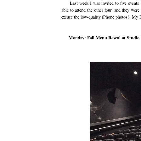
Last week I was invited to five events! 
able to attend the other four, and they were
excuse the low-quality iPhone photos!! My D
Monday: Fall Menu Reveal at Studio