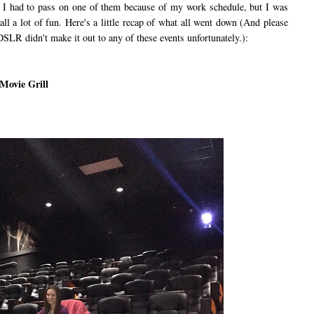
I had to pass on one of them because of my work schedule, but I was
 all a lot of fun. Here's a little recap of what all went down (And please
SLR didn't make it out to any of these events unfortunately.):
 Movie Grill