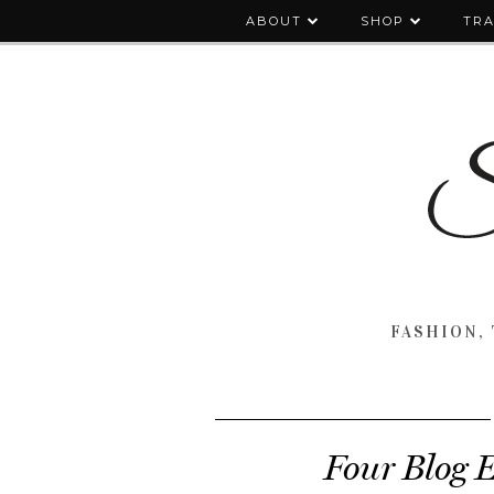
ABOUT
SHOP
TRA
FASHION, 
Four Blog E