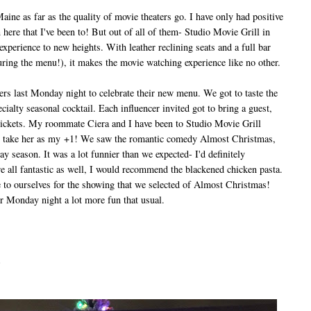
ne as far as the quality of movie theaters go. I have only had positive
 here that I've been to! But out of all of them- Studio Movie Grill in
perience to new heights. With leather reclining seats and a full bar
ring the menu!), it makes the movie watching experience like no other.
s last Monday night to celebrate their new menu. We got to taste the
ialty seasonal cocktail. Each influencer invited got to bring a guest,
ickets. My roommate Ciera and I have been to Studio Movie Grill
d to take her as my +1! We saw the romantic comedy Almost Christmas,
ay season. It was a lot funnier than we expected- I'd definitely
 all fantastic as well, I would recommend the blackened chicken pasta.
 to ourselves for the showing that we selected of Almost Christmas!
r Monday night a lot more fun that usual.
s