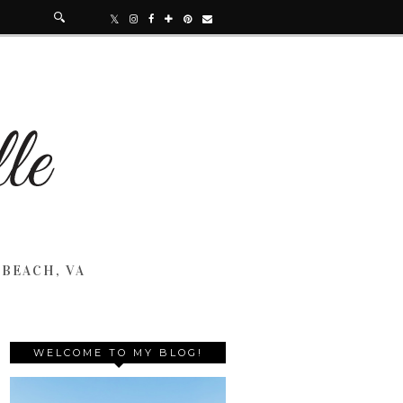
 BEACH, VA
WELCOME TO MY BLOG!