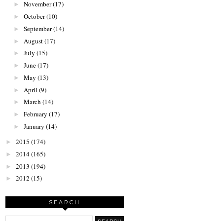
November
(17)
►
October
(10)
►
September
(14)
►
August
(17)
►
July
(15)
►
June
(17)
►
May
(13)
►
April
(9)
►
March
(14)
►
February
(17)
►
January
(14)
►
2015
(174)
►
2014
(165)
►
2013
(194)
►
2012
(15)
►
SEARCH