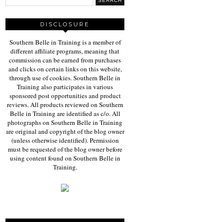
DISCLOSURE
Southern Belle in Training is a member of
different affiliate programs, meaning that
commission can be earned from purchases
and clicks on certain links on this website,
through use of cookies. Southern Belle in
Training also participates in various
sponsored post opportunities and product
reviews. All products reviewed on Southern
Belle in Training are identified as c/o. All
photographs on Southern Belle in Training
are original and copyright of the blog owner
(unless otherwise identified). Permission
must be requested of the blog owner before
using content found on Southern Belle in
Training.