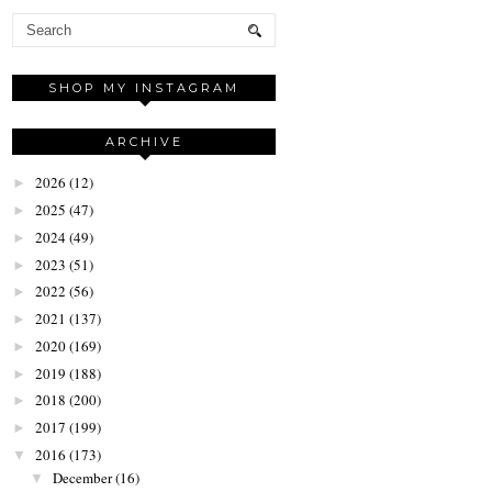
SHOP MY INSTAGRAM
ARCHIVE
2026
(12)
►
2025
(47)
►
2024
(49)
►
2023
(51)
►
2022
(56)
►
2021
(137)
►
2020
(169)
►
2019
(188)
►
2018
(200)
►
2017
(199)
►
2016
(173)
▼
December
(16)
▼