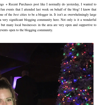
+ Recent Purchases post like I normally do yesterday, I wanted to
 fun events that I attended last week on behalf of the blog! I know that
 one of the
best
cities to be a blogger in. It isn't as overwhelmingly large
a very significant blogging community here. Not only is it a wonderful
but many local businesses in the area are very open and supportive to
 events open to the blogging community.