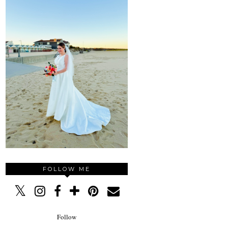
FOLLOW ME
Follow