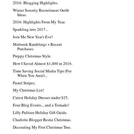
2016: Blogging Highlights.
Winter Sorority Recruitment Outfit
Ideas.
2016: Highlights From My Year.
Sparkling into 2017...
Join Me New Year's Eve!
Midweek Ramblings + Recent
Purchases.
Preppy Christmas Style.
How I Saved Almost $1,400 in 2016.
Time Saving Social Media Tips (For
When You Aren't...
Pastel Stripes.
My Christmas List!
Cutest Holiday Dresses under $25.
Four Blog Events... and a Tornado!
Lilly Pulitzer Holiday Gift Guide.
Charlotte Blogger Bestie Christmas.
Decorating My First Christmas Tree.