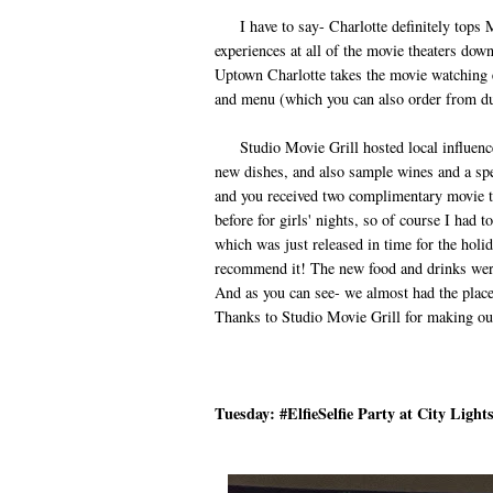
I have to say- Charlotte definitely tops Mai
experiences at all of the movie theaters down
Uptown Charlotte takes the movie watching ex
and menu (which you can also order from du
Studio Movie Grill hosted local influencer
new dishes, and also sample wines and a spec
and you received two complimentary movie t
before for girls' nights, so of course I ha
which was just released in time for the holid
recommend it! The new food and drinks were
And as you can see- we almost had the place
Thanks to Studio Movie Grill for making ou
Tuesday: #ElfieSelfie Party at City Light